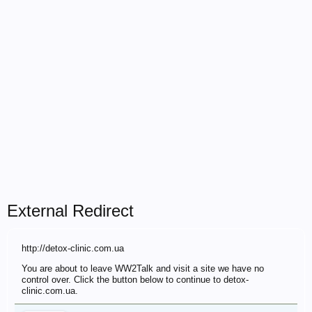
External Redirect
http://detox-clinic.com.ua
You are about to leave WW2Talk and visit a site we have no
control over. Click the button below to continue to detox-
clinic.com.ua.