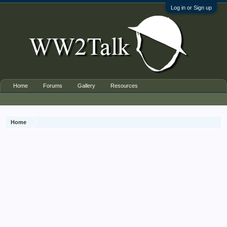
Log in or Sign up
Home
Forums
Gallery
Resources
Home