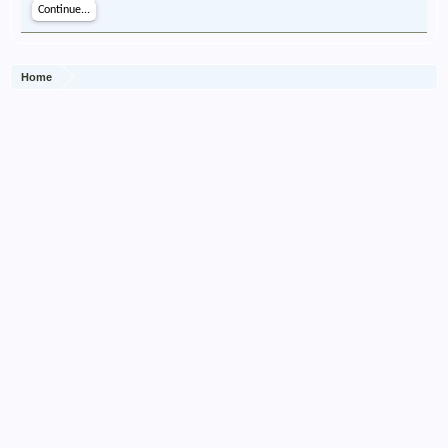
Continue...
Home