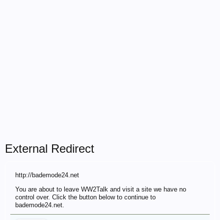
External Redirect
http://bademode24.net
You are about to leave WW2Talk and visit a site we have no
control over. Click the button below to continue to
bademode24.net.