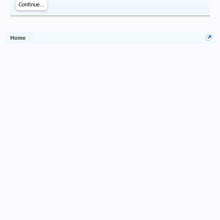
Continue...
Home