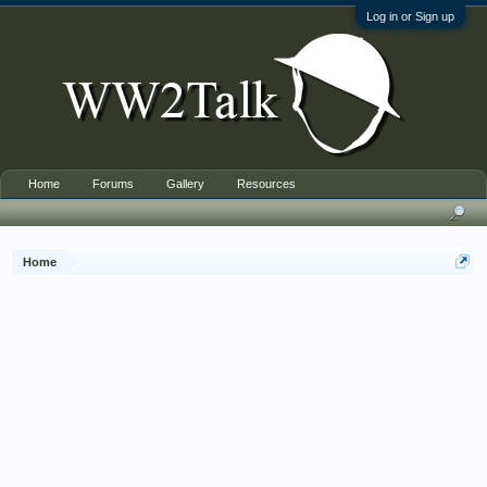
Log in or Sign up
Home
Forums
Gallery
Resources
Home