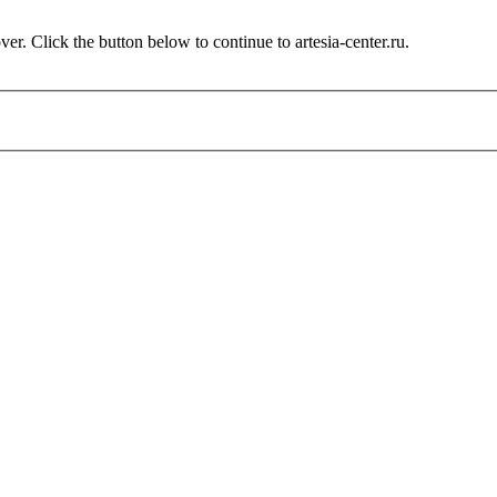
r. Click the button below to continue to artesia-center.ru.