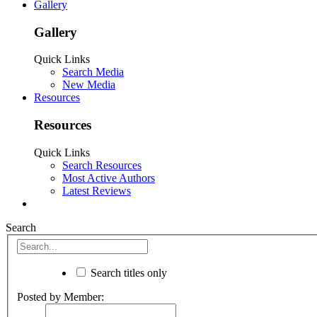
Gallery
Gallery
Quick Links
Search Media
New Media
Resources
Resources
Quick Links
Search Resources
Most Active Authors
Latest Reviews
Search
Search titles only
Posted by Member: