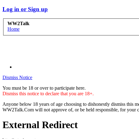
Log in or Sign up
WW2Talk
Home
Dismiss Notice
You must be 18 or over to participate here.
Dismiss this notice to declare that you are 18+.
Anyone below 18 years of age choosing to dishonestly dismiss this me
WW2Talk.Com will not approve of, or be held responsible, for your c
External Redirect