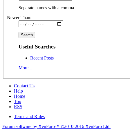
Separate names with a comma.
Newer Than:
Useful Searches
Recent Posts
More...
Contact Us
Help
Home
Top
RSS
Terms and Rules
Forum software by XenForo™
©2010-2016 XenForo Ltd.