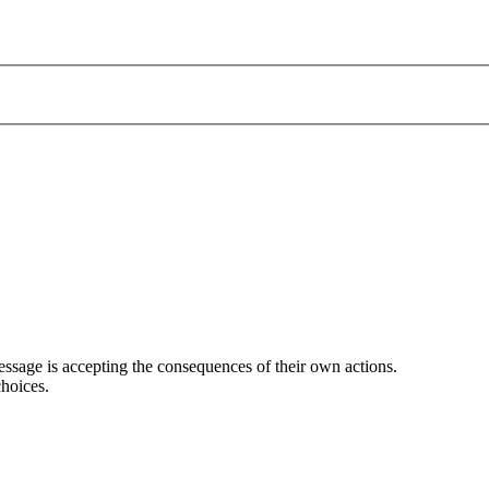
ssage is accepting the consequences of their own actions.
hoices.