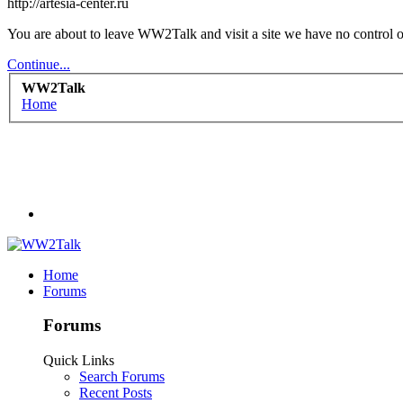
http://artesia-center.ru
You are about to leave WW2Talk and visit a site we have no control ove
Continue...
WW2Talk
Home
Home
Forums
Forums
Quick Links
Search Forums
Recent Posts