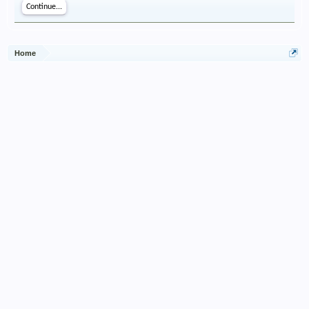
Continue...
Home