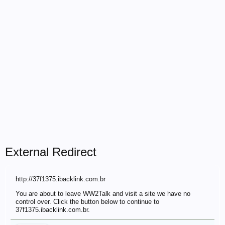
External Redirect
http://37f1375.ibacklink.com.br
You are about to leave WW2Talk and visit a site we have no
control over. Click the button below to continue to
37f1375.ibacklink.com.br.