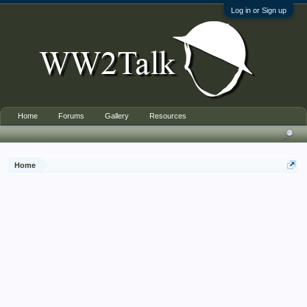
Log in or Sign up
Home
Forums
Gallery
Resources
Home