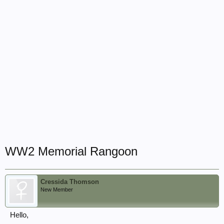
WW2 Memorial Rangoon
Cressida Thomson
New Member
Hello,