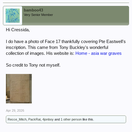
bamboo43
Very Senior Member
Hi Cressida,
I do have a photo of Face 17 thankfully covering Pte Eastwell's
inscription. This came from Tony Buckley's wonderful
collection of images. His website is:
Home - asia war graves
So credit to Tony not myself.
Apr 29, 2026
Recce_Mitch
,
PackRat
,
4jonboy
and
1 other person
like this.