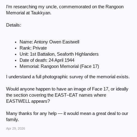
I’m researching my uncle, commemorated on the Rangoon
Memorial at Taukkyan.
Details:
Name: Antony Owen Eastwell
Rank: Private
Unit: 1st Battalion, Seaforth Highlanders
Date of death: 24 April 1944
Memorial: Rangoon Memorial (Face 17)
I understand a full photographic survey of the memorial exists.
Would anyone happen to have an image of Face 17, or ideally
the section covering the EAST–EAT names where
EASTWELL appears?
Many thanks for any help — it would mean a great deal to our
family.
Apr 29, 2026