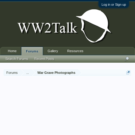
Log in or Sign up
Home
Gallery
Resources
Forums
Search Forums
Recent Posts
Forums
...
War Grave Photographs