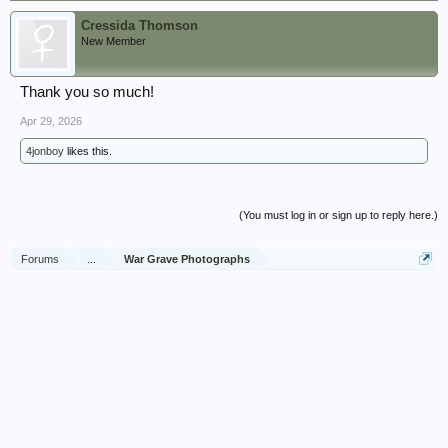
Cressida Thomson
New Member
Thank you so much!
Apr 29, 2026
4jonboy
likes this.
(You must log in or sign up to reply here.)
Forums
...
War Grave Photographs