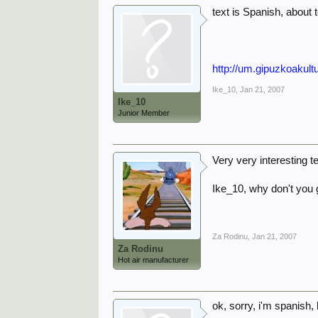
text is Spanish, about 
http://um.gipuzkoakult
Ike_10
,
Jan 21, 2007
Ike_10
Junior Member
Very very interesting t
Ike_10, why don't you 
Za Rodinu
,
Jan 21, 2007
Za Rodinu
Hot air manufacturer
ok, sorry, i'm spanish,