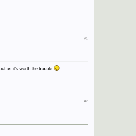
#1
out as it's worth the trouble
#2