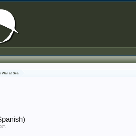
e War at Sea
Spanish)
2007
.