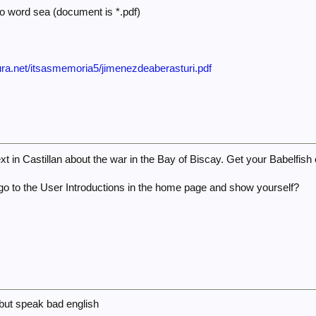
to word sea (document is *.pdf)
ura.net/itsasmemoria5/jimenezdeaberasturi.pdf
ext in Castillan about the war in the Bay of Biscay. Get your Babelfish 
go to the User Introductions in the home page and show yourself?
 but speak bad english