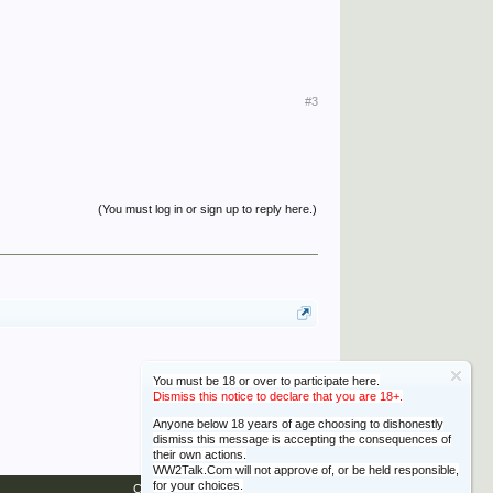
#3
(You must log in or sign up to reply here.)
You must be 18 or over to participate here.
Dismiss this notice to declare that you are 18+.
Anyone below 18 years of age choosing to dishonestly
dismiss this message is accepting the consequences of
their own actions.
WW2Talk.Com will not approve of, or be held responsible,
for your choices.
Contact Us
Help
Home
Top