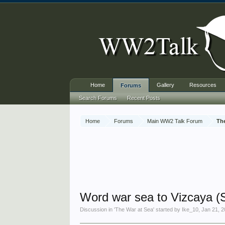
Home
Gallery
Resources
Forums
Search Forums
Recent Posts
Home
Forums
Main WW2 Talk Forum
Th
Word war sea to Vizcaya (
Discussion in '
The War at Sea
' started by
Ike_10
,
Jan 21, 