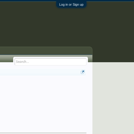
Log in or Sign up