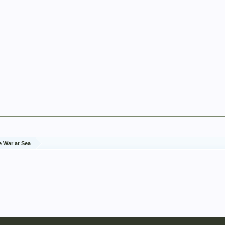
e War at Sea