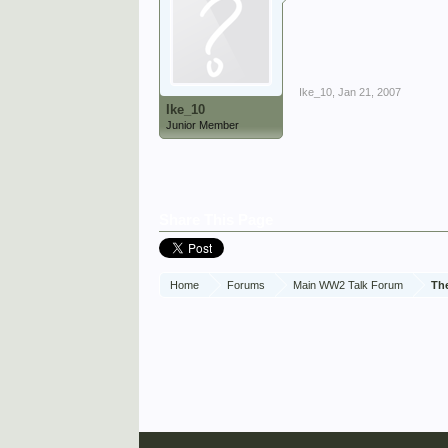
Ike_10
,
Jan 21, 2007
Ike_10
Junior Member
Share This Page
Home
Forums
Main WW2 Talk Forum
Th