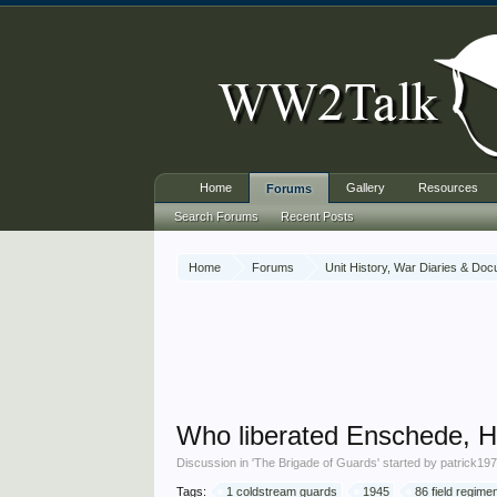
Home
Gallery
Resources
Forums
Search Forums
Recent Posts
Home
Forums
Unit History, War Diaries & Do
Who liberated Enschede, H
Discussion in '
The Brigade of Guards
' started by
patrick19
Tags:
1 coldstream guards
1945
86 field regimen