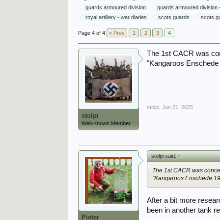
guards armoured division
guards armoured division -
royal artillery - war diaries
scots guards
scots gu
Page 4 of 4
< Prev
1
2
3
4
The 1st CACR was conce
"Kangaroos Enschede 
stolpi
,
Jun 21, 2025
stolpi
Well-Known Member
stolpi said:
↑
The 1st CACR was concent
"Kangaroos Enschede 19
After a bit more resea
been in another tank r
Pieter