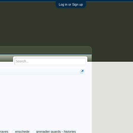
Log in or Sign up
graves
enschede
grenadier guards - histories