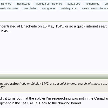
 histories
irish guards
irish guards - histories
kangaroos
netherlands
op
ards - histories
war diaries
war graves
welsh guards
welsh guards - histori
ntrated at Enschede on 16 May 1945, or so a quick internet search 
1945".
rated at Enschede on 16 May 1945, or so a quick internet search tells me ... I use
45".
rch, it turns out that the soldier I'm researching was not in the Can
egiment in the 1st CACR. Back to the drawing board!