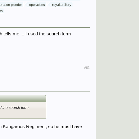
eration plunder
operations
royal artillery
es
tells me ... I used the search term
#61
d the search term
adian Kangaroos Regiment, so he must have