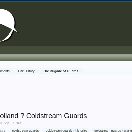
cuments
Unit History
The Brigade of Guards
olland ? Coldstream Guards
74
,
Sep 10, 2008
.
t ra
coldstream guards
coldstream guards - histories
coldstream guards - war 