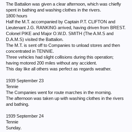
The Battalion was given a clear afternoon, which was chiefly
spent in bathing and washing clothes in the rivers.
1800 hours
Half the M.T. accompanied by Captain P.T. CLIFTON and
Lieutenant J.G. RANKING arrived, having driven from BREST.
Colonel PIKE and Major O.W.D. SMITH (The A.M.S and
D.A.M.S) visited the Battalion.
The M.T. is sent off to Companies to unload stores and then
concentrated in TENNIE.
Three vehicles had slight collisions during this operation;
having motored 200 miles without any accident.
This day like all others was perfect as regards weather.
1939 September 23
Tennie
The Companies went for route marches in the morning.
The afternoon was taken up with washing clothes in the rivers
and bathing.
1939 September 24
Tennie
Sunday.