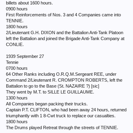
billets about 1600 hours.
0900 hours
First Reinforcements of Nos. 3 and 4 Companies came into
TENNIE.
1800 hours
2/Lieutenant G.H. DIXON and the Battalion Anti-Tank Platoon
left the Battalion and joined the Brigade Anti-Tank Company at
CONLIE.
1939 September 27
Tennie
0700 hours
64 Other Ranks including O.R.Q.M.Sergeant REE, under
Command 2/Lieutenant R. CROMPTON ROBERTS, left the
Battalion to go to the Base (St. NAZAIRE ?) [sic]
They went by M.T. to SILLE LE GUILLAUME.
1300 hours
All Companies began packing their trucks.
Captain P.T. CLIFTON, who had been away 24 hours, returned
triumphantly with 1 8-Cwt truck to replace our casualties.
1800 hours
The Drums played Retreat through the streets of TENNIE.