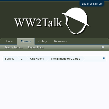
Log in or Sign up
Home
Gallery
Resources
Forums
Search Forums
Recent Posts
Forums
...
Unit History
The Brigade of Guards