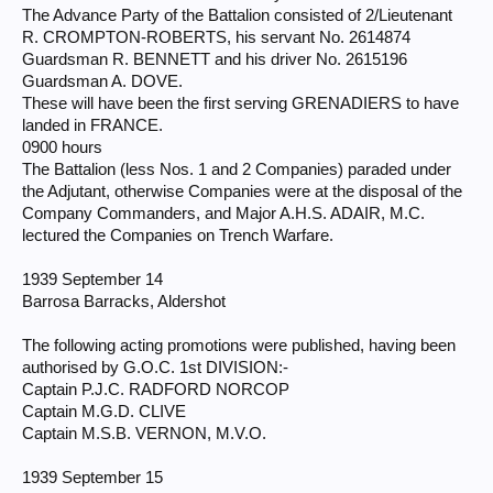
The Advance Party of the Battalion consisted of 2/Lieutenant
R. CROMPTON-ROBERTS, his servant No. 2614874
Guardsman R. BENNETT and his driver No. 2615196
Guardsman A. DOVE.
These will have been the first serving GRENADIERS to have
landed in FRANCE.
0900 hours
The Battalion (less Nos. 1 and 2 Companies) paraded under
the Adjutant, otherwise Companies were at the disposal of the
Company Commanders, and Major A.H.S. ADAIR, M.C.
lectured the Companies on Trench Warfare.
1939 September 14
Barrosa Barracks, Aldershot
The following acting promotions were published, having been
authorised by G.O.C. 1st DIVISION:-
Captain P.J.C. RADFORD NORCOP
Captain M.G.D. CLIVE
Captain M.S.B. VERNON, M.V.O.
1939 September 15