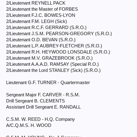
2/Lieutenant REYNELL PACK
2/Lieutenant the Master of FORBES
2/Lieutenant F.J.C. BOWES-LYON
2/Lieutenant F.M. LEGH (Sick)
2/Lieutenant R.C.F. GERRARD (S.R.O.)
2/Lieutenant J.S.M. PEARSON-GREGORY (S.R.O.)
2/Lieutenant O.D. BEVAN (S.R.O.)
2/Lieutenant L.P. AUBREY-FLETCHER (S.R.O.)
2/Lieutenant R.H. HEYWOOD LONSDALE (S.R.O.)
2/Lieutenant M.V. GRAZEBROOK (S.R.O.)
2/Lieutenant A.A.A.D. RAMSAY (Special R.O.)
2/Lieutenant the Lord STANLEY (Sick) (S.R.O.)
Lieutenant G.F. TURNER - Quartermaster
Sergeant Major F. CARVER - R.S.M.
Drill Sergeant B. CLEMENTS
Assistant Drill Sergeant E. RANDALL
C.S.M. W. REED - H.Q. Company
A/C.Q.M.S. H. WOOD