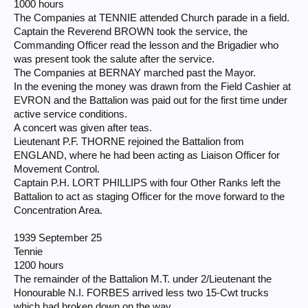
1000 hours
The Companies at TENNIE attended Church parade in a field.
Captain the Reverend BROWN took the service, the
Commanding Officer read the lesson and the Brigadier who
was present took the salute after the service.
The Companies at BERNAY marched past the Mayor.
In the evening the money was drawn from the Field Cashier at
EVRON and the Battalion was paid out for the first time under
active service conditions.
A concert was given after teas.
Lieutenant P.F. THORNE rejoined the Battalion from
ENGLAND, where he had been acting as Liaison Officer for
Movement Control.
Captain P.H. LORT PHILLIPS with four Other Ranks left the
Battalion to act as staging Officer for the move forward to the
Concentration Area.
1939 September 25
Tennie
1200 hours
The remainder of the Battalion M.T. under 2/Lieutenant the
Honourable N.I. FORBES arrived less two 15-Cwt trucks
which had broken down on the way.