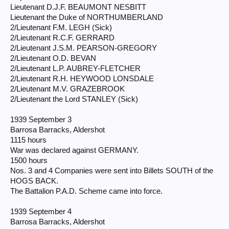
Lieutenant D.J.F. BEAUMONT NESBITT
Lieutenant the Duke of NORTHUMBERLAND
2/Lieutenant F.M. LEGH (Sick)
2/Lieutenant R.C.F. GERRARD
2/Lieutenant J.S.M. PEARSON-GREGORY
2/Lieutenant O.D. BEVAN
2/Lieutenant L.P. AUBREY-FLETCHER
2/Lieutenant R.H. HEYWOOD LONSDALE
2/Lieutenant M.V. GRAZEBROOK
2/Lieutenant the Lord STANLEY (Sick)
1939 September 3
Barrosa Barracks, Aldershot
1115 hours
War was declared against GERMANY.
1500 hours
Nos. 3 and 4 Companies were sent into Billets SOUTH of the
HOGS BACK.
The Battalion P.A.D. Scheme came into force.
1939 September 4
Barrosa Barracks, Aldershot