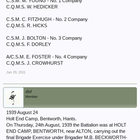
C.S.M. M. YOUNG - No. 1 Company
C.Q.M.S. W. HEDICKER
C.S.M. C. FITZHUGH - No. 2 Company
C.Q.M.S. R. HICKS
C.S.M. J. BOLTON - No. 3 Company
C.Q.M.S. F. DORLEY
A/C.S.M. E. FOSTER - No. 4 Company
C.Q.M.S. J. CROWHURST
Jan 29, 2011
dbf
Member
1939 August 24
Holt End Camp, Bentworth, Hants.
On Thursday, 24th August, 1939 the Battalion was at HOLT
END CAMP, BENTWORTH, near ALTON, carrying out the
final Brigade Exercise under Brigadier M.B. BECKWORTH-