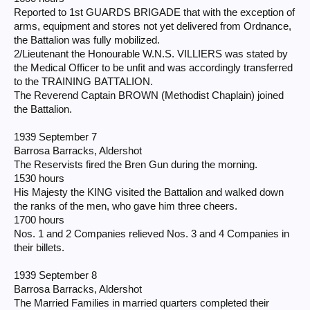
Reported to 1st GUARDS BRIGADE that with the exception of
arms, equipment and stores not yet delivered from Ordnance,
the Battalion was fully mobilized.
2/Lieutenant the Honourable W.N.S. VILLIERS was stated by
the Medical Officer to be unfit and was accordingly transferred
to the TRAINING BATTALION.
The Reverend Captain BROWN (Methodist Chaplain) joined
the Battalion.
1939 September 7
Barrosa Barracks, Aldershot
The Reservists fired the Bren Gun during the morning.
1530 hours
His Majesty the KING visited the Battalion and walked down
the ranks of the men, who gave him three cheers.
1700 hours
Nos. 1 and 2 Companies relieved Nos. 3 and 4 Companies in
their billets.
1939 September 8
Barrosa Barracks, Aldershot
The Married Families in married quarters completed their