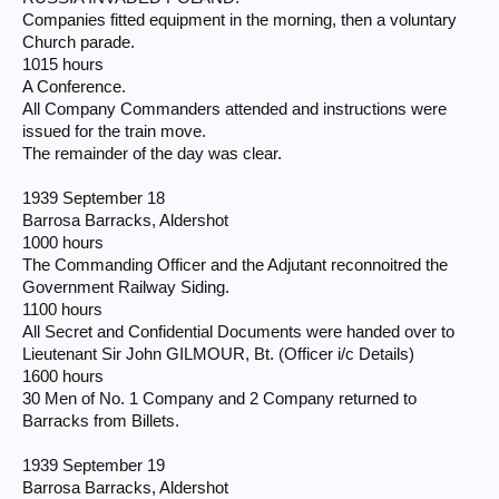
Companies fitted equipment in the morning, then a voluntary
Church parade.
1015 hours
A Conference.
All Company Commanders attended and instructions were
issued for the train move.
The remainder of the day was clear.
1939 September 18
Barrosa Barracks, Aldershot
1000 hours
The Commanding Officer and the Adjutant reconnoitred the
Government Railway Siding.
1100 hours
All Secret and Confidential Documents were handed over to
Lieutenant Sir John GILMOUR, Bt. (Officer i/c Details)
1600 hours
30 Men of No. 1 Company and 2 Company returned to
Barracks from Billets.
1939 September 19
Barrosa Barracks, Aldershot