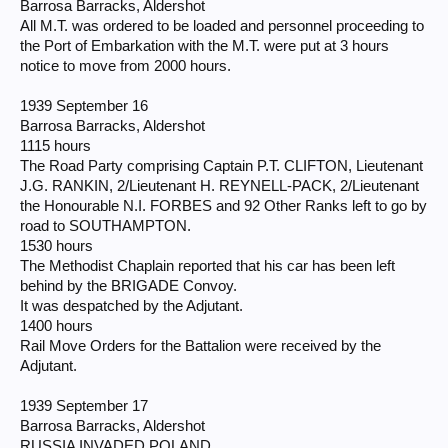
Barrosa Barracks, Aldershot
All M.T. was ordered to be loaded and personnel proceeding to
the Port of Embarkation with the M.T. were put at 3 hours
notice to move from 2000 hours.
1939 September 16
Barrosa Barracks, Aldershot
1115 hours
The Road Party comprising Captain P.T. CLIFTON, Lieutenant
J.G. RANKIN, 2/Lieutenant H. REYNELL-PACK, 2/Lieutenant
the Honourable N.I. FORBES and 92 Other Ranks left to go by
road to SOUTHAMPTON.
1530 hours
The Methodist Chaplain reported that his car has been left
behind by the BRIGADE Convoy.
It was despatched by the Adjutant.
1400 hours
Rail Move Orders for the Battalion were received by the
Adjutant.
1939 September 17
Barrosa Barracks, Aldershot
RUSSIA INVADED POLAND.