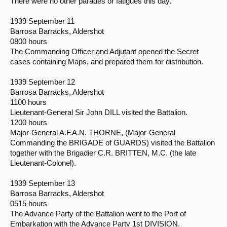
There were no other parades or fatigues this day.
1939 September 11
Barrosa Barracks, Aldershot
0800 hours
The Commanding Officer and Adjutant opened the Secret
cases containing Maps, and prepared them for distribution.
1939 September 12
Barrosa Barracks, Aldershot
1100 hours
Lieutenant-General Sir John DILL visited the Battalion.
1200 hours
Major-General A.F.A.N. THORNE, (Major-General
Commanding the BRIGADE of GUARDS) visited the Battalion
together with the Brigadier C.R. BRITTEN, M.C. (the late
Lieutenant-Colonel).
1939 September 13
Barrosa Barracks, Aldershot
0515 hours
The Advance Party of the Battalion went to the Port of
Embarkation with the Advance Party 1st DIVISION.