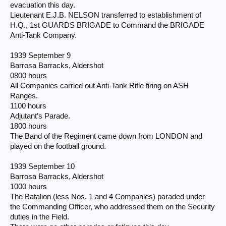
evacuation this day.
Lieutenant E.J.B. NELSON transferred to establishment of
H.Q., 1st GUARDS BRIGADE to Command the BRIGADE
Anti-Tank Company.
1939 September 9
Barrosa Barracks, Aldershot
0800 hours
All Companies carried out Anti-Tank Rifle firing on ASH
Ranges.
1100 hours
Adjutant’s Parade.
1800 hours
The Band of the Regiment came down from LONDON and
played on the football ground.
1939 September 10
Barrosa Barracks, Aldershot
1000 hours
The Batalion (less Nos. 1 and 4 Companies) paraded under
the Commanding Officer, who addressed them on the Security
duties in the Field.