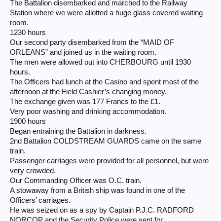
The Battalion disembarked and marched to the Railway
Station where we were allotted a huge glass covered waiting
room.
1230 hours
Our second party disembarked from the “MAID OF
ORLEANS” and joined us in the waiting room.
The men were allowed out into CHERBOURG until 1930
hours.
The Officers had lunch at the Casino and spent most of the
afternoon at the Field Cashier’s changing money.
The exchange given was 177 Francs to the £1.
Very poor washing and drinking accommodation.
1900 hours
Began entraining the Battalion in darkness.
2nd Battalion COLDSTREAM GUARDS came on the same
train.
Passenger carriages were provided for all personnel, but were
very crowded.
Our Commanding Officer was O.C. train.
A stowaway from a British ship was found in one of the
Officers’ carriages.
He was seized on as a spy by Captain P.J.C. RADFORD
NORCOP and the Security Police were sent for.