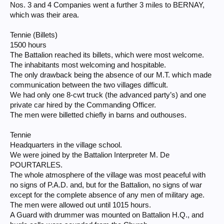
Nos. 3 and 4 Companies went a further 3 miles to BERNAY,
which was their area.
Tennie (Billets)
1500 hours
The Battalion reached its billets, which were most welcome.
The inhabitants most welcoming and hospitable.
The only drawback being the absence of our M.T. which made
communication between the two villages difficult.
We had only one 8-cwt truck (the advanced party’s) and one
private car hired by the Commanding Officer.
The men were billetted chiefly in barns and outhouses.
Tennie
Headquarters in the village school.
We were joined by the Battalion Interpreter M. De
POURTARLES.
The whole atmosphere of the village was most peaceful with
no signs of P.A.D. and, but for the Battalion, no signs of war
except for the complete absence of any men of military age.
The men were allowed out until 1015 hours.
A Guard with drummer was mounted on Battalion H.Q., and