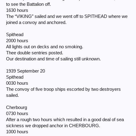
to see the Battalion off.
1630 hours
The “VIKING” sailed and we went off to SPITHEAD where we
joined a convoy and anchored.
Spithead
2000 hours
All lights out on decks and no smoking.
Thee double sentries posted.
Our destination and time of sailing still unknown.
1939 September 20
Spithead
0030 hours
The convoy of five troop ships escorted by two destroyers
sailed.
Cherbourg
0730 hours
After a rough two hours which resulted in a good deal of sea
sickness we dropped anchor in CHERBOURG.
1000 hours