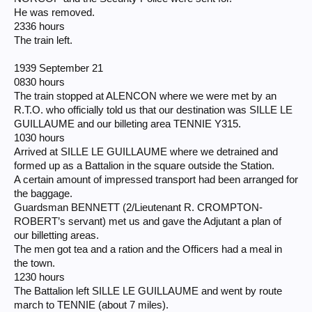
He was removed.
2336 hours
The train left.
1939 September 21
0830 hours
The train stopped at ALENCON where we were met by an
R.T.O. who officially told us that our destination was SILLE LE
GUILLAUME and our billeting area TENNIE Y315.
1030 hours
Arrived at SILLE LE GUILLAUME where we detrained and
formed up as a Battalion in the square outside the Station.
A certain amount of impressed transport had been arranged for
the baggage.
Guardsman BENNETT (2/Lieutenant R. CROMPTON-
ROBERT’s servant) met us and gave the Adjutant a plan of
our billetting areas.
The men got tea and a ration and the Officers had a meal in
the town.
1230 hours
The Battalion left SILLE LE GUILLAUME and went by route
march to TENNIE (about 7 miles).