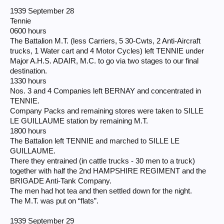
1939 September 28
Tennie
0600 hours
The Battalion M.T. (less Carriers, 5 30-Cwts, 2 Anti-Aircraft
trucks, 1 Water cart and 4 Motor Cycles) left TENNIE under
Major A.H.S. ADAIR, M.C. to go via two stages to our final
destination.
1330 hours
Nos. 3 and 4 Companies left BERNAY and concentrated in
TENNIE.
Company Packs and remaining stores were taken to SILLE
LE GUILLAUME station by remaining M.T.
1800 hours
The Battalion left TENNIE and marched to SILLE LE
GUILLAUME.
There they entrained (in cattle trucks - 30 men to a truck)
together with half the 2nd HAMPSHIRE REGIMENT and the
BRIGADE Anti-Tank Company.
The men had hot tea and then settled down for the night.
The M.T. was put on “flats”.
1939 September 29