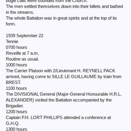
bugle calls were sounded from the Church.
The men settled themselves down into their billets and bathed
in the streams.
The whole Battalion was in great spirits and at the top of its
form.
1939 September 22
Tennie
0700 hours
Reveille at 7 a.m.
Routine as usual.
1000 hours
The Carrier Platoon with 2/Lieutenant H. REYNELL PACK
arrived, having come to SILLE LE GUILLAUME by train from
BREST.
1100 hours
The DIVISIONAL General (Major-General Honourable H.R.L.
ALEXANDER) visited the Battalion accompanied by the
Brigadier.
1200 hours
Captain P.H. LORT PHILLIPS attended a conference at
G.H.Q.
1300 hours