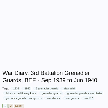
War Diary, 3rd Battalion Grenadier
Guards, BEF - Sep 1939 to Jun 1940
Tags:
1939
1940
3 grenadier guards
allan adair
british expeditionary force
grenadier guards
grenadier guards - war diaries
grenadier guards - war graves
war diaries
war graves
wo 167
1
2
Next >