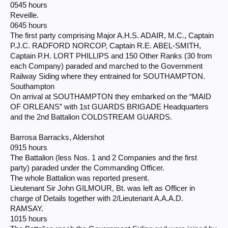
0545 hours
Reveille.
0645 hours
The first party comprising Major A.H.S. ADAIR, M.C., Captain
P.J.C. RADFORD NORCOP, Captain R.E. ABEL-SMITH,
Captain P.H. LORT PHILLIPS and 150 Other Ranks (30 from
each Company) paraded and marched to the Government
Railway Siding where they entrained for SOUTHAMPTON.
Southampton
On arrival at SOUTHAMPTON they embarked on the “MAID
OF ORLEANS” with 1st GUARDS BRIGADE Headquarters
and the 2nd Battalion COLDSTREAM GUARDS.
Barrosa Barracks, Aldershot
0915 hours
The Battalion (less Nos. 1 and 2 Companies and the first
party) paraded under the Commanding Officer.
The whole Battalion was reported present.
Lieutenant Sir John GILMOUR, Bt. was left as Officer in
charge of Details together with 2/Lieutenant A.A.A.D.
RAMSAY.
1015 hours