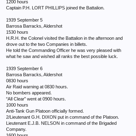
1200 hours
Captain P.H. LORT PHILLIPS joined the Battalion.
1939 September 5
Barrosa Barracks, Aldershot
1530 hours
H.R.H. the Colonel visited the Battalion in the afternoon and
drove out to the two Companies in billets.
He told the Commanding Officer he was very pleased with
what he saw and wished all ranks the best possible luck.
1939 September 6
Barrosa Barracks, Aldershot
0830 hours
Air Raid warning at 0830 hours.
No bombers appeared.
“All Clear” went at 0900 hours.
1000 hours
Anti-Tank Gun Platoon officially formed.
2/Lieutenant G.H. DIXON put in command of the Platoon.
Lieutenant E.J.B. NELSON in command of the Brigaded
Company.
1600 hours