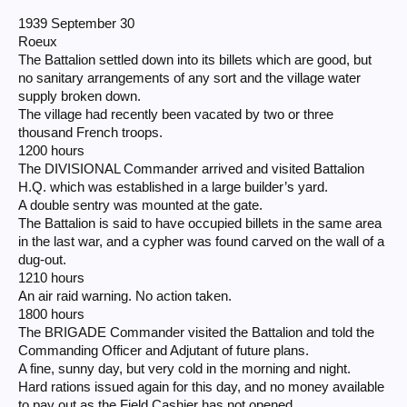
1939 September 30
Roeux
The Battalion settled down into its billets which are good, but
no sanitary arrangements of any sort and the village water
supply broken down.
The village had recently been vacated by two or three
thousand French troops.
1200 hours
The DIVISIONAL Commander arrived and visited Battalion
H.Q. which was established in a large builder’s yard.
A double sentry was mounted at the gate.
The Battalion is said to have occupied billets in the same area
in the last war, and a cypher was found carved on the wall of a
dug-out.
1210 hours
An air raid warning. No action taken.
1800 hours
The BRIGADE Commander visited the Battalion and told the
Commanding Officer and Adjutant of future plans.
A fine, sunny day, but very cold in the morning and night.
Hard rations issued again for this day, and no money available
to pay out as the Field Cashier has not opened.