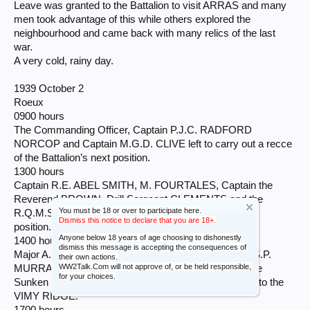
Leave was granted to the Battalion to visit ARRAS and many
men took advantage of this while others explored the
neighbourhood and came back with many relics of the last
war.
A very cold, rainy day.
1939 October 2
Roeux
0900 hours
The Commanding Officer, Captain P.J.C. RADFORD
NORCOP and Captain M.G.D. CLIVE left to carry out a recce
of the Battalion’s next position.
1300 hours
Captain R.E. ABEL SMITH, M. FOURTALES, Captain the
Reverend BROWN, Drill Sergeant CLEMENTS and the
You must be 18 or over to participate here.
R.Q.M.Sergeant WHITE left to recce billets in our next
Dismiss this notice to declare that you are 18+.
position.
Anyone below 18 years of age choosing to dishonestly
1400 hours
dismiss this message is accepting the consequences of
Major A.H.S. ADAIR, M.C. took the Adjutant, Major A.S.P.
their own actions.
WW2Talk.Com will not approve of, or be held responsible,
MURRAY and Captain M.S.B. VERNON, M.V.O. to the
for your choices.
Sunken Road (where the Battalion fought in 1918) and to the
VIMY RIDGE.