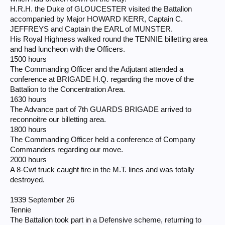
H.R.H. the Duke of GLOUCESTER visited the Battalion
accompanied by Major HOWARD KERR, Captain C.
JEFFREYS and Captain the EARL of MUNSTER.
His Royal Highness walked round the TENNIE billetting area
and had luncheon with the Officers.
1500 hours
The Commanding Officer and the Adjutant attended a
conference at BRIGADE H.Q. regarding the move of the
Battalion to the Concentration Area.
1630 hours
The Advance part of 7th GUARDS BRIGADE arrived to
reconnoitre our billetting area.
1800 hours
The Commanding Officer held a conference of Company
Commanders regarding our move.
2000 hours
A 8-Cwt truck caught fire in the M.T. lines and was totally
destroyed.
1939 September 26
Tennie
The Battalion took part in a Defensive scheme, returning to