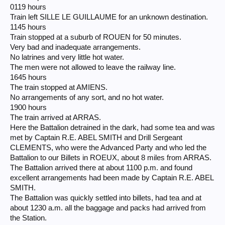
0119 hours
Train left SILLE LE GUILLAUME for an unknown destination.
1145 hours
Train stopped at a suburb of ROUEN for 50 minutes.
Very bad and inadequate arrangements.
No latrines and very little hot water.
The men were not allowed to leave the railway line.
1645 hours
The train stopped at AMIENS.
No arrangements of any sort, and no hot water.
1900 hours
The train arrived at ARRAS.
Here the Battalion detrained in the dark, had some tea and was
met by Captain R.E. ABEL SMITH and Drill Sergeant
CLEMENTS, who were the Advanced Party and who led the
Battalion to our Billets in ROEUX, about 8 miles from ARRAS.
The Battalion arrived there at about 1100 p.m. and found
excellent arrangements had been made by Captain R.E. ABEL
SMITH.
The Battalion was quickly settled into billets, had tea and at
about 1230 a.m. all the baggage and packs had arrived from
the Station.