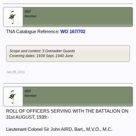
dbf
Member
TNA Catalogue Reference:
WO 167/702
Scope and content: 3 Grenadier Guards
Covering dates: 1939 Sept.-1940 June
Jan 29, 2011
dbf
Member
ROLL OF OFFICERS SERVING WITH THE BATTALION ON
31st AUGUST, 1939:-
Lieutenant Colonel Sir John AIRD, Bart., M.V.O., M.C.