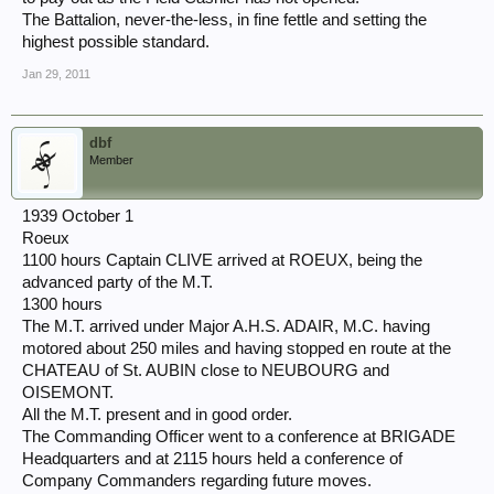
The Battalion, never-the-less, in fine fettle and setting the
highest possible standard.
Jan 29, 2011
dbf
Member
1939 October 1
Roeux
1100 hours Captain CLIVE arrived at ROEUX, being the
advanced party of the M.T.
1300 hours
The M.T. arrived under Major A.H.S. ADAIR, M.C. having
motored about 250 miles and having stopped en route at the
CHATEAU of St. AUBIN close to NEUBOURG and
OISEMONT.
All the M.T. present and in good order.
The Commanding Officer went to a conference at BRIGADE
Headquarters and at 2115 hours held a conference of
Company Commanders regarding future moves.