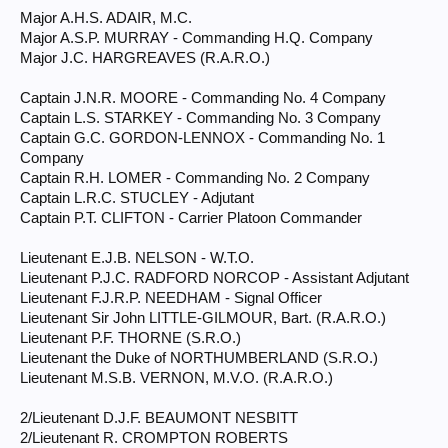
Major A.H.S. ADAIR, M.C.
Major A.S.P. MURRAY - Commanding H.Q. Company
Major J.C. HARGREAVES (R.A.R.O.)
Captain J.N.R. MOORE - Commanding No. 4 Company
Captain L.S. STARKEY - Commanding No. 3 Company
Captain G.C. GORDON-LENNOX - Commanding No. 1
Company
Captain R.H. LOMER - Commanding No. 2 Company
Captain L.R.C. STUCLEY - Adjutant
Captain P.T. CLIFTON - Carrier Platoon Commander
Lieutenant E.J.B. NELSON - W.T.O.
Lieutenant P.J.C. RADFORD NORCOP - Assistant Adjutant
Lieutenant F.J.R.P. NEEDHAM - Signal Officer
Lieutenant Sir John LITTLE-GILMOUR, Bart. (R.A.R.O.)
Lieutenant P.F. THORNE (S.R.O.)
Lieutenant the Duke of NORTHUMBERLAND (S.R.O.)
Lieutenant M.S.B. VERNON, M.V.O. (R.A.R.O.)
2/Lieutenant D.J.F. BEAUMONT NESBITT
2/Lieutenant R. CROMPTON ROBERTS