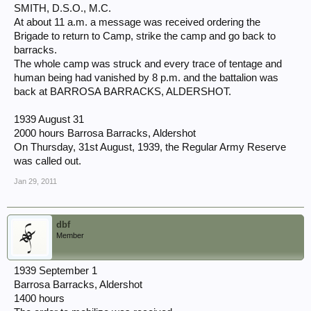
SMITH, D.S.O., M.C.
At about 11 a.m. a message was received ordering the
Brigade to return to Camp, strike the camp and go back to
barracks.
The whole camp was struck and every trace of tentage and
human being had vanished by 8 p.m. and the battalion was
back at BARROSA BARRACKS, ALDERSHOT.
1939 August 31
2000 hours Barrosa Barracks, Aldershot
On Thursday, 31st August, 1939, the Regular Army Reserve
was called out.
Jan 29, 2011
dbf
Member
1939 September 1
Barrosa Barracks, Aldershot
1400 hours