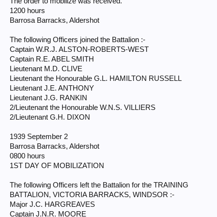
The order to mobilize was received.
1200 hours
Barrosa Barracks, Aldershot
The following Officers joined the Battalion :-
Captain W.R.J. ALSTON-ROBERTS-WEST
Captain R.E. ABEL SMITH
Lieutenant M.D. CLIVE
Lieutenant the Honourable G.L. HAMILTON RUSSELL
Lieutenant J.E. ANTHONY
Lieutenant J.G. RANKIN
2/Lieutenant the Honourable W.N.S. VILLIERS
2/Lieutenant G.H. DIXON
1939 September 2
Barrosa Barracks, Aldershot
0800 hours
1ST DAY OF MOBILIZATION
The following Officers left the Battalion for the TRAINING
BATTALION, VICTORIA BARRACKS, WINDSOR :-
Major J.C. HARGREAVES
Captain J.N.R. MOORE