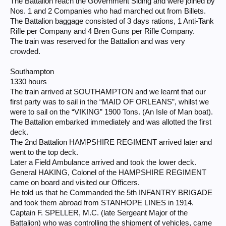
The Battalion reach the Government Siding and were joined by
Nos. 1 and 2 Companies who had marched out from Billets.
The Battalion baggage consisted of 3 days rations, 1 Anti-Tank
Rifle per Company and 4 Bren Guns per Rifle Company.
The train was reserved for the Battalion and was very
crowded.
Southampton
1330 hours
The train arrived at SOUTHAMPTON and we learnt that our
first party was to sail in the “MAID OF ORLEANS”, whilst we
were to sail on the “VIKING” 1900 Tons. (An Isle of Man boat).
The Battalion embarked immediately and was allotted the first
deck.
The 2nd Battalion HAMPSHIRE REGIMENT arrived later and
went to the top deck.
Later a Field Ambulance arrived and took the lower deck.
General HAKING, Colonel of the HAMPSHIRE REGIMENT
came on board and visited our Officers.
He told us that he Commanded the 5th INFANTRY BRIGADE
and took them abroad from STANHOPE LINES in 1914.
Captain F. SPELLER, M.C. (late Sergeant Major of the
Battalion) who was controlling the shipment of vehicles, came