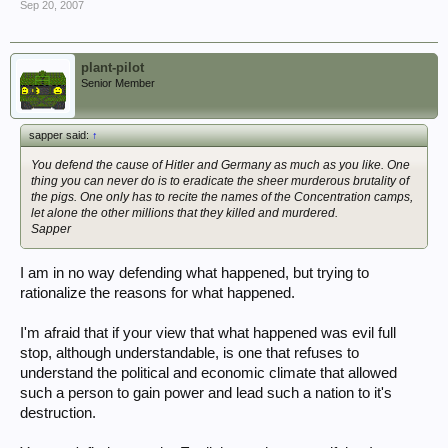
Sep 20, 2007
plant-pilot
Senior Member
sapper said:
↑
You defend the cause of Hitler and Germany as much as you like. One
thing you can never do is to eradicate the sheer murderous brutality of
the pigs. One only has to recite the names of the Concentration camps,
let alone the other millions that they killed and murdered.
Sapper
I am in no way defending what happened, but trying to
rationalize the reasons for what happened.
I'm afraid that if your view that what happened was evil full
stop, although understandable, is one that refuses to
understand the political and economic climate that allowed
such a person to gain power and lead such a nation to it's
destruction.