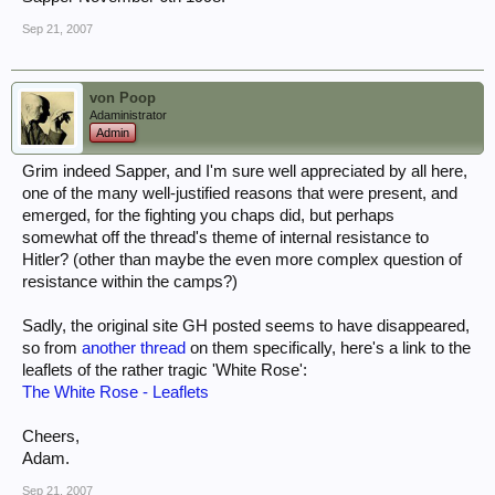
Sep 21, 2007
von Poop
Adaministrator
Admin
Grim indeed Sapper, and I'm sure well appreciated by all here,
one of the many well-justified reasons that were present, and
emerged, for the fighting you chaps did, but perhaps
somewhat off the thread's theme of internal resistance to
Hitler? (other than maybe the even more complex question of
resistance within the camps?)
Sadly, the original site GH posted seems to have disappeared,
so from
another thread
on them specifically, here's a link to the
leaflets of the rather tragic 'White Rose':
The White Rose - Leaflets
Cheers,
Adam.
Sep 21, 2007