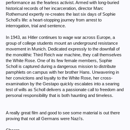
performance as the fearless activist. Armed with long-buried
historical records of her incarceration, director Marc
Rothemund expertly re-creates the last six days of Sophie
Scholl's life: a heart-stopping journey from arrest to
interrogation, trial and sentence.
In 1943, as Hitler continues to wage war across Europe, a
group of college students mount an underground resistance
movement in Munich. Dedicated expressly to the downfall of
the monolithic Third Reich war machine, they call themselves
the White Rose. One of its few female members, Sophie
Scholl is captured during a dangerous mission to distribute
pamphlets on campus with her brother Hans. Unwavering in
her convictions and loyalty to the White Rose, her cross-
examination by the Gestapo quickly escalates into a searing
test of wills as Scholl delivers a passionate call to freedom and
personal responsibility that is both haunting and timeless.
A really great film and good to see some material is out there
proving that not all Germans were Nazi's.