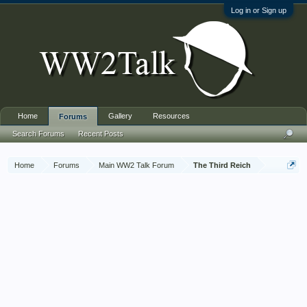
Log in or Sign up
Home
Gallery
Resources
Forums
Search Forums
Recent Posts
Home
Forums
Main WW2 Talk Forum
The Third Reich