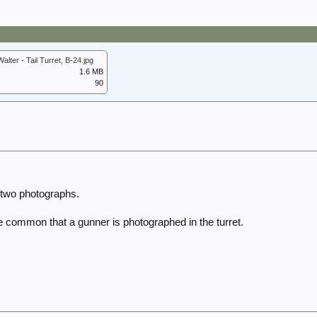
lter - Tail Turret, B-24.jpg
1.6 MB
90
 two photographs.
be common that a gunner is photographed in the turret.