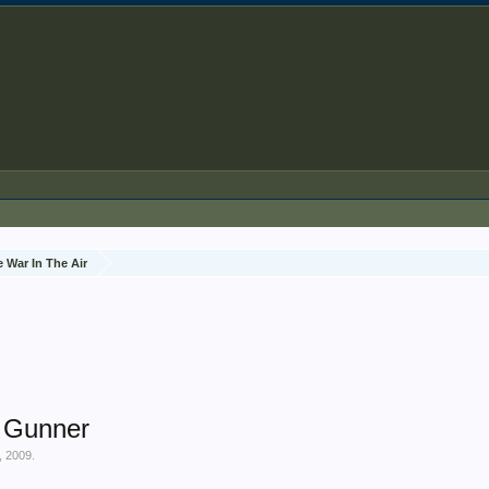
 War In The Air
r Gunner
, 2009
.