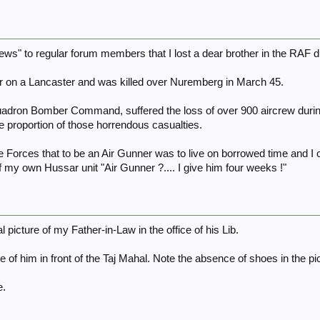
news" to regular forum members that I lost a dear brother in the RAF
r on a Lancaster and was killed over Nuremberg in March 45.
adron Bomber Command, suffered the loss of over 900 aircrew during 
 proportion of those horrendous casualties.
e Forces that to be an Air Gunner was to live on borrowed time and I c
my own Hussar unit "Air Gunner ?.... I give him four weeks !"
l picture of my Father-in-Law in the office of his Lib.
e of him in front of the Taj Mahal. Note the absence of shoes in the pi
e.