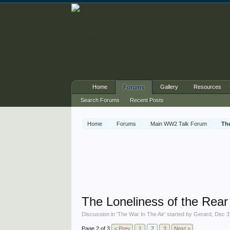
Home
Gallery
Resources
Forums
Search Forums
Recent Posts
Home
Forums
Main WW2 Talk Forum
The
The Loneliness of the Rea
Discussion in '
The War In The Air
' started by
Gerard
,
Dec 3
Page 2 of 3
< Prev
1
2
3
Next >