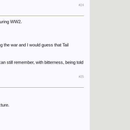
#24
 during WW2.
the war and I would guess that Tail
an still remember, with bitterness, being told
#25
cture.