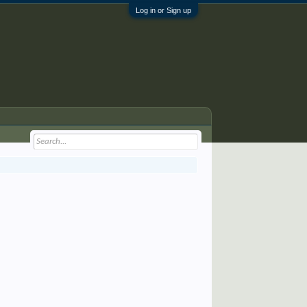
Log in or Sign up