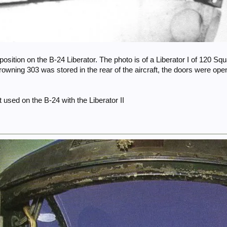
 position on the B-24 Liberator. The photo is of a Liberator I of 120 Sq
rowning 303 was stored in the rear of the aircraft, the doors were ope
t used on the B-24 with the Liberator II