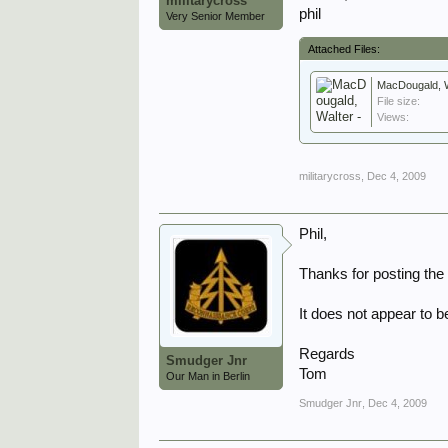
militarycross
phil
Very Senior Member
Attached Files:
MacDougald, Wa
File size:
Views:
militarycross
,
Dec 4, 2009
Phil,
Thanks for posting the
It does not appear to 
Regards
Smudger Jnr
Tom
Our Man in Berlin
Smudger Jnr
,
Dec 4, 2009