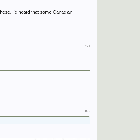
these. I'd heard that some Canadian
#21
#22