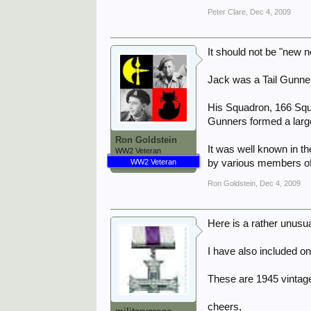
Peter Clare
,
Dec 4, 2009
It should not be "new 
Jack was a Tail Gunne
His Squadron, 166 Squ
Gunners formed a large
Ron Goldstein
It was well known in th
WW2 Veteran
WW2 Veteran
by various members of 
Ron Goldstein
,
Dec 4, 2009
Here is a rather unusua
I have also included on
These are 1945 vintag
cheers,