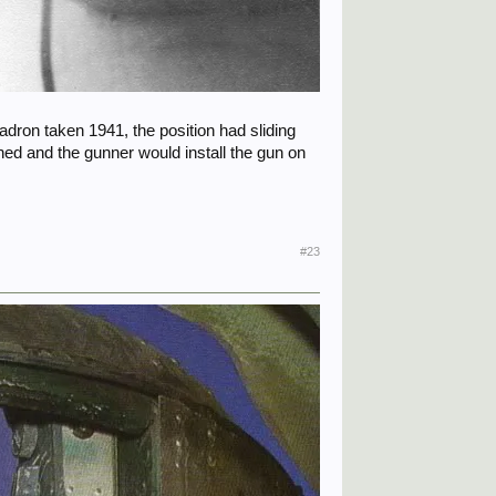
uadron taken 1941, the position had sliding
ned and the gunner would install the gun on
#23