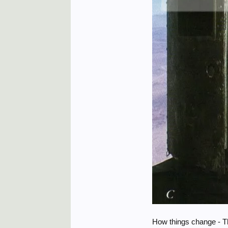
How things change - Th