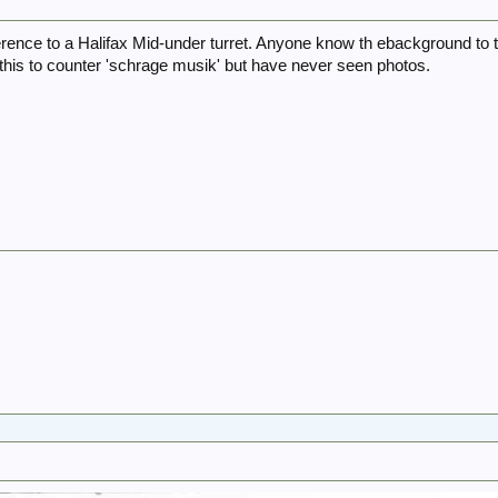
erence to a Halifax Mid-under turret. Anyone know th ebackground to 
his to counter 'schrage musik' but have never seen photos.