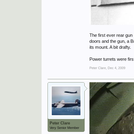
The first ever rear gun
doors and the gun, a B
its mount. A bit drafty.
Power turrets were firs
Peter Clare
,
Dec 4, 2009
Peter Clare
Very Senior Member