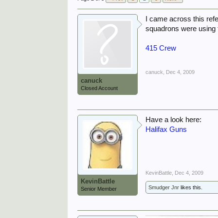
I came across this ref
squadrons were using t
415 Crew
canuck
,
Dec 4, 2009
canuck
Closed Account
Have a look here:
Halifax Guns
KevinBattle
,
Dec 4, 2009
KevinBattle
Smudger Jnr
likes this.
Senior Member