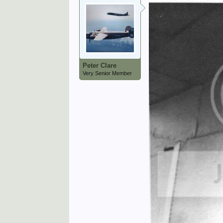
Peter Clare
Very Senior Member