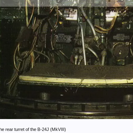
e rear turret of the B-24J (MkVIII)