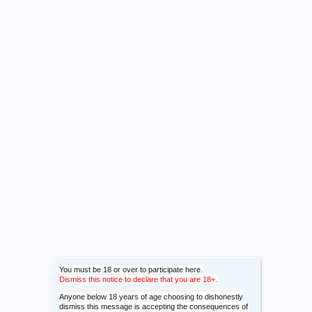
You must be 18 or over to participate here.
Dismiss this notice to declare that you are 18+.
Anyone below 18 years of age choosing to dishonestly
dismiss this message is accepting the consequences of