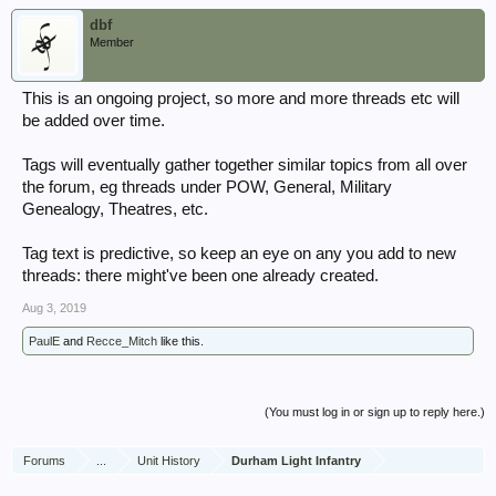
dbf
Member
This is an ongoing project, so more and more threads etc will
be added over time.
Tags will eventually gather together similar topics from all over
the forum, eg threads under POW, General, Military
Genealogy, Theatres, etc.
Tag text is predictive, so keep an eye on any you add to new
threads: there might've been one already created.
Aug 3, 2019
PaulE
and
Recce_Mitch
like this.
(You must log in or sign up to reply here.)
Forums
...
Unit History
Durham Light Infantry