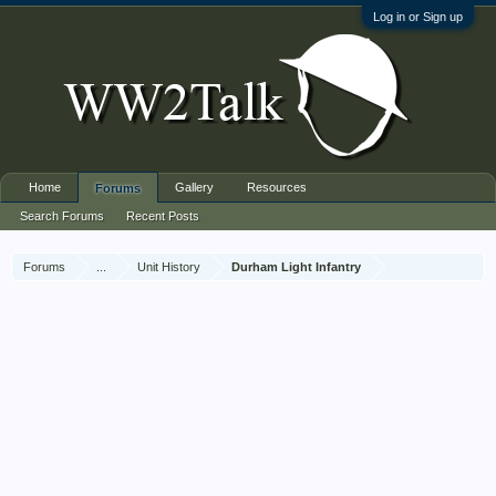
Log in or Sign up
Home
Gallery
Resources
Forums
Search Forums
Recent Posts
Forums
...
Unit History
Durham Light Infantry