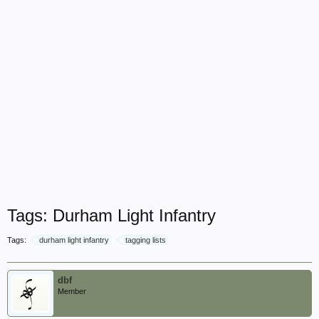
Tags: Durham Light Infantry
Tags:
durham light infantry
tagging lists
dbf
Member