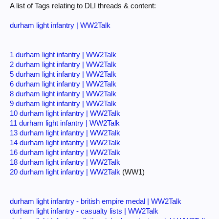
A list of Tags relating to DLI threads & content:
durham light infantry | WW2Talk
1 durham light infantry | WW2Talk
2 durham light infantry | WW2Talk
5 durham light infantry | WW2Talk
6 durham light infantry | WW2Talk
8 durham light infantry | WW2Talk
9 durham light infantry | WW2Talk
10 durham light infantry | WW2Talk
11 durham light infantry | WW2Talk
13 durham light infantry | WW2Talk
14 durham light infantry | WW2Talk
16 durham light infantry | WW2Talk
18 durham light infantry | WW2Talk
20 durham light infantry | WW2Talk
(WW1)
durham light infantry - british empire medal | WW2Talk
durham light infantry - casualty lists | WW2Talk