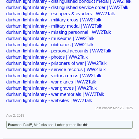
durham light infantry - distinguished conduct medal | WW2Talk
durham light infantry - distinguished service order | WW2Talk
durham light infantry - escapers & evaders | WW2Talk
durham light infantry - military cross | WW2Talk
durham light infantry - military medal | WW2Talk
durham light infantry - missing personnel | WW2Talk
durham light infantry - museums | WW2Talk
durham light infantry - obituaries | WW2Talk
durham light infantry - personal accounts | WW2Talk
durham light infantry - photos | WW2Talk
durham light infantry - prisoners of war | WW2Talk
durham light infantry - service records | WW2Talk
durham light infantry - victoria cross | WW2Talk
durham light infantry - war diaries | WW2Talk
durham light infantry - war graves | WW2Talk
durham light infantry - war memorials | WW2Talk
durham light infantry - websites | WW2Talk
Last edited:
Mar 25, 2025
Aug 2, 2019
Buteman
,
PaulE
,
Mr Jinks
and
1 other person
like this.