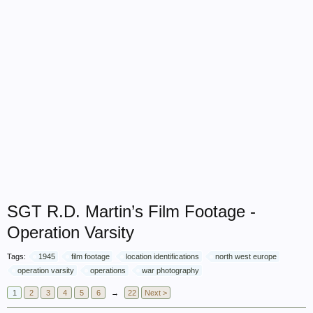
SGT R.D. Martin’s Film Footage -
Operation Varsity
Tags:
1945
film footage
location identifications
north west europe
operation varsity
operations
war photography
1
2
3
4
5
6
→
22
Next >