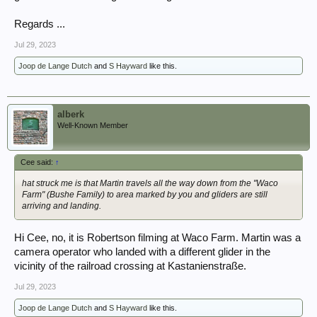
Regards ...
Jul 29, 2023
Joop de Lange Dutch
and
S Hayward
like this.
alberk
Well-Known Member
Cee said:
↑
hat struck me is that Martin travels all the way down from the "Waco
Farm" (Bushe Family) to area marked by you and gliders are still
arriving and landing.
Hi Cee, no, it is Robertson filming at Waco Farm. Martin was a
camera operator who landed with a different glider in the
vicinity of the railroad crossing at Kastanienstraße.
Jul 29, 2023
Joop de Lange Dutch
and
S Hayward
like this.