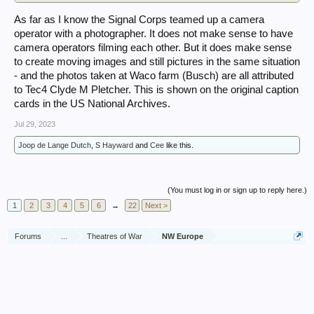
As far as I know the Signal Corps teamed up a camera
operator with a photographer. It does not make sense to have
camera operators filming each other. But it does make sense
to create moving images and still pictures in the same situation
- and the photos taken at Waco farm (Busch) are all attributed
to Tec4 Clyde M Pletcher. This is shown on the original caption
cards in the US National Archives.
Jul 29, 2023
Joop de Lange Dutch
,
S Hayward
and
Cee
like this.
(You must log in or sign up to reply here.)
1
2
3
4
5
6
→
22
Next >
Forums
...
Theatres of War
NW Europe