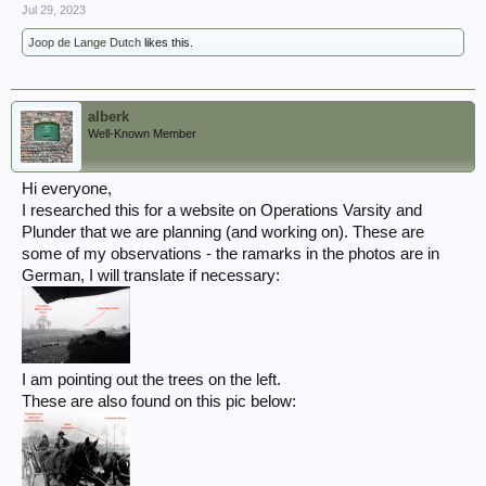
Jul 29, 2023
Joop de Lange Dutch
likes this.
alberk
Well-Known Member
Hi everyone,
I researched this for a website on Operations Varsity and
Plunder that we are planning (and working on). These are
some of my observations - the ramarks in the photos are in
German, I will translate if necessary:
I am pointing out the trees on the left.
These are also found on this pic below: