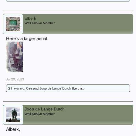
alberk
Well-Known Member
Here's a larger aerial
Jul 29, 2023
S Hayward
,
Cee
and
Joop de Lange Dutch
like this.
Joop de Lange Dutch
Well-Known Member
Alberk,