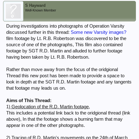
S Hayward
Well-Known Member
During investigations into photographs of Operation Varsity
discussed further in this thread:
Some new Varsity images?
film footage by Lt. R.B. Robertson was discovered to be the
source of one of the photographs, This film also contained
footage by SGT R.D. Martin and alluded to further footage
having been taken by Lt. R.B. Robertson.
Rather than move away from the focus of the oridgional
Thread this new post has been made to provide a space to
look in depth at the SGT R.D. Martin footage and any tangents
that footage may leads us on.
Aims of This Thread:
1)
Geolocation of the R.D. Martin footage,
This includes a potential link back to the oridgional thread (link
above), In that the footage shows a burning farm that may
appear in one of the other photographs.
2)
Tracing of R.D. Martin's movements on the 24th of March