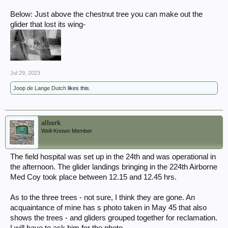
Below: Just above the chestnut tree you can make out the
glider that lost its wing-
Jul 29, 2023
Joop de Lange Dutch
likes this.
alberk
Well-Known Member
The field hospital was set up in the 24th and was operational in
the afternoon. The glider landings bringing in the 224th Airborne
Med Coy took place between 12.15 and 12.45 hrs.
As to the three trees - not sure, I think they are gone. An
acquaintance of mine has s photo taken in May 45 that also
shows the trees - and gliders grouped together for reclamation.