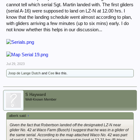
cannot tell which serial Sgt. Martin landed with. The first gliders
(serial A-16) were supposed to land on LZ-N at 12.00 hrs. I
know that the landing schedule went almost according to plan,
with gliders arriving a few minutes (up to six mins) early. I do
not know whether this helps in our discussion...
Jul 29, 2023
Joop de Lange Dutch
and
Cee
like this.
S Hayward
Well-Known Member
alberk said:
↑
Given the fact that Robertson landed off the designated LZ-N near
glider No. 42 at Waco Farm (Busch) I suggest that he was in a glider of
the same serial. According to the map attached Waco No. 42 was part
of serial A-19. This serial was supposed to land at 12.21 hrs (P-Hour