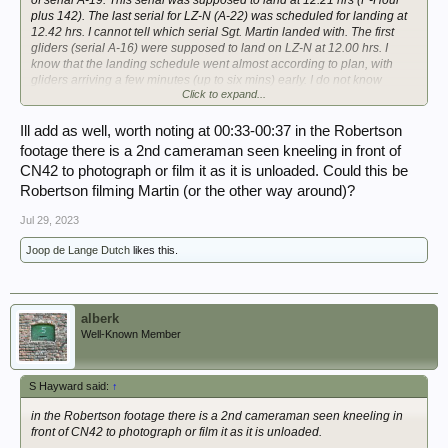
plus 142). The last serial for LZ-N (A-22) was scheduled for landing at
12.42 hrs. I cannot tell which serial Sgt. Martin landed with. The first
gliders (serial A-16) were supposed to land on LZ-N at 12.00 hrs. I
know that the landing schedule went almost according to plan, with
gliders arriving a few minutes (up to six mins) early. I do not know
Click to expand...
whether this helps in our discussion...
View attachment 362434
Ill add as well, worth noting at 00:33-00:37 in the Robertson
footage there is a 2nd cameraman seen kneeling in front of
View attachment 362435
CN42 to photograph or film it as it is unloaded. Could this be
Robertson filming Martin (or the other way around)?
Jul 29, 2023
Joop de Lange Dutch
likes this.
alberk
Well-Known Member
S Hayward said:
↑
in the Robertson footage there is a 2nd cameraman seen kneeling in
front of CN42 to photograph or film it as it is unloaded.