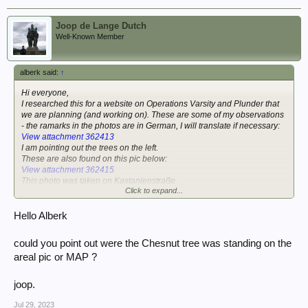
Joop de Lange Dutch
Well-Known Member
alberk said:
↑
Hi everyone,
I researched this for a website on Operations Varsity and Plunder that
we are planning (and working on). These are some of my observations
- the ramarks in the photos are in German, I will translate if necessary:
View attachment 362413
I am pointing out the trees on the left.
These are also found on this pic below:
View attachment 362415
This photo was taken on Kastanienstraße.
Click to expand...
The one below shows the same cart on the left ("Pferdekarre" in
German) and is clearly near the railroad crossing ("Bahnübergang") on
Hello Alberk
Kastanienstraße. On the left you can see the chestnut tree that gives
the the street its name ("Kastanienstraße" means Chestnut Street)
could you point out were the Chesnut tree was standing on the
View attachment 362417
areal pic or MAP ?
The picture below shows the railroad crossing:
View attachment 362418
joop.
A dead US para is hanging from a tree ("Toter im Baum") in the pic
above - below a close up taken in 1945:
Jul 29, 2023