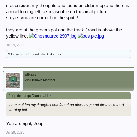
i reconsidert my thoughts and found an older map and there is
a road turning left. also visuable on the airial picture.
so yes you are correct on the spot !!
they are at the green spot and the track / road is above the
yellow line.
Jul 29, 2023
S Hayward
,
Cee
and
alberk
like this.
alberk
Well-Known Member
Joop de Lange Dutch said:
↑
i reconsidert my thoughts and found an older map and there is a road
turning left.
You are right, Joop!
Jul 29, 2023