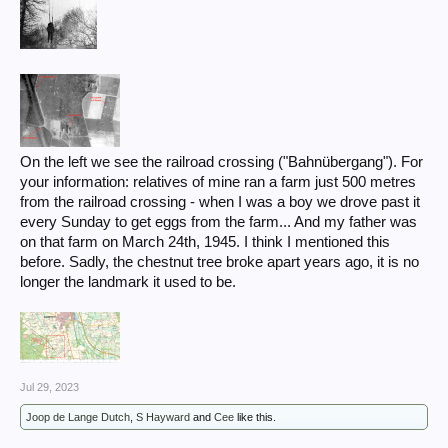
On the left we see the railroad crossing ("Bahnübergang"). For
your information: relatives of mine ran a farm just 500 metres
from the railroad crossing - when I was a boy we drove past it
every Sunday to get eggs from the farm... And my father was
on that farm on March 24th, 1945. I think I mentioned this
before. Sadly, the chestnut tree broke apart years ago, it is no
longer the landmark it used to be.
Jul 29, 2023
Joop de Lange Dutch
,
S Hayward
and
Cee
like this.