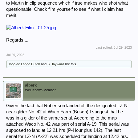
to Martin in clip sequence which if true makes who shot what
questionable. Check film yourself to see if what I claim has
merit.
Regards ...
Last edited:
Jul 29, 2023
Jul 29, 2023
Joop de Lange Dutch
and
S Hayward
like this.
alberk
Well-Known Member
Given the fact that Robertson landed off the designated LZ-N
near glider No. 42 at Waco Farm (Busch) I suggest that he
was in a glider of the same serial. According to the map
attached Waco No. 42 was part of serial A-19. This serial was
supposed to land at 12.21 hrs (P-Hour plus 142). The last
serial for LZ-N (A-22) was scheduled for landing at 12.42 hrs. I