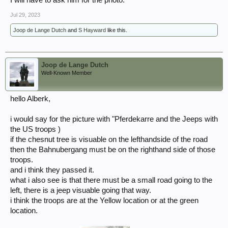
I will have to ask him for the photo.
Jul 29, 2023
Joop de Lange Dutch
and
S Hayward
like this.
Joop de Lange Dutch
Well-Known Member
hello Alberk,
i would say for the picture with "Pferdekarre and the Jeeps with
the US troops )
if the chesnut tree is visuable on the lefthandside of the road
then the Bahnubergang must be on the righthand side of those
troops.
and i think they passed it.
what i also see is that there must be a small road going to the
left, there is a jeep visuable going that way.
i think the troops are at the Yellow location or at the green
location.