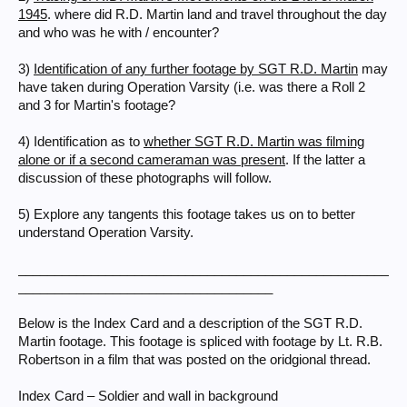
1945
. where did R.D. Martin land and travel throughout the day
and who was he with / encounter?
3)
Identification of any further footage by SGT R.D. Martin
may
have taken during Operation Varsity (i.e. was there a Roll 2
and 3 for Martin's footage?
4) Identification as to
whether SGT R.D. Martin was filming
alone or if a second cameraman was present
. If the latter a
discussion of these photographs will follow.
5) Explore any tangents this footage takes us on to better
understand Operation Varsity.
___________________________________________________
___________________________________
Below is the Index Card and a description of the SGT R.D.
Martin footage. This footage is spliced with footage by Lt. R.B.
Robertson in a film that was posted on the oridgional thread.
Index Card – Soldier and wall in background