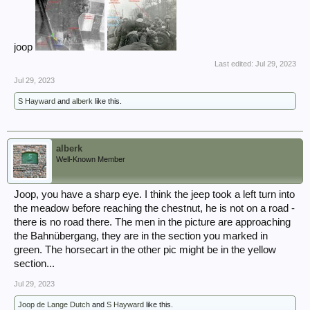
joop
Last edited:
Jul 29, 2023
Jul 29, 2023
S Hayward
and
alberk
like this.
alberk
Well-Known Member
Joop, you have a sharp eye. I think the jeep took a left turn into
the meadow before reaching the chestnut, he is not on a road -
there is no road there. The men in the picture are approaching
the Bahnübergang, they are in the section you marked in
green. The horsecart in the other pic might be in the yellow
section...
Jul 29, 2023
Joop de Lange Dutch
and
S Hayward
like this.