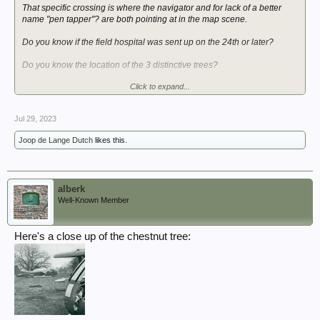
That specific crossing is where the navigator and for lack of a better
name "pen tapper"? are both pointing at in the map scene.
Do you know if the field hospital was sent up on the 24th or later?
Do you know the location of the 3 distinctive trees?
Click to expand...
BR,
SH
Jul 29, 2023
Joop de Lange Dutch
likes this.
alberk
Well-Known Member
Here's a close up of the chestnut tree: