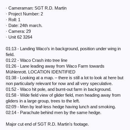
· Cameraman: SGT R.D. Martin
· Project Number: 2
· Roll: 1
· Date: 24th march.
· Camera: 29
· Unit 62 3264
01:13 - Landing Waco’s in background, position under wing in
field.
01:22 - Waco Crash into tree line
01:26 - Lane leading away from Waco Farm towards
Mühlenrott. LOCATION IDENTIFIED
01:38 - Looking at a map. – there is still a lot to look at here but
non particularly relevant for now and all very speculative.
01:52 - Waco hit pole, and burnt-out farm in background.
01:58 - Wide field view of glider field, men heading away from
gliders in a large group, trees to the left.
02:09 - Men by leaf-less hedge having lunch and smoking.
02:14 - Parachute behind men by the same hedge.
Major cut end of SGT R.D. Martin's footage.