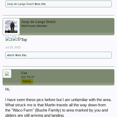
Joop de Lange Dutch
likes this.
Joop de Lange Dutch
Well-Known Member
Top
Jul 29, 2023
alberk
likes this.
Cee
GO TO IT
Patron
Hi,
I have seen these pics before but I am unfamiliar with the area.
What struck me is that Martin travels all the way down from
the "Waco Farm" (Bushe Family) to area marked by you and
gliders are still arriving and landing.