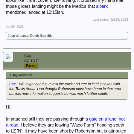
looks like it is in cover under a wing. It crossed my mind that
those gliders landing might be the Medics that
alberk
mentioned landed at 12:15ish.
Last edited:
Jul 29, 2023
Jul 29, 2023
Joop de Lange Dutch
likes this.
Cee
GO TO IT
Patron
S Hayward said:
↑
Cee
- We might need to revisit the track and tree in field location with
the Travis Aerial. I too thought Robertson must have been in that area
but this new information suggests he was much further south.
Hi,
In attached still they are passing through
a gate on a lane, not
a road
. I believe they are leaving "Waco Farm" heading south
to LZ 'N'. It may have been shot by Robertson but is attributed