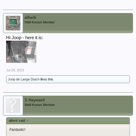
View attachment 362421
View attachment 362419
On the left we see the railroad crossing ("Bahnübergang"). For your
alberk
information: relatives of mine ran a farm just 500 metres from the
Well-Known Member
railroad crossing - when I was a boy we drove past it every Sunday to
get eggs from the farm... And my father was on that farm on March 24th,
1945. I think I mentioned this before. Sadly, the chestnut tree broke
Hi Joop - here it is:
apart years ago, it is no longer the landmark it used to be.
View attachment 362420
Jul 29, 2023
Joop de Lange Dutch
likes this.
S Hayward
Well-Known Member
alberk said:
↑
Fantastic!