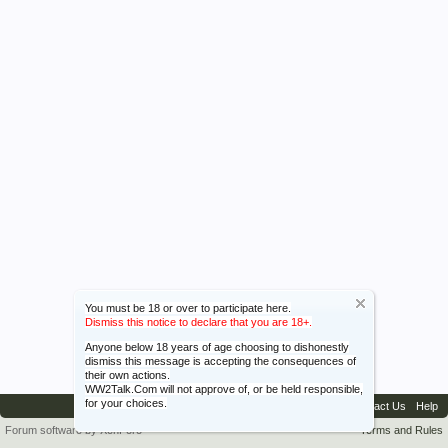
You must be 18 or over to participate here.
Dismiss this notice to declare that you are 18+.
Anyone below 18 years of age choosing to dishonestly
dismiss this message is accepting the consequences of
their own actions.
WW2Talk.Com will not approve of, or be held responsible,
for your choices.
Contact Us
Help
Forum software by XenForo™
Terms and Rules