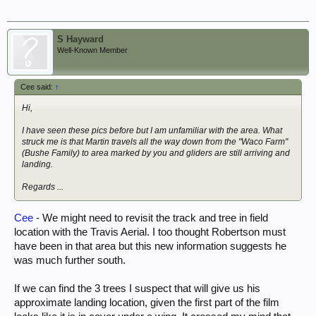
S Hayward
Well-Known Member
Cee said:
↑
Hi,
I have seen these pics before but I am unfamiliar with the area. What
struck me is that Martin travels all the way down from the "Waco Farm"
(Bushe Family) to area marked by you and gliders are still arriving and
landing.
Regards ...
Cee
- We might need to revisit the track and tree in field
location with the Travis Aerial. I too thought Robertson must
have been in that area but this new information suggests he
was much further south.
If we can find the 3 trees I suspect that will give us his
approximate landing location, given the first part of the film