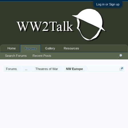
Log in or Sign up
Home
Gallery
Resources
Forums
Search Forums
Recent Posts
Forums
...
Theatres of War
NW Europe