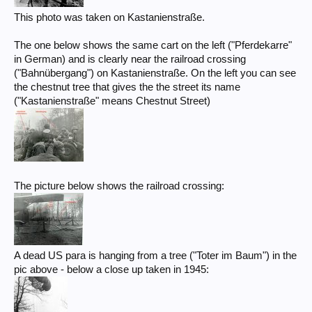
This photo was taken on Kastanienstraße.
The one below shows the same cart on the left ("Pferdekarre"
in German) and is clearly near the railroad crossing
("Bahnübergang") on Kastanienstraße. On the left you can see
the chestnut tree that gives the the street its name
("Kastanienstraße" means Chestnut Street)
The picture below shows the railroad crossing:
A dead US para is hanging from a tree ("Toter im Baum") in the
pic above - below a close up taken in 1945: