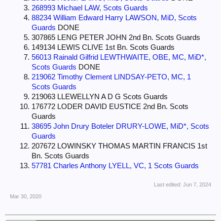
268993 Michael LAW, Scots Guards
88234 William Edward Harry LAWSON, MiD, Scots
Guards
DONE
307865 LENG PETER JOHN 2nd Bn. Scots Guards
149134 LEWIS CLIVE 1st Bn. Scots Guards
56013 Rainald Gilfrid LEWTHWAITE, OBE, MC, MiD*,
Scots Guards
DONE
219062 Timothy Clement LINDSAY-PETO, MC, 1
Scots Guards
219063 LLEWELLYN A D G Scots Guards
176772 LODER DAVID EUSTICE 2nd Bn. Scots
Guards
38695 John Drury Boteler DRURY-LOWE, MiD*, Scots
Guards
207672 LOWINSKY THOMAS MARTIN FRANCIS 1st
Bn. Scots Guards
57781 Charles Anthony LYELL, VC, 1 Scots Guards
Last edited:
Jun 7, 2024
Mar 30, 2020