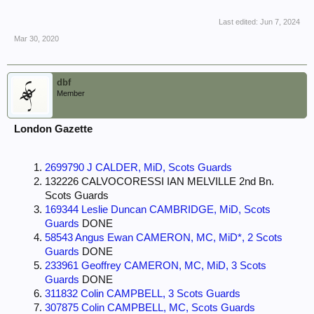
Last edited:
Jun 7, 2024
Mar 30, 2020
dbf
Member
London Gazette
2699790 J CALDER, MiD, Scots Guards
132226 CALVOCORESSI IAN MELVILLE 2nd Bn.
Scots Guards
169344 Leslie Duncan CAMBRIDGE, MiD, Scots
Guards
DONE
58543 Angus Ewan CAMERON, MC, MiD*, 2 Scots
Guards
DONE
233961 Geoffrey CAMERON, MC, MiD, 3 Scots
Guards
DONE
311832 Colin CAMPBELL, 3 Scots Guards
307875 Colin CAMPBELL, MC, Scots Guards