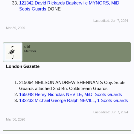
121342 David Rickards Baskerville MYNORS, MiD,
Scots Guards
DONE
Last edited:
Jun 7, 2024
Mar 30, 2020
dbf
Member
London Gazette
219064 NEILSON ANDREW SHENNAN S Coy. Scots
Guards attached 2nd Bn. Coldstream Guards
165048 Henry Nicholas NEVILE, MiD, Scots Guards
132233 Michael George Ralph NEVILL, 1 Scots Guards
Last edited:
Jun 7, 2024
Mar 30, 2020