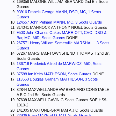
169358 MALONE WILLIAM BERNARD 2nd Bn. Scots
Guards
93916 Francis George MANN, DSO, MC, 1 Scots
Guards
124557 John Pelham MANN, MC, 3 Scots Guards
314041 MANNOCK ANTHONY NIGEL Scots Guards
9503 John Charles Oakes MARRIOTT, CVO, DSO &
Bar, MC, MiD, Scots Guards
DONE
267571 Henry William Somerville MARSHALL, 3 Scots
Guards
67267 MARSHAM-TOWNSHEND THOMAS T 2nd Bn.
Scots Guards
136716 Frederick Alfred de MARWICZ, MiD, Scots
Guards
37588 Ian Keith MATHESON, Scots Guards
DONE
113563 Douglas Graham MATHIESON, 3 Scots
Guards
32844 MAXWELL ANDREW BERNARD CONSTABLE
A B C 2nd Bn. Scots Guards
97609 MAXWELL GAVIN G Scots Guards SOE HS9-
1010-2
141905 MAXTONE-GRAHAM A J O Scots Guards
22906 Brian MAYFIELD, MiD, Scots Guards