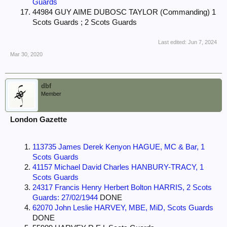
Guards
44984 GUY AIME DUBOSC TAYLOR (Commanding) 1
Scots Guards ; 2 Scots Guards
Last edited:
Jun 7, 2024
Mar 30, 2020
dbf
Member
London Gazette
113735 James Derek Kenyon HAGUE, MC & Bar, 1
Scots Guards
41157 Michael David Charles HANBURY-TRACY, 1
Scots Guards
24317 Francis Henry Herbert Bolton HARRIS, 2 Scots
Guards: 27/02/1944
DONE
62070 John Leslie HARVEY, MBE, MiD, Scots Guards
DONE