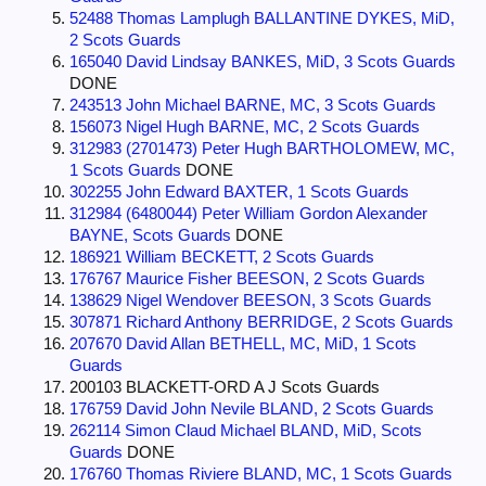
52488 Thomas Lamplugh BALLANTINE DYKES, MiD,
2 Scots Guards
165040 David Lindsay BANKES, MiD, 3 Scots Guards
DONE
243513 John Michael BARNE, MC, 3 Scots Guards
156073 Nigel Hugh BARNE, MC, 2 Scots Guards
312983 (2701473) Peter Hugh BARTHOLOMEW, MC,
1 Scots Guards
DONE
302255 John Edward BAXTER, 1 Scots Guards
312984 (6480044) Peter William Gordon Alexander
BAYNE, Scots Guards
DONE
186921 William BECKETT, 2 Scots Guards
176767 Maurice Fisher BEESON, 2 Scots Guards
138629 Nigel Wendover BEESON, 3 Scots Guards
307871 Richard Anthony BERRIDGE, 2 Scots Guards
207670 David Allan BETHELL, MC, MiD, 1 Scots
Guards
200103 BLACKETT-ORD A J Scots Guards
176759 David John Nevile BLAND, 2 Scots Guards
262114 Simon Claud Michael BLAND, MiD, Scots
Guards
DONE
176760 Thomas Riviere BLAND, MC, 1 Scots Guards