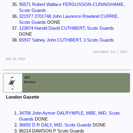
95571 Robert Wallace FERGUSSON-CUNINGHAME,
Scots Guards
321977 2701748 John Laurence Rowland CURRIE,
Scots Guards
DONE
123874 Harold David CUTHBERT, Scots Guards
DONE
65937 Sidney John CUTHBERT, 3 Scots Guards
Last edited:
Jun 7, 2024
Mar 30, 2020
dbf
Member
London Gazette
34706 John Aymer DALRYMPLE, MBE, MiD, Scots
Guards
DONE
36692 D R DALY, MiD, Scots Guards
DONE
86214 DAWSON P Scots Guards