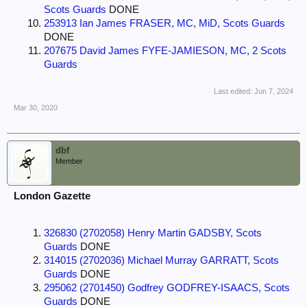
Scots Guards
DONE
253913 Ian James FRASER, MC, MiD, Scots Guards
DONE
207675 David James FYFE-JAMIESON, MC, 2 Scots
Guards
Last edited:
Jun 7, 2024
Mar 30, 2020
dbf
Member
London Gazette
326830 (2702058) Henry Martin GADSBY, Scots
Guards
DONE
314015 (2702036) Michael Murray GARRATT, Scots
Guards
DONE
295062 (2701450) Godfrey GODFREY-ISAACS, Scots
Guards
DONE