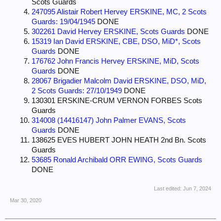
Scots Guards
247095 Alistair Robert Hervey ERSKINE, MC, 2 Scots
Guards: 19/04/1945
DONE
302261 David Hervey ERSKINE, Scots Guards
DONE
15319 Ian David ERSKINE, CBE, DSO, MiD*, Scots
Guards
DONE
176762 John Francis Hervey ERSKINE, MiD, Scots
Guards
DONE
28067 Brigadier Malcolm David ERSKINE, DSO, MiD,
2 Scots Guards: 27/10/1949
DONE
130301 ERSKINE-CRUM VERNON FORBES Scots
Guards
314008 (14416147) John Palmer EVANS, Scots
Guards
DONE
138625 EVES HUBERT JOHN HEATH 2nd Bn. Scots
Guards
53685 Ronald Archibald ORR EWING, Scots Guards
DONE
Last edited:
Jun 7, 2024
Mar 30, 2020