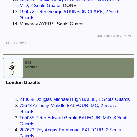
MiD, 2 Scots Guards
DONE
156072 Peter George ATKINSON CLARK, 2 Scots
Guards
Mowbray AYERS, Scots Guards
Last edited:
Jun 7, 2024
Mar 30, 2020
dbf
Member
London Gazette
219058 Douglas Michael Hugh BAILIE, 1 Scots Guards
72673 Anthony Melville BALFOUR, MC, 2 Scots
Guards
165035 Peter Edward Gerald BALFOUR, MiD, 3 Scots
Guards
207673 Roy Angus Emmanuel BALFOUR, 2 Scots
Guards