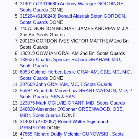
314017 (14416680) Anthony Wallinger GOODINGE,
Scots Guards
DONE
315264 (6108243) Donald Alasdair Seton GORDON,
Scots Guards
DONE
74070 GORDON MICHAEL JAMES ANDREW M J A
2nd Bn. Scots Guards
200109 GORDON-IVES VICTOR MATTHEW 2nd Bn.
Scots Guards
186919 GOW IAN GRAHAM 2nd Bn. Scots Guards
138627 Charles Spencer Richard GRAHAM, MiD,
Scots Guards
6853 Colonel Herbert Leslie GRAHAM, CBE, MC, MiD,
Scots Guards
DONE
207669 John GRAHAM, MC, 1 Scots Guards
56997 Robert de Merve Low GRANT-WATSON, MiD, 2
Scots Guards, SBS & SAS
123875 Mark OGILVIE-GRANT, MiD, Scots Guards
248020 Alexander O'Conner GREENWOOD, OBE,
MiD*, Scots Guards
DONE
314021 (2702057) Robert Walter Sigismund
GRIMSTON
DONE
47565 Richard Dudly Melchior GUROWSKI , Scots