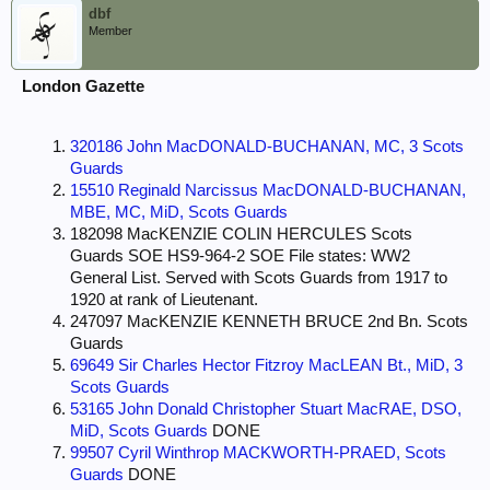
dbf
Member
London Gazette
320186 John MacDONALD-BUCHANAN, MC, 3 Scots
Guards
15510 Reginald Narcissus MacDONALD-BUCHANAN,
MBE, MC, MiD, Scots Guards
182098 MacKENZIE COLIN HERCULES Scots
Guards SOE HS9-964-2 SOE File states: WW2
General List. Served with Scots Guards from 1917 to
1920 at rank of Lieutenant.
247097 MacKENZIE KENNETH BRUCE 2nd Bn. Scots
Guards
69649 Sir Charles Hector Fitzroy MacLEAN Bt., MiD, 3
Scots Guards
53165 John Donald Christopher Stuart MacRAE, DSO,
MiD, Scots Guards
DONE
99507 Cyril Winthrop MACKWORTH-PRAED, Scots
Guards
DONE