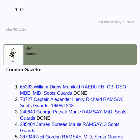
Q
Last edited:
May 3, 2020
Mar 30, 2020
dbf
Member
London Gazette
65383 William Digby Manifold RAEBURN, CB, DSO,
MBE, MiD, Scots Guards
DONE
70727 Captain Alexander Henry Richard RAMSAY,
Scots Guards: 19/08/1943
240640 George Patrick Maule RAMSAY, MiD, Scots
Guards
DONE
285404 James Surtees Maule RAMSAY, 3 Scots
Guards
397349 Neil Gordon RAMSAY, MiD, Scots Guards