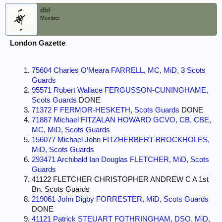
dbf
Member
London Gazette
75604 Charles O’Meara FARRELL, MC, MiD, 3 Scots
Guards
95571 Robert Wallace FERGUSSON-CUNINGHAME,
Scots Guards
DONE
71372 F FERMOR-HESKETH, Scots Guards
DONE
71887 Michael FITZALAN HOWARD GCVO, CB, CBE,
MC, MiD, Scots Guards
156077 Michael John FITZHERBERT-BROCKHOLES,
MiD, Scots Guards
293471 Archibald Ian Douglas FLETCHER, MiD, Scots
Guards
41122 FLETCHER CHRISTOPHER ANDREW C A 1st
Bn. Scots Guards
219061 John Digby FORRESTER, MiD, Scots Guards
DONE
41121 Patrick STEUART FOTHRINGHAM, DSO, MiD,