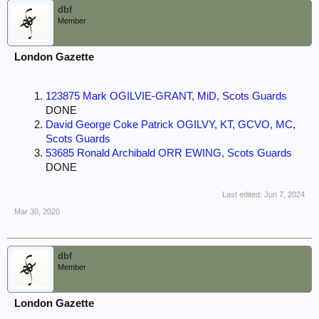
dbf
Member
London Gazette
123875 Mark OGILVIE-GRANT, MiD, Scots Guards
DONE
David George Coke Patrick OGILVY, KT, GCVO, MC,
Scots Guards
53685 Ronald Archibald ORR EWING, Scots Guards
DONE
Last edited:
Jun 7, 2024
Mar 30, 2020
dbf
Member
London Gazette