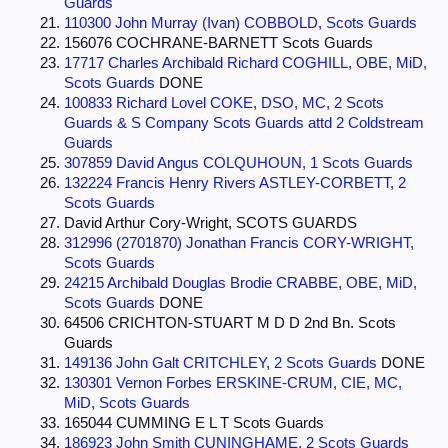
Guards
110300 John Murray (Ivan) COBBOLD, Scots Guards
156076 COCHRANE-BARNETT Scots Guards
17717 Charles Archibald Richard COGHILL, OBE, MiD,
Scots Guards
DONE
100833 Richard Lovel COKE, DSO, MC, 2 Scots
Guards & S Company Scots Guards attd 2 Coldstream
Guards
307859 David Angus COLQUHOUN, 1 Scots Guards
132224 Francis Henry Rivers ASTLEY-CORBETT, 2
Scots Guards
David Arthur Cory-Wright, SCOTS GUARDS
312996 (2701870) Jonathan Francis CORY-WRIGHT,
Scots Guards
24215 Archibald Douglas Brodie CRABBE, OBE, MiD,
Scots Guards
DONE
64506 CRICHTON-STUART M D D 2nd Bn. Scots
Guards
149136 John Galt CRITCHLEY, 2 Scots Guards
DONE
130301 Vernon Forbes ERSKINE-CRUM, CIE, MC,
MiD, Scots Guards
165044 CUMMING E L T Scots Guards
186923 John Smith CUNINGHAME, 2 Scots Guards