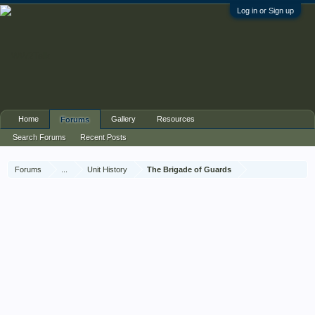
Log in or Sign up
Home
Gallery
Resources
Forums
Search Forums
Recent Posts
Forums
...
Unit History
The Brigade of Guards