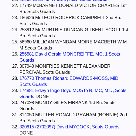
17749 McBARNET DONALD VICTOR CHARLES 1st
Bn. Scots Guards
186926 McLEOD RODERICK CAMPBELL 2nd Bn.
Scots Guards
253912 McMURTRIE DUNCAN GILBERT SCOTT 1st
Bn. Scots Guards
56960 MILLIGAN WYNDAM MOIRE MACBETH W M
M Scots Guards
256581 David Gerald MONCREIFFE, MC, 1 Scots
Guards
307949 MONFRIES KENNETT ALEXANDER
PERCIVAL Scots Guards
176770 Thomas Richard EDWARDS-MOSS, MiD,
Scots Guards
174881 Edwyn Inigo Lloyd MOSTYN, MC, MiD, Scots
Guards
DONE
247098 MUNDY GILES FIRBANK 1st Bn. Scots
Guards
314050 MUTTER RONALD GRAHAM (RONNIE) 2nd
Bn. Scots Guards
320915 (2702097) David MYCOCK, Scots Guards
DONE