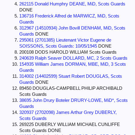
262115 Donald Humphry DEANE, MiD, Scots Guards
DONE
136716 Frederick Alfred de MARWICZ, MiD, Scots
Guards
312967 (14510934) John Bovill DENHAM, MiD, Scots
Guards
DONE
295061 (2701385) Lieutenant Victor Eugene de
SOISSONS, Scots Guards: 10/05/1945
DONE
200108 DODS HAROLD WILLIAM Scots Guards
240639 Ralph Seaver DOLLARD, MC, 2 Scots Guards
154935 William James DORMAN, MBE, MiD, 3 Scots
Guards
314002 (14402599) Stuart Robert DOUGLAS, Scots
Guards
DONE
89450 DOUGLAS-CAMPBELL PHILIP ARCHIBALD
Scots Guards
38695 John Drury Boteler DRURY-LOWE, MiD*, Scots
Guards
320937 (2702098) James Arthur Grey DUBERLY,
Scots Guards
269225 DUBERLY WILLIAM MICHAEL CUNLIFFE
Scots Guards DONE