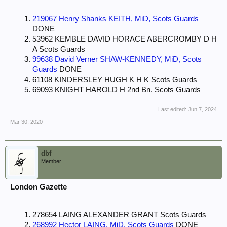
219067 Henry Shanks KEITH, MiD, Scots Guards
DONE
53962 KEMBLE DAVID HORACE ABERCROMBY D H
A Scots Guards
99638 David Verner SHAW-KENNEDY, MiD, Scots
Guards
DONE
61108 KINDERSLEY HUGH K H K Scots Guards
69093 KNIGHT HAROLD H 2nd Bn. Scots Guards
Last edited:
Jun 7, 2024
Mar 30, 2020
dbf
Member
London Gazette
278654 LAING ALEXANDER GRANT Scots Guards
268992 Hector LAING, MiD, Scots Guards
DONE