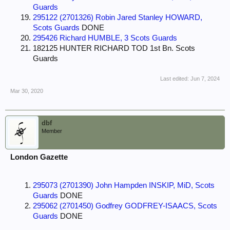
Guards
295122 (2701326) Robin Jared Stanley HOWARD,
Scots Guards
DONE
295426 Richard HUMBLE, 3 Scots Guards
182125 HUNTER RICHARD TOD 1st Bn. Scots
Guards
Last edited:
Jun 7, 2024
Mar 30, 2020
dbf
Member
London Gazette
295073 (2701390) John Hampden INSKIP, MiD, Scots
Guards
DONE
295062 (2701450) Godfrey GODFREY-ISAACS, Scots
Guards
DONE