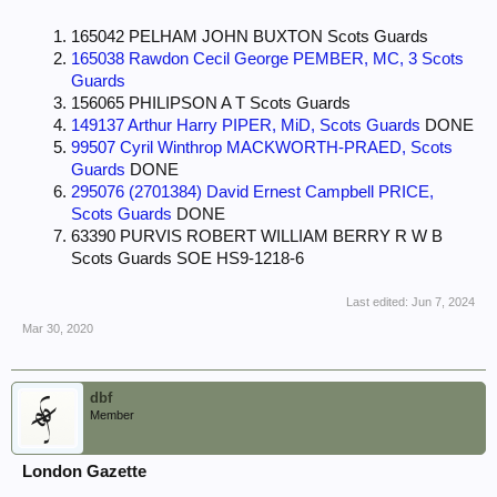
165042 PELHAM JOHN BUXTON Scots Guards
165038 Rawdon Cecil George PEMBER, MC, 3 Scots
Guards
156065 PHILIPSON A T Scots Guards
149137 Arthur Harry PIPER, MiD, Scots Guards
DONE
99507 Cyril Winthrop MACKWORTH-PRAED, Scots
Guards
DONE
295076 (2701384) David Ernest Campbell PRICE,
Scots Guards
DONE
63390 PURVIS ROBERT WILLIAM BERRY R W B
Scots Guards SOE HS9-1218-6
Last edited:
Jun 7, 2024
Mar 30, 2020
dbf
Member
London Gazette