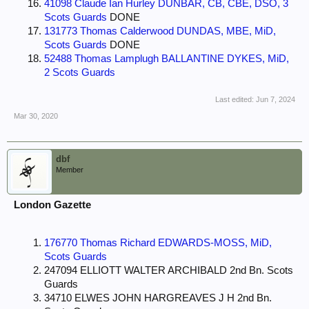
41098 Claude Ian Hurley DUNBAR, CB, CBE, DSO, 3
Scots Guards
DONE
131773 Thomas Calderwood DUNDAS, MBE, MiD,
Scots Guards
DONE
52488 Thomas Lamplugh BALLANTINE DYKES, MiD,
2 Scots Guards
Last edited:
Jun 7, 2024
Mar 30, 2020
dbf
Member
London Gazette
176770 Thomas Richard EDWARDS-MOSS, MiD,
Scots Guards
247094 ELLIOTT WALTER ARCHIBALD 2nd Bn. Scots
Guards
34710 ELWES JOHN HARGREAVES J H 2nd Bn.