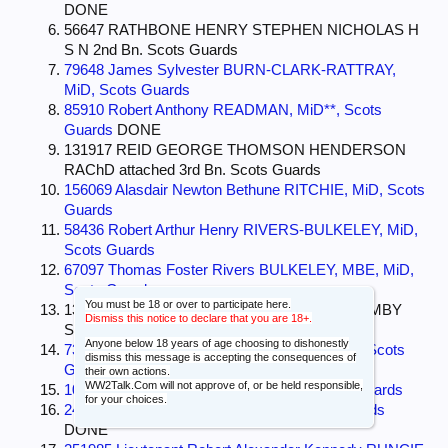
DONE
56647 RATHBONE HENRY STEPHEN NICHOLAS H
S N 2nd Bn. Scots Guards
79648 James Sylvester BURN-CLARK-RATTRAY,
MiD, Scots Guards
85910 Robert Anthony READMAN, MiD**, Scots
Guards
DONE
131917 REID GEORGE THOMSON HENDERSON
RAChD attached 3rd Bn. Scots Guards
156069 Alasdair Newton Bethune RITCHIE, MiD, Scots
Guards
58436 Robert Arthur Henry RIVERS-BULKELEY, MiD,
Scots Guards
67097 Thomas Foster Rivers BULKELEY, MBE, MiD,
Scots Guards
You must be 18 or over to participate here.
132234 ROPER JOHN CHARLES ABERCROMBY
Dismiss this notice to declare that you are 18+.
Scots Guards
Anyone below 18 years of age choosing to dishonestly
73837 Hugh Lancelot St. Vincent ROSE, MiD, Scots
dismiss this message is accepting the consequences of
Guards
DONE
their own actions.
WW2Talk.Com will not approve of, or be held responsible,
107155 Alexander ROSS, MBE, MiD, Scots Guards
for your choices.
243511 John Vincent ROWE, MiD, Scots Guards
DONE