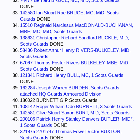
74477 Bernard BRUCE, MC, MiD, Scots Guards
DONE
142580 Ian Stuart Rae BRUCE, MC, MiD, Scots
Guards
DONE
15510 Reginald Narcissus MacDONALD-BUCHANAN,
MBE, MC, MiD, Scots Guards
138631 Christopher Richard Sandford BUCKLE, MiD,
Scots Guards
DONE
58436 Robert Arthur Henry RIVERS-BULKELEY, MiD,
Scots Guards
67097 Thomas Foster Rivers BULKELEY, MBE, MiD,
Scots Guards
DONE
121341 Richard Henry BULL, MC, 1 Scots Guards
DONE
162284 Joseph Warren BURDEN, Scots Guards
attached HQ Guards Armoured Division
186922 BURNETT G P Scots Guards
108142 Roger William Odo BURNETT, 3 Scots Guards
142581 Clive Stuart Saxon BURT, MiD, Scots Guards
200106 Patrick Henry Stanley Danvers BUTLER, MID*,
1 Scots Guards
DONE
321975 2701747 Thomas Fowell Victor BUXTON,
Scots Guards
DONE