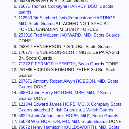
55989 HARVEY R E L Scots Guards
76671 Thomas Cockayne HARVEY, DSO, 1 scots
guards
112983 Sir Stephen Lewis Edmonstone HASTINGS,
MiD, Scots Guards
ATTACHED NO 1 SPECIAL
FORCE, CANADIAN MILITARY FORCES
253916 Fred McLean HAYWARD, MiD, Scots Guards
DONE
253917 HENDERSON P G 1st Bn. Scots Guards
176771 HENDERSON-SCOTT NIGEL De PAIVA 2nd
Bn. Scots Guards
71372 F FERMOR-HESKETH, Scots Guards
DONE
251986 HICKLING EDMUND PETER 3rd Bn. Scots
Guards
207671 Anthony Robert Alwyn HOBSON, MiD, Scots
Guards
DONE
56890 John Henry HOLDEN, MBE, MiD, 2 Scots
Guards
DONE
121344 Edward James HOPE, MC, X Company Scots
Guards attached 3 Irish Guards & 1 Welsh Guards
56244 John Adrian Louis HOPE, MiD*, Scots Guards
15028 W G HORTON, MC, MiD, Scots Guards
DONE
76672 Henry Hamilton HOULDSWORTH, MiD, Scots