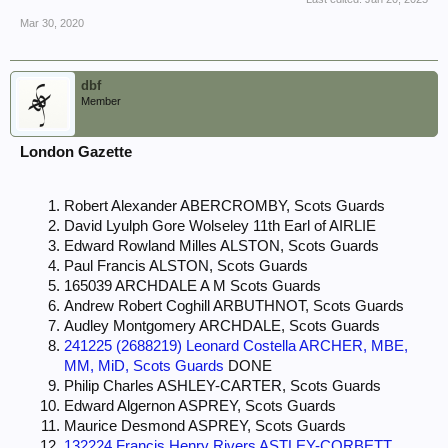
Mar 30, 2020
dbf
Member
London Gazette
Robert Alexander ABERCROMBY, Scots Guards
David Lyulph Gore Wolseley 11th Earl of AIRLIE
Edward Rowland Milles ALSTON, Scots Guards
Paul Francis ALSTON, Scots Guards
165039 ARCHDALE A M Scots Guards
Andrew Robert Coghill ARBUTHNOT, Scots Guards
Audley Montgomery ARCHDALE, Scots Guards
241225 (2688219) Leonard Costella ARCHER, MBE,
MM, MiD, Scots Guards
DONE
Philip Charles ASHLEY-CARTER, Scots Guards
Edward Algernon ASPREY, Scots Guards
Maurice Desmond ASPREY, Scots Guards
132224 Francis Henry Rivers ASTLEY-CORBETT,