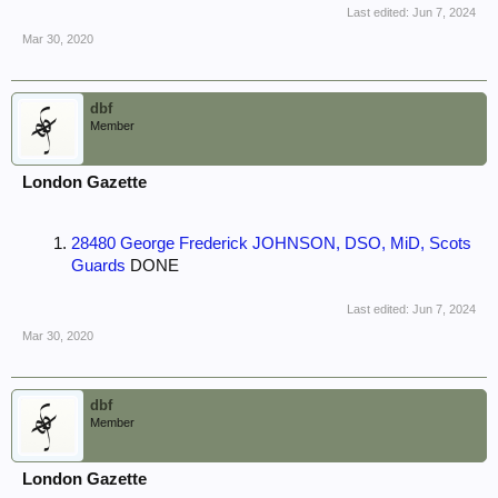
Last edited:
Jun 7, 2024
Mar 30, 2020
dbf
Member
London Gazette
28480 George Frederick JOHNSON, DSO, MiD, Scots
Guards
DONE
Last edited:
Jun 7, 2024
Mar 30, 2020
dbf
Member
London Gazette