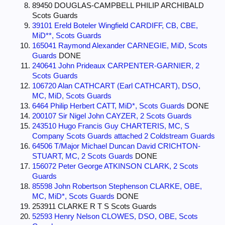
89450 DOUGLAS-CAMPBELL PHILIP ARCHIBALD
Scots Guards
39101 Ereld Boteler Wingfield CARDIFF, CB, CBE,
MiD**, Scots Guards
165041 Raymond Alexander CARNEGIE, MiD, Scots
Guards
DONE
240641 John Prideaux CARPENTER-GARNIER, 2
Scots Guards
106720 Alan CATHCART (Earl CATHCART), DSO,
MC, MiD, Scots Guards
6464 Philip Herbert CATT, MiD*, Scots Guards
DONE
200107 Sir Nigel John CAYZER, 2 Scots Guards
243510 Hugo Francis Guy CHARTERIS, MC, S
Company Scots Guards attached 2 Coldstream Guards
64506 T/Major Michael Duncan David CRICHTON-
STUART, MC, 2 Scots Guards
DONE
156072 Peter George ATKINSON CLARK, 2 Scots
Guards
85598 John Robertson Stephenson CLARKE, OBE,
MC, MiD*, Scots Guards
DONE
253911 CLARKE R T S Scots Guards
52593 Henry Nelson CLOWES, DSO, OBE, Scots