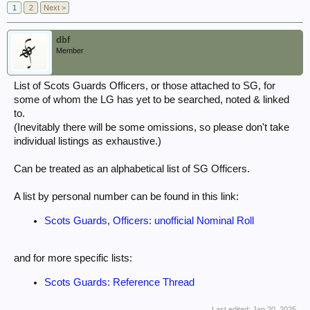
1
2
Next >
dbf
Member
List of Scots Guards Officers, or those attached to SG, for
some of whom the LG has yet to be searched, noted & linked
to.
(Inevitably there will be some omissions, so please don't take
individual listings as exhaustive.)
Can be treated as an alphabetical list of SG Officers.
A list by personal number can be found in this link:
Scots Guards, Officers: unofficial Nominal Roll
and for more specific lists:
Scots Guards: Reference Thread
Last edited:
Jan 20, 2025