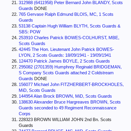
312988 (6411958) Peter Bernard John BLANDY, Scots
Guards
DONE
765 Gervase Ralph Edmund BLOIS, MC, 1 Scots
Guards
53138 Captain Hugh William BLYTH, Scots Guards &
SBS: POW
253910 Charles Patrick BOWES-COLHURST, MBE,
Scots Guards
42445 The Hon. Lieutenant John Patrick BOWES-
LYON, 2 Scots Guards: 18/09/1941 - 19/09/1941
124470 Patrick James BOYLE, 2 Scots Guards
295082 (2701359) Humphrey Reginald BRIDGEMAN,
S Company Scots Guards attached 2 Coldstream
Guards
DONE
156077 Michael John FITZHERBERT-BROCKHOLES,
MiD, Scots Guards
144954 Alan Brock BROWN, MiD, Scots Guards
138630 Alexander Bruce Hargreaves BROWN, Scots
Guards seconded to 49 Regiment Reconnaissance
Corps
228323 BROWN WILLIAM JOHN 2nd Bn. Scots
Guards