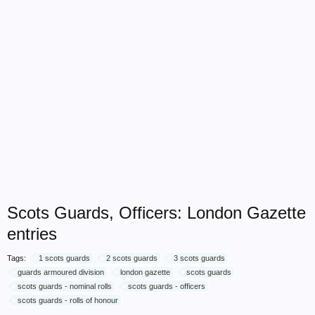
Scots Guards, Officers: London Gazette
entries
Tags:
1 scots guards
2 scots guards
3 scots guards
guards armoured division
london gazette
scots guards
scots guards - nominal rolls
scots guards - officers
scots guards - rolls of honour