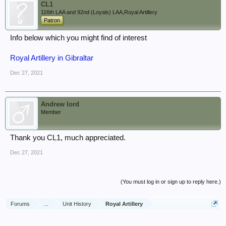
CL1
116th LAA and 92nd (Loyals) LAA,Royal Artillery
Patron
Info below which you might find of interest
Royal Artillery in Gibraltar
Dec 27, 2021
Andrew lord
Member
Thank you CL1, much appreciated.
Dec 27, 2021
(You must log in or sign up to reply here.)
Forums
...
Unit History
Royal Artillery