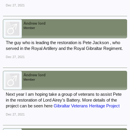
Dec 27, 2021
Andrew lord
Member
The guy who is leading the restoration is Pete Jackson , who
served in the Royal Artillery and the Royal Gibraltar Regiment.
Dec 27, 2021
Andrew lord
Member
Next year I am hoping take a group of veterans to assist Pete
in the restoration of Lord Airey’s Battery. More details of the
project can be seen here
Gibraltar Veterans Heritage Project
Dec 27, 2021