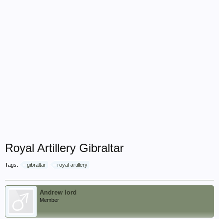
Royal Artillery Gibraltar
Tags:
gibraltar
royal artillery
Andrew lord
Member