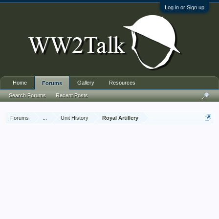
Log in or Sign up
Home
Gallery
Resources
Forums
Search Forums
Recent Posts
Forums
...
Unit History
Royal Artillery