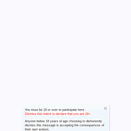
You must be 18 or over to participate here.
Dismiss this notice to declare that you are 18+.
Anyone below 18 years of age choosing to dishonestly
dismiss this message is accepting the consequences of
their own actions.