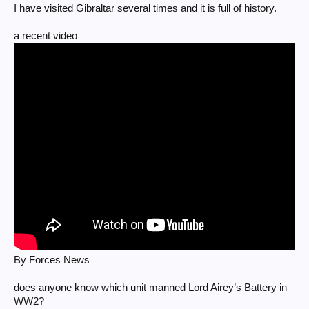
I have visited Gibraltar several times and it is full of history.
a recent video
By Forces News
does anyone know which unit manned Lord Airey’s Battery in
WW2?