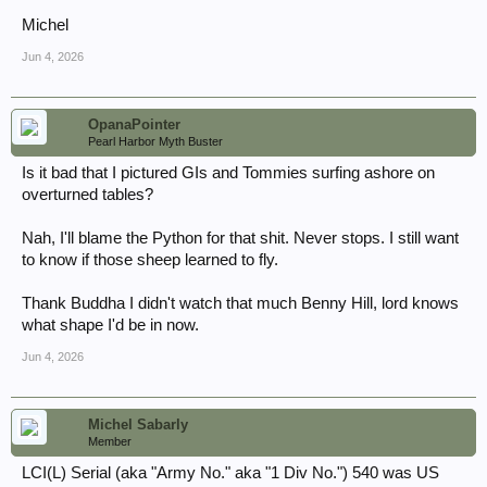
...hoping to track down logbooks/manifests via USN hull numbers...
Aso, regarding these Landing tables, columns "e" through "h";
Michel
"Personnel": "marching" vs. "vehicles"... disembarking on foot vs.
mounted on vehicles?
Jun 4, 2026
Thank you,
John
OpanaPointer
Pearl Harbor Myth Buster
Is it bad that I pictured GIs and Tommies surfing ashore on
overturned tables?
Nah, I'll blame the Python for that shit. Never stops. I still want
to know if those sheep learned to fly.
Thank Buddha I didn't watch that much Benny Hill, lord knows
what shape I'd be in now.
Jun 4, 2026
Michel Sabarly
Member
LCI(L) Serial (aka "Army No." aka "1 Div No.") 540 was US