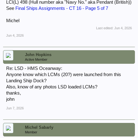
LCI(L) 498 (Hull number aka "Navy No." aka Pendant (British))
See
Final Ships Assignments - CT 16 - Page 5 of 7
Michel
Last edited:
Jun 4, 2026
Jun 4, 2026
John Hopkins
Active Member
Re: LSD - HMS Oceanway:
Anyone know which LCMs (20?) were launched from this
Landing Ship Dock?
Also, know of any photos LSD loaded LCMs?
thanks,
john
Jun 7, 2026
Michel Sabarly
Member