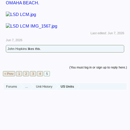
OMAHA BEACH.
Last edited:
Jun 7, 2026
Jun 7, 2026
John Hopkins
likes this.
(You must log in or sign up to reply here.)
< Prev
1
2
3
4
5
Forums
...
Unit History
US Units