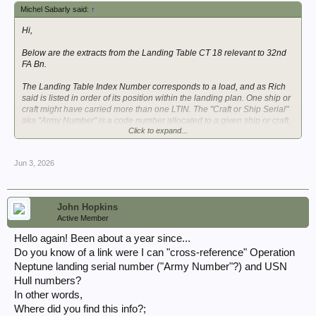
Michel Sabarly said:
↑
Hi,
Below are the extracts from the Landing Table CT 18 relevant to 32nd
FA Bn.
The Landing Table Index Number corresponds to a load, and as Rich
said is listed in order of its position within the landing plan. One ship or
craft might have carried more than one LTIN. The "Craft or Ship Serial"
aka "Army Number" is a code number allocated to a given ship or craft,
Click to expand...
so that the actual ship or craft may be changed (in case it becomes
unavailable for any cause) without impacting the Landing Table.
Jun 3, 2026
View attachment 385565
View attachment 385566
View attachment 385567
View attachment 385569
John Hopkins
View attachment 385571
Active Member
View attachment 385573
View attachment 385575
Hello again! Been about a year since...
Do you know of a link were I can "cross-reference" Operation
On D Day the matches betwen Ship or Craft Serial and Hull Number
Neptune landing serial number ("Army Number"?) and USN
(aka "Navy Number") for the vessels carrying 32nd FA Bn were:
Hull numbers?
Craft or Ship Serial = Hull Number
In other words,
LCT(6) 123 = US LCT(6) 641
Where did you find this info?;
LCT(6) 124 = US LCT(6) 640