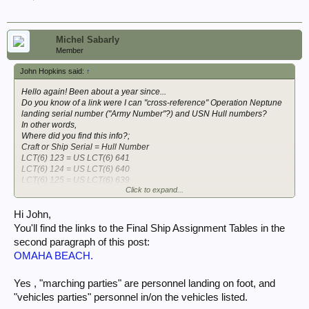
Michel Sabarly
Member
John Hopkins said:
↑
Hello again! Been about a year since...
Do you know of a link were I can "cross-reference" Operation Neptune
landing serial number ("Army Number"?) and USN Hull numbers?
In other words,
Where did you find this info?;
Craft or Ship Serial = Hull Number
LCT(6) 123 = US LCT(6) 641
LCT(6) 124 = US LCT(6) 640
LCT(6) 125 = US LCT(6) 639
Click to expand...
LCT(6) 126 = US LCT(6) 657
LCT(6) 127 = US LCT(6) 653
LCT(6) 128 = US LCT(6) 652
Hi John,
LCT(5) 51 = US LCT(5) 460
You'll find the links to the Final Ship Assignment Tables in the
APA 2 = APA 45 USS HENRICO
second paragraph of this post:
APA 1 = APA 26 USS SAMUEL CHASE
OMAHA BEACH.
I had found it once... but, now lost in the weeds.
Of particular interest:
Yes , "marching parties" are personnel landing on foot, and
LCI(L) 540 Listed page 7 of 52; "301-3.20 Assignment Orders and
"vehicles parties" personnel in/on the vehicles listed.
landing tables...May 44"