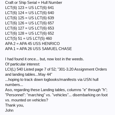
Craft or Ship Serial = Hull Number
LCT(6) 125 = US LCT(6) 639
LCT(6) 126 = US LCT(6) 657
LCT(6) 123 = US LCT(6) 641
LCT(6) 127 = US LCT(6) 653
LCT(6) 124 = US LCT(6) 640
LCT(6) 128 = US LCT(6) 652
LCT(6) 125 = US LCT(6) 639
LCT(5) 51 = US LCT(5) 460
LCT(6) 126 = US LCT(6) 657
APA 2 = APA 45 USS HENRICO
APA 1 = APA 26 USS SAMUEL CHASE​
LCT(6) 127 = US LCT(6) 653
LCT(6) 128 = US LCT(6) 652
Michel
LCT(5) 51 = US LCT(5) 460
APA 2 = APA 45 USS HENRICO
APA 1 = APA 26 USS SAMUEL CHASE
I had found it once... but, now lost in the weeds.
Of particular interest:
LCI(L) 540 Listed page 7 of 52; "301-3.20 Assignment Orders
and landing tables...May 44"
...hoping to track down logbooks/manifests via USN hull
numbers...
Aso, regarding these Landing tables, columns "e" through "h";
"Personnel": "marching" vs. "vehicles"... disembarking on foot
vs. mounted on vehicles?
Thank you,
John