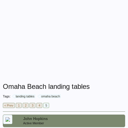
Omaha Beach landing tables
Tags:
landing tables
omaha beach
< Prev
1
2
3
4
5
John Hopkins
Active Member