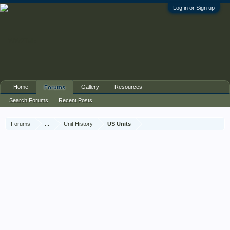
Log in or Sign up
Home
Gallery
Resources
Forums
Search Forums
Recent Posts
Forums
...
Unit History
US Units