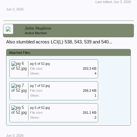
Last edited:
Jun 3, 2026
Jun 3, 2026
John Hopkins
Active Member
Also stumbled across LCI(L) 538, 543, 539 and 540...
Attached Files:
pg 6 of 52.jpg
File size:
253.3 KB
Views:
4
pg 7 of 52.jpg
File size:
256.2 KB
Views:
1
pg 5 of 52.jpg
File size:
261.1 KB
Views:
2
Jun 3, 2026