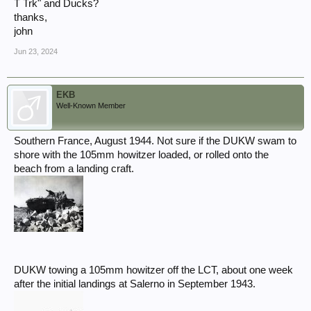
T Trk" and Ducks?
Contact Us ⋆ Golden Arrow Research
thanks,
john
Jun 23, 2024
EKB
Well-Known Member
Southern France, August 1944. Not sure if the DUKW swam to
shore with the 105mm howitzer loaded, or rolled onto the
beach from a landing craft.
DUKW towing a 105mm howitzer off the LCT, about one week
after the initial landings at Salerno in September 1943.