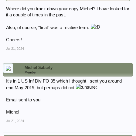
Where did you track down your copy Michel? I have looked for
it a couple of times in the past.
Also, of course, "final" was a relative term.
Cheers!
Jul 21, 2024
Michel Sabarly
Member
It's in 1 US Inf Div FO 35 which I thought I sent you around
end May 2019, but perhaps did not
.
Email sent to you.
Michel
Jul 21, 2024