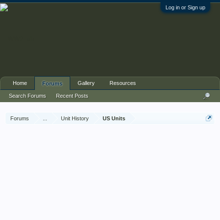
Log in or Sign up
Home
Gallery
Resources
Forums
Search Forums
Recent Posts
Forums
...
Unit History
US Units