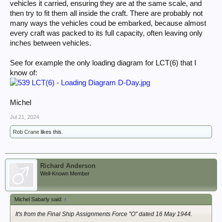
vehicles it carried, ensuring they are at the same scale, and
then try to fit them all inside the craft. There are probably not
many ways the vehicles coud be embarked, because almost
every craft was packed to its full capacity, often leaving only
inches between vehicles.
See for example the only loading diagram for LCT(6) that I
know of:
Michel
Jul 21, 2024
Rob Crane
likes this.
Richard Anderson
Well-Known Member
Michel Sabarly said:
↑
It's from the Final Ship Assignments Force "O" dated 16 May 1944.