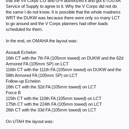
that the VII Corps CG and G-4 authorized it and got ETOUSA
Service of Supply to agree to it. Why the V Corps did not do
the same I do not know. It is possible that the whole madness
WRT the DUKW was because there were only so many LCT
to go around and the V Corps planners had other loads
scheduled for them.
In the end, on OMAHA the layout was:
Assault Echelon
16th CT with the 7th FA (105mm towed) on DUKW and the 62d
Armored FA (105mm SP) on LCT
116th CT with the 111th FA (105mm towed) on DUKW and the
58th Armored FA (105mm SP) on LCT
Follow-up Echelon
18th CT with the 32d FA (105mm towed) on LCT
Force B
115th CT with the 110th FA (105mm towed) on LCT
175th CT with the 224th FA (105mm towed) on LCT
26th CT with the 33d FA (105mm towed) on LCT
On UTAH the layout was: