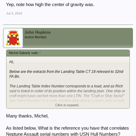
Yep, note how high the center of gravity was.
Jul 3, 2024
John Hopkins
Active Member
Michel Sabarly said:
↑
Hi,
Below are the extracts from the Landing Table CT 18 relevant to 32nd
FA Bn.
The Landing Table Index Number corresponds to a load, and as Rich
said is listed in order of its position within the landing plan. One ship or
craft might have carried more than one LTIN. The "Craft or Ship Serial"
aka "Army Number" is a code number allocated to a given ship or craft,
Click to expand...
so that the actual ship or craft may be changed (in case it becomes
unavailable for any cause) without impacting the Landing Table.
Many thanks, Michel,
View attachment 385565
View attachment 385566
As listed below, What is the reference you have that correlates
View attachment 385567
Neptune Assault serial numbers with USN Hull Numbers?
View attachment 385569