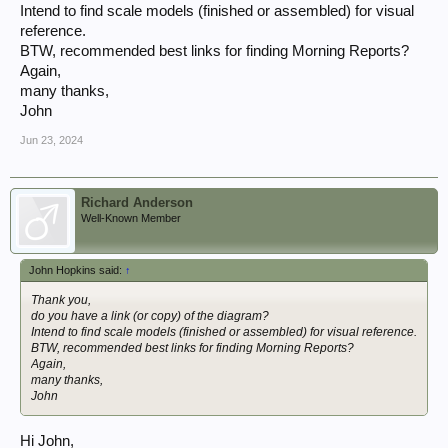
Intend to find scale models (finished or assembled) for visual
reference.
BTW, recommended best links for finding Morning Reports?
Again,
many thanks,
John
Jun 23, 2024
Richard Anderson
Well-Known Member
John Hopkins said:
↑
Thank you,
do you have a link (or copy) of the diagram?
Intend to find scale models (finished or assembled) for visual reference.
BTW, recommended best links for finding Morning Reports?
Again,
many thanks,
John
Hi John,