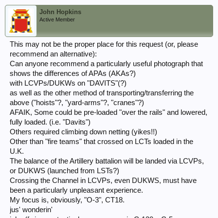
John Hopkins
Active Member
This may not be the proper place for this request (or, please
recommend an alternative):
Can anyone recommend a particularly useful photograph that
shows the differences of APAs (AKAs?)
with LCVPs/DUKWs on "DAVITS"(?)
as well as the other method of transporting/transferring the
above ("hoists"?, "yard-arms"?, "cranes"?)
AFAIK, Some could be pre-loaded "over the rails" and lowered,
fully loaded. (i.e. "Davits")
Others required climbing down netting (yikes!!)
Other than "fire teams" that crossed on LCTs loaded in the
U.K.
The balance of the Artillery battalion will be landed via LCVPs,
or DUKWS (launched from LSTs?)
Crossing the Channel in LCVPs, even DUKWS, must have
been a particularly unpleasant experience.
My focus is, obviously, "O-3", CT18.
jus' wonderin'