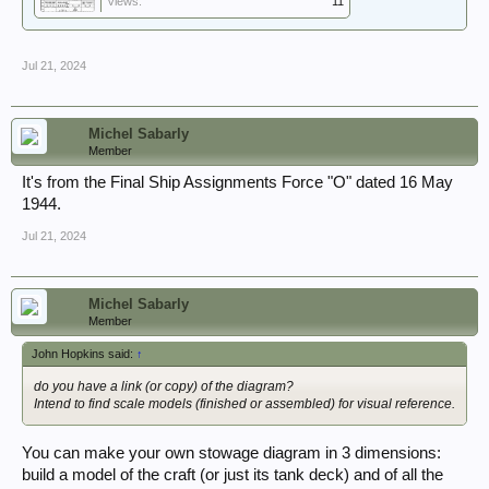
Views:
11
Jul 21, 2024
Michel Sabarly
Member
It's from the Final Ship Assignments Force "O" dated 16 May
1944.
Jul 21, 2024
Michel Sabarly
Member
John Hopkins said:
↑
do you have a link (or copy) of the diagram?
Intend to find scale models (finished or assembled) for visual reference.
You can make your own stowage diagram in 3 dimensions:
build a model of the craft (or just its tank deck) and of all the