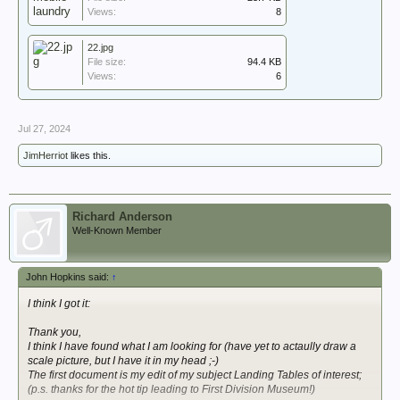
Views:
8
22.jpg
File size:
94.4 KB
Views:
6
Jul 27, 2024
JimHerriot
likes this.
Richard Anderson
Well-Known Member
John Hopkins said:
↑
I think I got it:
Thank you,
I think I have found what I am looking for (have yet to actaully draw a
scale picture, but I have it in my head ;-)
The first document is my edit of my subject Landing Tables of interest;
(p.s. thanks for the hot tip leading to First Division Museum!)