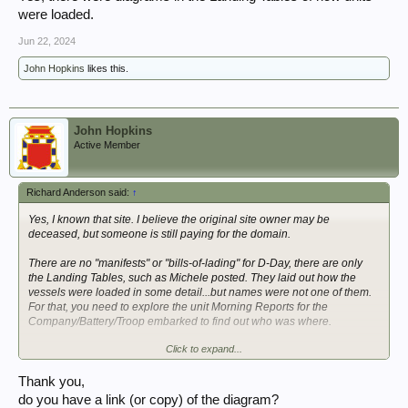
were loaded.
Jun 22, 2024
John Hopkins
likes this.
John Hopkins
Active Member
Richard Anderson said:
↑
Yes, I known that site. I believe the original site owner may be
deceased, but someone is still paying for the domain.
There are no "manifests" or "bills-of-lading" for D-Day, there are only
the Landing Tables, such as Michele posted. They laid out how the
vessels were loaded in some detail...but names were not one of them.
For that, you need to explore the unit Morning Reports for the
Company/Battery/Troop embarked to find out who was where.
Click to expand...
Yes, there were diagrams in the Landing Tables of how units were
loaded.
Thank you,
do you have a link (or copy) of the diagram?