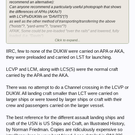
recommend an alternative):
Can anyone recommend a particularly useful photograph that shows
the differences of APAs (AKAs?)
with LCVPs/DUKWs on "DAVITS"(?)
as well as the other method of transporting/transferring the above
("hoists"?, "yard-arms"?, "cranes"?)
AFAIK, Some could be pre-loaded "over the rails" and lowered, fully
loaded. (i.e. "Davits")
Click to expand...
Others required climbing down netting (yikes!!)
Other than "fire teams" that crossed on LCTs loaded in the U.K.
The balance of the Artillery battalion will be landed via LCVPs, or
IIRC, few to none of the DUKW were carried on APA or AKA,
DUKWS (launched from LSTs?)
they were preloaded and carried on LST for launching.
Crossing the Channel in LCVPs, even DUKWS, must have been a
particularly unpleasant experience.
LCVP and LCM, along with LCS(S) were the normal craft
My focus is, obviously, "O-3", CT18.
carried by the APA and the AKA.
There was no attempt to do a Channel crossing in the LCVP or
DUKW. All landing craft smaller than LCT were carried on
larger ships or were towed by larger ships or craft with their
crew and passengers carried on the larger vessel.
The best reference for the different assault landing ships and
craft of the USN is US Ships and Craft, an Illustrated History,
by Norman Friedman. Copies are ridiculously expensive so