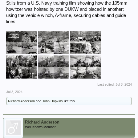
Stills from a U.S. Navy training film showing how the 105mm
howitzer was hoisted by one DUKW and placed in another;
using the vehicle winch, A-frame, securing cables and guide
lines.
Last edited:
Jul 3, 2024
Jul 3, 2024
Richard Anderson
and
John Hopkins
like this.
Richard Anderson
Well-Known Member