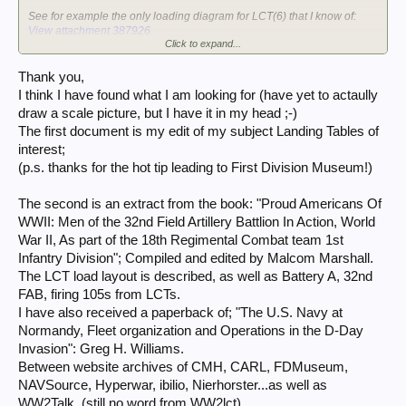
See for example the only loading diagram for LCT(6) that I know of:
View attachment 387926
Click to expand...
Michel
Thank you,
I think I have found what I am looking for (have yet to actaully
draw a scale picture, but I have it in my head ;-)
The first document is my edit of my subject Landing Tables of
interest;
(p.s. thanks for the hot tip leading to First Division Museum!)
The second is an extract from the book: "Proud Americans Of
WWII: Men of the 32nd Field Artillery Battlion In Action, World
War II, As part of the 18th Regimental Combat team 1st
Infantry Division"; Compiled and edited by Malcom Marshall.
The LCT load layout is described, as well as Battery A, 32nd
FAB, firing 105s from LCTs.
I have also received a paperback of; "The U.S. Navy at
Normandy, Fleet organization and Operations in the D-Day
Invasion": Greg H. Williams.
Between website archives of CMH, CARL, FDMuseum,
NAVSource, Hyperwar, ibilio, Nierhorster...as well as
WW2Talk, (still no word from WW2lct)