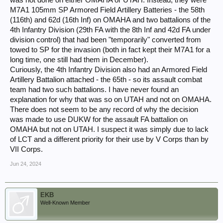
M7A1 105mm SP Armored Field Artillery Batteries - the 58th
(116th) and 62d (16th Inf) on OMAHA and two battalions of the
4th Infantry Division (29th FA with the 8th Inf and 42d FA under
division control) that had been "temporarily" converted from
towed to SP for the invasion (both in fact kept their M7A1 for a
long time, one still had them in December).
Curiously, the 4th Infantry Division also had an Armored Field
Artillery Battalion attached - the 65th - so its assault combat
team had two such battalions. I have never found an
explanation for why that was so on UTAH and not on OMAHA.
There does not seem to be any record of why the decision
was made to use DUKW for the assault FA battalion on
OMAHA but not on UTAH. I suspect it was simply due to lack
of LCT and a different priority for their use by V Corps than by
VII Corps.
Jun 24, 2024
EKB
Well-Known Member