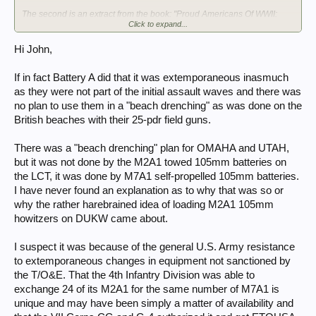
The second is an extract from the book: "Proud Americans Of WWII:
Click to expand...
Men of the 32nd Field Artillery Battlion In Action, World War II, As part of
the 18th Regimental Combat team 1st Infantry Division"; Compiled and
edited by Malcom Marshall.
Hi John,
The LCT load layout is described, as well as Battery A, 32nd FAB, firing
105s from LCTs..
If in fact Battery A did that it was extemporaneous inasmuch
as they were not part of the initial assault waves and there was
no plan to use them in a "beach drenching" as was done on the
British beaches with their 25-pdr field guns.
There was a "beach drenching" plan for OMAHA and UTAH,
but it was not done by the M2A1 towed 105mm batteries on
the LCT, it was done by M7A1 self-propelled 105mm batteries.
I have never found an explanation as to why that was so or
why the rather harebrained idea of loading M2A1 105mm
howitzers on DUKW came about.
I suspect it was because of the general U.S. Army resistance
to extemporaneous changes in equipment not sanctioned by
the T/O&E. That the 4th Infantry Division was able to
exchange 24 of its M2A1 for the same number of M7A1 is
unique and may have been simply a matter of availability and