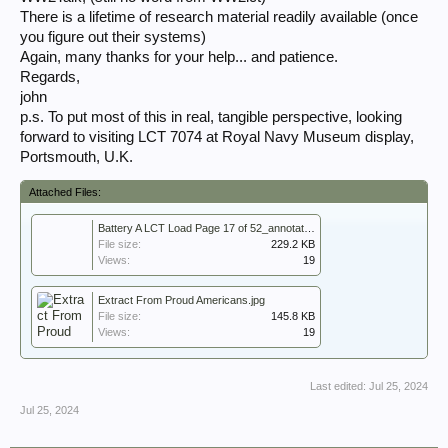
There is a lifetime of research material readily available (once
you figure out their systems)
Again, many thanks for your help... and patience.
Regards,
john
p.s. To put most of this in real, tangible perspective, looking
forward to visiting LCT 7074 at Royal Navy Museum display,
Portsmouth, U.K.
Attached Files:
Battery A LCT Load Page 17 of 52_annotated.pdf
File size:
229.2 KB
Views:
19
Extract From Proud Americans.jpg
File size:
145.8 KB
Views:
19
Last edited:
Jul 25, 2024
Jul 25, 2024