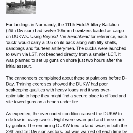
For landings in Normandy, the 111th Field Artillery Battalion
(29th Division) had twelve 105mm howitzers loaded as cargo
on DUKWs. Using
Beyond The Beachhead
for reference, each
'duck' would carry a 105 on its back along with fifty shells,
sandbags and fourteen artillerymen. The ducks were launched
to swim via LST, not beached directly from a smaller LCT. It
was planned to set up guns on shore just two hours after the
initial assault.
The cannoneers complained about these stipulations before D-
Day. Training exercises showed the DUKW had poor
seakeeping qualities with heavy loads and it was over-
optimistic to hope they might find a secure place to offload and
site towed guns on a beach under fire.
As expected, the overloaded condition caused the DUKW to
ride low in heavy swells. Eight were swamped and three sunk
by gunfire. The remaining DUKW tried to land twice, in both the
29th and 1st Division sectors, but was warned off each time by