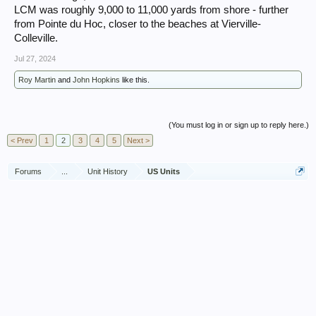
LCM was roughly 9,000 to 11,000 yards from shore - further
from Pointe du Hoc, closer to the beaches at Vierville-
Colleville.
Jul 27, 2024
Roy Martin
and
John Hopkins
like this.
(You must log in or sign up to reply here.)
< Prev
1
2
3
4
5
Next >
Forums
...
Unit History
US Units