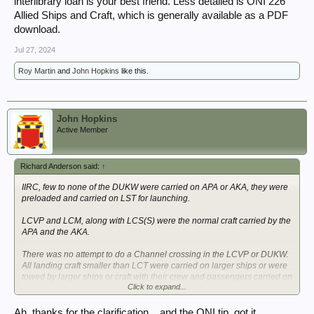
interlibrary loan is your best friend. Less detailed is ONI 226
Allied Ships and Craft, which is generally available as a PDF
download.
Jul 27, 2024
Roy Martin
and
John Hopkins
like this.
John Hopkins
Active Member
Richard Anderson said:
↑
IIRC, few to none of the DUKW were carried on APA or AKA, they were
preloaded and carried on LST for launching.
LCVP and LCM, along with LCS(S) were the normal craft carried by the
APA and the AKA.
There was no attempt to do a Channel crossing in the LCVP or DUKW.
All landing craft smaller than LCT were carried on larger ships or were
towed by larger ships or craft with their crew and passengers carried on
Click to expand...
the larger vessel.
The best reference for the different assault landing ships and craft of
Ah, thanks for the clarification... and the ONI tip, got it,