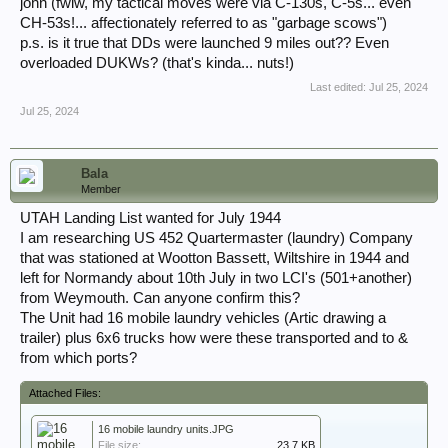
john (fwiw, my tactical moves were via C-130s, C-5s... even
CH-53s!... affectionately referred to as "garbage scows")
p.s. is it true that DDs were launched 9 miles out?? Even
overloaded DUKWs? (that's kinda... nuts!)
Last edited:
Jul 25, 2024
Jul 25, 2024
Bala
Member
UTAH Landing List wanted for July 1944
I am researching US 452 Quartermaster (laundry) Company
that was stationed at Wootton Bassett, Wiltshire in 1944 and
left for Normandy about 10th July in two LCI's (501+another)
from Weymouth. Can anyone confirm this?
The Unit had 16 mobile laundry vehicles (Artic drawing a
trailer) plus 6x6 trucks how were these transported and to &
from which ports?
Attached Files:
16 mobile laundry units.JPG
File size:
23.7 KB