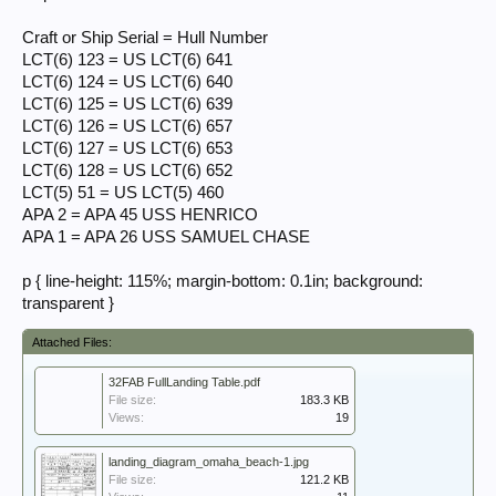
View attachment 385571
View attachment 385573
Craft or Ship Serial = Hull Number
View attachment 385575
LCT(6) 123 = US LCT(6) 641
LCT(6) 124 = US LCT(6) 640
On D Day the matches between Ship or Craft Serial and Hull Number
(aka "Navy Number") for the vessels carrying 32nd FA Bn were:
LCT(6) 125 = US LCT(6) 639
LCT(6) 126 = US LCT(6) 657
Craft or Ship Serial = Hull Number
LCT(6) 127 = US LCT(6) 653
LCT(6) 123 = US LCT(6) 641
LCT(6) 128 = US LCT(6) 652
LCT(6) 124 = US LCT(6) 640
LCT(6) 125 = US LCT(6) 639
LCT(5) 51 = US LCT(5) 460
LCT(6) 126 = US LCT(6) 657
APA 2 = APA 45 USS HENRICO
LCT(6) 127 = US LCT(6) 653
APA 1 = APA 26 USS SAMUEL CHASE
LCT(6) 128 = US LCT(6) 652
LCT(5) 51 = US LCT(5) 460
APA 2 = APA 45 USS HENRICO
p { line-height: 115%; margin-bottom: 0.1in; background:
APA 1 = APA 26 USS SAMUEL CHASE​
transparent }
Michel
Attached Files:
32FAB FullLanding Table.pdf
File size:
183.3 KB
Views:
19
landing_diagram_omaha_beach-1.jpg
File size:
121.2 KB