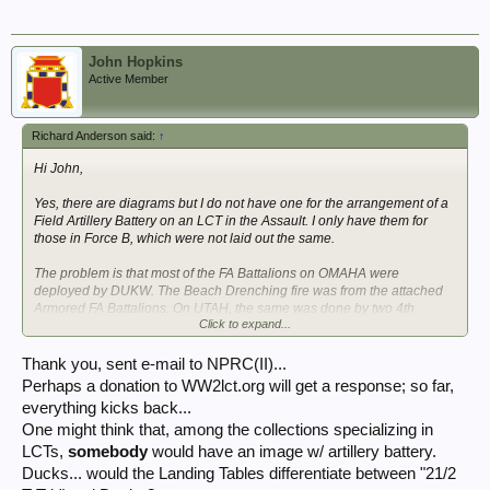
John Hopkins
Active Member
Richard Anderson said:
↑
Hi John,
Yes, there are diagrams but I do not have one for the arrangement of a
Field Artillery Battery on an LCT in the Assault. I only have them for
those in Force B, which were not laid out the same.
The problem is that most of the FA Battalions on OMAHA were
deployed by DUKW. The Beach Drenching fire was from the attached
Armored FA Battalions. On UTAH, the same was done by two 4th
Click to expand...
Infantry Division FA Battalions, but they had been re-equipped with
M7A1 SP 105mm Howitzers as well. So I am not sure an American one
was laid out that way?
Thank you, sent e-mail to NPRC(II)...
Perhaps a donation to WW2lct.org will get a response; so far,
No links for Morning Reports. Those are held on microfilm at the
everything kicks back...
National Archives National Personnel Records Center in St. Louis.
One might think that, among the collections specializing in
Although as microfilm they are easily digitized they have not been,
because, well, its the U.S. Government. You would have to go through
LCTs,
somebody
would have an image w/ artillery battery.
a professional researcher for that. Geoff at Golden Arrow is very good.
Ducks... would the Landing Tables differentiate between "21/2
I've worked with him for a number of years and am always satisfied.