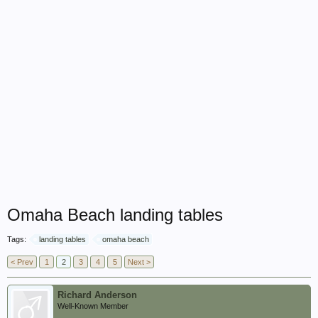
Omaha Beach landing tables
Tags:
landing tables
omaha beach
< Prev
1
2
3
4
5
Next >
Richard Anderson
Well-Known Member