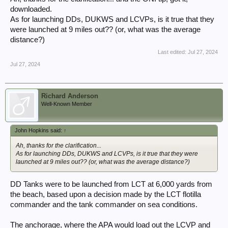
the USN is US Ships and Craft, an Illustrated History, by Norman
downloaded.
Friedman. Copies are ridiculously expensive so interlibrary loan is your
As for launching DDs, DUKWS and LCVPs, is it true that they
best friend. Less detailed is ONI 226 Allied Ships and Craft, which is
were launched at 9 miles out?? (or, what was the average
generally available as a PDF download.
distance?)
Last edited:
Jul 27, 2024
Jul 27, 2024
Richard Anderson
Well-Known Member
John Hopkins said:
↑
Ah, thanks for the clarification...
As for launching DDs, DUKWS and LCVPs, is it true that they were
launched at 9 miles out?? (or, what was the average distance?)
DD Tanks were to be launched from LCT at 6,000 yards from
the beach, based upon a decision made by the LCT flotilla
commander and the tank commander on sea conditions.
The anchorage, where the APA would load out the LCVP and