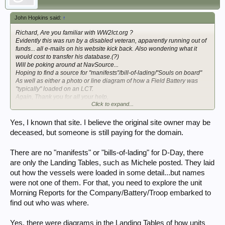
John Hopkins said:
↑
Richard, Are you familiar with WW2lct.org ?
Evidently this was run by a disabled veteran, apparently running out of
funds... all e-mails on his website kick back. Also wondering what it
would cost to transfer his database.(?)
Will be poking around at NavSource...
Hoping to find a source for "manifests"/bill-of-lading/"Souls on board"
As well as either a photo or line diagram of how a Field Battery was
"typically" loaded on an LCT.
Again, Thank you for all your help,
Click to expand...
John
Yes, I known that site. I believe the original site owner may be
deceased, but someone is still paying for the domain.
There are no "manifests" or "bills-of-lading" for D-Day, there
are only the Landing Tables, such as Michele posted. They laid
out how the vessels were loaded in some detail...but names
were not one of them. For that, you need to explore the unit
Morning Reports for the Company/Battery/Troop embarked to
find out who was where.
Yes, there were diagrams in the Landing Tables of how units