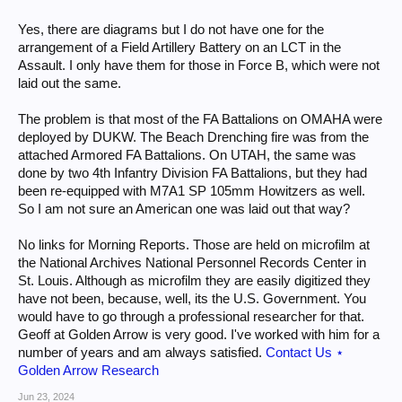
Yes, there are diagrams but I do not have one for the
arrangement of a Field Artillery Battery on an LCT in the
Assault. I only have them for those in Force B, which were not
laid out the same.
The problem is that most of the FA Battalions on OMAHA were
deployed by DUKW. The Beach Drenching fire was from the
attached Armored FA Battalions. On UTAH, the same was
done by two 4th Infantry Division FA Battalions, but they had
been re-equipped with M7A1 SP 105mm Howitzers as well.
So I am not sure an American one was laid out that way?
No links for Morning Reports. Those are held on microfilm at
the National Archives National Personnel Records Center in
St. Louis. Although as microfilm they are easily digitized they
have not been, because, well, its the U.S. Government. You
would have to go through a professional researcher for that.
Geoff at Golden Arrow is very good. I've worked with him for a
number of years and am always satisfied.
Contact Us ⋆
Golden Arrow Research
Jun 23, 2024