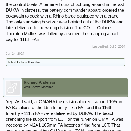
the control boats. After nine hours of bobbing around in the last
DUKW in distress, the battery commander aboard ordered the
coxswain to dock with a Rhino barge equipped with a crane.
The only surviving howitzer was hoisted out of the DUKW and
later delivered to the wrong division. The CO Lt. Colonel
Thornton Mullins was killed by a sniper, thus capping a bad
day for 111th FAB.
Last edited:
Jul 3, 2024
Jun 24, 2024
John Hopkins
likes this.
Richard Anderson
Well-Known Member
Yep. As I said, at OMAHA the divisional direct support 105mm
FA Battalions of the 16th Infantry - 7th FA - and the 116th
Infantry - 111th FA - were delivered by DUKW. The beach
drenching fire support from LCT on the run-in on OMAHA was
not done by M2A1 105mm FA batteries firing from LCT. That
was not done on either OMAHA or UTAH. Instead, they were