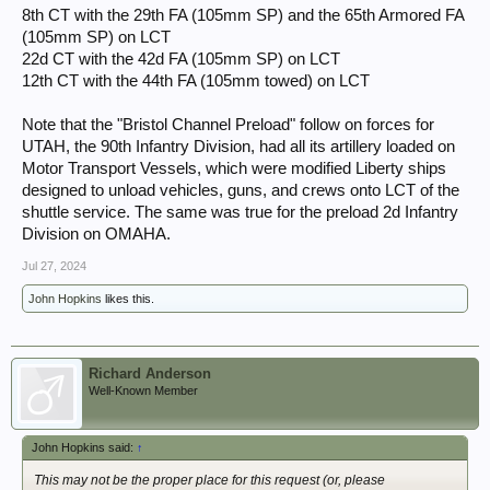
8th CT with the 29th FA (105mm SP) and the 65th Armored FA
(105mm SP) on LCT
22d CT with the 42d FA (105mm SP) on LCT
12th CT with the 44th FA (105mm towed) on LCT
Note that the "Bristol Channel Preload" follow on forces for
UTAH, the 90th Infantry Division, had all its artillery loaded on
Motor Transport Vessels, which were modified Liberty ships
designed to unload vehicles, guns, and crews onto LCT of the
shuttle service. The same was true for the preload 2d Infantry
Division on OMAHA.
Jul 27, 2024
John Hopkins
likes this.
Richard Anderson
Well-Known Member
John Hopkins said:
↑
This may not be the proper place for this request (or, please