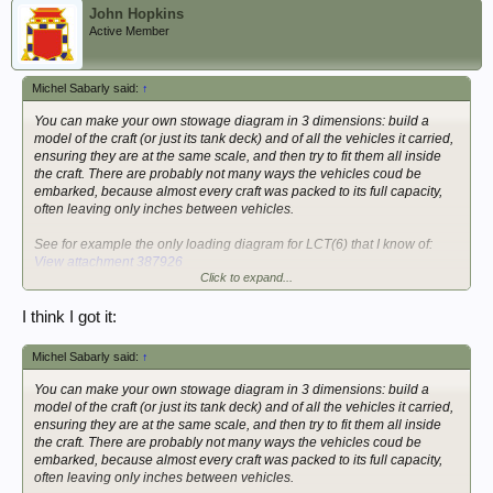
John Hopkins
Active Member
Michel Sabarly said:
↑
You can make your own stowage diagram in 3 dimensions: build a
model of the craft (or just its tank deck) and of all the vehicles it carried,
ensuring they are at the same scale, and then try to fit them all inside
the craft. There are probably not many ways the vehicles coud be
embarked, because almost every craft was packed to its full capacity,
often leaving only inches between vehicles.
See for example the only loading diagram for LCT(6) that I know of:
View attachment 387926
Click to expand...
Michel
I think I got it:
Michel Sabarly said:
↑
You can make your own stowage diagram in 3 dimensions: build a
model of the craft (or just its tank deck) and of all the vehicles it carried,
ensuring they are at the same scale, and then try to fit them all inside
the craft. There are probably not many ways the vehicles coud be
embarked, because almost every craft was packed to its full capacity,
often leaving only inches between vehicles.