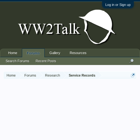
Log in or Sign up
Home
Gallery
Resources
Forums
Search Forums
Recent Posts
Home
Forums
Research
Service Records