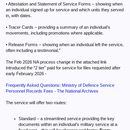
• Attestation and Statement of Service Forms – showing when
an individual signed up for service and which units they served
in, with dates.
• Tracer Cards – providing a summary of an individual’s
movements, including promotions where applicable.
• Release Forms – showing when an individual left the service,
often including a testimonial.”
The Feb 2026 NA process change in the attached link
introduced the “2 tier” paid for service for files requested after
early February 2026 -
Frequently Asked Questions: Ministry of Defence Service
Personnel Records Fees - The National Archives
The service will offer two routes:
Standard – a streamlined service providing the key
documents within an individual’s military service at a