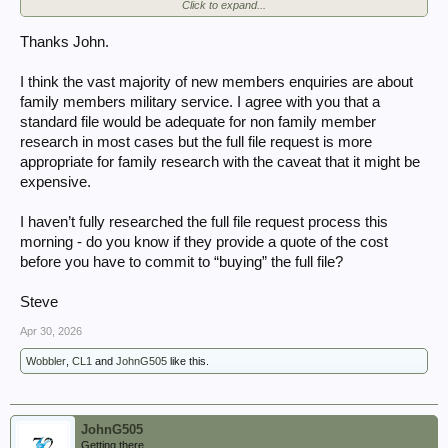
Click to expand...
internal review. Once again I was really only after his movements and
service record.
Thanks John.
The record, when received, contained 179 pages.....it even included x
Ray photos. However, the man, sadly, was an alcoholic and 90% of the
I think the vast majority of new members enquiries are about
record centered on this.....something which didn't interest me at all.
family members military service. I agree with you that a
Under the new payment rules, had I requested the full record service
standard file would be adequate for non family member
for this request, it would have cost me £235
.
research in most cases but the full file request is more
appropriate for family research with the caveat that it might be
For this record, exactly what I was after was provided in just 3 pages,
expensive.
yet could have cost me an eye watering amount.
For me, the standard service provides exactly what I'm after. However, if
I haven’t fully researched the full file request process this
I was applying for family records, then I would undoubtedly use the Full
morning - do you know if they provide a quote of the cost
record service.
before you have to commit to “buying” the full file?
Cheers.
John.
Steve
Apr 30, 2026
Wobbler
,
CL1
and
JohnG505
like this.
JohnG505
Getting there......