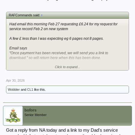
RAFCommands said:
↑
Had email this morning Feb 27 requesting £6.24 for my request for
service record Feb 2 on new system
A few £ less than I was expecting eg 6 pages not 8 pages.
Email says
"Once payment has been received, we will send you a link to
download." so will return here when this has been done.
Click to expand...
So looks like currently 1 month or less for what was a fairly complex
RAF service record covering prewar/wartime and into early 1960s. Will
see how they handled redactions for living persons in this.
Apr 30, 2026
Ross
Wobbler
and
CL1
like this.
bofors
Senior Member
Got a reply from NA today and a link to my Dad's service