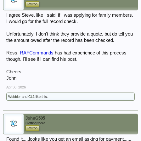
Patron
I agree Steve, like I said, if I was applying for family members,
I would go for the full record check.
Unfortunately, I don't think they provide a quote, but do tell you
the amount owed after the record has been checked.
Ross,
RAFCommands
has had experience of this process
though. I'll see if I can find his post.
Cheers.
John.
Apr 30, 2026
Wobbler
and
CL1
like this.
JohnG505
Getting there......
Patron
Found it.....looks like you get an email asking for payment......