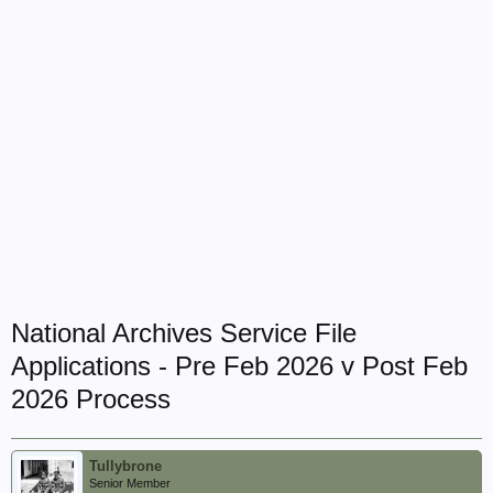
National Archives Service File
Applications - Pre Feb 2026 v Post Feb
2026 Process
Tullybrone
Senior Member