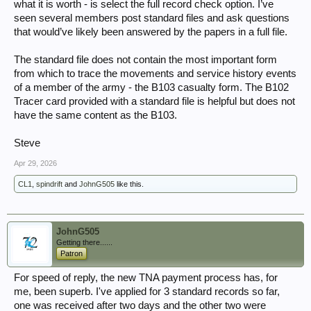
what it is worth - is select the full record check option. I’ve
seen several members post standard files and ask questions
that would’ve likely been answered by the papers in a full file.
The standard file does not contain the most important form
from which to trace the movements and service history events
of a member of the army - the B103 casualty form. The B102
Tracer card provided with a standard file is helpful but does not
have the same content as the B103.
Steve
Apr 29, 2026
CL1
,
spindrift
and
JohnG505
like this.
JohnG505
Getting there......
Patron
For speed of reply, the new TNA payment process has, for
me, been superb. I've applied for 3 standard records so far,
one was received after two days and the other two were