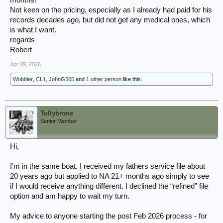
months!
Not keen on the pricing, especially as I already had paid for his
records decades ago, but did not get any medical ones, which
is what I want.
regards
Robert
Apr 29, 2026
Wobbler
,
CL1
,
JohnG505
and
1 other person
like this.
Tullybrone
Senior Member
Hi,
I’m in the same boat. I received my fathers service file about
20 years ago but applied to NA 21+ months ago simply to see
if I would receive anything different. I declined the “refined” file
option and am happy to wait my turn.
My advice to anyone starting the post Feb 2026 process - for