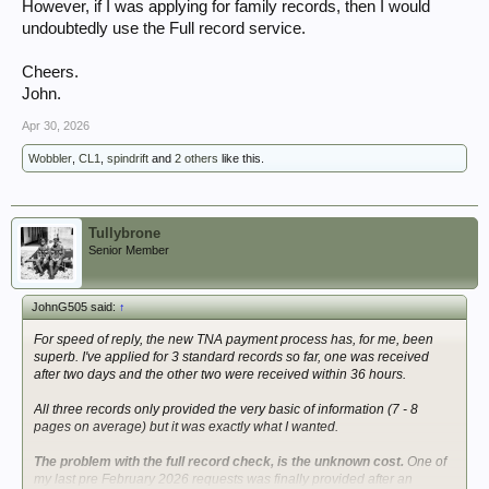
However, if I was applying for family records, then I would
undoubtedly use the Full record service.
Cheers.
John.
Apr 30, 2026
Wobbler
,
CL1
,
spindrift
and
2 others
like this.
Tullybrone
Senior Member
JohnG505 said:
↑
For speed of reply, the new TNA payment process has, for me, been
superb. I've applied for 3 standard records so far, one was received
after two days and the other two were received within 36 hours.
All three records only provided the very basic of information (7 - 8
pages on average) but it was exactly what I wanted.
The problem with the full record check, is the unknown cost.
One of
my last pre February 2026 requests was finally provided after an