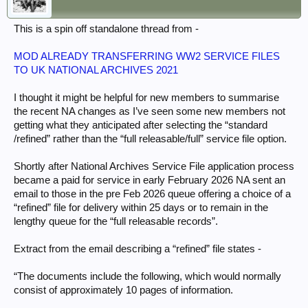
This is a spin off standalone thread from -
MOD ALREADY TRANSFERRING WW2 SERVICE FILES
TO UK NATIONAL ARCHIVES 2021
I thought it might be helpful for new members to summarise
the recent NA changes as I’ve seen some new members not
getting what they anticipated after selecting the “standard
/refined” rather than the “full releasable/full” service file option.
Shortly after National Archives Service File application process
became a paid for service in early February 2026 NA sent an
email to those in the pre Feb 2026 queue offering a choice of a
“refined” file for delivery within 25 days or to remain in the
lengthy queue for the “full releasable records”.
Extract from the email describing a “refined” file states -
“The documents include the following, which would normally
consist of approximately 10 pages of information.