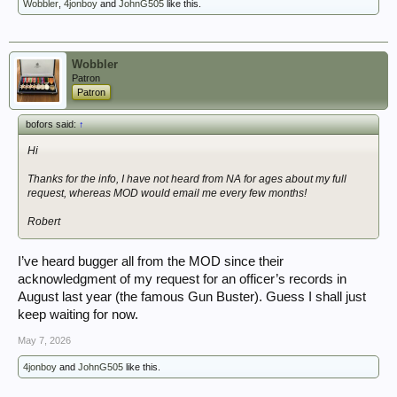
Wobbler
,
4jonboy
and
JohnG505
like this.
Wobbler
Patron
Patron
bofors said:
↑
Hi
Thanks for the info, I have not heard from NA for ages about my full
request, whereas MOD would email me every few months!
Robert
I’ve heard bugger all from the MOD since their
acknowledgment of my request for an officer’s records in
August last year (the famous Gun Buster). Guess I shall just
keep waiting for now.
May 7, 2026
4jonboy
and
JohnG505
like this.