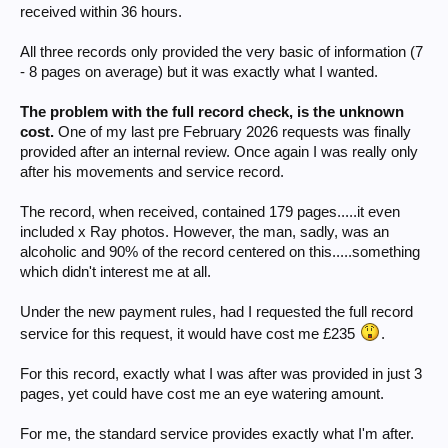
received within 36 hours.
All three records only provided the very basic of information (7
- 8 pages on average) but it was exactly what I wanted.
The problem with the full record check, is the unknown
cost.
One of my last pre February 2026 requests was finally
provided after an internal review. Once again I was really only
after his movements and service record.
The record, when received, contained 179 pages.....it even
included x Ray photos. However, the man, sadly, was an
alcoholic and 90% of the record centered on this.....something
which didn't interest me at all.
Under the new payment rules, had I requested the full record
service for this request, it would have cost me £235
.
For this record, exactly what I was after was provided in just 3
pages, yet could have cost me an eye watering amount.
For me, the standard service provides exactly what I'm after.