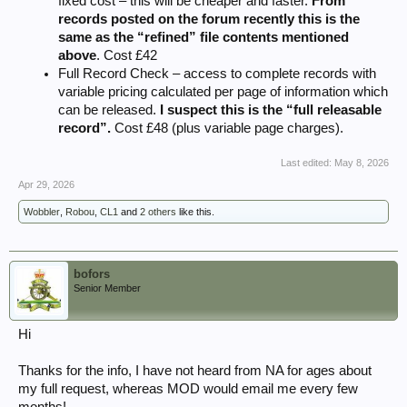
fixed cost – this will be cheaper and faster.
From
records posted on the forum recently this is the
same as the “refined” file contents mentioned
above
. Cost £42
Full Record Check – access to complete records with
variable pricing calculated per page of information which
can be released.
I suspect this is the “full releasable
record”.
Cost £48 (plus variable page charges).
Last edited:
May 8, 2026
Apr 29, 2026
Wobbler
,
Robou
,
CL1
and
2 others
like this.
bofors
Senior Member
Hi
Thanks for the info, I have not heard from NA for ages about
my full request, whereas MOD would email me every few