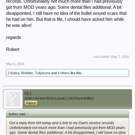
records. Unfortunately not much more than I had previously
got from MOD years ago. Some dental files additional. A bit
disappointed, I still have no idea of the bullet wound scars that
he had on him. But that is life, I should have asked him while
he was alive!
regards
Robert
Last edited:
May 7, 2026
May 6, 2026
J Kubra
,
Wobbler
,
Tullybrone
and
4 others
like this.
CL1
116th LAA and 92nd (Loyals) LAA,Royal Artillery
Patron
bofors said:
↑
Got a reply from NA today and a link to my Dad's service records.
Unfortunately not much more than I had previously got from MOD years
ago. Some dental files additional. A bit disappointed, I still have no idea