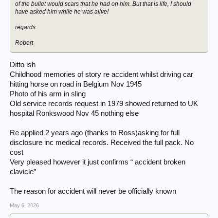
of the bullet would scars that he had on him. But that is life, I should
have asked him while he was alive!
regards
Robert
Ditto ish
Childhood memories of story re accident whilst driving car
hitting horse on road in Belgium Nov 1945
Photo of his arm in sling
Old service records request in 1979 showed returned to UK
hospital Ronkswood Nov 45 nothing else
Re applied 2 years ago (thanks to Ross)asking for full
disclosure inc medical records. Received the full pack. No
cost
Very pleased however it just confirms “ accident broken
clavicle”
The reason for accident will never be officially known
May 6, 2026