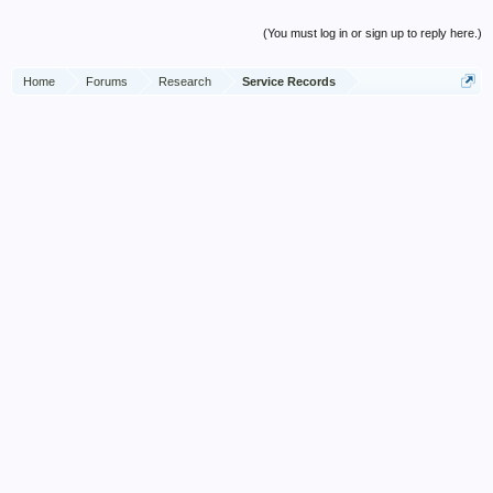
(You must log in or sign up to reply here.)
Home
Forums
Research
Service Records