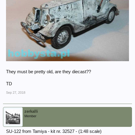
They must be pretty old, are they diecast??
TD
Sep 27, 2018
zerkalli
Member
SU-122 from Tamiya - kit nr. 32527 - (1:48 scale)