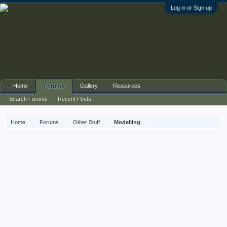
Log in or Sign up
Home
Gallery
Resources
Forums
Search Forums
Recent Posts
Home
Forums
Other Stuff
Modelling