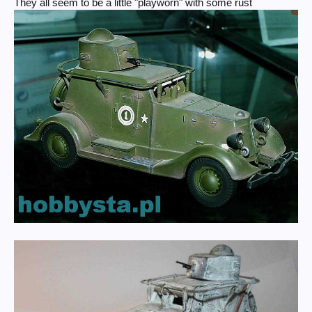
They all seem to be a little "playworn" with some rust