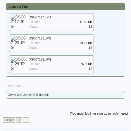
Attached Files:
DSC07117.JPG
File size:
110.5 KB
Views:
12
DSC07123.JPG
File size:
100.7 KB
Views:
12
DSC07129.JPG
File size:
92.7 KB
Views:
12
Jan 2, 2026
Owen
and
JohnG505
like this.
(You must log in or sign up to reply here.)
< Prev
1
2