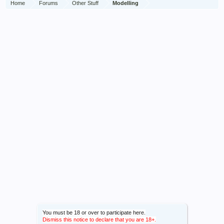
Home
Forums
Other Stuff
Modelling
You must be 18 or over to participate here.
Dismiss this notice to declare that you are 18+.