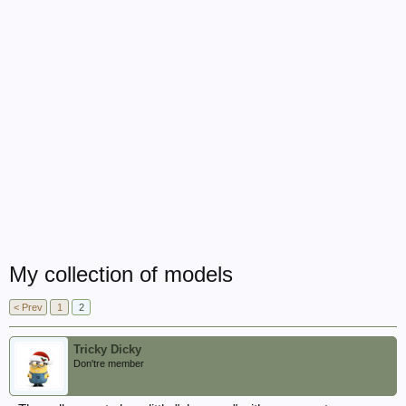
My collection of models
< Prev
1
2
Tricky Dicky
Don'tre member