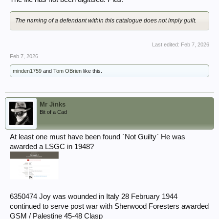
The naming of a defendant within this catalogue does not imply guilt.
Last edited:
Feb 7, 2026
Feb 7, 2026
minden1759
and
Tom OBrien
like this.
Mr Jinks
Bit of a Cad
At least one must have been found `Not Guilty` He was
awarded a LSGC in 1948?
6350474 Joy was wounded in Italy 28 February 1944
continued to serve post war with Sherwood Foresters awarded
GSM / Palestine 45-48 Clasp