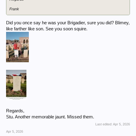
Frank
Did you once say he was your Brigadier, sure you did? Blimey,
like farther like son. See you soon squire.
Regards,
Stu. Another memorable jaunt. Missed them.
Last edited:
Apr 5, 2026
Apr 5, 2026