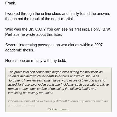
Frank,
I worked through the online clues and finally found the answer,
though not the result of the court-martial.
Who was the Bn. C.O.? You can see his first initials only: B.W.
Perhaps he wrote about this later.
Several interesting passages on war diaries within a 2007
academic thesis.
Here is one on mutiny with my bold:
The process of self-censorship began even during the war itself, as
soldiers decided which incidents to discuss and which should be
`forgotten'. Interviewees remain largely protective of their officers and
asked for those involved in particular incidents, such as a safe-break, to
remain anonymous, for fear of upsetting the officer's family and
tarnishing his military reputation.
Of course it would be extremely difficult to cover up events such as
a mutiny
or a mass
Click to expand...
unauthorised retreat during a battle within a Battalion War Diary.
However with the use