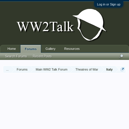
Log in or Sign up
Home
Gallery
Resources
Forums
Search Forums
Recent Posts
...
Forums
Main WW2 Talk Forum
Theatres of War
Italy