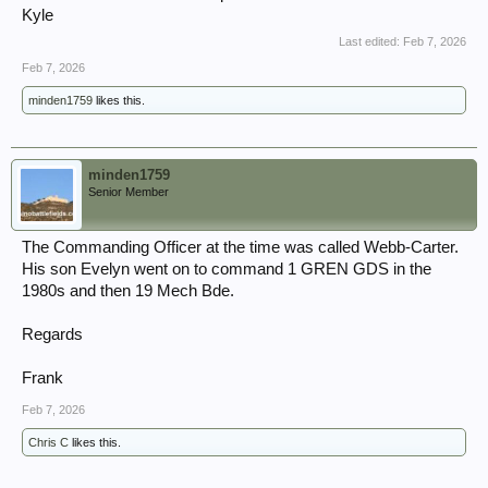
Kyle
Last edited:
Feb 7, 2026
Feb 7, 2026
minden1759
likes this.
minden1759
Senior Member
The Commanding Officer at the time was called Webb-Carter.
His son Evelyn went on to command 1 GREN GDS in the
1980s and then 19 Mech Bde.
Regards
Frank
Feb 7, 2026
Chris C
likes this.