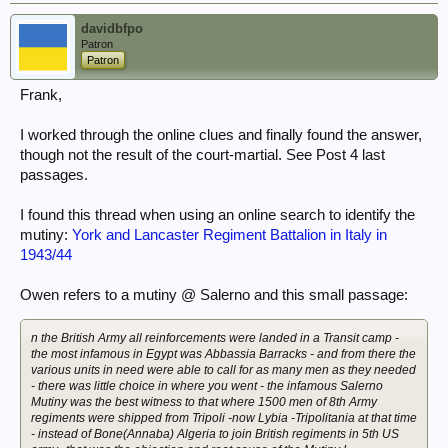
davidbfpo
Patron
Patron
Frank,
I worked through the online clues and finally found the answer,
though not the result of the court-martial. See Post 4 last
passages.
I found this thread when using an online search to identify the
mutiny:
York and Lancaster Regiment Battalion in Italy in
1943/44
Owen refers to a mutiny @ Salerno and this small passage:
n the British Army all reinforcements were landed in a Transit camp -
the most infamous in Egypt was Abbassia Barracks - and from there the
various units in need were able to call for as many men as they needed
- there was little choice in where you went - the infamous Salerno
Mutiny was the best witness to that where 1500 men of 8th Army
regiments were shipped from Tripoli -now Lybia -Tripolitania at that time
- instead of Bone(Annaba) Algeria to join British regiments in 5th US