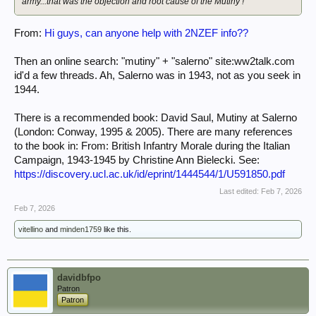
army...that was the objection and root cause of the Mutiny !
From:
Hi guys, can anyone help with 2NZEF info??
Then an online search: "mutiny" + "salerno" site:ww2talk.com
id'd a few threads. Ah, Salerno was in 1943, not as you seek in
1944.
There is a recommended book: David Saul, Mutiny at Salerno
(London: Conway, 1995 & 2005). There are many references
to the book in: From: British Infantry Morale during the Italian
Campaign, 1943-1945 by Christine Ann Bielecki. See:
https://discovery.ucl.ac.uk/id/eprint/1444544/1/U591850.pdf
Last edited:
Feb 7, 2026
Feb 7, 2026
vitellino
and
minden1759
like this.
davidbfpo
Patron
Patron