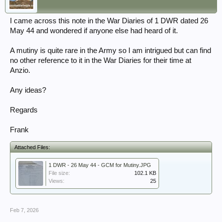
I came across this note in the War Diaries of 1 DWR dated 26
May 44 and wondered if anyone else had heard of it.
A mutiny is quite rare in the Army so I am intrigued but can find
no other reference to it in the War Diaries for their time at
Anzio.
Any ideas?
Regards
Frank
Attached Files:
1 DWR - 26 May 44 - GCM for Mutiny.JPG
File size:
102.1 KB
Views:
25
Feb 7, 2026