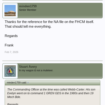
minden1759
Senior Member
Thanks for the reference for the NA file on the FHCM itself.
That should tell me everything.
Regards
Frank
Feb 7, 2026
Stuart Avery
In my wagon & not a muleteer.
minden1759 said:
↑
The Commanding Officer at the time was called Webb-Carter. His son
Evelyn went on to command 1 GREN GDS in the 1980s and then 19
Mech Bde.
Regards