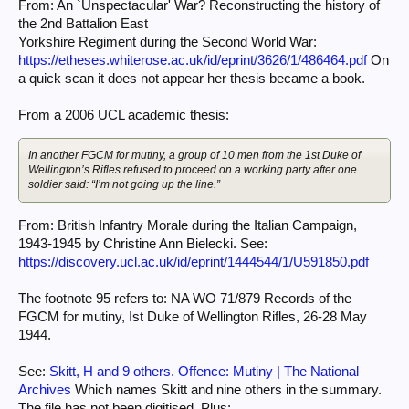
of particular vocabulary it is possible to highlight the creditable
From: An `Unspectacular' War? Reconstructing the history of
performances at the
the 2nd Battalion East
expense of the less noteworthy. Within the interview process,silences
Yorkshire Regiment during the Second World War:
can mean either
https://etheses.whiterose.ac.uk/id/eprint/3626/1/486464.pdf
On
lost memories or deliberate exclusion. If all those involved subscribe to
the exclusion
a quick scan it does not appear her thesis became a book.
then the silencing of the unacceptable is successful.As Gittens reminds
us, `silence and
From a 2006 UCL academic thesis:
power work hand in hand'.
In another FGCM for mutiny, a group of 10 men from the 1st Duke of
Wellington’s Rifles refused to proceed on a working party after one
soldier said: “I’m not going up the line.”
From: British Infantry Morale during the Italian Campaign,
1943-1945 by Christine Ann Bielecki. See:
https://discovery.ucl.ac.uk/id/eprint/1444544/1/U591850.pdf
The footnote 95 refers to: NA WO 71/879 Records of the
FGCM for mutiny, Ist Duke of Wellington Rifles, 26-28 May
1944.
See:
Skitt, H and 9 others. Offence: Mutiny | The National
Archives
Which names Skitt and nine others in the summary.
The file has not been digitised. Plus: