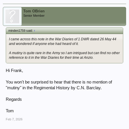
Tom OBrien
Senior Member
minden1759 said:
↑
I came across this note in the War Diaries of 1 DWR dated 26 May 44
and wondered if anyone else had heard of it.
A mutiny is quite rare in the Army so I am intrigued but can find no other
reference to it in the War Diaries for their time at Anzio.
Hi Frank,
You won't be surprised to hear that there is no mention of
"mutiny" in the Regimental History by C.N. Barclay.
Regards
Tom
Feb 7, 2026