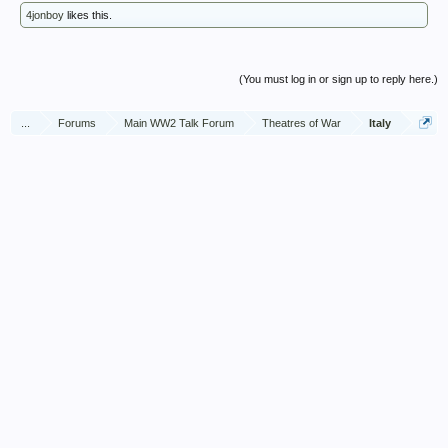
4jonboy
likes this.
(You must log in or sign up to reply here.)
...
Forums
Main WW2 Talk Forum
Theatres of War
Italy