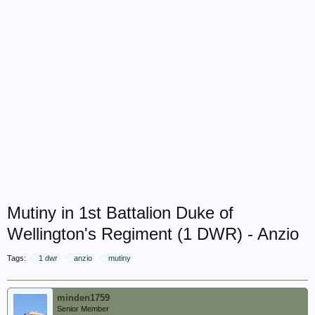
Mutiny in 1st Battalion Duke of
Wellington's Regiment (1 DWR) - Anzio
Tags:
1 dwr
anzio
mutiny
minden1759
Senior Member