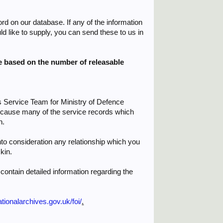
ord on our database. If any of the information
d like to supply, you can send these to us in
be based on the number of releasable
s Service Team for Ministry of Defence
because many of the service records which
n.
to consideration any relationship which you
kin.
contain detailed information regarding the
ionalarchives.gov.uk/foi/
.