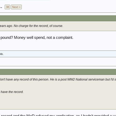
→
38
Next >
ars ago. No charge for the record, of course.
 pound? Money well spend, not a complaint.
his.
on't have any record of this person. He is a post WW2 National serviceman but I'd s
y have the record.
 record and the MoD refused my application, as I hadn't provided a val