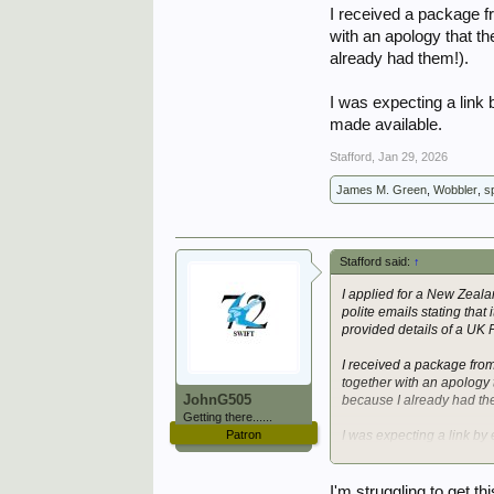
I received a package f
with an apology that t
already had them!).
I was expecting a link
made available.
Stafford
,
Jan 29, 2026
James M. Green
,
Wobbler
,
sp
Stafford said:
↑
I applied for a New Zeal
polite emails stating that 
provided details of a UK 
I received a package fro
together with an apology 
JohnG505
because I already had th
Getting there......
Patron
I was expecting a link by
made available.
I'm struggling to get t