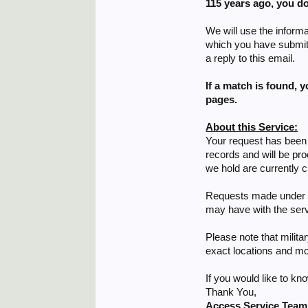
115 years ago,
you do
We will use the informa
which you have submitte
a reply to this email.
If a match is found, 
pages.
About this Service:
Your request has been 
records and will be pr
we hold are currently c
Requests made under th
may have with the serv
Please note that milita
exact locations and mo
If you would like to k
Thank You,
Access Service Team