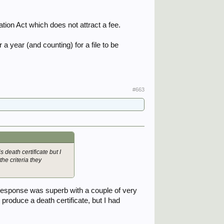
tion Act which does not attract a fee.
a year (and counting) for a file to be
#663
 death certificate but I
the criteria they
response was superb with a couple of very
o produce a death certificate, but I had