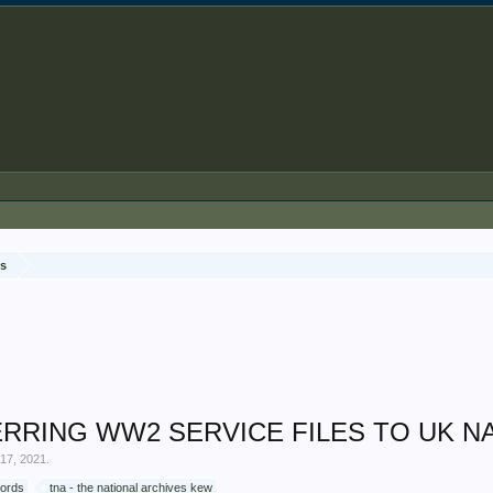
ds
RING WW2 SERVICE FILES TO UK NA
17, 2021
.
cords
tna - the national archives kew