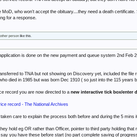
he MoD, who won't accept the obituary....they need a death certificate
iting for a response.
 other person
like this.
 application is done on the new payment and queue system 2nd Feb 2
ransferred to TNA but not showing on Discovery yet, included the fil
who died in 1985 but was born Dec 1910 ( so just into the 115 years 
ce record you are now directed to a
new interactive tick box/enter d
vice record - The National Archives
aken care to explain the process both before and during the 5 mins it
they hold eg OR rather than Officer, pointer to third party holding that
 say you have these before start (no part complete saving of progress