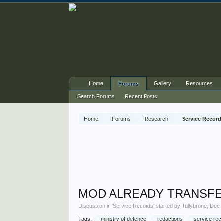
Home
Gallery
Resources
Forums
Search Forums
Recent Posts
Home
Forums
Research
Service Recor
MOD ALREADY TRANSFER
Discussion in '
Service Records
' started by
Tullybrone
,
Dec 
Tags:
ministry of defence
redactions
service re