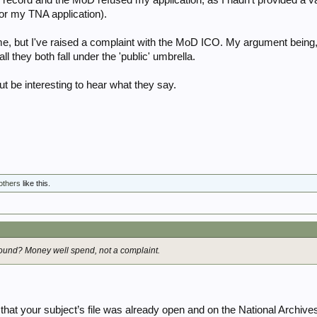
for my TNA application).
me, but I've raised a complaint with the MoD ICO. My argument being, 
ll they both fall under the 'public' umbrella.
ut be interesting to hear what they say.
others
like this.
ound? Money well spend, not a complaint.
is that your subject’s file was already open and on the National Archive