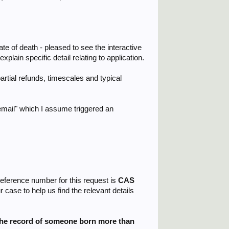
e of death - pleased to see the interactive
plain specific detail relating to application.
artial refunds, timescales and typical
 email" which I assume triggered an
reference number for this request is
CAS
case to help us find the relevant details
the record of someone born more than