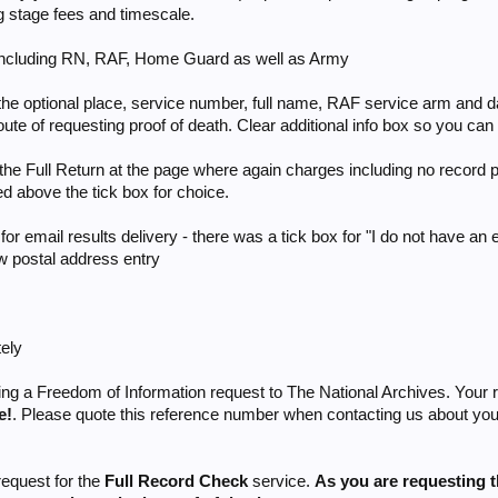
ng stage fees and timescale.
- including RN, RAF, Home Guard as well as Army
the optional place, service number, full name, RAF service arm and dat
te of requesting proof of death. Clear additional info box so you can ex
 the Full Return at the page where again charges including no record p
d above the tick box for choice.
or email results delivery - there was a tick box for "I do not have an
ow postal address entry
tely
ing a Freedom of Information request to The National Archives. Your 
e!
. Please quote this reference number when contacting us about your 
equest for the
Full Record Check
service.
As you are requesting 