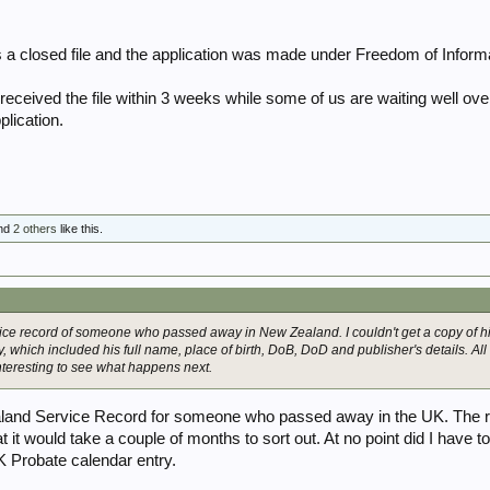
s a closed file and the application was made under Freedom of Informa
eceived the file within 3 weeks while some of us are waiting well over 
plication.
nd
2 others
like this.
rvice record of someone who passed away in New Zealand. I couldn't get a copy of his
ry, which included his full name, place of birth, DoB, DoD and publisher's details. All 
interesting to see what happens next.
ealand Service Record for someone who passed away in the UK. The 
at it would take a couple of months to sort out. At no point did I have t
K Probate calendar entry.