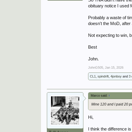
obituary notice I used 
Probably a waste of ti
doesn't the MoD, after a
Not expecting to win, b
Best
John.
JohnG505
,
Jan 15, 2026
CL1
,
spindrift
,
4jonboy
and
3 
Marco said:
↑
Mine 120 and I paid 20 p
Hi,
I think the difference 