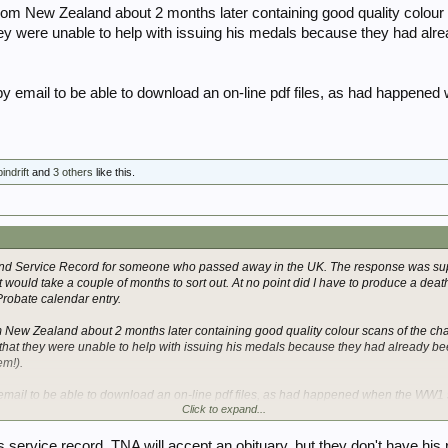
rom New Zealand about 2 months later containing good quality colour
hey were unable to help with issuing his medals because they had alr
 by email to be able to download an on-line pdf files, as had happene
indrift
and
3 others
like this.
and Service Record for someone who passed away in the UK. The response was sup
it would take a couple of months to sort out. At no point did I have to produce a death 
Probate calendar entry.
m New Zealand about 2 months later containing good quality colour scans of the ch
that they were unable to help with issuing his medals because they had already bee
em!).
 email to be able to download an on-line pdf files, as had happened when the WW1 
Click to expand...
his service record. TNA will accept an obituary, but they don't have his 