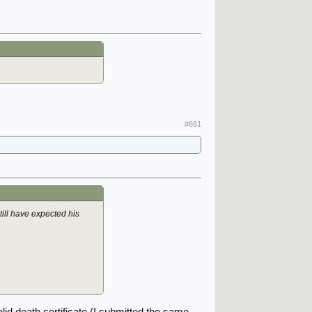
#661
till have expected his
id death certificate (I submitted the same