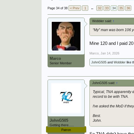
Page 34 of 38
< Prev
1
←
32
33
34
35
36
Wobbler said:
↑
“My” man was born 106 ye
Mine 120 and I paid 20
Marco
,
Jan 14, 2026
Marco
JohnG505
and
Wobbler
like t
Senior Member
JohnG505 said:
↑
Typical, TNA apparently d
record to be with TNA.
I've asked the MoD if the
Best.
JohnG505
John.
Getting there......
Patron
So TNA didn't have the