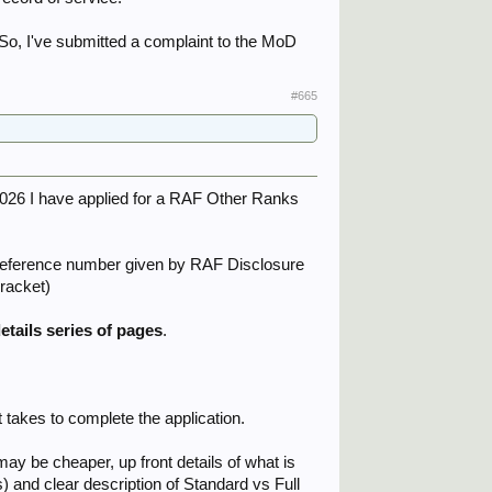
. So, I've submitted a complaint to the MoD
#665
026 I have applied for a RAF Other Ranks
e reference number given by RAF Disclosure
bracket)
etails series of pages
.
 takes to complete the application.
 may be cheaper, up front details of what is
) and clear description of Standard vs Full