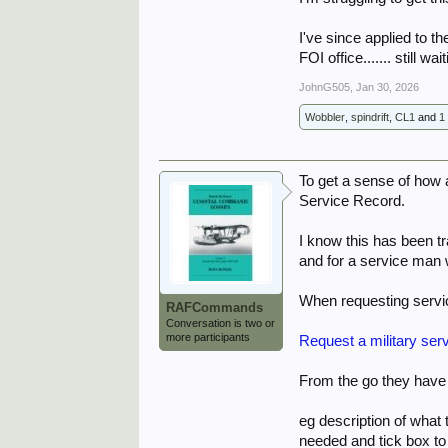
I've since applied to t
FOI office....... still wa
JohnG505
,
Jan 30, 2026
Wobbler
,
spindrift
,
CL1
and
1
To get a sense of how
Service Record.
I know this has been t
and for a service man 
When requesting servi
RAFCommands
Conversation is two or
more participants
Request a military ser
From the go they have t
eg description of what 
needed and tick box to