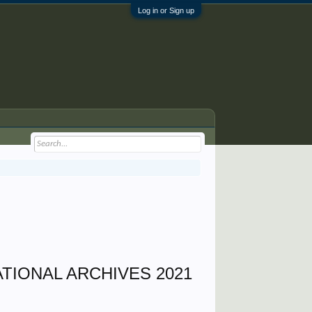
Log in or Sign up
TIONAL ARCHIVES 2021