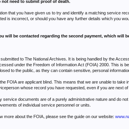
 not need to submit proof of death.
tion that you have given us to try and identify a matching service rec
d is incorrect, or should you have any further details which you woul
you will be contacted regarding the second payment, which will 
submitted to The National Archives. It is being handled by the Acces
ocessed under the Freedom of Information Act (FOIA) 2000. This is 
losed to the public, as they can contain sensitive, personal informatio
e FOIA are applicant blind. This means that we are unable to take in
iceperson whose record you have requested, even if you are next of 
ry service documents are of a purely administrative nature and do not 
vements of individual service personnel or units.
now more about the FOIA, please see the guide on our website:
www.nat