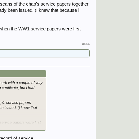
 scans of the chap's service papers together
eady been issued. (I knew that because I
d when the WW1 service papers were first
#664
erb with a couple of very
certificate, but I had
ap's service papers
n issued. (I knew that
service papers were first
record of service.