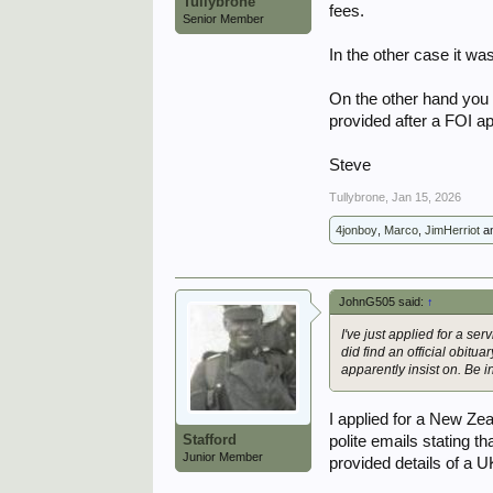
Tullybrone
fees.
Senior Member
In the other case it wa
On the other hand you r
provided after a FOI ap
Steve
Tullybrone
,
Jan 15, 2026
4jonboy
,
Marco
,
JimHerriot
a
JohnG505 said:
↑
I've just applied for a se
did find an official obitua
apparently insist on. Be 
I applied for a New Z
Stafford
polite emails stating th
Junior Member
provided details of a U