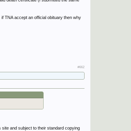
if TNA accept an official obituary then why
#662
s site and subject to their standard copying