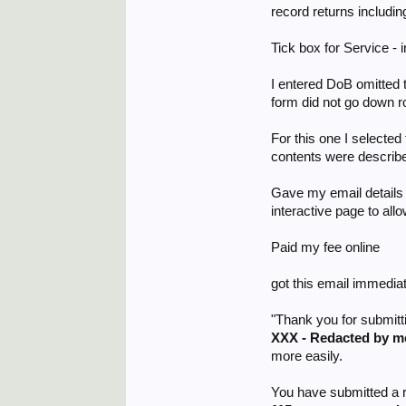
record returns includi
Tick box for Service 
I entered DoB omitted 
form did not go down rou
For this one I selected
contents were describe
Gave my email details f
interactive page to all
Paid my fee online
got this email immedia
"Thank you for submitt
XXX - Redacted by m
more easily.
You have submitted a r