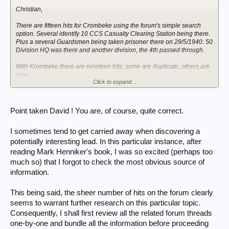
Christian,
There are fifteen hits for Crombeke using the forum's simple search
option. Several identify 10 CCS Casualty Clearing Station being there.
Plus a several Guardsmen being taken prisoner there on 29/5/1940. 50
Division HQ was there and another division, the 4th passed through.
With Krombeke there are nineteen hits, some are duplicate, others are
new.
Click to expand...
The site is goings slow for me, so I lose access each time I try to look at
a thread. Anyway onwards!
Point taken David ! You are, of course, quite correct.
I sometimes tend to get carried away when discovering a
potentially interesting lead. In this particular instance, after
reading Mark Henniker's book, I was so excited (perhaps too
much so) that I forgot to check the most obvious source of
information.
This being said, the sheer number of hits on the forum clearly
seems to warrant further research on this particular topic.
Consequently, I shall first review all the related forum threads
one-by-one and bundle all the information before proceeding