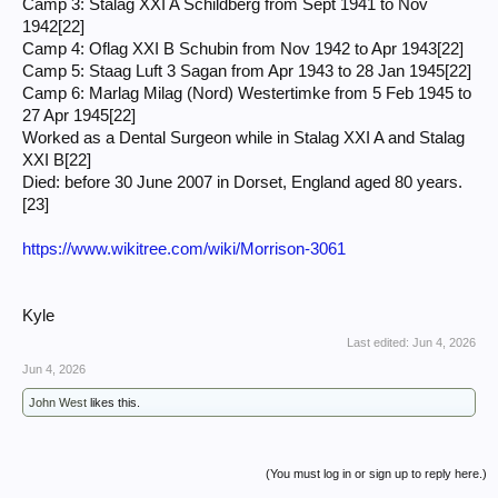
Camp 3: Stalag XXI A Schildberg from Sept 1941 to Nov
1942[22]
Camp 4: Oflag XXI B Schubin from Nov 1942 to Apr 1943[22]
Camp 5: Staag Luft 3 Sagan from Apr 1943 to 28 Jan 1945[22]
Camp 6: Marlag Milag (Nord) Westertimke from 5 Feb 1945 to
27 Apr 1945[22]
Worked as a Dental Surgeon while in Stalag XXI A and Stalag
XXI B[22]
Died: before 30 June 2007 in Dorset, England aged 80 years.
[23]
https://www.wikitree.com/wiki/Morrison-3061
Kyle
Last edited:
Jun 4, 2026
Jun 4, 2026
John West
likes this.
(You must log in or sign up to reply here.)