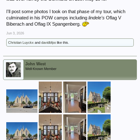
I'll post some photos I took on that phase of my tour, which
culminated in his POW camps including
lindele's
Oflag V
Biberach and Oflag IX Spangenberg.
Jun 3, 2026
Christian Luyckx
and
davidbfpo
like this.
John West
Well-Known Member