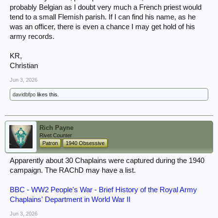
probably Belgian as I doubt very much a French priest would
tend to a small Flemish parish. If I can find his name, as he
was an officer, there is even a chance I may get hold of his
army records.
KR,
Christian
Jun 3, 2026
davidbfpo
likes this.
Rich Payne
Rivet Counter
Patron
1940 Obsessive
Apparently about 30 Chaplains were captured during the 1940
campaign. The RAChD may have a list.
BBC - WW2 People's War - Brief History of the Royal Army
Chaplains' Department in World War II
Jun 3, 2026