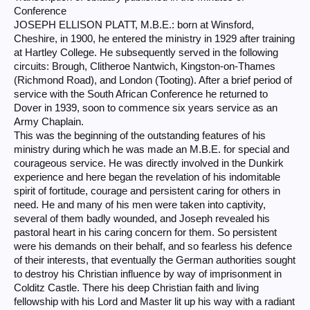
Conference
JOSEPH ELLISON PLATT, M.B.E.: born at Winsford,
Cheshire, in 1900, he entered the ministry in 1929 after training
at Hartley College. He subsequently served in the following
circuits: Brough, Clitheroe Nantwich, Kingston-on-Thames
(Richmond Road), and London (Tooting). After a brief period of
service with the South African Conference he returned to
Dover in 1939, soon to commence six years service as an
Army Chaplain.
This was the beginning of the outstanding features of his
ministry during which he was made an M.B.E. for special and
courageous service. He was directly involved in the Dunkirk
experience and here began the revelation of his indomitable
spirit of fortitude, courage and persistent caring for others in
need. He and many of his men were taken into captivity,
several of them badly wounded, and Joseph revealed his
pastoral heart in his caring concern for them. So persistent
were his demands on their behalf, and so fearless his defence
of their interests, that eventually the German authorities sought
to destroy his Christian influence by way of imprisonment in
Colditz Castle. There his deep Christian faith and living
fellowship with his Lord and Master lit up his way with a radiant