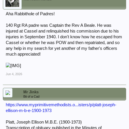
Aha Rabbithole of Padres!
140 Rgt RA padre was Captain the Rev A Beale. He was
injured at Cassel and relinquished his commission due to his
injuries in September 1940. I don't know how he escaped from
Cassel or whether he was POW and then repatriated, and so
any help in my search for yet another of my father's officers
much appreciated!
Jun 4, 2026
Mr Jinks
Bit of a Cad
https://www.myprimitivemethodists.o...isters/p/platt-joseph-
ellison-m-b-e-1900-1973
Platt, Joseph Ellison M.B.E. (1900-1973)
Transcription of obituary published in the Minutes of