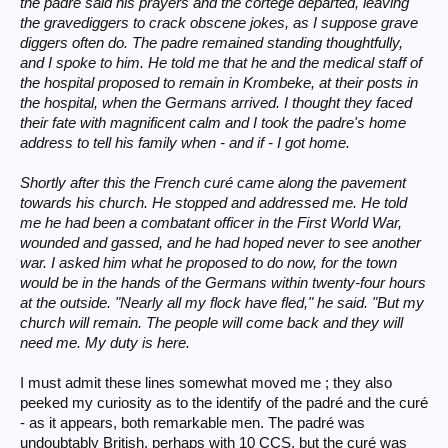
the padre said his prayers and the cortège departed, leaving
the gravediggers to crack obscene jokes, as I suppose grave
diggers often do. The padre remained standing thoughtfully,
and I spoke to him. He told me that he and the medical staff of
the hospital proposed to remain in Krombeke, at their posts in
the hospital, when the Germans arrived. I thought they faced
their fate with magnificent calm and I took the padre's home
address to tell his family when - and if - I got home.
Shortly after this the French curé came along the pavement
towards his church. He stopped and addressed me. He told
me he had been a combatant officer in the First World War,
wounded and gassed, and he had hoped never to see another
war. I asked him what he proposed to do now, for the town
would be in the hands of the Germans within twenty-four hours
at the outside. "Nearly all my flock have fled," he said. "But my
church will remain. The people will come back and they will
need me. My duty is here.
I must admit these lines somewhat moved me ; they also
peeked my curiosity as to the identify of the padré and the curé
- as it appears, both remarkable men. The padré was
undoubtably British, perhaps with 10 CCS, but the curé was