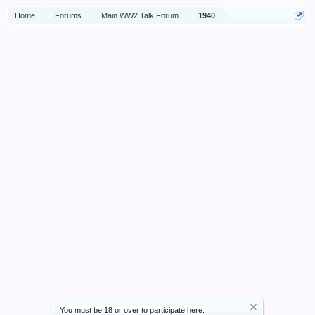
Home
Forums
Main WW2 Talk Forum
1940
You must be 18 or over to participate here.