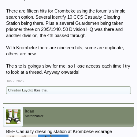
There are fifteen hits for Crombeke using the forum's simple
search option. Several identify 10 CCS Casualty Clearing
Station being there. Plus a several Guardsmen being taken
prisoner there on 29/5/1940. 50 Division HQ was there and
another division, the 4th passed through.
With Krombeke there are nineteen hits, some are duplicate,
others are new.
The site is goings slow for me, so I lose access each time I try
to look at a thread. Anyway onwards!
Jun 2, 2026
Christian Luyckx
likes this.
ltdan
Nietenzähler
BEF Casualty dressing station at Krombeke vicarage