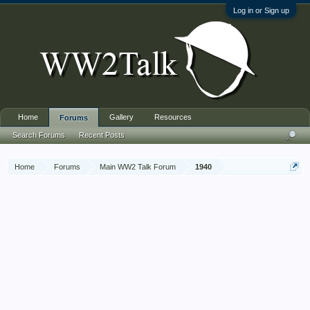
Log in or Sign up
Home
Gallery
Resources
Forums
Search Forums
Recent Posts
Home
Forums
Main WW2 Talk Forum
1940