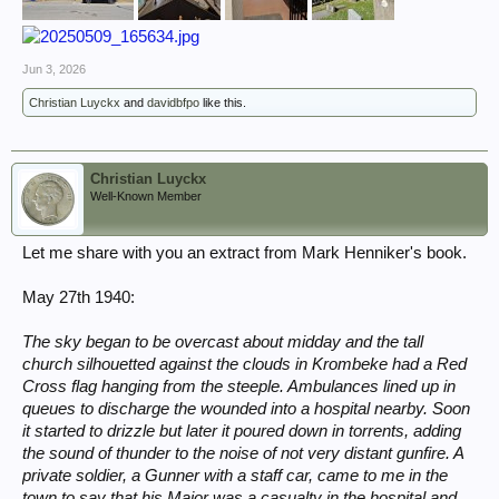
Jun 3, 2026
Christian Luyckx
and
davidbfpo
like this.
Christian Luyckx
Well-Known Member
Let me share with you an extract from Mark Henniker's book.
May 27th 1940:
The sky began to be overcast about midday and the tall
church silhouetted against the clouds in Krombeke had a Red
Cross flag hanging from the steeple. Ambulances lined up in
queues to discharge the wounded into a hospital nearby. Soon
it started to drizzle but later it poured down in torrents, adding
the sound of thunder to the noise of not very distant gunfire. A
private soldier, a Gunner with a staff car, came to me in the
town to say that his Major was a casualty in the hospital and