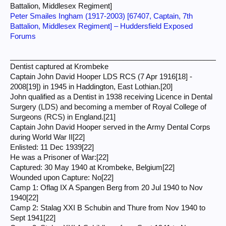
Battalion, Middlesex Regiment]
Peter Smailes Ingham (1917-2003) [67407, Captain, 7th
Battalion, Middlesex Regiment] – Huddersfield Exposed
Forums
___________________________________________________
Dentist captured at Krombeke
Captain John David Hooper LDS RCS (7 Apr 1916[18] -
2008[19]) in 1945 in Haddington, East Lothian.[20]
John qualified as a Dentist in 1938 receiving Licence in Dental
Surgery (LDS) and becoming a member of Royal College of
Surgeons (RCS) in England.[21]
Captain John David Hooper served in the Army Dental Corps
during World War II[22]
Enlisted: 11 Dec 1939[22]
He was a Prisoner of War:[22]
Captured: 30 May 1940 at Krombeke, Belgium[22]
Wounded upon Capture: No[22]
Camp 1: Oflag IX A Spangen Berg from 20 Jul 1940 to Nov
1940[22]
Camp 2: Stalag XXI B Schubin and Thure from Nov 1940 to
Sept 1941[22]