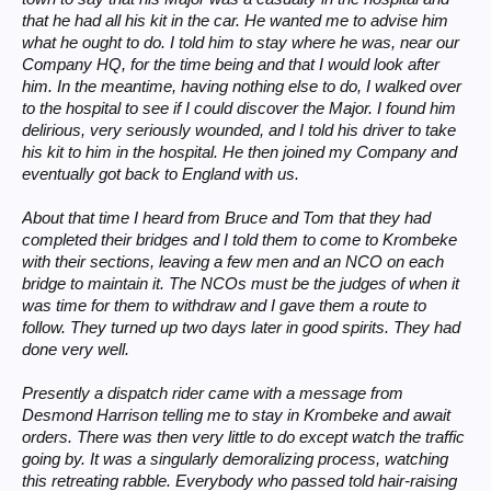
that he had all his kit in the car. He wanted me to advise him
what he ought to do. I told him to stay where he was, near our
Company HQ, for the time being and that I would look after
him. In the meantime, having nothing else to do, I walked over
to the hospital to see if I could discover the Major. I found him
delirious, very seriously wounded, and I told his driver to take
his kit to him in the hospital. He then joined my Company and
eventually got back to England with us.
About that time I heard from Bruce and Tom that they had
completed their bridges and I told them to come to Krombeke
with their sections, leaving a few men and an NCO on each
bridge to maintain it. The NCOs must be the judges of when it
was time for them to withdraw and I gave them a route to
follow. They turned up two days later in good spirits. They had
done very well.
Presently a dispatch rider came with a message from
Desmond Harrison telling me to stay in Krombeke and await
orders. There was then very little to do except watch the traffic
going by. It was a singularly demoralizing process, watching
this retreating rabble. Everybody who passed told hair-raising