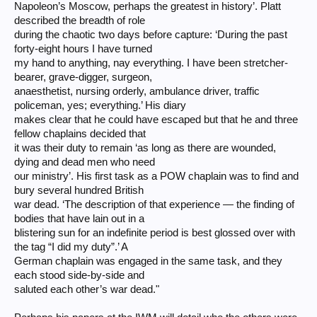
Napoleon’s Moscow, perhaps the greatest in history’. Platt
described the breadth of role
during the chaotic two days before capture: ‘During the past
forty-eight hours I have turned
my hand to anything, nay everything. I have been stretcher-
bearer, grave-digger, surgeon,
anaesthetist, nursing orderly, ambulance driver, traffic
policeman, yes; everything.’ His diary
makes clear that he could have escaped but that he and three
fellow chaplains decided that
it was their duty to remain ‘as long as there are wounded,
dying and dead men who need
our ministry’. His first task as a POW chaplain was to find and
bury several hundred British
war dead. ‘The description of that experience — the finding of
bodies that have lain out in a
blistering sun for an indefinite period is best glossed over with
the tag “I did my duty”.’ A
German chaplain was engaged in the same task, and they
each stood side-by-side and
saluted each other’s war dead."