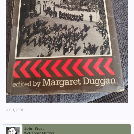
Jun 4, 2026
John West
Well-Known Member