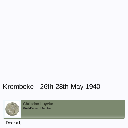
Krombeke - 26th-28th May 1940
Christian Luyckx
Well-Known Member
Dear all,