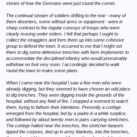
stories of how the Germans were just round the corner.
The continual stream of soldiers drifting to the rear - many of
them deserters, some without arms or equipment - were in
sharp contrast to the regular convoys of troops who were
clearly moving under orders. I felt that perhaps I ought to
collect the stragglers and form them up into some cohesive
group to defend the town. It occurred to me that I might set
them to dig some defensive trenches with farm implements to
accommodate the disciplined infantry who would presumably
withdraw on foot very soon. I accordingly decided to walk
round the town to make some plans.
When I came near the hospital I saw a few men who were
already digging, but they seemed to have chosen an odd place
to dig trenches. They were digging inside the grounds of the
hospital, without any field of fire. I stopped a moment to watch
them, trying to fathom their intentions. Presently a cortège
emerged from the hospital, led by a padre in a white surplice,
and followed by about twenty men in pairs carrying stretchers.
The cortège halted near the trenches, the stretcher-bearers
tipped the corpses, tied up in army blankets, into the trenches,