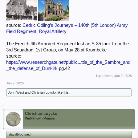
source:
Cedric Odling’s Journeys – 140th (5th London) Army
Field Regiment, Royal Artillery
The French 4th Armored Regiment lost an S-35 tank from the
3rd Squadron, 1st Group, on May 28 at Krombeke
source:
https://www.researchgate.net/public...ttle_of_the_Sambre_and
_the_defense_of_Dunkirk
pg.42
Last edited:
Jun 2, 2026
Jun 2, 2026
John West
and
Christian Luyckx
like this.
Christian Luyckx
Well-Known Member
davidbfpo said:
↑