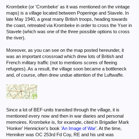
Krombeke (or 'Crombeke' as it was mentioned on the vintage
maps) is a village located between Poperinge and Stavele. In
late May 1940, a great many British troops, heading towards
the coast, retreated via Krombeke in order to cross the Yser in
Stavele (which was one of the three possible options to cross
the river).
Moreover, as you can see on the map posted hereunder, it
was an important crossroad which drew lots of British and
French military traffic (not to mentions scores of fleeing
refugees). As a result, the village soon became a bottleneck
and, of course, often drew undue attention of the Luftwaffe.
Since a lot of BEF-units transited through the village, it is
mentioned every now and then in war diaries and personal
memoires. Krombeke is, for example, cited in Brigadier Mark
'Honker' Hennicker's book '
An Image of War
'. At the time,
Henniker was OC 253rd Fd Coy, RE and his unit was