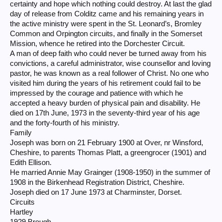
certainty and hope which nothing could destroy. At last the glad
day of release from Colditz came and his remaining years in
the active ministry were spent in the St. Leonard’s, Bromley
Common and Orpington circuits, and finally in the Somerset
Mission, whence he retired into the Dorchester Circuit.
A man of deep faith who could never be turned away from his
convictions, a careful administrator, wise counsellor and loving
pastor, he was known as a real follower of Christ. No one who
visited him during the years of his retirement could fail to be
impressed by the courage and patience with which he
accepted a heavy burden of physical pain and disability. He
died on 17th June, 1973 in the seventy-third year of his age
and the forty-fourth of his ministry.
Family
Joseph was born on 21 February 1900 at Over, nr Winsford,
Cheshire, to parents Thomas Platt, a greengrocer (1901) and
Edith Ellison.
He married Annie May Grainger (1908-1950) in the summer of
1908 in the Birkenhead Registration District, Cheshire.
Joseph died on 17 June 1973 at Charminster, Dorset.
Circuits
Hartley
1929 Brough