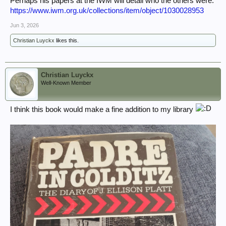
Perhaps his papers at the IWM will detail who the others were.
https://www.iwm.org.uk/collections/item/object/1030028953
Jun 3, 2026
Christian Luyckx
likes this.
Christian Luyckx
Well-Known Member
I think this book would make a fine addition to my library