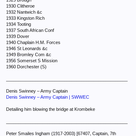
1930 Clitheroe
1932 Nantwich &c
1933 Kingston Rich
1934 Tooting
1937 South African Conf
1939 Dover
1940 Chaplain H.M. Forces
1946 St Leonards &c
1949 Bromley Com &c
1956 Somerset S Mission
1960 Dorchester (S)
__________________________________________________
Denis Swinney – Army Captain
Denis Swinney – Army Captain | SWWEC
Detailing him blowing the bridge at Krombeke
__________________________________________________
Peter Smailes Ingham (1917-2003) [67407, Captain, 7th