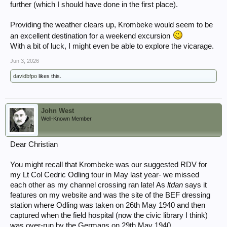
further (which I should have done in the first place).
Providing the weather clears up, Krombeke would seem to be
an excellent destination for a weekend excursion
With a bit of luck, I might even be able to explore the vicarage.
Jun 3, 2026
davidbfpo
likes this.
John West
Well-Known Member
Dear Christian
You might recall that Krombeke was our suggested RDV for
my Lt Col Cedric Odling tour in May last year- we missed
each other as my channel crossing ran late! As
ltdan
says it
features on my website and was the site of the BEF dressing
station where Odling was taken on 26th May 1940 and then
captured when the field hospital (now the civic library I think)
was over-run by the Germans on 29th May 1940.