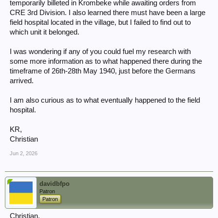
temporarily billeted in Krombeke while awaiting orders from
CRE 3rd Division. I also learned there must have been a large
field hospital located in the village, but I failed to find out to
which unit it belonged.
I was wondering if any of you could fuel my research with
some more information as to what happened there during the
timeframe of 26th-28th May 1940, just before the Germans
arrived.
I am also curious as to what eventually happened to the field
hospital.
KR,
Christian
Jun 2, 2026
davidbfpo
Patron
Patron
Christian,