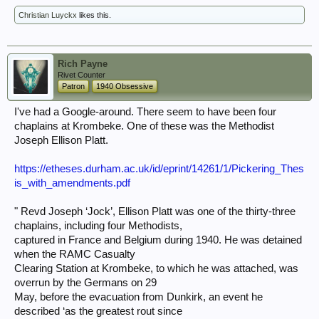
Christian Luyckx
likes this.
Rich Payne
Rivet Counter
Patron
1940 Obsessive
I've had a Google-around. There seem to have been four
chaplains at Krombeke. One of these was the Methodist
Joseph Ellison Platt.
https://etheses.durham.ac.uk/id/eprint/14261/1/Pickering_Thes
is_with_amendments.pdf
" Revd Joseph ‘Jock’, Ellison Platt was one of the thirty-three
chaplains, including four Methodists,
captured in France and Belgium during 1940. He was detained
when the RAMC Casualty
Clearing Station at Krombeke, to which he was attached, was
overrun by the Germans on 29
May, before the evacuation from Dunkirk, an event he
described ‘as the greatest rout since