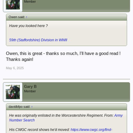
Member
Owen said:
↑
Have you looked here ?
59th (Staffordshire) Division in WWII
Owen, this is great - thanks so much, I'll have a good read !
Thanks again!
May 6, 2025
Gary B
Member
davidbfpo said:
↑
He was originally enlisted in the Worcestershire Regiment. From:
Army
Number Search
His CWGC record shows he'd moved:
https://www.cwgc.org/find-