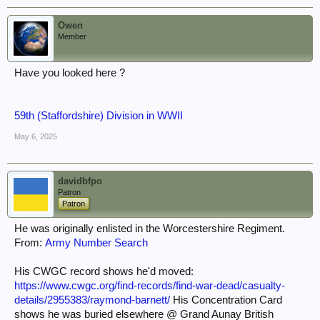
Owen
Member
Have you looked here ?
59th (Staffordshire) Division in WWII
May 6, 2025
davidbfpo
Patron
Patron
He was originally enlisted in the Worcestershire Regiment.
From:
Army Number Search
His CWGC record shows he'd moved:
https://www.cwgc.org/find-records/find-war-dead/casualty-
details/2955383/raymond-barnett/
His Concentration Card
shows he was buried elsewhere @ Grand Aunay British