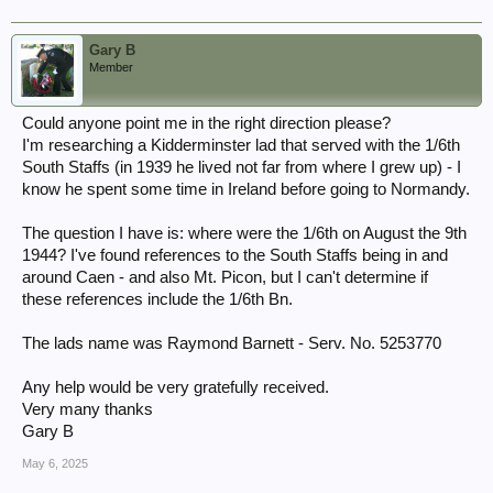
Gary B
Member
Could anyone point me in the right direction please?
I'm researching a Kidderminster lad that served with the 1/6th
South Staffs (in 1939 he lived not far from where I grew up) - I
know he spent some time in Ireland before going to Normandy.
The question I have is: where were the 1/6th on August the 9th
1944? I've found references to the South Staffs being in and
around Caen - and also Mt. Picon, but I can't determine if
these references include the 1/6th Bn.
The lads name was Raymond Barnett - Serv. No. 5253770
Any help would be very gratefully received.
Very many thanks
Gary B
May 6, 2025