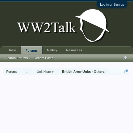
Log in or Sign up
Home
Gallery
Resources
Forums
Search Forums
Recent Posts
Forums
...
Unit History
British Army Units - Others