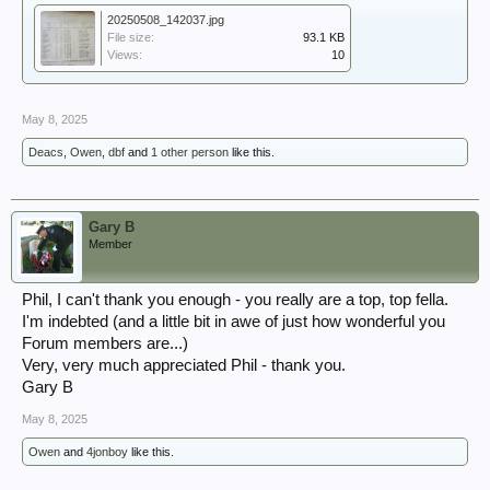
20250508_142037.jpg
File size:
93.1 KB
Views:
10
May 8, 2025
Deacs
,
Owen
,
dbf
and
1 other person
like this.
Gary B
Member
Phil, I can't thank you enough - you really are a top, top fella.
I'm indebted (and a little bit in awe of just how wonderful you
Forum members are...)
Very, very much appreciated Phil - thank you.
Gary B
May 8, 2025
Owen
and
4jonboy
like this.