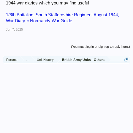
1944 war diaries which you may find useful
1/6th Battalion, South Staffordshire Regiment August 1944,
War Diary » Normandy War Guide
Jun 7, 2025
(You must log in or sign up to reply here.)
Forums
...
Unit History
British Army Units - Others