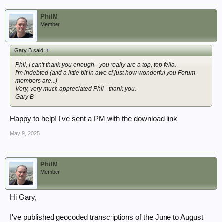
PhilM
Member
Gary B said:
↑
Phil, I can't thank you enough - you really are a top, top fella.
I'm indebted (and a little bit in awe of just how wonderful you Forum
members are...)
Very, very much appreciated Phil - thank you.
Gary B
Happy to help! I've sent a PM with the download link
May 9, 2025
PhilM
Member
Hi Gary,
I've published geocoded transcriptions of the June to August