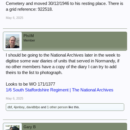
Cemetery and moved 30/12/1946 to his resting place. There is
a grid reference: 922518.
May 6, 2025
PhilM
Member
I should be going to the National Archives later in the week to
digitise some war diaries of units that served in Normandy, if
no other members have a copy of the diary I can try to add
theirs to the list to photograph.
Looks to be WO 171/1377
1/6 South Staffordshire Regiment | The National Archives
May 6, 2025
dbf
,
4jonboy
,
davidbfpo
and
1 other person
like this.
Gary B