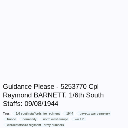
Guidance Please - 5253770 Cpl
Raymond BARNETT, 1/6th South
Staffs: 09/08/1944
Tags:
1/6 south staffordshire regiment
1944
bayeux war cemetery
france
normandy
north west europe
wo 171
worcestershire regiment - army numbers