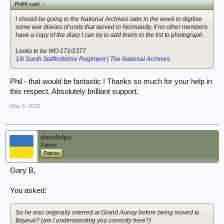
PhilM said:
↑
I should be going to the National Archives later in the week to digitise
some war diaries of units that served in Normandy, if no other members
have a copy of the diary I can try to add theirs to the list to photograph.
Looks to be WO 171/1377
1/6 South Staffordshire Regiment | The National Archives
Phil - that would be fantastic ! Thanks so much for your help in
this respect. Absolutely brilliant support.
May 6, 2025
davidbfpo
Patron
Patron
Gary B,
You asked:
So he was originally interred at Grand Aunay before being moved to
Bayeux? (am I understanding you correctly here?)