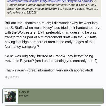
records/find-war-dead/casualty-details/2955383/raymond-barnett/
His
Concentration Card shows he was buried elsewhere @ Grand Aunay
British Cemetery and moved 30/12/1946 to his resting place. There is a
grid reference: 922518.
Brilliant info - thanks so much; I did wonder why he went into
the S. Staffs when most 'Kiddy' lads tried their hardest to serve
with the Worcesters (1/7th preferably). I'm guessing he was
transferred as part of a reinforcement draft with the S. Staffs
having lost high numbers of men in the early stages of the
Normandy campaign?
So he was originally interred at Grand Aunay before being
moved to Bayeux? (am I understanding you correctly here?)
Thanks again - great information, very much appreciated!
May 6, 2025
Gary B
Member