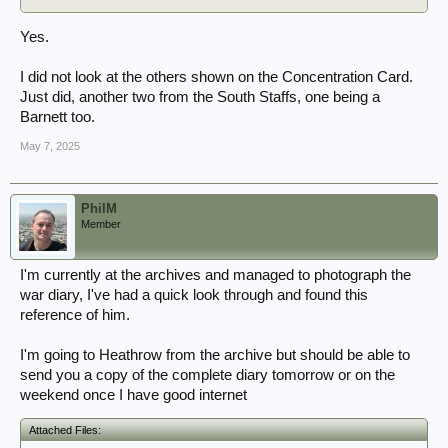
Yes.
I did not look at the others shown on the Concentration Card.
Just did, another two from the South Staffs, one being a
Barnett too.
May 7, 2025
PhilM
Member
I'm currently at the archives and managed to photograph the
war diary, I've had a quick look through and found this
reference of him.
I'm going to Heathrow from the archive but should be able to
send you a copy of the complete diary tomorrow or on the
weekend once I have good internet
Attached Files: