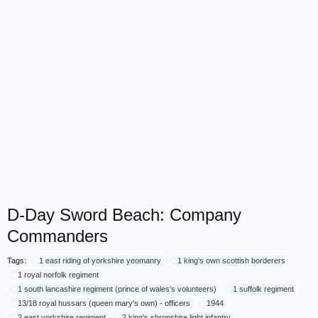
D-Day Sword Beach: Company
Commanders
Tags:
1 east riding of yorkshire yeomanry
1 king's own scottish borderers
1 royal norfolk regiment
1 south lancashire regiment (prince of wales's volunteers)
1 suffolk regiment
13/18 royal hussars (queen mary's own) - officers
1944
2 east yorkshire regiment
2 king's shropshire light infantry