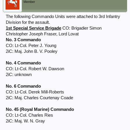
Member
The following Commando Units were attached to 3rd Infantry
Division for the assault.
1st Special Service Brigade
CO: Brigadier Simon
Christopher Joseph Fraser, Lord Lovat
No. 3 Commando
CO: Lt-Col. Peter J. Young
2iC: Maj. John B. V. Pooley
No. 4 Commando
CO: Lt-Col. Robert W. Dawson
2iC: unknown
No. 6 Commando
CO: Lt-Col. Derek Mill-Roberts
2iC: Maj. Charles Courtenay Coade
No. 45 (Royal Marine) Commando
CO: Lt-Col. Charles Ries
2iC: Maj. W. N. Gray