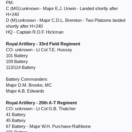
PM.
C (MG):unknown - Major E.J. Unwin - Landed shortly after
H+240
D (M):unknown - Major C.D.L. Brereton - Two Platoons landed
shortly after H+240
HQ - Captain R.O.F. Hickman
Royal Artillery - 33rd Field Regiment
CO: unknown - Lt Col T.E. Hussey
101 Battery
109 Battery
113/114 Battery
Battery Commanders
Major D.M. Brooke, MC
Major A.B. Edwards
Royal Artillery - 20th A-T Regiment
CO: unknown - Lt Col G.B. Thatcher
41 Battery
45 Battery
67 Battery - Major W.H. Purchase-Rathbone