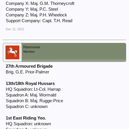
Company X: Maj. G.M. Thorneycroft
Company Y: Maj. P.C. Steel
Company Z: Maj. P.H. Wheelock
Support Company: Capt. T.H. Read
Dec 11, 2021
Hannover
Member
27th Armoured Brigade
Brig. G.E. Prior-Palmer
13th/18th Royal Hussars
HQ Squadron: Lt-Col. Harrap
Squadron A: Maj. Wormald
Squadron B: Maj. Rugge-Price
Squadron C: unknown
1st East Riding Yeo.
HQ Squadron: unknown