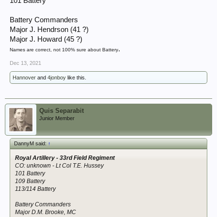
101 Battery
Battery Commanders
Major J. Hendrson (41 ?)
Major J. Howard (45 ?)
.
Names are correct, not 100% sure about Battery
Dec 13, 2021
Hannover
and
4jonboy
like this.
Quis Separabit
Junior Member
DannyM said:
↑
Royal Artillery - 33rd Field Regiment
CO: unknown - Lt Col T.E. Hussey
101 Battery
109 Battery
113/114 Battery
Battery Commanders
Major D.M. Brooke, MC