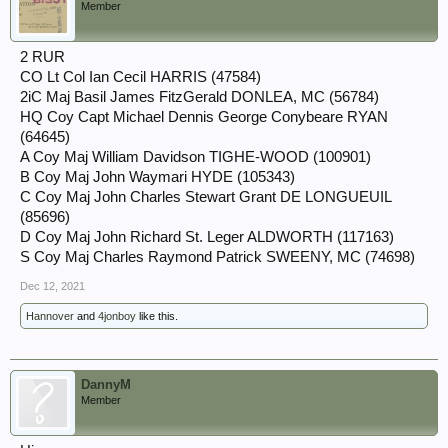
Member
2 RUR
CO Lt Col Ian Cecil HARRIS (47584)
2iC Maj Basil James FitzGerald DONLEA, MC (56784)
HQ Coy Capt Michael Dennis George Conybeare RYAN
(64645)
A Coy Maj William Davidson TIGHE-WOOD (100901)
B Coy Maj John Waymari HYDE (105343)
C Coy Maj John Charles Stewart Grant DE LONGUEUIL
(85696)
D Coy Maj John Richard St. Leger ALDWORTH (117163)
S Coy Maj Charles Raymond Patrick SWEENY, MC (74698)
Dec 12, 2021
Hannover
and
4jonboy
like this.
DannyM
Member