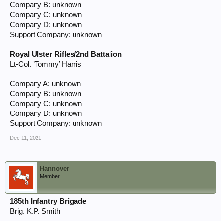
Company B: unknown
Company C: unknown
Company D: unknown
Support Company: unknown
Royal Ulster Rifles/2nd Battalion
Lt-Col. ’Tommy’ Harris
Company A: unknown
Company B: unknown
Company C: unknown
Company D: unknown
Support Company: unknown
Dec 11, 2021
Hannover
Member
185th Infantry Brigade
Brig. K.P. Smith