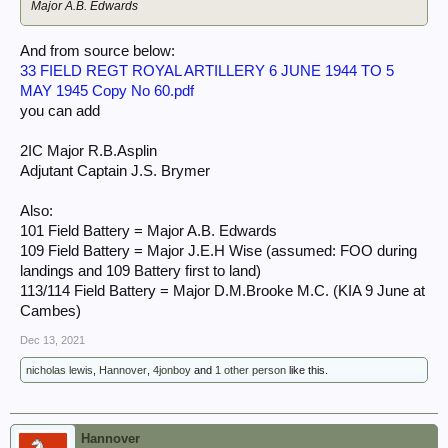
Major A.B. Edwards
And from source below:
33 FIELD REGT ROYAL ARTILLERY 6 JUNE 1944 TO 5
MAY 1945 Copy No 60.pdf
you can add
2IC Major R.B.Asplin
Adjutant Captain J.S. Brymer
Also:
101 Field Battery = Major A.B. Edwards
109 Field Battery = Major J.E.H Wise (assumed: FOO during
landings and 109 Battery first to land)
113/114 Field Battery = Major D.M.Brooke M.C. (KIA 9 June at
Cambes)
Dec 13, 2021
nicholas lewis
,
Hannover
,
4jonboy
and
1 other person
like this.
Hannover