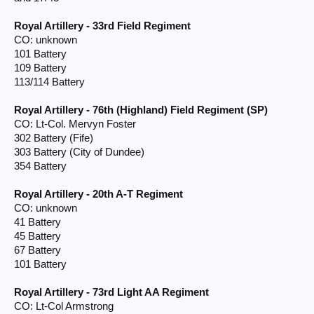
Royal Artillery - 33rd Field Regiment
CO: unknown
101 Battery
109 Battery
113/114 Battery
Royal Artillery - 76th (Highland) Field Regiment (SP)
CO: Lt-Col. Mervyn Foster
302 Battery (Fife)
303 Battery (City of Dundee)
354 Battery
Royal Artillery - 20th A-T Regiment
CO: unknown
41 Battery
45 Battery
67 Battery
101 Battery
Royal Artillery - 73rd Light AA Regiment
CO: Lt-Col Armstrong