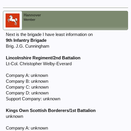
Hannover
Member
Next is the brigade I have least information on
9th Infantry Brigade
Brig. J.G. Cunningham
Lincolnshire Regiment/2nd Battalion
Lt-Col. Christopher Welby-Everard
Company A: unknown
Company B: unknown
Company C: unknown
Company D: unknown
Support Company: unknown
Kings Own Scottish Borderers/1st Battalion
unknown
Company A: unknown