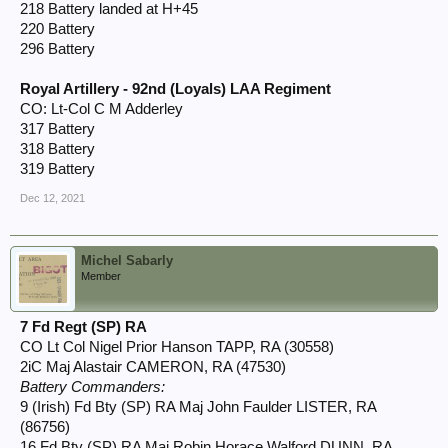
218 Battery landed at H+45
220 Battery
296 Battery
Royal Artillery - 92nd (Loyals) LAA Regiment
CO: Lt-Col C M Adderley
317 Battery
318 Battery
319 Battery
Dec 12, 2021
Michel Sabarly
Member
7 Fd Regt (SP) RA
CO Lt Col Nigel Prior Hanson TAPP, RA (30558)
2iC Maj Alastair CAMERON, RA (47530)
Battery Commanders:
9 (Irish) Fd Bty (SP) RA Maj John Faulder LISTER, RA
(86756)
16 Fd Bty (SP) RA Maj Robin Horace Walford DUNN, RA