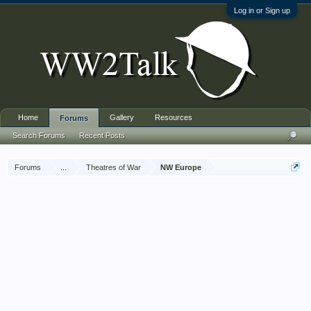
Log in or Sign up
Home
Gallery
Resources
Forums
Search Forums
Recent Posts
Forums
...
Theatres of War
NW Europe