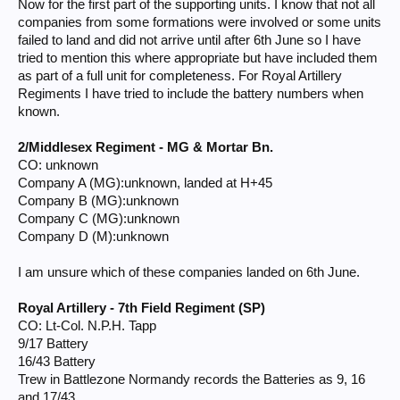
Now for the first part of the supporting units. I know that not all
companies from some formations were involved or some units
failed to land and did not arrive until after 6th June so I have
tried to mention this where appropriate but have included them
as part of a full unit for completeness. For Royal Artillery
Regiments I have tried to include the battery numbers when
known.
2/Middlesex Regiment - MG & Mortar Bn.
CO: unknown
Company A (MG):unknown, landed at H+45
Company B (MG):unknown
Company C (MG):unknown
Company D (M):unknown
I am unsure which of these companies landed on 6th June.
Royal Artillery - 7th Field Regiment (SP)
CO: Lt-Col. N.P.H. Tapp
9/17 Battery
16/43 Battery
Trew in Battlezone Normandy records the Batteries as 9, 16
and 17/43