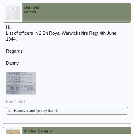
DannyM
Member
Hi,
List of officers in 2 Bn Royal Warwickshire Regt 4th June
1944.
Regards
Danny
Dec 12, 2021
dbf
,
Hannover
and
4jonboy
like this.
Michel Sabarly