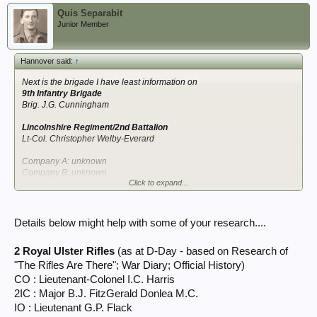
Quis Separabit
Junior Member
Hannover said:
↑
Next is the brigade I have least information on
9th Infantry Brigade
Brig. J.G. Cunningham
Lincolnshire Regiment/2nd Battalion
Lt-Col. Christopher Welby-Everard
Company A: unknown
Company B: unknown
Click to expand...
Company C: unknown
Company D: unknown
Support Company: unknown
Details below might help with some of your research....
Kings Own Scottish Borderers/1st Battalion
unknown
2 Royal Ulster Rifles
(as at D-Day - based on Research of
Company A: unknown
"The Rifles Are There"; War Diary; Official History)
Company B: unknown
CO : Lieutenant-Colonel I.C. Harris
Company C: unknown
2IC : Major B.J. FitzGerald Donlea M.C.
Company D: unknown
IO : Lieutenant G.P. Flack
Support Company: unknown