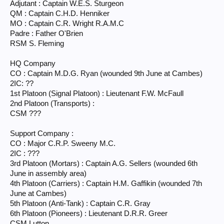
Adjutant : Captain W.E.S. Sturgeon
Royal Ulster Rifles/2nd Battalion
QM : Captain C.H.D. Henniker
Lt-Col. ’Tommy’ Harris
MO : Captain C.R. Wright R.A.M.C
Padre : Father O'Brien
Company A: unknown
Company B: unknown
RSM S. Fleming
Company C: unknown
Company D: unknown
HQ Company
Support Company: unknown
CO : Captain M.D.G. Ryan (wounded 9th June at Cambes)
2IC: ??
1st Platoon (Signal Platoon) : Lieutenant F.W. McFaull
2nd Platoon (Transports) :
CSM ???
Support Company :
CO : Major C.R.P. Sweeny M.C.
2IC : ???
3rd Platoon (Mortars) : Captain A.G. Sellers (wounded 6th
June in assembly area)
4th Platoon (Carriers) : Captain H.M. Gaffikin (wounded 7th
June at Cambes)
5th Platoon (Anti-Tank) : Captain C.R. Gray
6th Platoon (Pioneers) : Lieutenant D.R.R. Greer
CSM Lutton