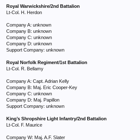
Royal Warwickshire/2nd Battalion
Lt-Col. H. Herdon
Company A: unknown
Company B: unknown
Company C: unknown
Company D: unknown
Support Company: unknown
Royal Norfolk Regiment/1st Battalion
Lt-Col. R. Bellamy
Company A: Capt. Adrian Kelly
Company B: Maj. Eric Cooper-Key
Company C: unknown
Company D: Maj. Papillon
Support Company: unknown
King’s Shropshire Light Infantry/2nd Battalion
Lt-Col. F. Maurice
Company W: Maj. A.F. Slater