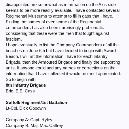
disappointed me somewhat as information on the Axis side
seems to be more readily available. I have contacted several
Regimental Museums to attempt to fill in gaps that I have.
Finding the names of even some of the Regimental
commanders has also been surprisingly problematic
considering that these were the men that fought against
fascism.
I hope eventually to list the Company Commanders of all the
beaches on June 6th but have decided to begin with Sword
Beach. I will list the information I have for each Infantry
Brigade, then the Armoured Brigade and finally the supporting
units. If anyone could add any names or corrections on the
information that I have collected it would be most appreciated.
So to begin with:
8th Infantry Brigade
Brig. E.E. Cass
Suffolk Regiment/1st Battalion
Lt-Col. Dick Goodwin
Company A: Capt. Ryley
Company B: Maj. Mac Caffrey