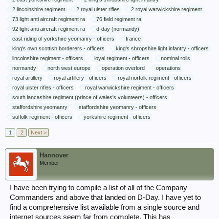
2 lincolnshire regiment
2 royal ulster rifles
2 royal warwickshire regiment
73 light anti aircraft regiment ra
76 field regiment ra
92 light anti aircraft regiment ra
d-day (normandy)
east riding of yorkshire yeomanry - officers
france
king's own scottish borderers - officers
king's shropshire light infantry - officers
lincolnshire regiment - officers
loyal regiment - officers
nominal rolls
normandy
north west europe
operation overlord
operations
royal artillery
royal artillery - officers
royal norfolk regiment - officers
royal ulster rifles - officers
royal warwickshire regiment - officers
south lancashire regiment (prince of wales's volunteers) - officers
staffordshire yeomanry
staffordshire yeomanry - officers
suffolk regiment - officers
yorkshire regiment - officers
1
2
Next >
Hannover
Member
I have been trying to compile a list of all of the Company
Commanders and above that landed on D-Day. I have yet to
find a comprehensive list available from a single source and
internet sources seem far from complete. This has