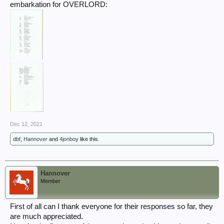
embarkation for OVERLORD:
Dec 12, 2021
dbf
,
Hannover
and
4jonboy
like this.
Hannover
Member
First of all can I thank everyone for their responses so far, they
are much appreciated.