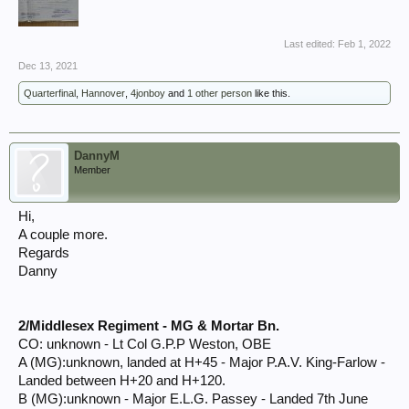
Last edited:
Feb 1, 2022
Dec 13, 2021
Quarterfinal
,
Hannover
,
4jonboy
and
1 other person
like this.
DannyM
Member
Hi,
A couple more.
Regards
Danny
2/Middlesex Regiment - MG & Mortar Bn.
CO: unknown - Lt Col G.P.P Weston, OBE
A (MG):unknown, landed at H+45 - Major P.A.V. King-Farlow -
Landed between H+20 and H+120.
B (MG):unknown - Major E.L.G. Passey - Landed 7th June