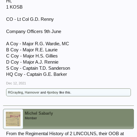
Hi,
1 KOSB
CO - Lt Col G.D. Renny
Company Officers 9th June
A Coy - Major R.G. Wardie, MC
B Coy - Major R.E. Laurie
C Coy - Major H.S. Gillies
D Coy - Major A.J. Rennie
S Coy - Captain T.D. Sanderson
HQ Coy - Captain G.E. Barker
Dec 12, 2021
RGrayling
,
Hannover
and
4jonboy
like this.
Michel Sabarly
Member
From the Regimental History of 2 LINCOLNS, their OOB at