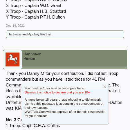
S Troop - Captain W.D. Grant
X Troop - Captain H.B. Stratford
Y Troop - Captain P.T.H. Dufton
Dec 14, 2021
Hannover
and
4jonboy
like this.
Hannover
Member
Thank you Danny M for your contribution. I did not list Troop
commanders but as you have listed those for 41 RM
Commando I will list the Troop commanders that I have. The
You must be 18 or over to participate here.
idea is that I will collate all of the information here and make it
Dismiss this notice to declare that you are 18+.
available to everyone in the Resources section.
Anyone below 18 years of age choosing to dishonestly
Unfortunately Y Troop commander Capt. Peter Howes-Dufton
dismiss this message is accepting the consequences of
their own actions.
was KIA on D-Day.
WW2Talk.Com will not approve of, or be held responsible,
for your choices.
No. 3 Commando
1 Troop: Capt. C.E.A. Collins