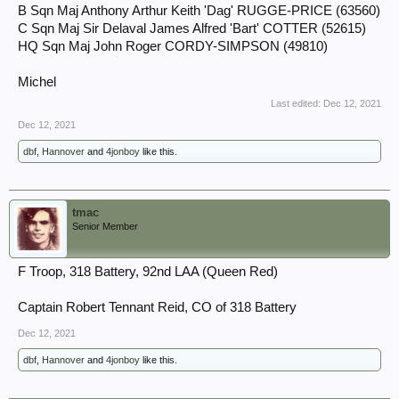
B Sqn Maj Anthony Arthur Keith 'Dag' RUGGE-PRICE (63560)
C Sqn Maj Sir Delaval James Alfred 'Bart' COTTER (52615)
HQ Sqn Maj John Roger CORDY-SIMPSON (49810)
Michel
Last edited:
Dec 12, 2021
Dec 12, 2021
dbf
,
Hannover
and
4jonboy
like this.
tmac
Senior Member
F Troop, 318 Battery, 92nd LAA (Queen Red)
Captain Robert Tennant Reid, CO of 318 Battery
Dec 12, 2021
dbf
,
Hannover
and
4jonboy
like this.