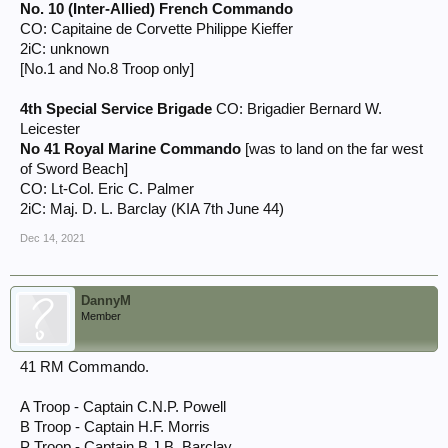
No. 10 (Inter-Allied) French Commando
CO: Capitaine de Corvette Philippe Kieffer
2iC: unknown
[No.1 and No.8 Troop only]
4th Special Service Brigade
CO: Brigadier Bernard W.
Leicester
No 41 Royal Marine Commando
[was to land on the far west
of Sword Beach]
CO: Lt-Col. Eric C. Palmer
2iC: Maj. D. L. Barclay (KIA 7th June 44)
Dec 14, 2021
DannyM
Member
41 RM Commando.
A Troop - Captain C.N.P. Powell
B Troop - Captain H.F. Morris
P Troop - Captain B.J.B. Barclay