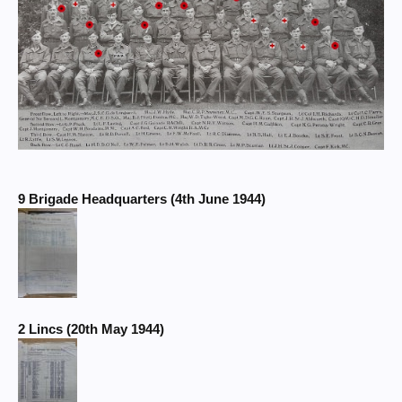
9 Brigade Headquarters (4th June 1944)
2 Lincs (20th May 1944)