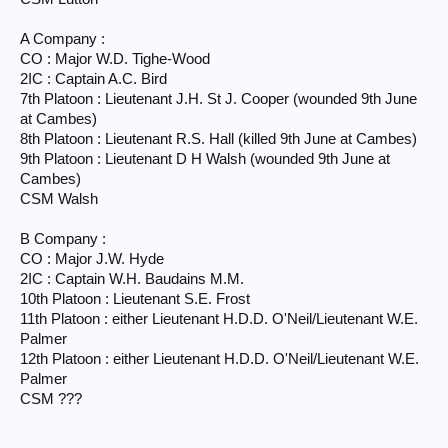
A Company :
CO : Major W.D. Tighe-Wood
2IC : Captain A.C. Bird
7th Platoon : Lieutenant J.H. St J. Cooper (wounded 9th June
at Cambes)
8th Platoon : Lieutenant R.S. Hall (killed 9th June at Cambes)
9th Platoon : Lieutenant D H Walsh (wounded 9th June at
Cambes)
CSM Walsh
B Company :
CO : Major J.W. Hyde
2IC : Captain W.H. Baudains M.M.
10th Platoon : Lieutenant S.E. Frost
11th Platoon : either Lieutenant H.D.D. O'Neil/Lieutenant W.E.
Palmer
12th Platoon : either Lieutenant H.D.D. O'Neil/Lieutenant W.E.
Palmer
CSM ???