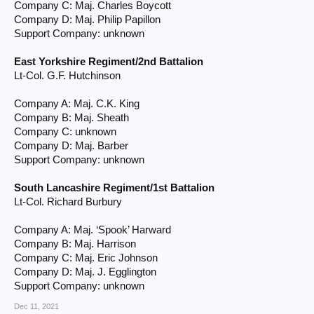
Company C: Maj. Charles Boycott
Company D: Maj. Philip Papillon
Support Company: unknown
East Yorkshire Regiment/2nd Battalion
Lt-Col. G.F. Hutchinson
Company A: Maj. C.K. King
Company B: Maj. Sheath
Company C: unknown
Company D: Maj. Barber
Support Company: unknown
South Lancashire Regiment/1st Battalion
Lt-Col. Richard Burbury
Company A: Maj. ‘Spook’ Harward
Company B: Maj. Harrison
Company C: Maj. Eric Johnson
Company D: Maj. J. Egglington
Support Company: unknown
Dec 11, 2021