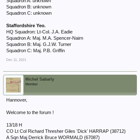
Squadron A: unknown
Squadron B: unknown
Squadron C: unknown
Staffordshire Yeo.
HQ Squadron: Lt-Col. J.A. Eadie
Squadron A: Maj. M.A. Spencer-Nairn
Squadron B: Maj. G.J.W. Turner
Squadron C: Maj. P.B. Griffin
Dec 11, 2021
Michel Sabarly
Member
Hannover,
Welcome to the forum !
13/18 H
CO Lt Col Richard Thresher Giles 'Dick' HARRAP (38712)
A Sqn Maj Derrick Bruce WORMALD (67087)