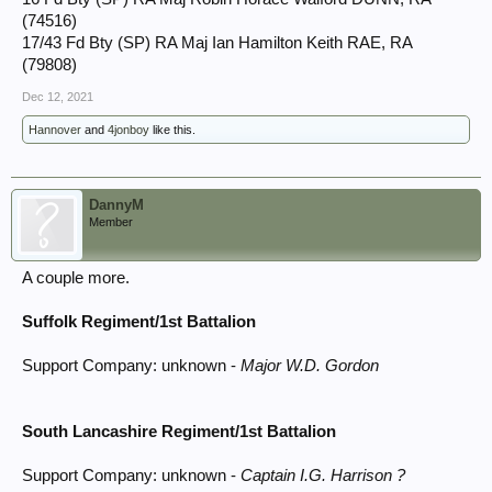
(74516)
17/43 Fd Bty (SP) RA Maj Ian Hamilton Keith RAE, RA
(79808)
Dec 12, 2021
Hannover
and
4jonboy
like this.
DannyM
Member
A couple more.
Suffolk Regiment/1st Battalion
Support Company: unknown -
Major W.D. Gordon
South Lancashire Regiment/1st Battalion
Support Company: unknown -
Captain I.G. Harrison ?