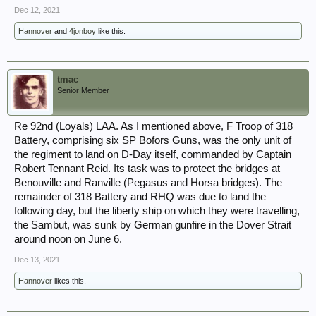
Dec 12, 2021
Hannover
and
4jonboy
like this.
tmac
Senior Member
Re 92nd (Loyals) LAA. As I mentioned above, F Troop of 318
Battery, comprising six SP Bofors Guns, was the only unit of
the regiment to land on D-Day itself, commanded by Captain
Robert Tennant Reid. Its task was to protect the bridges at
Benouville and Ranville (Pegasus and Horsa bridges). The
remainder of 318 Battery and RHQ was due to land the
following day, but the liberty ship on which they were travelling,
the Sambut, was sunk by German gunfire in the Dover Strait
around noon on June 6.
Dec 13, 2021
Hannover
likes this.