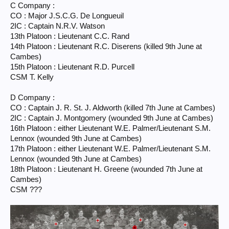
C Company :
CO : Major J.S.C.G. De Longueuil
2IC : Captain N.R.V. Watson
13th Platoon : Lieutenant C.C. Rand
14th Platoon : Lieutenant R.C. Diserens (killed 9th June at
Cambes)
15th Platoon : Lieutenant R.D. Purcell
CSM T. Kelly
D Company :
CO : Captain J. R. St. J. Aldworth (killed 7th June at Cambes)
2IC : Captain J. Montgomery (wounded 9th June at Cambes)
16th Platoon : either Lieutenant W.E. Palmer/Lieutenant S.M.
Lennox (wounded 9th June at Cambes)
17th Platoon : either Lieutenant W.E. Palmer/Lieutenant S.M.
Lennox (wounded 9th June at Cambes)
18th Platoon : Lieutenant H. Greene (wounded 7th June at
Cambes)
CSM ???