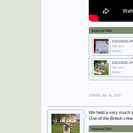
Attached Files:
DSC03028.J
File size:
Views:
DSC03030.J
File size:
Views:
STAN50
,
Apr 26, 2020
We held a very much 
One of the British cre
Attached Files: