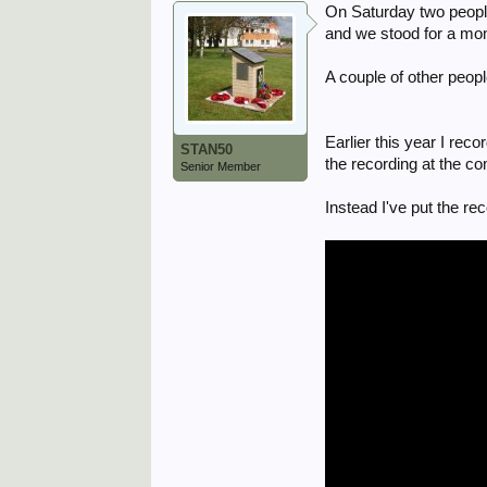
On Saturday two people
and we stood for a mo
A couple of other peop
Earlier this year I rec
STAN50
the recording at the 
Senior Member
Instead I've put the re