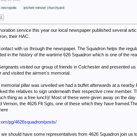
 necropolis
lytchett minster churchyard
11
oration service this year our local newspaper published several art
ron, their HAC.
ntact with us through the newspaper. The Squadron helps the regula
sted in the history of the wartime 626 Squadron which is one of the r
Sergeants visited our group of friends in Colchester and presented u
r and visited the airmen's memorial.
 memorial pillar was unveiled we had a buffet afterwards at a near
ked the relatives to sign underneath their respective crew member. T
uch thing as a free lunch)! Most of these were given away on the day 
nd Vernon, the 4626 Flt Sgts, one of these which they have framed.They
here
.com/pg/4626squadron/posts/
well we should have some representatives from 4626 Squadron join us