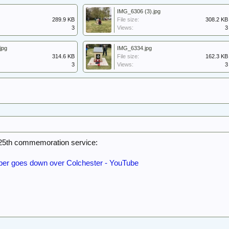
IMG_6306 (3).jpg
289.9 KB
File size:
308.2 KB
3
Views:
3
jpg
IMG_6334.jpg
314.6 KB
File size:
162.3 KB
3
Views:
3
25th commemoration service:
r goes down over Colchester - YouTube