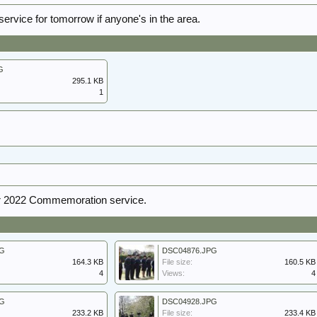
service for tomorrow if anyone's in the area.
G
295.1 KB
1
 2022 Commemoration service.
PG
DSC04876.JPG
164.3 KB
File size:
160.5 KB
4
Views:
4
PG
DSC04928.JPG
233.2 KB
File size:
233.4 KB