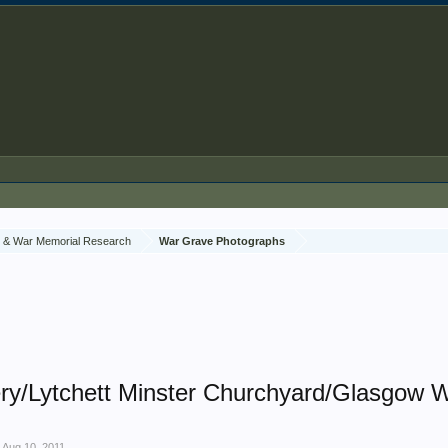
 & War Memorial Research
War Grave Photographs
ry/Lytchett Minster Churchyard/Glasgow W
,
Aug 10, 2011
.