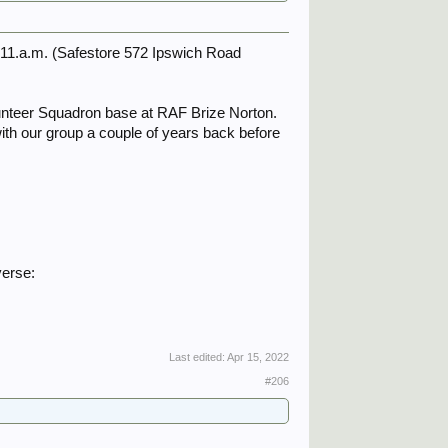
@11.a.m. (Safestore 572 Ipswich Road
unteer Squadron base at RAF Brize Norton.
ith our group a couple of years back before
verse:
Last edited:
Apr 15, 2022
#206