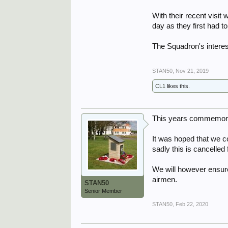
With their recent visit
day as they first had 
The Squadron's intere
STAN50
,
Nov 21, 2019
CL1
likes this.
This years commemorati
It was hoped that we c
sadly this is cancelled 
We will however ensur
airmen.
STAN50
Senior Member
STAN50
,
Feb 22, 2020