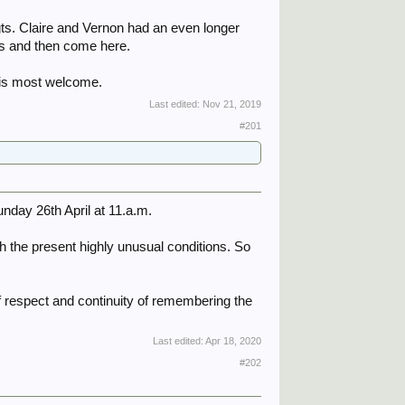
 Sgts. Claire and Vernon had an even longer
ces and then come here.
 is most welcome.
Last edited:
Nov 21, 2019
#201
nday 26th April at 11.a.m.
h the present highly unusual conditions. So
 respect and continuity of remembering the
Last edited:
Apr 18, 2020
#202