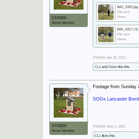
IMG_6302.jpg
File size:
Views:
STAN50
Senior Member
IMG_6317 (3).
File size:
Views:
STAN50
,
Apr 29, 2021
CL1
and
Owen
like this.
Footage from Sunday 
SOGs Lancaster Bombe
STAN50
STAN50
,
May 2, 2021
Senior Member
CL1
likes this.