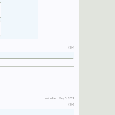
#204
Last edited:
May 3, 2021
#205