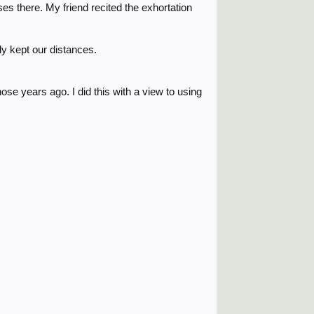
s there. My friend recited the exhortation
ly kept our distances.
ose years ago. I did this with a view to using