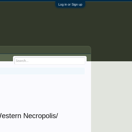
Log in or Sign up
estern Necropolis/