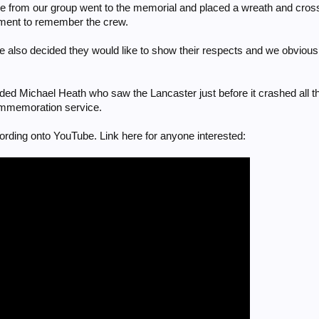
 from our group went to the memorial and placed a wreath and crosse
ment to remember the crew.
le also decided they would like to show their respects and we obvious
orded Michael Heath who saw the Lancaster just before it crashed all th
commemoration service.
cording onto YouTube. Link here for anyone interested: