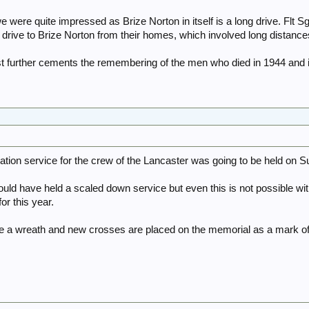
 we were quite impressed as Brize Norton in itself is a long drive. Flt
to drive to Brize Norton from their homes, which involved long distan
st further cements the remembering of the men who died in 1944 and
on service for the crew of the Lancaster was going to be held on Su
ould have held a scaled down service but even this is not possible wit
for this year.
e a wreath and new crosses are placed on the memorial as a mark of