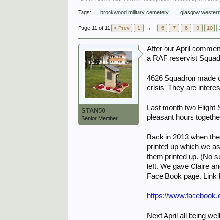
Tags:
brookwood military cemetery
glasgow western
Page 11 of 11
< Prev
1
←
6
7
8
9
10
After our April commem
a RAF reservist Squad
4626 Squadron made co
crisis. They are intere
Last month two Flight 
STAN50
pleasant hours togethe
Senior Member
Back in 2013 when the
printed up which we as
them printed up. (No s
left. We gave Claire a
Face Book page. Link 
https://www.facebook
Next April all being 