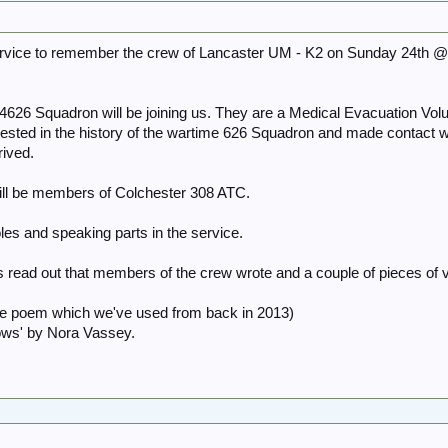
service to remember the crew of Lancaster UM - K2 on Sunday 24th 
4626 Squadron will be joining us. They are a Medical Evacuation Vol
ested in the history of the wartime 626 Squadron and made contact w
rived.
will be members of Colchester 308 ATC.
oles and speaking parts in the service.
rs read out that members of the crew wrote and a couple of pieces of 
the poem which we've used from back in 2013)
ows' by Nora Vassey.