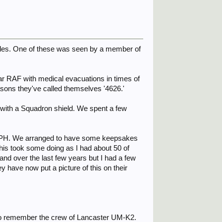
icles. One of these was seen by a member of
r RAF with medical evacuations in times of
easons they've called themselves '4626.'
s with a Squadron shield. We spent a few
by PH. We arranged to have some keepsakes
his took some doing as I had about 50 of
and over the last few years but I had a few
 have now put a picture of this on their
 to remember the crew of Lancaster UM-K2.