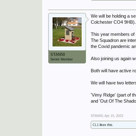
We will be holding a 
Colchester CO4 9HB).
This year members of 
The Squadron are inter
the Covid pandemic ar
STAN50
Also joining us again 
Senior Member
Both will have active r
We will have two lette
'Vimy Ridge' (part of 
and 'Out Of The Shad
STAN50
,
Apr 15, 2022
CL1
likes this.