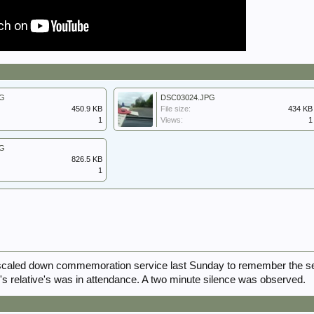
PG
DSC03024.JPG
450.9 KB
File size:
434 KB
1
Views:
1
PG
826.5 KB
1
scaled down commemoration service last Sunday to remember the s
w's relative's was in attendance. A two minute silence was observed.