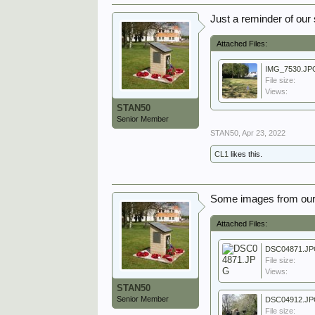
Just a reminder of our 
Attached Files:
IMG_7530.JP
File size:
Views:
STAN50
Senior Member
STAN50
,
Apr 23, 2022
CL1
likes this.
Some images from our
Attached Files:
DSC04871.J
File size:
Views:
STAN50
Senior Member
DSC04912.J
File size: