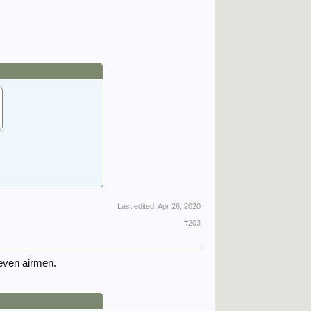
Last edited:
Apr 26, 2020
#203
even airmen.