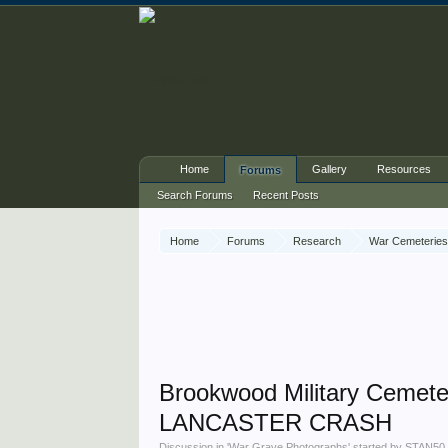
Home
Gallery
Resources
Forums
Search Forums
Recent Posts
Home
Forums
Research
War Cemeteries
Brookwood Military Cemete
LANCASTER CRASH
Discussion in '
War Grave Photographs
' started by
STAN50