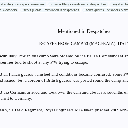
yal artillery - escapers & evaders
royal artillery - mentioned in despatches
royal artil
rs & evaders
scots guards - mentioned in despatches
scots guards - prisoners of w
Mentioned in Despatches
ESCAPES FROM CAMP 53 (MACERATA), ITAL
 with Italy, P/W in this camp were ordered by the Italian Commandant an
entries told to shoot at any P/W trying to escape.
 all Italian guards vanished and conditions became confused. Some P/
had issued, but a cordon of British guards was posted round the camp a
 the Germans arrived and took over the cam and about six-sevenths o
transit to Germany.
lsh, 51 Field Regiment, Royal Engineers MIA taken prisoner 24th No