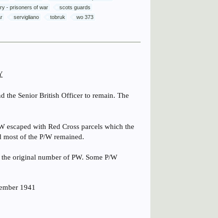
lery - prisoners of war
scots guards
ar
servigliano
tobruk
wo 373
Y
d the Senior British Officer to remain. The
W escaped with Red Cross parcels which the
nd most of the P/W remained.
f the original number of PW. Some P/W
vember 1941