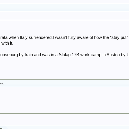
ta when Italy surrendered.I wasn’t fully aware of how the “stay put” 
ith it.
ooseburg by train and was in a Stalag 17B work camp in Austria by 
his.