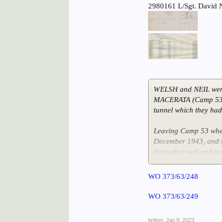
2980161 L/Sgt. David 
WELSH and NEIL wer
MACERATA (Camp 53).
tunnel which they had
Leaving Camp 53 when
December 1943, and t
through a wall and su
Sgt. NEIL was ill for 
WO 373/63/248
1944.
WO 373/63/249
brithm
,
Jan 8, 2023