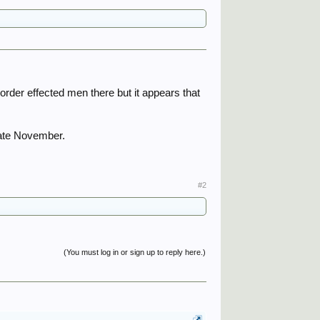
order effected men there but it appears that
late November.
#2
(You must log in or sign up to reply here.)