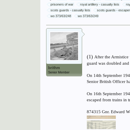
prisoners of war
royal artillery - casualty lists
ro
scots guards - casualty lists
scots guards - escape
wo 373/63/248
wo 373/63/249
(1)
After the Armistice
guard was doubled and s
brithm
Senior Member
On 14th September 1943
Senior British Officer 
On 16th September 1943
escaped from trains in 
874315 Gnr. Edward We