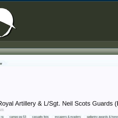
ar
yal Artillery & L/Sgt. Neil Scots Guards (
023
.
 ra
campo pg 53
casualty lists
escapers & evaders
gallantry awards & hon