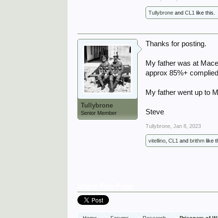
Tullybrone
and
CL1
like this.
Thanks for posting.
My father was at Macera
approx 85%+ complied w
My father went up to M
Tullybrone
Steve
Senior Member
Tullybrone
,
Jan 8, 2023
vitellino
,
CL1
and
brithm
like t
Share This Page