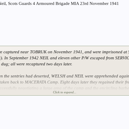
Neil, Scots Guards 4 Armoured Brigade MIA 23rd November 1941
e captured near TOBRUK on November 1941, and were imprisoned a
 In September 1942 NEIL and eleven other P/W escaped from SERVI
 dug; all were recaptured two days later.
 the sentries had deserted, WELSH and NEIL were apprehended again 
aken back to MACERATA Camp. Eight days later they regained their fr
ccessfully negotiating a large area of the camp and the encircling barbe
Click to expand...
five months and they lived in villages near the camp until Polish troops 