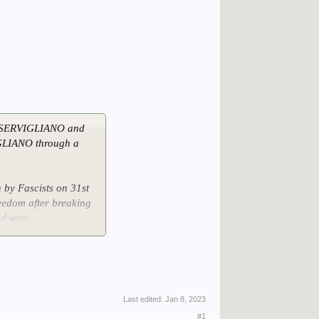
t SERVIGLIANO and
GLIANO through a
by Fascists on 31st
eedom after breaking
d wire.
arrived on 21st June
Last edited:
Jan 8, 2023
#1