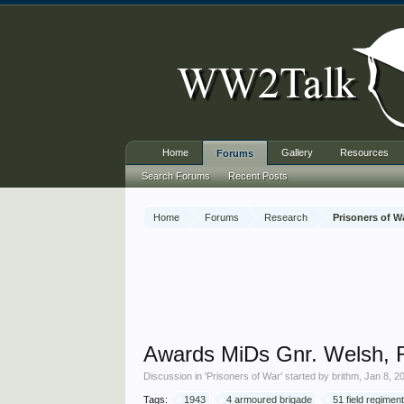
Home
Gallery
Resources
Forums
Search Forums
Recent Posts
Home
Forums
Research
Prisoners of W
Awards MiDs Gnr. Welsh, Ro
Discussion in '
Prisoners of War
' started by
brithm
,
Jan 8, 2
Tags:
1943
4 armoured brigade
51 field regiment