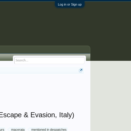
Log in or Sign up
Escape & Evasion, Italy)
ours
macerata
mentioned in despatches