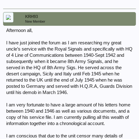
KRH93
New Member
Afternoon all,
I have just joined the forum as I am researching my great
uncle’s service with the Royal Signals and specifically with HQ
of 4 Line of Communications between 1940-Sept 1942 and
subsequently when it became 8th Army Signals, and he
served in the HQ of 8th Army Sigs. He served across the
desert campaign, Sicily and Italy until Feb 1945 when he
returned to the UK until the end of July 1945 when he was
posted to Germany and served with H.Q.R.A, Guards Division
until his demob in March 1946.
I am very fortunate to have a large amount of his letters home
between 1940 and 1946 as well as various documents, and a
copy of his service file. I am currently pulling all this wealth of
information together into a chronological account.
I am conscious that due to the unit censor many details of