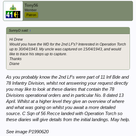
Tony56
Member
Patron
SunnyD said:
↑
Hi Drew
Would you have the WD for the 2nd LF's? Interested in Operation Torch
up to 30/04/1943. My uncle was captured on 15/04/1943, and would
like to trace his steps up to capture.
Thanks
Diane
As you probably know the 2nd LFs were part of 11 Inf Bde and
78 Infantry Division, whilst not answering your request directly
you may like to look at these diaries that contain the 78
Divisions operational orders and in particular No. 8 dated 13
April. Whilst at a higher level they give an overview of where
and what was going on whilst you await a more detailed
source. C Sqn of 56 Recce landed with Operation Torch so
these diaries will give details from the initial landings. May help.
See image P1990620