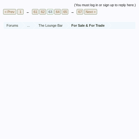
(You must log in or sign up to reply here.)
< Prev
1
←
61
62
63
64
65
→
67
Next >
Forums
...
The Lounge Bar
For Sale & For Trade