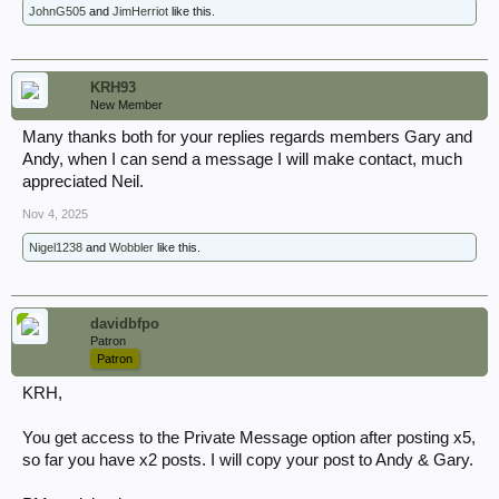
JohnG505
and
JimHerriot
like this.
Is there anyone currently undertaking obtaining digital copies of War
Diaries at the National Archives that can assist, and price per
image/work, I am looking for copies of the below war diaries together
with any appendices. Many thanks Neil.
KRH93
New Member
Many thanks both for your replies regards members Gary and
4 Line of Communication War Diaries:
Andy, when I can send a message I will make contact, much
WO169 / 422 1 Nov to 31 Dec 1940.
appreciated Neil.
WO169 / 1968 for 1941
Nov 4, 2025
WO169 / 5556 for 1942
Nigel1238
and
Wobbler
like this.
davidbfpo
Patron
Patron
KRH,
You get access to the Private Message option after posting x5,
so far you have x2 posts. I will copy your post to Andy & Gary.