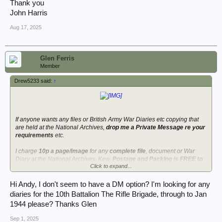
Thank you
John Harris
Aug 17, 2025
Glen Ferris
Member
Drew5233 said:
↑
If anyone wants any files or British Army War Diaries etc copying that
are held at the National Archives,
drop me a Private Message re your
requirements
etc.
I charge
10p a page/image
for any
complete file
, document or War
Diary at the National Archives, Kew.
Postage and Packing is FREE to
Click to expand...
anywhere in the world
and a DVD is shipped to you on receipt of
payment. I do charge an extra 5% for anyone paying by Paypal due to
the charges for receiving funds via Paypal. If you are struggling to find a
Hi Andy, I don't seem to have a DM option? I'm looking for any
specific war diary I should be able to find it for you if one exists, all I
diaries for the 10th Battalion The Rifle Brigade, through to Jan
need is the unit and date you are interested in. I will always confirm the
1944 please? Thanks Glen
diary before copying it.
See post 48 onwards in this thread regarding
the sort of information you can find within British Army War Diaries.
Sep 1, 2025