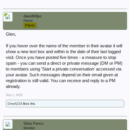
Please consider your requirements carefully before placing an
order
, whilst it is impossible to give a quote in advance regarding the
cost of a file unitil it is ordered and copied (They vary so much in
davidbfpo
thickness) some can be as cheap as £1 or £2 but they can cost in
Patron
excess of £70. As a guide I would say most cost between £20 and £50.
Patron
Kew is a 400 mile round trip for me and its a long way to go to copy a
file that someone decides they no longer want because it costs too
Glen,
much.
If you hover over the name of the member in their avatar it will
Anyone considering ordering files or war diaries but aren't quite too
show a new text box and within is the date of their last logged
sure what they are after you might find browsing through the Excel
sheets in the link below very useful. If you still can't find what you
visit. Once you have posted five times - a measure to stop
are looking for drop me a PM.
spam - you can send a direct or private message (DM or PM)
to members using 'Start a private conversation' accessed via
your avatar. Such messages depend on their email given at
The National Archives Catalogue on Excel
registration is still valid. You can receive and reply to a PM
already.
Kindest regards,
Andy
Sep 1, 2025
Drew5233
likes this.
Glen Ferris
Member