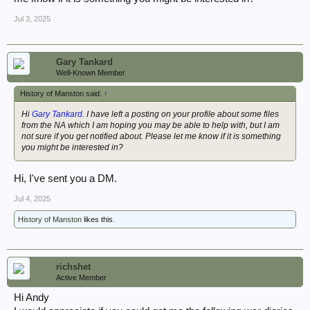
Jul 3, 2025
Gary Tankard
Well-Known Member
History of Manston said:
↑
Hi
Gary Tankard
. I have left a posting on your profile about some files
from the NA which I am hoping you may be able to help with, but I am
not sure if you get notified about. Please let me know if it is something
you might be interested in?
Hi, I've sent you a DM.
Jul 4, 2025
History of Manston
likes this.
richshet
Active Member
Hi Andy