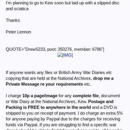
I’m planning to go to Kew soon but laid up with a slipped disc
and sciatica
Thanks
Peter Lennon
QUOTE="Drew5233, post: 350276, member: 6786"]
If anyone wants any files or British Army War Diaries etc
copying that are held at the National Archives,
drop me a
Private Message re your requirements
etc.
I charge
10p a page/image
for any
complete file
, document
or War Diary at the National Archives, Kew.
Postage and
Packing is FREE to anywhere in the world
and a DVD is
shipped to you on receipt of payment. I do charge an extra 5%
for anyone paying by Paypal due to the charges for receiving
funds via Paypal. If you are struggling to find a specific war