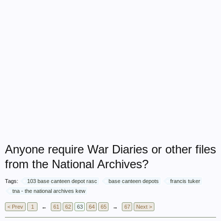
Anyone require War Diaries or other files
from the National Archives?
Tags:
103 base canteen depot rasc
base canteen depots
francis tuker
tna - the national archives kew
< Prev
1
←
61
62
63
64
65
→
67
Next >