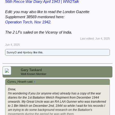
56th Recce War Diary April 1943 | WW2Talk
Edit: you may also like to read the London Gazette
Supplement 38569 mentioned here:
Operation Torch, Nov 1942.
The 2 LFs sailed on the Viceroy of India.
Last edited:
Jun 4, 2025
Jun 4, 2025
SunnyD
and
4jonboy
like this.
Gary Tankard
Well-Known Member
Cymru_Hiraeth said:
↑
Drew,
I'm wondering if you (or anyone else) already has a copy of the war
diaries for the 1st Battalion Welch Regiment from December 1944
onwards. My Great Uncle was an RA LAA Gunner who was transferred
to 1 Btn Welch on December 2nd, 1944 so while I wait for his records I
am trying to do some background research on the Battalion's
movements during the period he was with them.