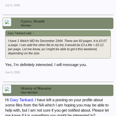
Jun 5, 2025
Cymru_Hiraeth
Member
Gary Tankard said:
↑
I have 1 Welch WD for December 1944. There are 60 pages. It is £0.07
a page. I can add the other file to my list, it would be £3 a file + £0.12
per page. Let me know, as I might be able to get it this weekend,
depending on the size.
Yes, I'm definitely interested. I will message you.
Jun 6, 2025
History of Manston
New Member
Hi
Gary Tankard
. I have left a posting on your profile about
some files from the NA which I am hoping you may be able to
help with, but I am not sure if you get notified about. Please let
me know if it is something you might be interested in?