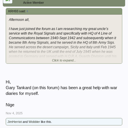
Active Member
KRH93 said:
↑
Afternoon all,
I have just joined the forum as I am researching my great uncle’s
service with the Royal Signals and specifically with HQ of 4 Line of
Communications between 1940-Sept 1942 and subsequently when it
became 8th Army Signals, and he served in the HQ of 8th Army Sigs.
He served across the desert campaign, Sicily and Italy until Feb 1945
when he returned to the UK until the end of July 1945 when he was
posted to Germany and served with H.Q.R.A, Guards Division until his
Click to expand...
demob in March 1946.
I am very fortunate to have a large amount of his letters home between
1940 and 1946 as well as various documents, and a copy of his service
file. I am currently pulling all this wealth of information together into a
Hi,
chronological account.
Gary Tankard (on this forum) has been a great help with war
I am conscious that due to the unit censor many details of places etc
diaries for myself.
could not be put in his letters and ideally, I am trying to further enhance
the information I have with places, moves, and other useful information
Nige
about the unit and seeking copies of the war diaries, initially for 4 LofC.
Nov 4, 2025
Is there anyone currently undertaking obtaining digital copies of War
Diaries at the National Archives that can assist, and price per
JimHerriot
and
Wobbler
like this.
image/work, I am looking for copies of the below war diaries together