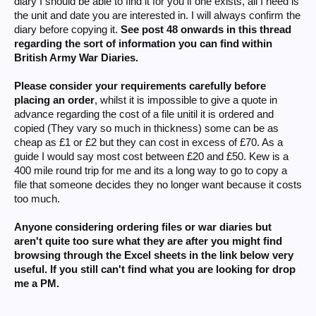
diary I should be able to find it for you if one exists, all I need is
the unit and date you are interested in. I will always confirm the
diary before copying it.
See post 48 onwards in this thread
regarding the sort of information you can find within
British Army War Diaries.
Please consider your requirements carefully before
placing an order
, whilst it is impossible to give a quote in
advance regarding the cost of a file unitil it is ordered and
copied (They vary so much in thickness) some can be as
cheap as £1 or £2 but they can cost in excess of £70. As a
guide I would say most cost between £20 and £50. Kew is a
400 mile round trip for me and its a long way to go to copy a
file that someone decides they no longer want because it costs
too much.
Anyone considering ordering files or war diaries but
aren't quite too sure what they are after you might find
browsing through the Excel sheets in the link below very
useful. If you still can't find what you are looking for drop
me a PM.