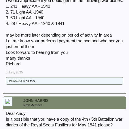
I would appreciate if you could get me the following war diaries.
1. 241 Heavy AA - 1940
2. 71 Light AA -1940
3. 60 Light AA - 1940
4. 297 Heavy AA - 1940 & 1941
may be more later depending on period of activity in area
Let me know your preferred payment method and whether you
just email them
Look forward to hearing from you
many thanks
Richard
Jul 25, 2025
Drew5233
likes this.
JOHN HARRIS
New Member
Dear Andy
Is it possible that you have a copy of the 4th / 5th Battalion war
diaries of the Royal Scots Fusiliers for May 1941 please?