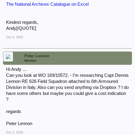
The National Archives Catalogue on Excel
Kindest regards,
Andy[/QUOTE]
Oct 3, 2025
Peter Lennon
Member
Hi Andy …
Can you look at WO 169/10572. - I’m researching Capt Dennis
Lennon RE 626 Field Squadron attached to 6th Armoured
Division in Italy. Also can you send anything via Dropbox ? I do
have some others but maybe you could give a cost indication
?
regards
Peter Lennon
Oct 3, 2025