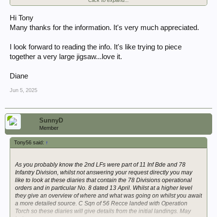
See image P1990620
56th Recce War Diary April 1943 | WW2Talk
Hi Tony
Many thanks for the information. It's very much appreciated.
Edit: you may also like to read the London Gazette Supplement 38569
mentioned here:
I look forward to reading the info. It's like trying to piece
Operation Torch, Nov 1942.
together a very large jigsaw...love it.
The 2 LFs sailed on the Viceroy of India.
Diane
Jun 5, 2025
SunnyD
Member
Tony56 said:
↑
As you probably know the 2nd LFs were part of 11 Inf Bde and 78
Infantry Division, whilst not answering your request directly you may
like to look at these diaries that contain the 78 Divisions operational
orders and in particular No. 8 dated 13 April. Whilst at a higher level
they give an overview of where and what was going on whilst you await
a more detailed source. C Sqn of 56 Recce landed with Operation
Torch so these diaries will give details from the initial landings. May