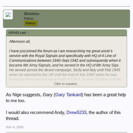
with any appendices. Many thanks Neil.
4 Line of Communication War Diaries:
Wobbler
Patron
WO169 / 422 1 Nov to 31 Dec 1940.
Patron
WO169 / 1968 for 1941
KRH93 said:
↑
WO169 / 5556 for 1942
Afternoon all,
I have just joined the forum as I am researching my great uncle’s
service with the Royal Signals and specifically with HQ of 4 Line of
Communications between 1940-Sept 1942 and subsequently when it
became 8th Army Signals, and he served in the HQ of 8th Army Sigs.
He served across the desert campaign, Sicily and Italy until Feb 1945
when he returned to the UK until the end of July 1945 when he was
posted to Germany and served with H.Q.R.A, Guards Division until his
Click to expand...
demob in March 1946.
I am very fortunate to have a large amount of his letters home between
As Nige suggests, Gary (
Gary Tankard
) has been a great help
1940 and 1946 as well as various documents, and a copy of his service
to me too.
file. I am currently pulling all this wealth of information together into a
chronological account.
I would also recommend Andy,
Drew5233
, the author of this
I am conscious that due to the unit censor many details of places etc
thread.
could not be put in his letters and ideally, I am trying to further enhance
the information I have with places, moves, and other useful information
Nov 4, 2025
about the unit and seeking copies of the war diaries, initially for 4 LofC.