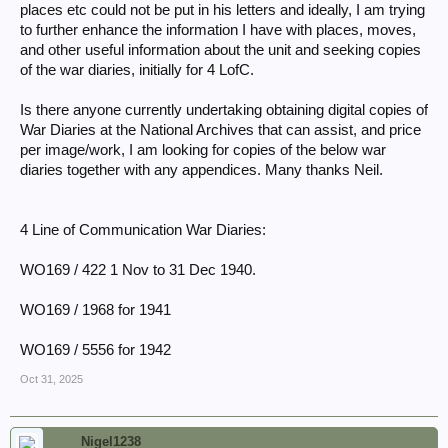
places etc could not be put in his letters and ideally, I am trying
to further enhance the information I have with places, moves,
and other useful information about the unit and seeking copies
of the war diaries, initially for 4 LofC.
Is there anyone currently undertaking obtaining digital copies of
War Diaries at the National Archives that can assist, and price
per image/work, I am looking for copies of the below war
diaries together with any appendices. Many thanks Neil.
4 Line of Communication War Diaries:
WO169 / 422 1 Nov to 31 Dec 1940.
WO169 / 1968 for 1941
WO169 / 5556 for 1942
Oct 31, 2025
Nigel1238