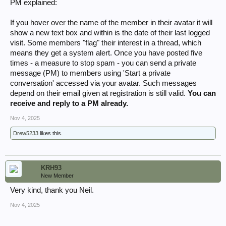
PM explained:
If you hover over the name of the member in their avatar it will
show a new text box and within is the date of their last logged
visit. Some members "flag" their interest in a thread, which
means they get a system alert. Once you have posted five
times - a measure to stop spam - you can send a private
message (PM) to members using 'Start a private
conversation' accessed via your avatar. Such messages
depend on their email given at registration is still valid.
You can
receive and reply to a PM already.
Nov 4, 2025
Drew5233
likes this.
KRH93
New Member
Very kind, thank you Neil.
Nov 4, 2025