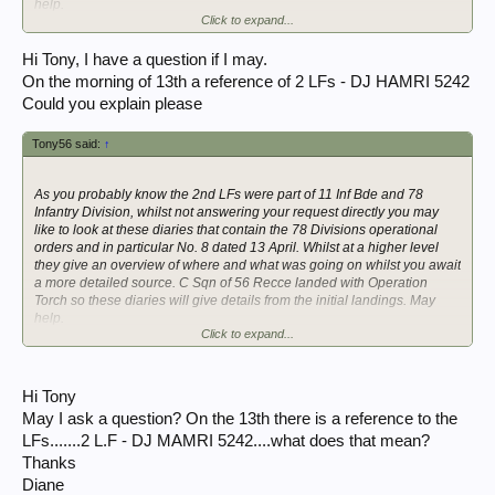
help.
Click to expand...
See image P1990620
56th Recce War Diary April 1943 | WW2Talk
Hi Tony, I have a question if I may.
On the morning of 13th a reference of 2 LFs - DJ HAMRI 5242
Edit: you may also like to read the London Gazette Supplement 38569
Could you explain please
mentioned here:
Operation Torch, Nov 1942.
Tony56 said:
↑
The 2 LFs sailed on the Viceroy of India.
As you probably know the 2nd LFs were part of 11 Inf Bde and 78
Infantry Division, whilst not answering your request directly you may
like to look at these diaries that contain the 78 Divisions operational
orders and in particular No. 8 dated 13 April. Whilst at a higher level
they give an overview of where and what was going on whilst you await
a more detailed source. C Sqn of 56 Recce landed with Operation
Torch so these diaries will give details from the initial landings. May
help.
Click to expand...
See image P1990620
56th Recce War Diary April 1943 | WW2Talk
Hi Tony
Edit: you may also like to read the London Gazette Supplement 38569
May I ask a question? On the 13th there is a reference to the
mentioned here:
LFs.......2 L.F - DJ MAMRI 5242....what does that mean?
Operation Torch, Nov 1942.
Thanks
The 2 LFs sailed on the Viceroy of India.
Diane