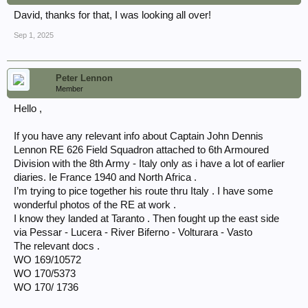
David, thanks for that, I was looking all over!
Sep 1, 2025
Peter Lennon
Member
Hello ,
If you have any relevant info about Captain John Dennis
Lennon RE 626 Field Squadron attached to 6th Armoured
Division with the 8th Army - Italy only as i have a lot of earlier
diaries. Ie France 1940 and North Africa .
I’m trying to pice together his route thru Italy . I have some
wonderful photos of the RE at work .
I know they landed at Taranto . Then fought up the east side
via Pessar - Lucera - River Biferno - Volturara - Vasto
The relevant docs .
WO 169/10572
WO 170/5373
WO 170/ 1736