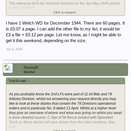
The reference from the National Archives for the Jan-May 1945 period
is WO 170/5079
Click to expand...
Thank you
I have 1 Welch WD for December 1944. There are 60 pages. It
is £0.07 a page. I can add the other file to my list, it would be
£3 a file + £0.12 per page. Let me know, as I might be able to
get it this weekend, depending on the size.
Jun 4, 2025
SunnyD
Member
Tony56 said:
↑
As you probably know the 2nd LFs were part of 11 Inf Bde and 78
Infantry Division, whilst not answering your request directly you may
like to look at these diaries that contain the 78 Divisions operational
orders and in particular No. 8 dated 13 April. Whilst at a higher level
they give an overview of where and what was going on whilst you await
a more detailed source. C Sqn of 56 Recce landed with Operation
Torch so these diaries will give details from the initial landings. May
help.
Click to expand...