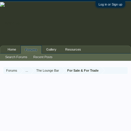
Log in or Sign up
Home
Gallery
Resources
Forums
Search Forums
Recent Posts
Forums
...
The Lounge Bar
For Sale & For Trade