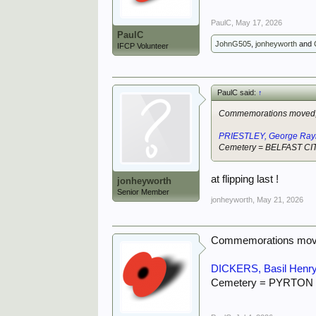
PaulC
,
May 17, 2026
PaulC
JohnG505
,
jonheyworth
and
IFCP Volunteer
PaulC said:
↑
Commemorations moved, 
PRIESTLEY, George Ra
Cemetery = BELFAST C
at flipping last !
jonheyworth
Senior Member
jonheyworth
,
May 21, 2026
Commemorations move
DICKERS, Basil Henry
Cemetery = PYRTON