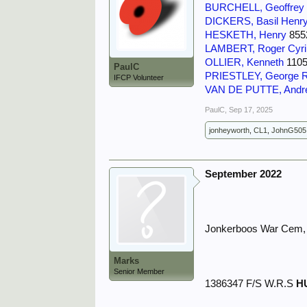
BURCHELL, Geoffrey 
DICKERS, Basil Henry
HESKETH, Henry
8552
LAMBERT, Roger Cyril
OLLIER, Kenneth
1105
PaulC
PRIESTLEY, George 
IFCP Volunteer
VAN DE PUTTE, Andr
PaulC
,
Sep 17, 2025
jonheyworth
,
CL1
,
JohnG505
September 2022
Jonkerboos War Cem, 
Marks
Senior Member
1386347 F/S W.R.S
H