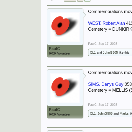
Commemorations move
WEST, Robert Alan
41
Cemetery = DUNKI
PaulC
,
Sep 17, 2025
PaulC
CL1
and
JohnG505
like this.
IFCP Volunteer
Commemorations move
SIMS, Denys Guy
958
Cemetery = MELLIS
PaulC
,
Sep 17, 2025
PaulC
CL1
,
JohnG505
and
Marks
li
IFCP Volunteer