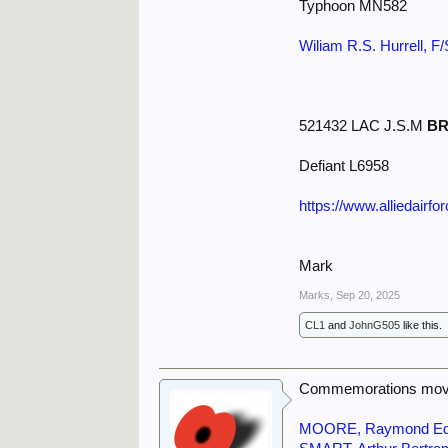
Typhoon MN582
Wiliam R.S. Hurrell, F
521432 LAC J.S.M
B
Defiant L6958
https://www.alliedairf
Mark
Marks
,
Sep 20, 2025
CL1
and
JohnG505
like this.
Commemorations move
MOORE, Raymond E