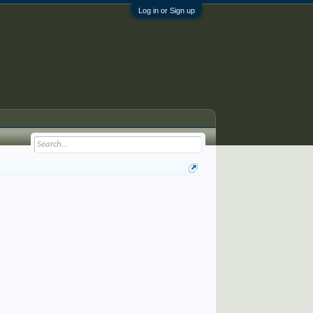
Log in or Sign up