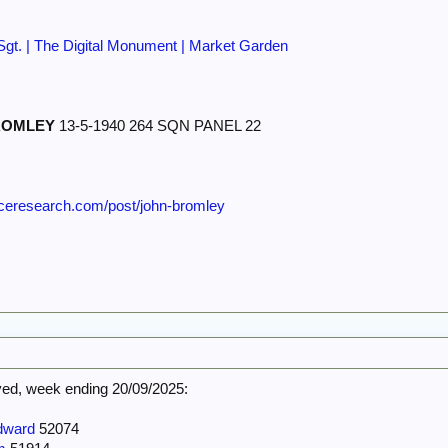
/Sgt. | The Digital Monument | Market Garden
ROMLEY
13-5-1940 264 SQN PANEL 22
orceresearch.com/post/john-bromley
d, week ending 20/09/2025:
dward
52074