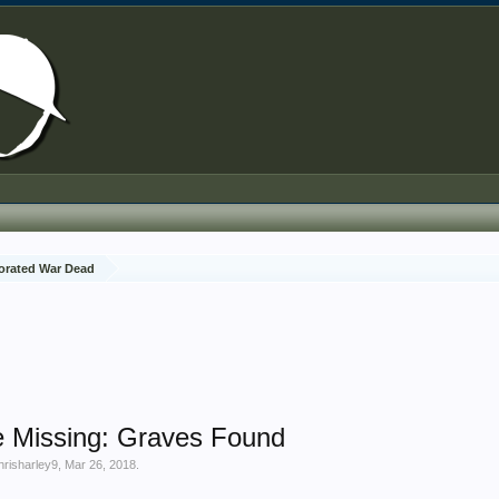
rated War Dead
e Missing: Graves Found
hrisharley9
,
Mar 26, 2018
.