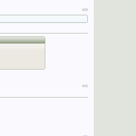
#29
#30