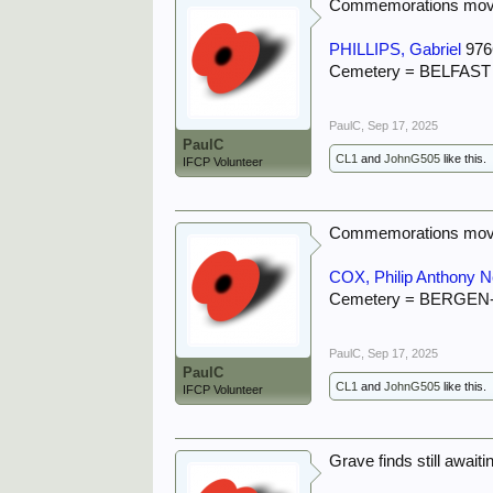
Commemorations move
PHILLIPS, Gabriel
976
Cemetery = BELFA
PaulC
,
Sep 17, 2025
PaulC
CL1
and
JohnG505
like this.
IFCP Volunteer
Commemorations move
COX, Philip Anthony Ne
Cemetery = BERGE
PaulC
,
Sep 17, 2025
PaulC
CL1
and
JohnG505
like this.
IFCP Volunteer
Grave finds still await