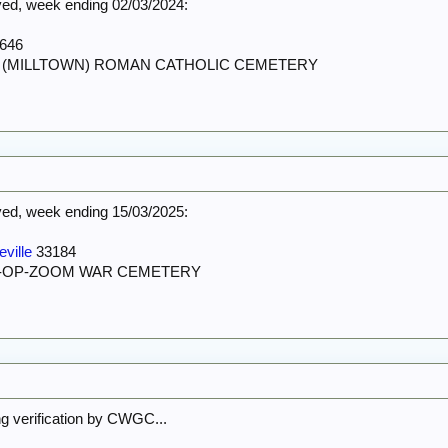
d, week ending 02/03/2024:
646
ST (MILLTOWN) ROMAN CATHOLIC CEMETERY
d, week ending 15/03/2025:
ville
33184
N-OP-ZOOM WAR CEMETERY
ing verification by CWGC...