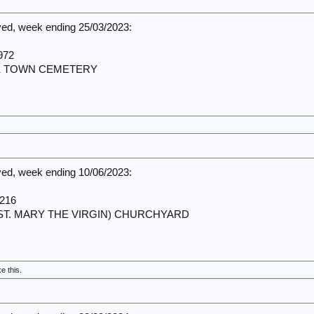
d, week ending 25/03/2023:
972
RK TOWN CEMETERY
d, week ending 10/06/2023:
216
 (ST. MARY THE VIRGIN) CHURCHYARD
ke this.