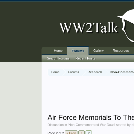
Home
Gallery
Resources
Forums
Search Forums
Recent Posts
Home
Forums
Research
Non-Commemo
Air Force Memorials To Th
Discussion in '
Non-Commemorated War Dead
' started by
c
Page 2 of 2
< Prev
1
2