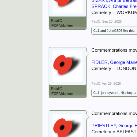
SMART, Arthur Bertra
SPRACK, Charles Fre
Cemetery = WORKU
PaulC
PaulC
,
Sep 20, 2025
IFCP Volunteer
CL1
and
JohnG505
like this.
Commemorations move
FIDLER, George Marl
Cemetery = LONDO
PaulC
,
Apr 26, 2026
PaulC
CL1
,
jonheyworth
,
4jonboy
a
IFCP Volunteer
Commemorations move
PRIESTLEY, George 
Cemetery = BELFAS