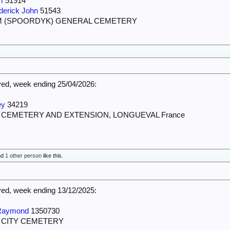
m
51914
derick John
51543
M (SPOORDYK) GENERAL CEMETERY
d, week ending 25/04/2026:
ey
34219
N CEMETERY AND EXTENSION, LONGUEVAL France
nd
1 other person
like this.
d, week ending 13/12/2025:
Raymond
1350730
T CITY CEMETERY