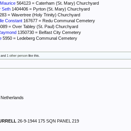
Maurice
564123 = Caterham (St. Mary) Churchyard
 Seth
1404406 = Pyrton (St. Mary) Churchyard
83 = Wavertree (Holy Trinity) Churchyard
le Constant
167677 = Redu Communal Cemetery
089 = Over Tabley (St. Paul) Churchyard
Raymond
1350730 = Belfast City Cemetery
e
5950 = Ledeberg Communal Cemetery
and
1 other person
like this.
Netherlands
URRELL
26-9-1944 175 SQN PANEL 219