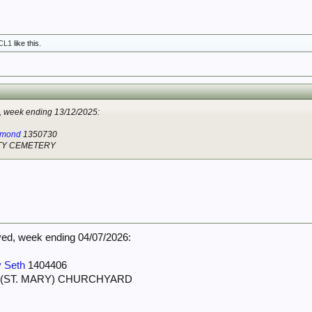
CL1
like this.
week ending 13/12/2025:
ymond
1350730
ITY CEMETERY
d, week ending 04/07/2026:
 Seth
1404406
 (ST. MARY) CHURCHYARD