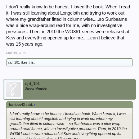
I don't really know to be honest. I loved the book. When I read
it, I was still learning about Longcloth and trying to work out
where my grandfather fitted in column wise.....so Sunbeams
was a nice wrap-around read for me, with no investigative
pressures. Then, in 2010 the WO361 series were released at
Kew and everything opened up for me......can't believe that
was 15 years ago.
Mar 30, 2025
cjd_101
likes this.
cjd_101
Junior Member
bamboo43 said:
↑
I don't really know to be honest. I loved the book. When I read it, I was
still learning about Longcloth and trying to work out where my
grandfather fitted in column wise.....so Sunbeams was a nice wrap-
around read for me, with no investigative pressures. Then, in 2010 the
WO361 series were released at Kew and everything opened up for
me......can't believe that was 15 years ago.