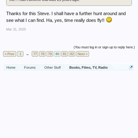
Thanks for this Steve. I shall have a further hunt around and
see what I can find. Ha, yes, time really does fly!!
Mar 31, 2025
(You must log in or sign up to reply here.)
< Prev
1
←
77
78
79
80
81
82
Next >
Home
Forums
Other Stuff
Books, Films, TV, Radio