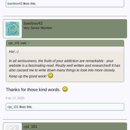
bamboo43
likes this.
bamboo43
Very Senior Member
cjd_101 said:
↑
Ha! ;-)
In all seriousness, the fruits of your addiction are remarkable - your
website is a fascinating read. Really well written and researched! It has
also caused me to write down many things to look into more closely.
Keep up the good work!
Thanks for those kind words.
Feb 17, 2025
cjd_101
likes this.
cjd_101