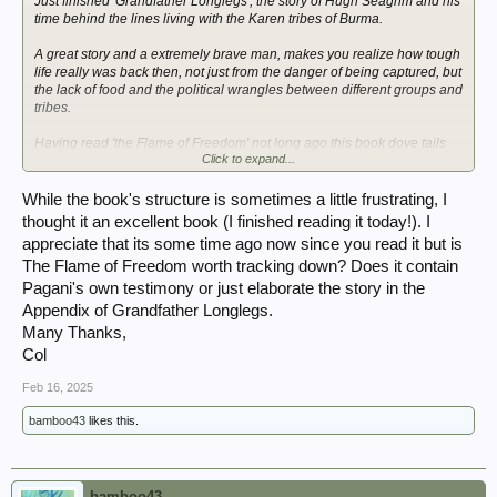
Just finished 'Grandfather Longlegs', the story of Hugh Seagrim and his
time behind the lines living with the Karen tribes of Burma.
A great story and a extremely brave man, makes you realize how tough
life really was back then, not just from the danger of being captured, but
the lack of food and the political wrangles between different groups and
tribes.
Having read 'the Flame of Freedom' not long ago this book dove tails
Click to expand...
nicely and elaborates on the adventures of RAS Pagani too.
Now reading 'the Battle for Naw Seng's Kingdom' by Ian Fellows-
While the book's structure is sometimes a little frustrating, I
Gordon. This continues my wrap around reading for Chindit 1 and
thought it an excellent book (I finished reading it today!). I
helps describe the area into which my grandfather marched in 1943.
appreciate that its some time ago now since you read it but is
The Flame of Freedom worth tracking down? Does it contain
Pagani's own testimony or just elaborate the story in the
Appendix of Grandfather Longlegs.
Many Thanks,
Col
Feb 16, 2025
bamboo43
likes this.
bamboo43