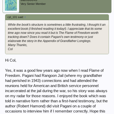
Very Senior Member
cjd_101 said:
↑
While the book's structure is sometimes a little frustrating, I thought it an
excellent book (I finished reading it today!). I appreciate that its some
time ago now since you read it but is The Flame of Freedom worth
tracking down? Does it contain Pagani's own testimony or just
elaborate the story in the Appendix of Grandfather Longlegs.
Many Thanks,
Col
Hi Col,
Yes, it was a good few years ago now when I read Flame of
Freedom. Pagani had Rangoon Jail (where my grandfather
had perished in 1943) connections and had attended the
reunions held for American and British service personnel
incarcerated at the jail during the war, so his story was always
on my radar for those reasons. I enjoyed the book which was
told in narrative form rather than a first-hand testimony, but the
author (Robert Hamond) did visit Pagani on a couple of
occasions to interview him if I remember correctly. Hope this