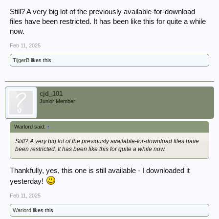
Still? A very big lot of the previously available-for-download
files have been restricted. It has been like this for quite a while
now.
Feb 11, 2025
TijgerB
likes this.
cjd_101
Junior Member
Warlord said:
↑
Still? A very big lot of the previously available-for-download files have
been restricted. It has been like this for quite a while now.
Thankfully, yes, this one is still available - I downloaded it
yesterday!
Feb 11, 2025
Warlord
likes this.