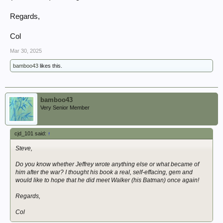
Regards,
Col
Mar 30, 2025
bamboo43
likes this.
bamboo43
Very Senior Member
cjd_101 said:
↑
Steve,
Do you know whether Jeffrey wrote anything else or what became of
him after the war? I thought his book a real, self-effacing, gem and
would like to hope that he did meet Walker (his Batman) once again!
Regards,
Col