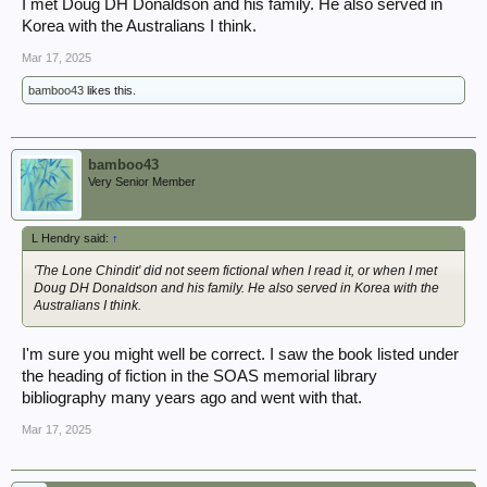
I met Doug DH Donaldson and his family. He also served in
Korea with the Australians I think.
Mar 17, 2025
bamboo43
likes this.
bamboo43
Very Senior Member
L Hendry said:
↑
'The Lone Chindit' did not seem fictional when I read it, or when I met
Doug DH Donaldson and his family. He also served in Korea with the
Australians I think.
I'm sure you might well be correct. I saw the book listed under
the heading of fiction in the SOAS memorial library
bibliography many years ago and went with that.
Mar 17, 2025