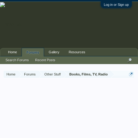
Log in or Sign up
Home
Gallery
Resources
Forums
Search Forums
Recent Posts
Home
Forums
Other Stuff
Books, Films, TV, Radio