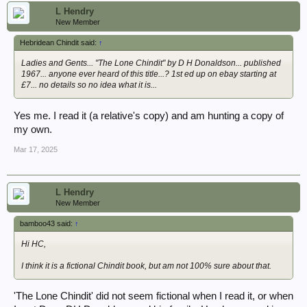
L Hendry
New Member
Hebridean Chindit said:
↑
Ladies and Gents... "The Lone Chindit" by D H Donaldson... published
1967... anyone ever heard of this title...? 1st ed up on ebay starting at
£7... no details so no idea what it is...
Yes me. I read it (a relative's copy) and am hunting a copy of
my own.
Mar 17, 2025
L Hendry
New Member
bamboo43 said:
↑
Hi HC,
I think it is a fictional Chindit book, but am not 100% sure about that.
'The Lone Chindit' did not seem fictional when I read it, or when