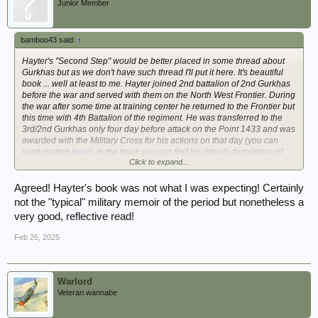
Junior Member
bamboo43 said:
↑
Hayter's "Second Step" would be better placed in some thread about
Gurkhas but as we don't have such thread I'll put it here. It's beautiful
book ... well at least to me. Hayter joined 2nd battalion of 2nd Gurkhas
before the war and served with them on the North West Frontier. During
the war after some time at training center he returned to the Frontier but
this time with 4th Battalion of the regiment. He was transferred to the
3rd/2nd Gurkhas only four day before attack on the Point 1433 and was
awarded with the Military Cross for his actions on that day (you can
read citation
here
). In the book you can find his (short) description of
Click to expand...
action. His Burma days cover only some 15 pages in the book but he
served less then a year before his battalion was returned to India for
planned invasion of Malaya. Last sections of the books is about his
Agreed! Hayter's book was not what I was expecting! Certainly
time in Malaya, in the early days of emergency. Recommended.
not the "typical" military memoir of the period but nonetheless a
very good, reflective read!
I took your advice mate, what a beautifully written book, and a must for
Gurkha enthusiasts. Amazing man, very thoughtful and really analysed
Feb 26, 2025
his military career. I've used some paraphrasing from this book in my
Gurkha pages on the old website.
Here:
Roll of Honour - Chindit Chasing, Operation Longcloth 1943
Scroll down the page to find his section.
Warlord
Veteran wannabe