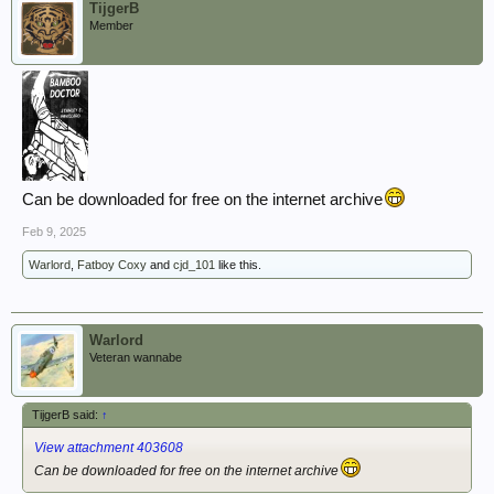
TijgerB
Member
Can be downloaded for free on the internet archive
Feb 9, 2025
Warlord
,
Fatboy Coxy
and
cjd_101
like this.
Warlord
Veteran wannabe
TijgerB said:
↑
View attachment 403608
Can be downloaded for free on the internet archive