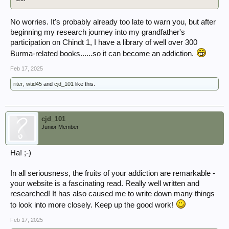
No worries. It's probably already too late to warn you, but after
beginning my research journey into my grandfather's
participation on Chindt 1, I have a library of well over 300
Burma-related books......so it can become an addiction.
Feb 17, 2025
riter
,
wtid45
and
cjd_101
like this.
cjd_101
Junior Member
Ha! ;-)
In all seriousness, the fruits of your addiction are remarkable -
your website is a fascinating read. Really well written and
researched! It has also caused me to write down many things
to look into more closely. Keep up the good work!
Feb 17, 2025