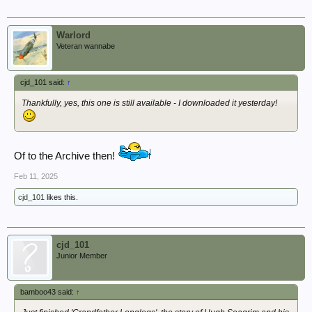
Warlord
Veteran wannabe
cjd_101 said:
↑
Thankfully, yes, this one is still available - I downloaded it yesterday!
Of to the Archive then!
Feb 11, 2025
cjd_101
likes this.
cjd_101
Junior Member
bamboo43 said:
↑