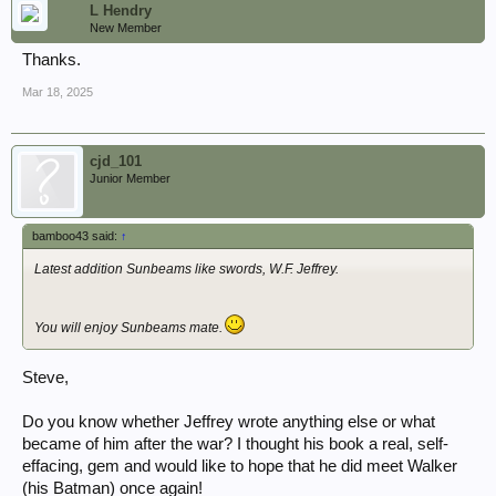
L Hendry
New Member
Thanks.
Mar 18, 2025
cjd_101
Junior Member
bamboo43 said:
↑
Latest addition Sunbeams like swords, W.F. Jeffrey.
You will enjoy Sunbeams mate.
Steve,
Do you know whether Jeffrey wrote anything else or what
became of him after the war? I thought his book a real, self-
effacing, gem and would like to hope that he did meet Walker
(his Batman) once again!