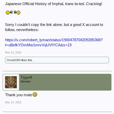
Japanese Official History of Imphal, trans-la-ted. Cracking!
Sorry I couldn't copy the link alone, but a good X account to
follow, nevertheless:
https://x.com/robert_lyman/status/1900478704209285368?
t=uBefkYOmMw1mrvVqUVIYCA&s=19
Mar 14, 2025
Orwell1984
likes this.
TijgerB
Member
Thank you mate
Mar 14, 2025