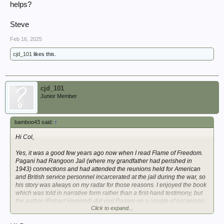
helps?
Steve
Feb 16, 2025
cjd_101
likes this.
cjd_101
Junior Member
bamboo43 said:
↑
Hi Col,
Yes, it was a good few years ago now when I read Flame of Freedom.
Pagani had Rangoon Jail (where my grandfather had perished in
1943) connections and had attended the reunions held for American
and British service personnel incarcerated at the jail during the war, so
his story was always on my radar for those reasons. I enjoyed the book
which was told in narrative form rather than a first-hand testimony, but
the author (Robert Hamond) did visit Pagani on a couple of occasions
Click to expand...
to interview him if I remember correctly. Hope this helps?