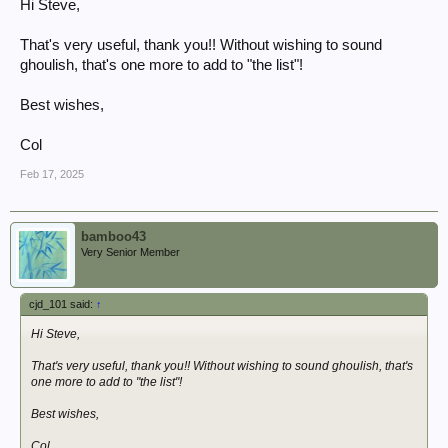
Steve
Hi Steve,
That's very useful, thank you!! Without wishing to sound
ghoulish, that's one more to add to "the list"!
Best wishes,
Col
Feb 17, 2025
bamboo43
Very Senior Member
cjd_101 said:
↑
Hi Steve,
That's very useful, thank you!! Without wishing to sound ghoulish, that's
one more to add to "the list"!
Best wishes,
Col