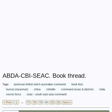
ABDA-CBI-SEAC. Book thread.
Tags:
american british dutch australian command
book lists
burma (myanmar)
china
chindits
command areas & districts
india
morris force
seac - south east asia command
< Prev
1
←
77
78
79
80
81
82
Next >