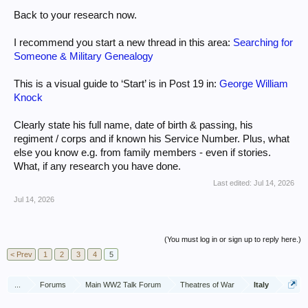
Back to your research now.
I recommend you start a new thread in this area:
Searching for
Someone & Military Genealogy
This is a visual guide to ‘Start’ is in Post 19 in:
George William
Knock
Clearly state his full name, date of birth & passing, his
regiment / corps and if known his Service Number. Plus, what
else you know e.g. from family members - even if stories.
What, if any research you have done.
Last edited:
Jul 14, 2026
Jul 14, 2026
(You must log in or sign up to reply here.)
< Prev
1
2
3
4
5
...
Forums
Main WW2 Talk Forum
Theatres of War
Italy