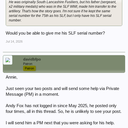
He was originally South Lancashire Fusiliers, but his father (sergeant,
x2 military medals) who was in the SLF WWI, made him transfer to the
artillery. That's how the story goes. I'm not sure if he kept the same
serial number for the 75th as his SLF, but I only have his SLF serial
number.
Would you be able to give me his SLF serial number?
Jul 14, 2026
davidbfpo
Patron
Patron
Annie,
Just seen your two posts and will send some help via Private
Message (PM) in a moment.
Andy Fox has not logged in since May 2025, he posted only
four times, all in this thread. So, he is unlikely to see your post.
I will send him a PM next that you were asking for his help.