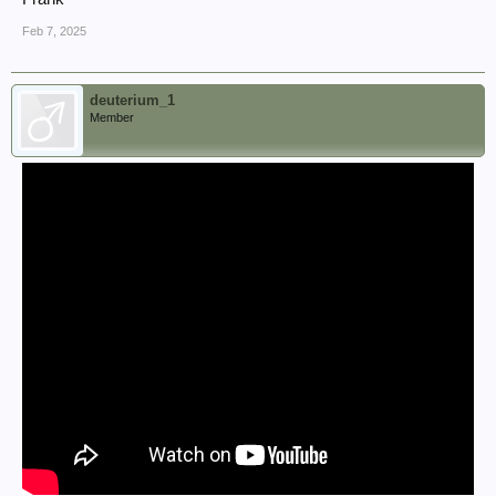
Feb 7, 2025
deuterium_1
Member