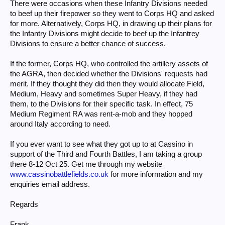
There were occasions when these Infantry Divisions needed
to beef up their firepower so they went to Corps HQ and asked
for more. Alternatively, Corps HQ, in drawing up their plans for
the Infantry Divisions might decide to beef up the Infantrey
Divisions to ensure a better chance of success.
If the former, Corps HQ, who controlled the artillery assets of
the AGRA, then decided whether the Divisions' requests had
merit. If they thought they did then they would allocate Field,
Medium, Heavy and sometimes Super Heavy, if they had
them, to the Divisions for their specific task. In effect, 75
Medium Regiment RA was rent-a-mob and they hopped
around Italy according to need.
If you ever want to see what they got up to at Cassino in
support of the Third and Fourth Battles, I am taking a group
there 8-12 Oct 25. Get me through my website
www.cassinobattlefields.co.uk
for more information and my
enquiries email address.
Regards
Frank