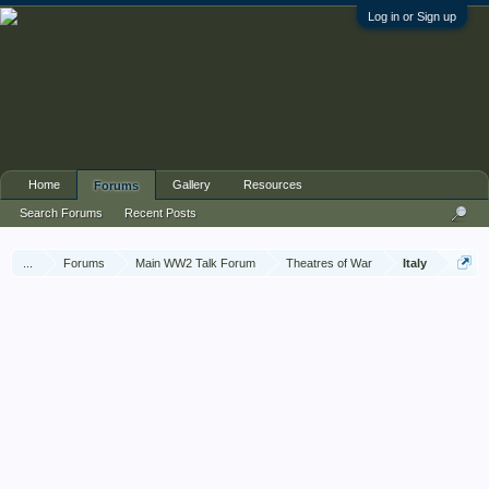
Log in or Sign up
Home
Gallery
Resources
Forums
Search Forums
Recent Posts
...
Forums
Main WW2 Talk Forum
Theatres of War
Italy