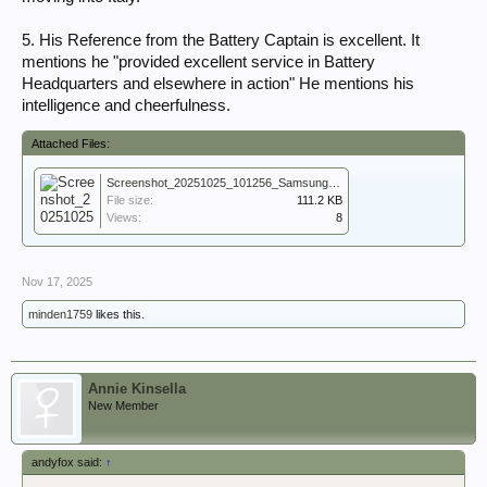
5. His Reference from the Battery Captain is excellent. It
mentions he "provided excellent service in Battery
Headquarters and elsewhere in action" He mentions his
intelligence and cheerfulness.
Attached Files:
Screenshot_20251025_101256_Samsung Notes.jpg
File size:
111.2 KB
Views:
8
Nov 17, 2025
minden1759
likes this.
Annie Kinsella
New Member
andyfox said:
↑