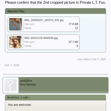
Please confirm that the 2nd cropped picture is Private L.T. Fox.
Attached Files:
IMG_20250207_100723_831.jpg
File size:
77.8 KB
Views:
12
IMG-20241218-WA0035.jpg
File size:
37.7 KB
Views:
9
Last edited:
Feb 7, 2025
Feb 7, 2025
andyfox
New Member
deuterium_1 said:
↑
You are welcome