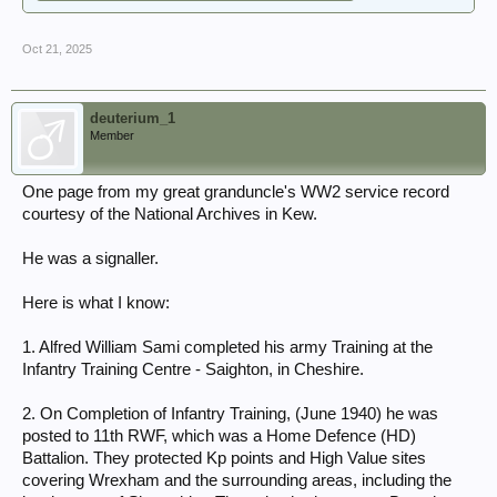
Oct 21, 2025
deuterium_1
Member
One page from my great granduncle's WW2 service record
courtesy of the National Archives in Kew.
He was a signaller.
Here is what I know:
1. Alfred William Sami completed his army Training at the
Infantry Training Centre - Saighton, in Cheshire.
2. On Completion of Infantry Training, (June 1940) he was
posted to 11th RWF, which was a Home Defence (HD)
Battalion. They protected Kp points and High Value sites
covering Wrexham and the surrounding areas, including the