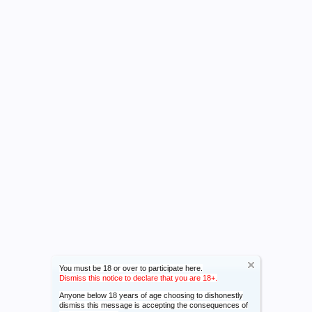
You must be 18 or over to participate here.
Dismiss this notice to declare that you are 18+.
Anyone below 18 years of age choosing to dishonestly
dismiss this message is accepting the consequences of