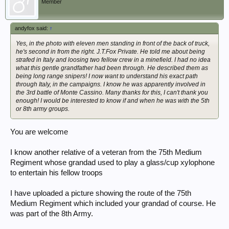
Member
andyfox said:
↑
Yes, in the photo with eleven men standing in front of the back of truck,
he's second in from the right. J.T.Fox Private. He told me about being
strafed in Italy and loosing two fellow crew in a minefield. I had no idea
what this gentle grandfather had been through. He described them as
being long range snipers! I now want to understand his exact path
through Italy, in the campaigns. I know he was apparently involved in
the 3rd battle of Monte Cassino. Many thanks for this, I can't thank you
enough! I would be interested to know if and when he was with the 5th
or 8th army groups.
You are welcome
I know another relative of a veteran from the 75th Medium
Regiment whose grandad used to play a glass/cup xylophone
to entertain his fellow troops
I have uploaded a picture showing the route of the 75th
Medium Regiment which included your grandad of course. He
was part of the 8th Army.