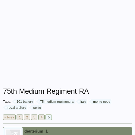
75th Medium Regiment RA
Tags:
101 battery
75 medium regiment ra
italy
monte cece
royal artillery
senio
< Prev
1
2
3
4
5
deuterium_1