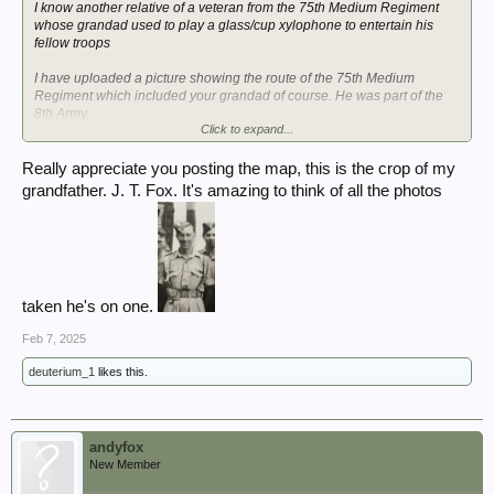
I know another relative of a veteran from the 75th Medium Regiment
whose grandad used to play a glass/cup xylophone to entertain his
fellow troops
I have uploaded a picture showing the route of the 75th Medium
Regiment which included your grandad of course. He was part of the
8th Army.
Click to expand...
Please confirm that the 2nd cropped picture is Private L.T. Fox.
Really appreciate you posting the map, this is the crop of my
grandfather. J. T. Fox. It's amazing to think of all the photos
taken he's on one.
Feb 7, 2025
deuterium_1
likes this.
andyfox
New Member