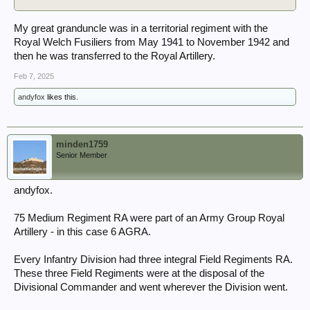
My great granduncle was in a territorial regiment with the
Royal Welch Fusiliers from May 1941 to November 1942 and
then he was transferred to the Royal Artillery.
Feb 7, 2025
andyfox
likes this.
minden1759
Senior Member
andyfox.
75 Medium Regiment RA were part of an Army Group Royal
Artillery - in this case 6 AGRA.
Every Infantry Division had three integral Field Regiments RA.
These three Field Regiments were at the disposal of the
Divisional Commander and went wherever the Division went.