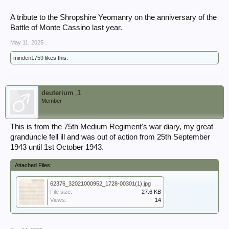
A tribute to the Shropshire Yeomanry on the anniversary of the
Battle of Monte Cassino last year.
May 11, 2025
minden1759
likes this.
deuterium_1
Member
This is from the 75th Medium Regiment's war diary, my great
granduncle fell ill and was out of action from 25th September
1943 until 1st October 1943.
Attached Files:
62376_32021000952_1728-00301(1).jpg
File size:
27.6 KB
Views:
14