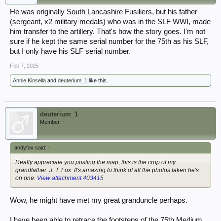
He was originally South Lancashire Fusiliers, but his father
(sergeant, x2 military medals) who was in the SLF WWI, made
him transfer to the artillery. That's how the story goes. I'm not
sure if he kept the same serial number for the 75th as his SLF,
but I only have his SLF serial number.
Feb 7, 2025
Annie Kinsella
and
deuterium_1
like this.
deuterium_1
Member
andyfox said:
↑
Really appreciate you posting the map, this is the crop of my
grandfather. J. T. Fox. It's amazing to think of all the photos taken he's
on one.
View attachment 403415
Wow, he might have met my great granduncle perhaps.
I have been able to retrace the footsteps of the 75th Medium