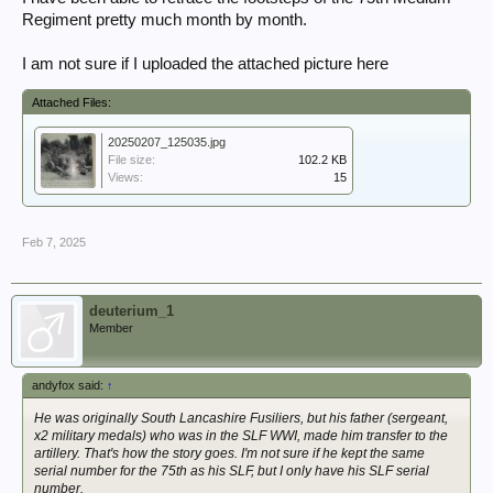
Regiment pretty much month by month.
I am not sure if I uploaded the attached picture here
Attached Files:
20250207_125035.jpg
File size:
102.2 KB
Views:
15
Feb 7, 2025
deuterium_1
Member
andyfox said:
↑
He was originally South Lancashire Fusiliers, but his father (sergeant,
x2 military medals) who was in the SLF WWI, made him transfer to the
artillery. That's how the story goes. I'm not sure if he kept the same
serial number for the 75th as his SLF, but I only have his SLF serial
number.