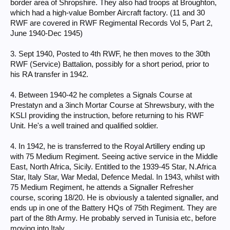
border area of Shropshire. They also had troops at Broughton,
which had a high-value Bomber Aircraft factory. (11 and 30
RWF are covered in RWF Regimental Records Vol 5, Part 2,
June 1940-Dec 1945)
3. Sept 1940, Posted to 4th RWF, he then moves to the 30th
RWF (Service) Battalion, possibly for a short period, prior to
his RA transfer in 1942.
4. Between 1940-42 he completes a Signals Course at
Prestatyn and a 3inch Mortar Course at Shrewsbury, with the
KSLI providing the instruction, before returning to his RWF
Unit. He's a well trained and qualified soldier.
4. In 1942, he is transferred to the Royal Artillery ending up
with 75 Medium Regiment. Seeing active service in the Middle
East, North Africa, Sicily. Entitled to the 1939-45 Star, N.Africa
Star, Italy Star, War Medal, Defence Medal. In 1943, whilst with
75 Medium Regiment, he attends a Signaller Refresher
course, scoring 18/20. He is obviously a talented signaller, and
ends up in one of the Battery HQs of 75th Regiment. They are
part of the 8th Army. He probably served in Tunisia etc, before
moving into Italy.