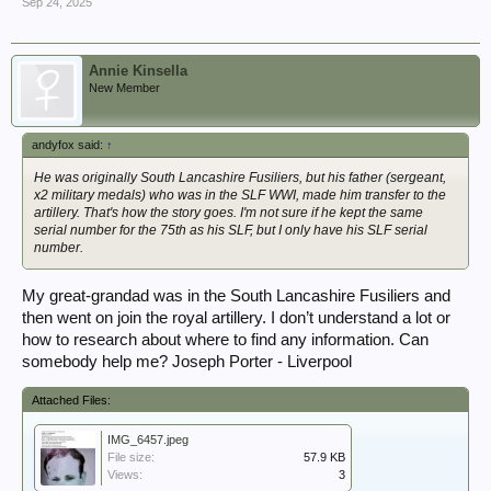
Sep 24, 2025
Annie Kinsella
New Member
andyfox said:
↑
He was originally South Lancashire Fusiliers, but his father (sergeant,
x2 military medals) who was in the SLF WWI, made him transfer to the
artillery. That's how the story goes. I'm not sure if he kept the same
serial number for the 75th as his SLF, but I only have his SLF serial
number.
My great-grandad was in the South Lancashire Fusiliers and
then went on join the royal artillery. I don’t understand a lot or
how to research about where to find any information. Can
somebody help me? Joseph Porter - Liverpool
Attached Files:
IMG_6457.jpeg
File size:
57.9 KB
Views:
3