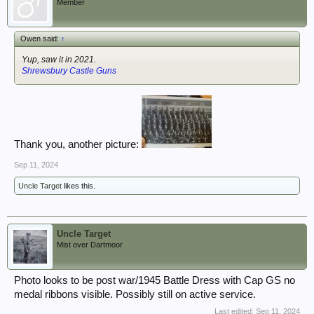
Member
Owen said:
↑
Yup, saw it in 2021.
Shrewsbury Castle Guns
Thank you, another picture:
Sep 11, 2024
Uncle Target
likes this.
Uncle Target
Mist over Dartmoor
Photo looks to be post war/1945 Battle Dress with Cap GS no
medal ribbons visible. Possibly still on active service.
Last edited:
Sep 11, 2024