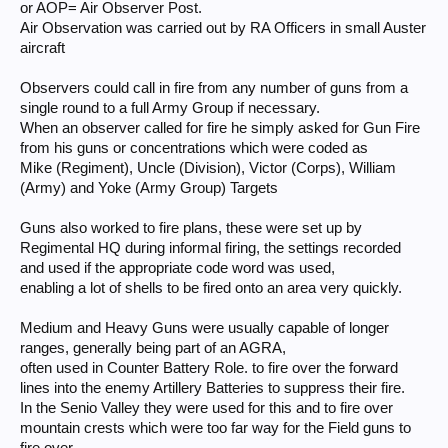
or AOP= Air Observer Post.
Air Observation was carried out by RA Officers in small Auster
aircraft
Observers could call in fire from any number of guns from a
single round to a full Army Group if necessary.
When an observer called for fire he simply asked for Gun Fire
from his guns or concentrations which were coded as
Mike (Regiment), Uncle (Division), Victor (Corps), William
(Army) and Yoke (Army Group) Targets
Guns also worked to fire plans, these were set up by
Regimental HQ during informal firing, the settings recorded
and used if the appropriate code word was used,
enabling a lot of shells to be fired onto an area very quickly.
Medium and Heavy Guns were usually capable of longer
ranges, generally being part of an AGRA,
often used in Counter Battery Role. to fire over the forward
lines into the enemy Artillery Batteries to suppress their fire.
In the Senio Valley they were used for this and to fire over
mountain crests which were too far way for the Field guns to
fire over.