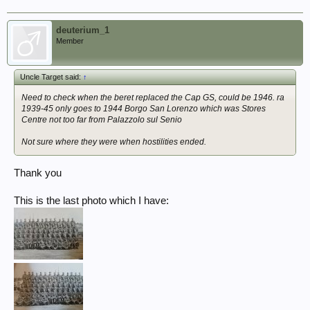
deuterium_1
Member
Uncle Target said:
↑
Need to check when the beret replaced the Cap GS, could be 1946. ra
1939-45 only goes to 1944 Borgo San Lorenzo which was Stores
Centre not too far from Palazzolo sul Senio
Not sure where they were when hostilities ended.
Thank you
This is the last photo which I have: