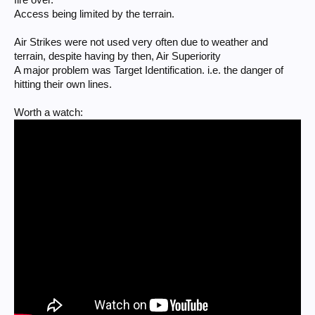
Access being limited by the terrain.
Air Strikes were not used very often due to weather and
terrain, despite having by then, Air Superiority
A major problem was Target Identification. i.e. the danger of
hitting their own lines.
Worth a watch: