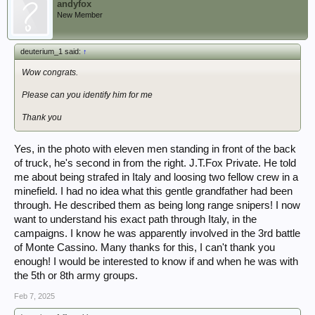
andyfox
New Member
deuterium_1 said:
↑
Wow congrats.
Please can you identify him for me
Thank you
Yes, in the photo with eleven men standing in front of the back
of truck, he's second in from the right. J.T.Fox Private. He told
me about being strafed in Italy and loosing two fellow crew in a
minefield. I had no idea what this gentle grandfather had been
through. He described them as being long range snipers! I now
want to understand his exact path through Italy, in the
campaigns. I know he was apparently involved in the 3rd battle
of Monte Cassino. Many thanks for this, I can't thank you
enough! I would be interested to know if and when he was with
the 5th or 8th army groups.
Feb 7, 2025