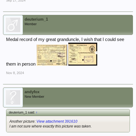
Sep 17, 2024
deuterium_1
Member
Medal record of my great granduncle, I wish that I could see
them in person
Nov 8, 2024
andyfox
New Member
deuterium_1 said:
↑
Another picture:
View attachment 391610
I am not sure where exactly this picture was taken.