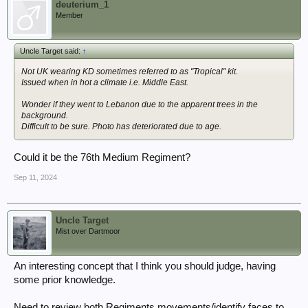
deuterium_1
Member
Uncle Target said:
↑
Not UK wearing KD sometimes referred to as "Tropical" kit.
Issued when in hot a climate i.e. Middle East.
Wonder if they went to Lebanon due to the apparent trees in the
background.
Difficult to be sure. Photo has deteriorated due to age.
Could it be the 76th Medium Regiment?
Sep 11, 2024
Uncle Target
Mist over Dartmoor
An interesting concept that I think you should judge, having
some prior knowledge.
Need to review both Regiments movements/identify faces to