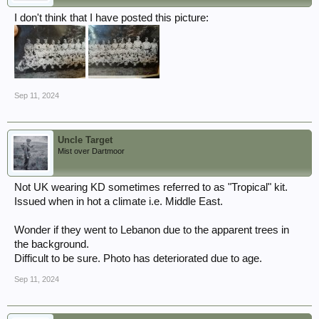
I don't think that I have posted this picture:
Sep 11, 2024
Uncle Target
Mist over Dartmoor
Not UK wearing KD sometimes referred to as "Tropical" kit.
Issued when in hot a climate i.e. Middle East.
Wonder if they went to Lebanon due to the apparent trees in
the background.
Difficult to be sure. Photo has deteriorated due to age.
Sep 11, 2024