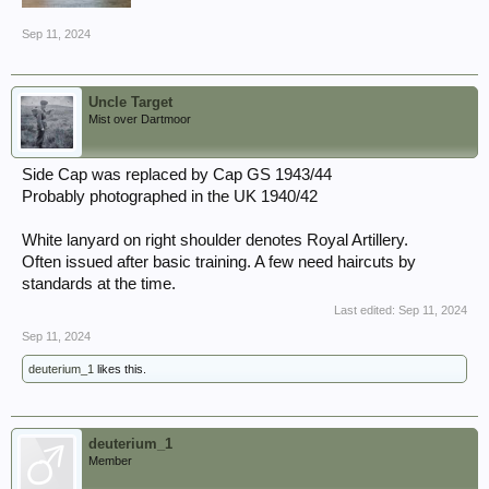
Sep 11, 2024
Uncle Target
Mist over Dartmoor
Side Cap was replaced by Cap GS 1943/44
Probably photographed in the UK 1940/42
White lanyard on right shoulder denotes Royal Artillery.
Often issued after basic training. A few need haircuts by
standards at the time.
Last edited:
Sep 11, 2024
Sep 11, 2024
deuterium_1
likes this.
deuterium_1
Member