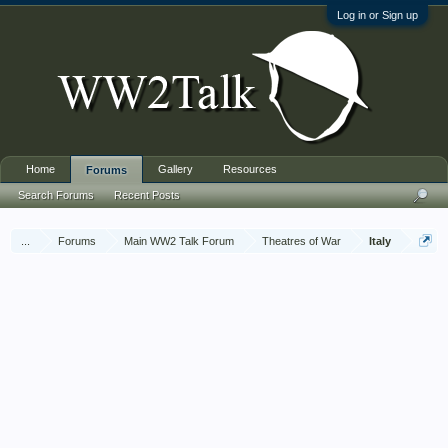
Log in or Sign up
Home
Gallery
Resources
Forums
Search Forums
Recent Posts
...
Forums
Main WW2 Talk Forum
Theatres of War
Italy