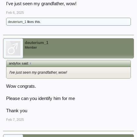
I've just seen my grandfather, wow!
Feb 6, 2025
deuterium_1
likes this.
deuterium_1
Member
andyfox said:
↑
I've just seen my grandfather, wow!
Wow congrats.
Please can you identify him for me
Thank you
Feb 7, 2025