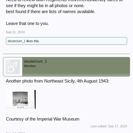
see if they might be in all photos or none.
best found if there are lists of names available.
Leave that one to you.
Sep 11, 2024
deuterium_1
likes this.
deuterium_1
Member
Another photo from Northeast Sicily, 4th August 1943:
Courtesy of the Imperial War Museum
Last edited:
Sep 17, 2024