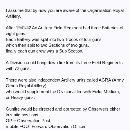
I assume that by now you are aware of the Organisation Royal
Artillery.
After 1941/42 An Artillery Field Regiment had three Batteries of
eight guns.
Each Battery was split into two Troops of four guns
which then split to two Sections of two guns,
finally each gun crew was a Sub Section.
A Division could bring down fire from its three Field Regiments
with 72 guns.
There were also independent Artillery units called AGRA (Army
Group Royal Artillery)
who would supplement the Divisional fire with Field, Medium,
or Heavy guns.
Gunfire would be directed and corrected by Observers either
in static positions
OP = Observation Post,
mobile FOO=Forward Observation Officer