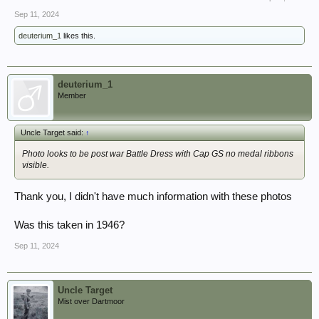
Sep 11, 2024
deuterium_1
likes this.
deuterium_1
Member
Uncle Target said:
↑
Photo looks to be post war Battle Dress with Cap GS no medal ribbons
visible.
Thank you, I didn't have much information with these photos
Was this taken in 1946?
Sep 11, 2024
Uncle Target
Mist over Dartmoor