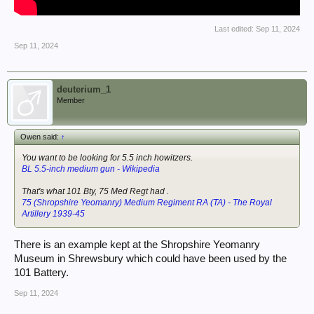
Last edited:
Sep 11, 2024
Sep 11, 2024
deuterium_1
Member
Owen said:
↑
You want to be looking for 5.5 inch howitzers.
BL 5.5-inch medium gun - Wikipedia
That's what 101 Bty, 75 Med Regt had .
75 (Shropshire Yeomanry) Medium Regiment RA (TA) - The Royal
Artillery 1939-45
There is an example kept at the Shropshire Yeomanry
Museum in Shrewsbury which could have been used by the
101 Battery.
Sep 11, 2024