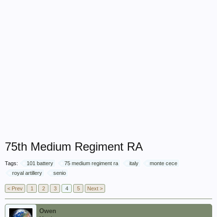
75th Medium Regiment RA
Tags:
101 battery
75 medium regiment ra
italy
monte cece
royal artillery
senio
< Prev
1
2
3
4
5
Next >
Owen