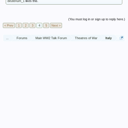
deuterium_1
likes this.
(You must log in or sign up to reply here.)
< Prev
1
2
3
4
5
Next >
...
Forums
Main WW2 Talk Forum
Theatres of War
Italy