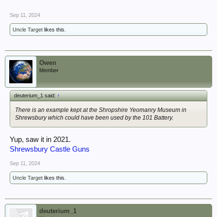
Sep 11, 2024
Uncle Target
likes this.
Owen
Member
deuterium_1 said:
↑
There is an example kept at the Shropshire Yeomanry Museum in
Shrewsbury which could have been used by the 101 Battery.
Yup, saw it in 2021.
Shrewsbury Castle Guns
Sep 11, 2024
Uncle Target
likes this.
deuterium_1