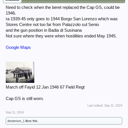
Need to check when the beret replaced the Cap GS, could be
1946.
ra 1939-45 only goes to 1944 Borgo San Lorenzo which was
Stores Centre not too far from Palazzolo sul Senio
and the gun position in Badia di Susinana
Not sure where they were when hostilities ended May 1945.
Google Maps
March off Fayid 12 Jan 1946 67 Field Regt
Cap GS is still worn.
Last edited:
Sep 11, 2024
Sep 11, 2024
deuterium_1
likes this.