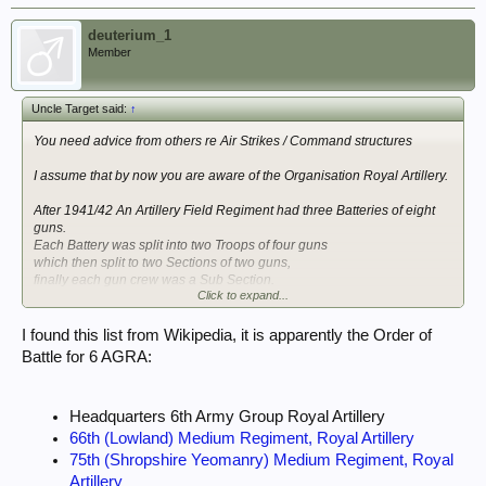
deuterium_1
Member
Uncle Target said:
↑
You need advice from others re Air Strikes / Command structures
I assume that by now you are aware of the Organisation Royal Artillery.
After 1941/42 An Artillery Field Regiment had three Batteries of eight
guns.
Each Battery was split into two Troops of four guns
which then split to two Sections of two guns,
finally each gun crew was a Sub Section.
Click to expand...
A Division could bring down fire from its three Field Regiments with 72
guns.
I found this list from Wikipedia, it is apparently the Order of
Battle for 6 AGRA:
There were also independent Artillery units called AGRA (Army Group
Royal Artillery) who would supplement the Divisional fire with Field,
Medium, or Heavy guns.
Headquarters 6th Army Group Royal Artillery
Gunfire would be directed and corrected by Observers either in static
66th (Lowland) Medium Regiment, Royal Artillery
positions OP = Observation Post,
75th (Shropshire Yeomanry) Medium Regiment, Royal
mobile FOO=Forward Observation Officer or AOP= Air Observer Post
Artillery