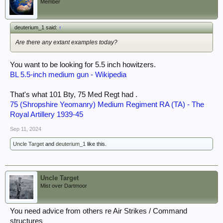
Member
deuterium_1 said:
↑
Are there any extant examples today?
You want to be looking for 5.5 inch howitzers.
BL 5.5-inch medium gun - Wikipedia
That's what 101 Bty, 75 Med Regt had .
75 (Shropshire Yeomanry) Medium Regiment RA (TA) - The
Royal Artillery 1939-45
Sep 11, 2024
Uncle Target
and
deuterium_1
like this.
Uncle Target
Mist over Dartmoor
You need advice from others re Air Strikes / Command
structures