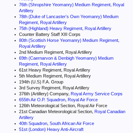
76th (Shropshire Yeomanry) Medium Regiment, Royal
They could call in fire from any number of guns from a single round to a
full Army Group if necessary.
Artillery
When an observer called for fire he simply asked for Gun Fire from his
78th (Duke of Lancaster's Own Yeomanry) Medium
guns or concentrations which were coded as
Regiment, Royal Artillery
Mike (Regiment), Uncle (Division), Victor (Corps), William (Army) and
75th (Highland) Heavy Regiment, Royal Artillery
Yoke (Army Group).
Counter Battery Staff XIII Corps
Guns also worked to fire plans, these were set up by Regimental HQ
80th (Scottish Horse Yeomanry) Medium Regiment,
during informal firing, the settings recorded and used if the appropriate
Royal Artillery
code word was used,
2nd Medium Regiment, Royal Artillery
enabling a lot of shells to be fired onto an area very quickly.
69th (Caernarvon & Denbigh Yeomanry) Medium
.
Regiment, Royal Artillery
61st Heavy Regiment, Royal Artillery
5th Medium Regiment, Royal Artillery
194th (U.S) F.A. Group
3rd Survey Regiment, Royal Artillery
376th (Artillery) Company,
Royal Army Service Corps
655th Air O.P. Squadron
,
Royal Air Force
126th Meteorological Section, Royal Air Force
21st Canadian Meteorological Section,
Royal Canadian
Artillery
40th Squadron
,
South African Air Force
51st (London) Heavy Anti-Aircraft