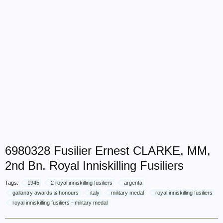
6980328 Fusilier Ernest CLARKE, MM,
2nd Bn. Royal Inniskilling Fusiliers
Tags:
1945
2 royal inniskilling fusiliers
argenta
gallantry awards & honours
italy
military medal
royal inniskilling fusiliers
royal inniskilling fusiliers - military medal