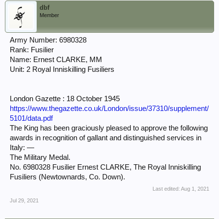
dbf
Member
Army Number: 6980328
Rank: Fusilier
Name: Ernest CLARKE, MM
Unit: 2 Royal Inniskilling Fusiliers
London Gazette : 18 October 1945
https://www.thegazette.co.uk/London/issue/37310/supplement/
5101/data.pdf
The King has been graciously pleased to approve the following
awards in recognition of gallant and distinguished services in
Italy: —
The Military Medal.
No. 6980328 Fusilier Ernest CLARKE, The Royal Inniskilling
Fusiliers (Newtownards, Co. Down).
Last edited:
Aug 1, 2021
Jul 29, 2021