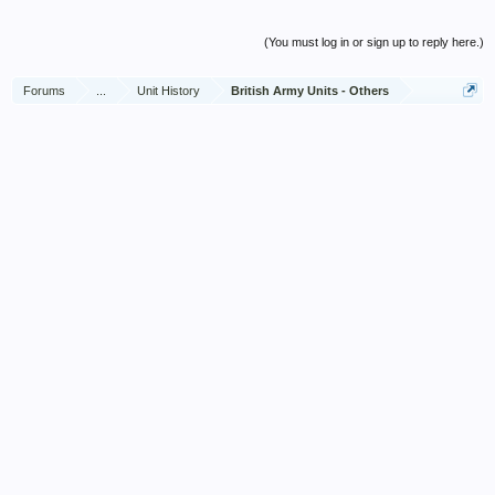
(You must log in or sign up to reply here.)
Forums
...
Unit History
British Army Units - Others