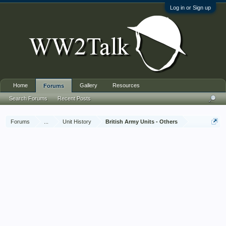
Log in or Sign up
Home
Gallery
Resources
Forums
Search Forums
Recent Posts
Forums
...
Unit History
British Army Units - Others