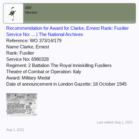
dbf
Member
Recommendation for Award for Clarke, Ernest Rank: Fusilier
Service No: ... | The National Archives
Reference: WO 373/14/179
Name Clarke, Ernest
Rank: Fusilier
Service No: 6980328
Regiment: 2 Battalion The Royal Inniskilling Fusiliers
Theatre of Combat or Operation: Italy
Award: Military Medal
Date of announcement in London Gazette: 18 October 1945
Last edited:
Aug 1, 2021
Aug 1, 2021