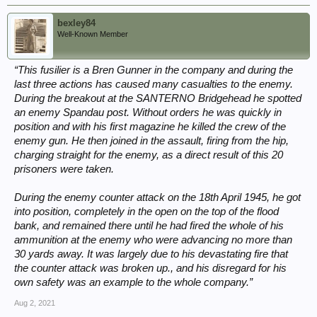
bexley84
Well-Known Member
“This fusilier is a Bren Gunner in the company and during the
last three actions has caused many casualties to the enemy.
During the breakout at the SANTERNO Bridgehead he spotted
an enemy Spandau post. Without orders he was quickly in
position and with his first magazine he killed the crew of the
enemy gun. He then joined in the assault, firing from the hip,
charging straight for the enemy, as a direct result of this 20
prisoners were taken.
During the enemy counter attack on the 18th April 1945, he got
into position, completely in the open on the top of the flood
bank, and remained there until he had fired the whole of his
ammunition at the enemy who were advancing no more than
30 yards away. It was largely due to his devastating fire that
the counter attack was broken up., and his disregard for his
own safety was an example to the whole company.”
Aug 2, 2021