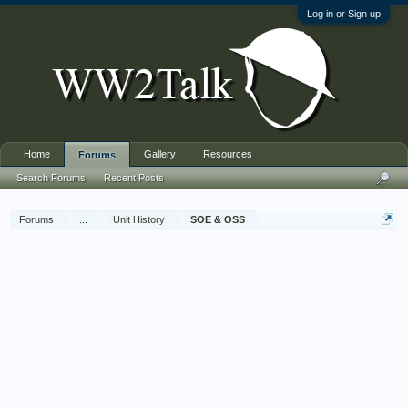
Log in or Sign up
Home
Gallery
Resources
Forums
Search Forums
Recent Posts
Forums
...
Unit History
SOE & OSS