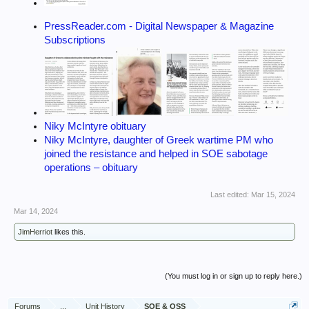
PressReader.com - Digital Newspaper & Magazine
Subscriptions
Niky McIntyre obituary
Niky McIntyre, daughter of Greek wartime PM who
joined the resistance and helped in SOE sabotage
operations – obituary
Last edited:
Mar 15, 2024
Mar 14, 2024
JimHerriot
likes this.
(You must log in or sign up to reply here.)
Forums
...
Unit History
SOE & OSS