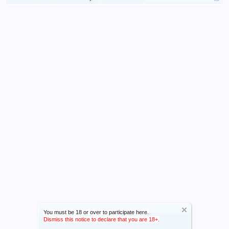
You must be 18 or over to participate here.
Dismiss this notice to declare that you are 18+.