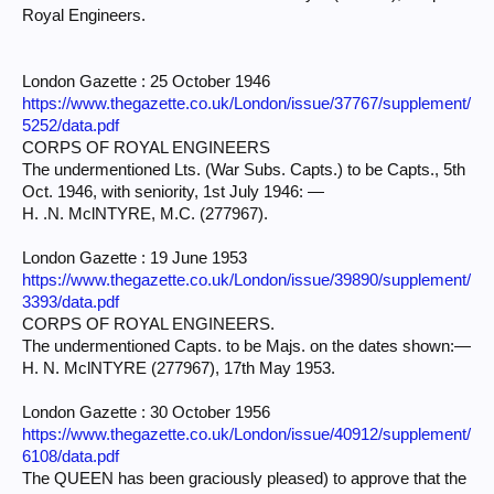
Royal Engineers.
London Gazette : 25 October 1946
https://www.thegazette.co.uk/London/issue/37767/supplement/
5252/data.pdf
CORPS OF ROYAL ENGINEERS
The undermentioned Lts. (War Subs. Capts.) to be Capts., 5th
Oct. 1946, with seniority, 1st July 1946: —
H. .N. MclNTYRE, M.C. (277967).
London Gazette : 19 June 1953
https://www.thegazette.co.uk/London/issue/39890/supplement/
3393/data.pdf
CORPS OF ROYAL ENGINEERS.
The undermentioned Capts. to be Majs. on the dates shown:—
H. N. MclNTYRE (277967), 17th May 1953.
London Gazette : 30 October 1956
https://www.thegazette.co.uk/London/issue/40912/supplement/
6108/data.pdf
The QUEEN has been graciously pleased) to approve that the