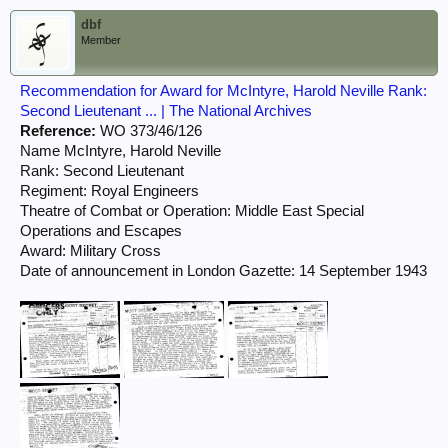
dbf
Member
Recommendation for Award for McIntyre, Harold Neville Rank:
Second Lieutenant ... | The National Archives
Reference:
WO 373/46/126
Name McIntyre, Harold Neville
Rank: Second Lieutenant
Regiment: Royal Engineers
Theatre of Combat or Operation: Middle East Special
Operations and Escapes
Award: Military Cross
Date of announcement in London Gazette: 14 September 1943