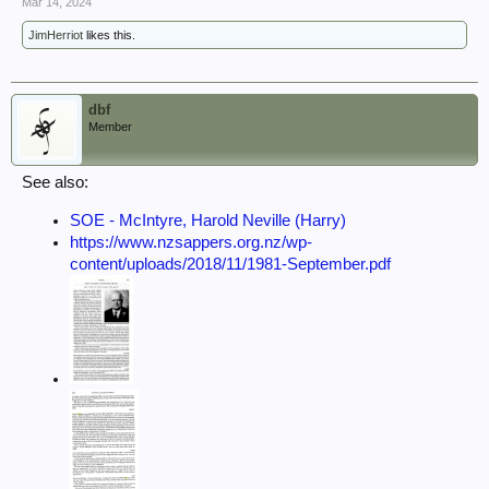
Mar 14, 2024
JimHerriot
likes this.
dbf
Member
See also:
SOE - McIntyre, Harold Neville (Harry)
https://www.nzsappers.org.nz/wp-
content/uploads/2018/11/1981-September.pdf