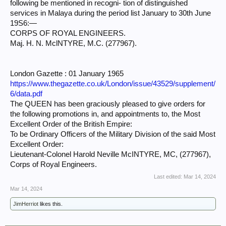
following be mentioned in recogni- tion of distinguished
services in Malaya during the period list January to 30th June
19S6:—
CORPS OF ROYAL ENGINEERS.
Maj. H. N. MclNTYRE, M.C. (277967).
London Gazette : 01 January 1965
https://www.thegazette.co.uk/London/issue/43529/supplement/
6/data.pdf
The QUEEN has been graciously pleased to give orders for
the following promotions in, and appointments to, the Most
Excellent Order of the British Empire:
To be Ordinary Officers of the Military Division of the said Most
Excellent Order:
Lieutenant-Colonel Harold Neville McINTYRE, MC, (277967),
Corps of Royal Engineers.
Last edited:
Mar 14, 2024
Mar 14, 2024
JimHerriot
likes this.