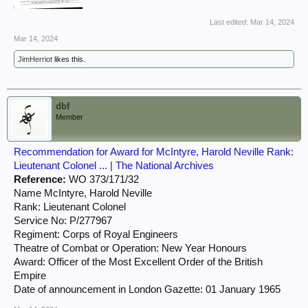
Last edited:
Mar 14, 2024
Mar 14, 2024
JimHerriot
likes this.
dbf
Member
Recommendation for Award for McIntyre, Harold Neville Rank:
Lieutenant Colonel ... | The National Archives
Reference:
WO 373/171/32
Name McIntyre, Harold Neville
Rank: Lieutenant Colonel
Service No: P/277967
Regiment: Corps of Royal Engineers
Theatre of Combat or Operation: New Year Honours
Award: Officer of the Most Excellent Order of the British
Empire
Date of announcement in London Gazette: 01 January 1965