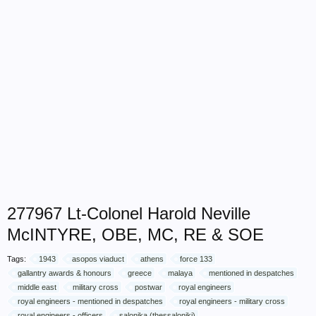
277967 Lt-Colonel Harold Neville
McINTYRE, OBE, MC, RE & SOE
Tags:
1943
asopos viaduct
athens
force 133
gallantry awards & honours
greece
malaya
mentioned in despatches
middle east
military cross
postwar
royal engineers
royal engineers - mentioned in despatches
royal engineers - military cross
royal engineers - officers
salonika (thessaloniki)