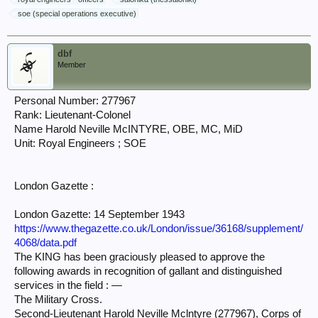
soe (special operations executive)
dbf
Member
Personal Number: 277967
Rank: Lieutenant-Colonel
Name Harold Neville McINTYRE, OBE, MC, MiD
Unit: Royal Engineers ; SOE
London Gazette :
London Gazette: 14 September 1943
https://www.thegazette.co.uk/London/issue/36168/supplement/
4068/data.pdf
The KING has been graciously pleased to approve the
following awards in recognition of gallant and distinguished
services in the field : —
The Military Cross.
Second-Lieutenant Harold Neville Mclntyre (277967), Corps of