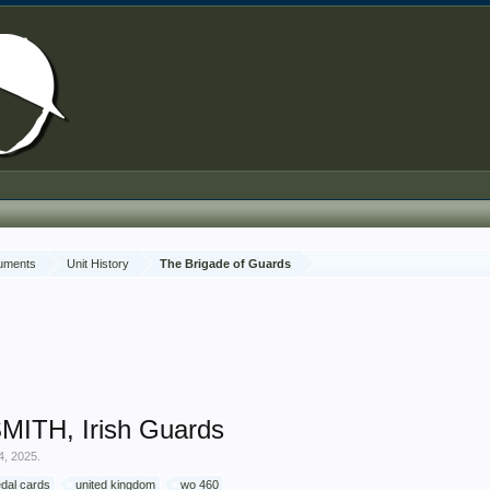
cuments
Unit History
The Brigade of Guards
MITH, Irish Guards
4, 2025
.
dal cards
united kingdom
wo 460