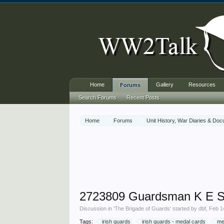
Home
Gallery
Resources
Forums
Search Forums
Recent Posts
Home
Forums
Unit History, War Diaries & Do
2723809 Guardsman K E S
Discussion in '
The Brigade of Guards
' started by
dbf
,
Feb 1
Tags:
irish guards
irish guards - medal cards
me