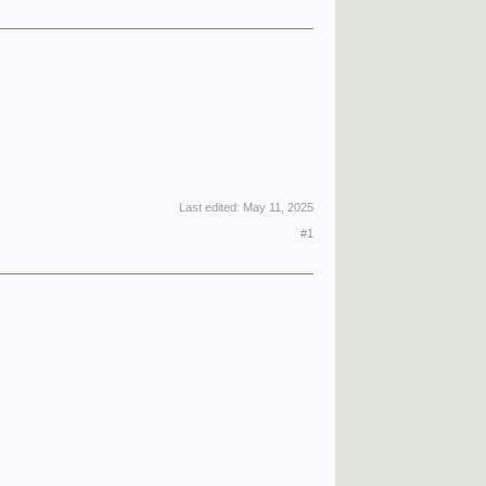
Last edited:
May 11, 2025
#1