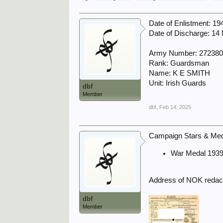
Date of Enlistment: 1
Date of Discharge: 14
Army Number: 27238
Rank: Guardsman
Name: K E SMITH
Unit: Irish Guards
dbf
Member
dbf
,
Feb 14, 2025
Campaign Stars & Meda
War Medal 1939
Address of NOK redact
dbf
Member