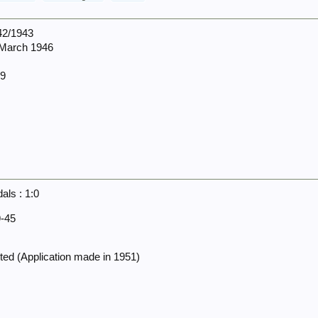
942/1943
 March 1946
09
ls : 1:0
-45
ed (Application made in 1951)