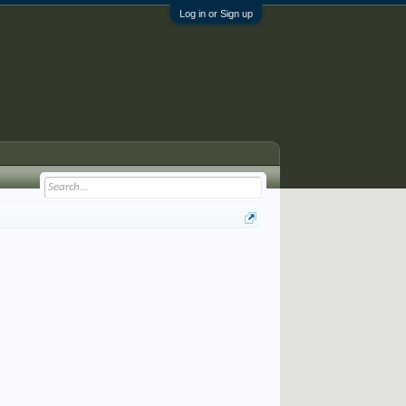
Log in or Sign up