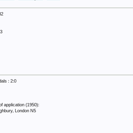
32
13
ls : 2:0
f application (1950):
ighbury, London N5