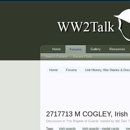
Home
Gallery
Resources
Forums
Search Forums
Recent Posts
Home
Forums
Unit History, War Diaries & Do
2717713 M COGLEY, Irish
Discussion in '
The Brigade of Guards
' started by
dbf
,
Dec 7
Tags:
irish guards
irish guards - medal cards
me