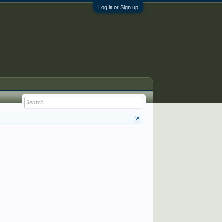
Log in or Sign up