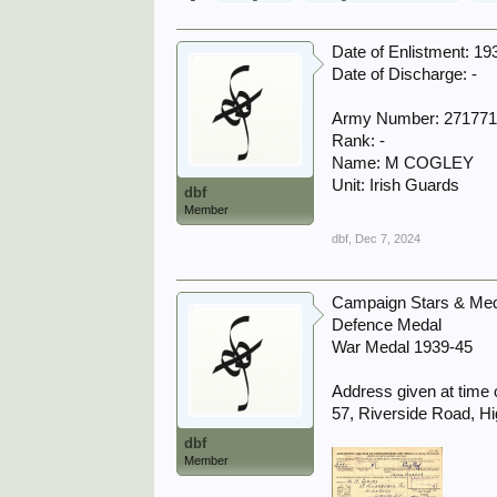
Date of Enlistment: 19
Date of Discharge: -
Army Number: 27177
Rank: -
Name: M COGLEY
Unit: Irish Guards
dbf
Member
dbf
,
Dec 7, 2024
Campaign Stars & Meda
Defence Medal
War Medal 1939-45
Address given at time o
57, Riverside Road, H
dbf
Member