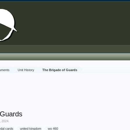
cuments
Unit History
The Brigade of Guards
 Guards
, 2024
.
dal cards
united kingdom
wo 460