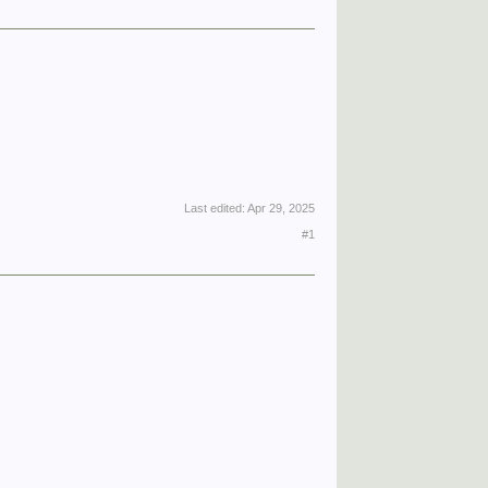
Last edited:
Apr 29, 2025
#1