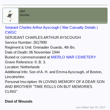
dbf
Member
Serjeant Charles Arthur Ayscough | War Casualty Details |
CWGC
SERJEANT CHARLES ARTHUR AYSCOUGH
Service Number: 2617890
Regiment & Unit: Grenadier Guards, 4th Bn.
Date of Death: 06 November 1944
Buried or commemorated at
MIERLO WAR CEMETERY
Grave Reference: II. B. 3.
Location: Netherlands
Additional Info: Son of A. H. and Emma Ayscough, of Boston,
Lincolnshire.
Personal Inscription: IN LOVING MEMORY OF A DEAR SON
AND BROTHER "TIME ROLLS ON BUT MEMORIES
CLING"
Died of Wounds
Last edited:
Apr 28, 2022