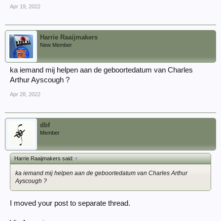
Apr 19, 2022
Harrie Raaijmakers
New Member
ka iemand mij helpen aan de geboortedatum van Charles
Arthur Ayscough ?
Apr 28, 2022
dbf
Member
Harrie Raaijmakers said:
↑
ka iemand mij helpen aan de geboortedatum van Charles Arthur
Ayscough ?
I moved your post to separate thread.