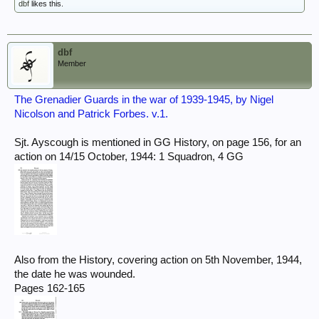
dbf
likes this.
dbf
Member
The Grenadier Guards in the war of 1939-1945, by Nigel
Nicolson and Patrick Forbes. v.1.
Sjt. Ayscough is mentioned in GG History, on page 156, for an
action on 14/15 October, 1944: 1 Squadron, 4 GG
Also from the History, covering action on 5th November, 1944,
the date he was wounded.
Pages 162-165