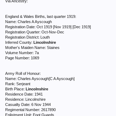
Via Ancestry:
England & Wales Births, last quarter 1919:
Name: Charles A Ayscough
Registration Date: Oct 1919 [Nov 1919] [Dec 1919]
Registration Quarter: Oct-Nov-Dec
Registration District: Louth
Inferred County:
Lincolnshire
Mother's Maiden Name: Staines
Volume Number: 7a
Page Number: 1069
Army Roll of Honour:
Name: Charles Ayscough[C A Ayscough]
Rank: Serjeant
Birth Place:
Lincolnshire
Residence Date: 1941
Residence: Lincolnshire
Casualty Date: 6 Nov 1944
Regimental Number: 2617890
Enlistment Unit: Foot Guards