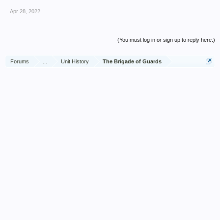
Apr 28, 2022
(You must log in or sign up to reply here.)
Forums
...
Unit History
The Brigade of Guards