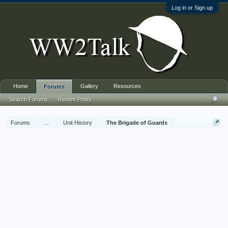
Log in or Sign up
Home
Gallery
Resources
Forums
Search Forums
Recent Posts
Forums
...
Unit History
The Brigade of Guards