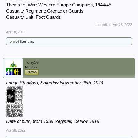
Theatre of War: Western Europe Campaign, 1944/45
Casualty Regiment: Grenadier Guards
Casualty Unit: Foot Guards
Last edited:
Apr 28, 2022
Apr 28, 2022
Tony56
likes this.
Tony56
Member
Patron
Lough Standard, Saturday November 25th, 1944
Date of birth, from 1939 Register, 19 Nov 1919
Apr 28, 2022