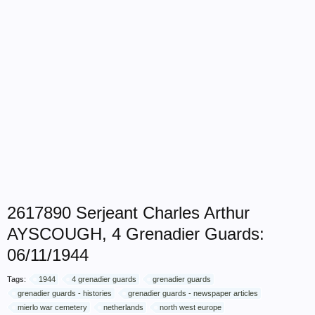
2617890 Serjeant Charles Arthur
AYSCOUGH, 4 Grenadier Guards:
06/11/1944
Tags:
1944
4 grenadier guards
grenadier guards
grenadier guards - histories
grenadier guards - newspaper articles
mierlo war cemetery
netherlands
north west europe