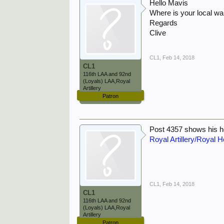
Hello Mavis
Where is your local w
Regards
Clive
CL1
,
Feb 14, 2018
CL1
116th LAA and 92nd
(Loyals) LAA,Royal
Artillery
Patron
Post 4357 shows his 
Royal Artillery/Royal H
CL1
,
Feb 14, 2018
CL1
116th LAA and 92nd
(Loyals) LAA,Royal
Artillery
Patron