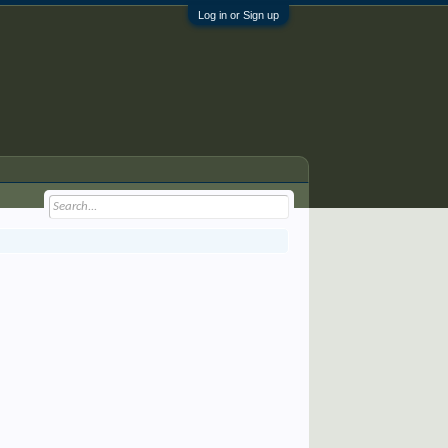
Log in or Sign up