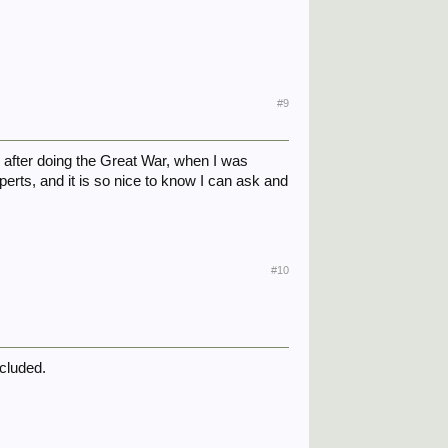
#9
 after doing the Great War, when I was
erts, and it is so nice to know I can ask and
#10
ncluded.