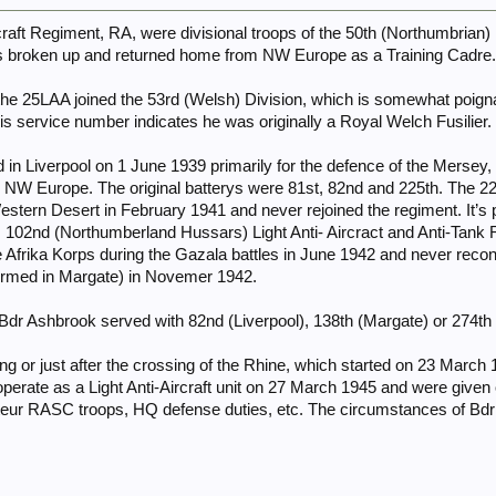
rcraft Regiment, RA, were divisional troops of the 50th (Northumbrian
 broken up and returned home from NW Europe as a Training Cadre.
e 25LAA joined the 53rd (Welsh) Division, which is somewhat poig
his service number indicates he was originally a Royal Welch Fusilier.
n Liverpool on 1 June 1939 primarily for the defence of the Mersey, b
, NW Europe. The original batterys were 81st, 82nd and 225th. The 225
estern Desert in February 1941 and never rejoined the regiment. It’s
y, 102nd (Northumberland Hussars) Light Anti- Aircract and Anti-Tan
 Afrika Korps during the Gazala battles in June 1942 and never reconst
ormed in Margate) in Novemer 1942.
y Bdr Ashbrook served with 82nd (Liverpool), 138th (Margate) or 274t
ng or just after the crossing of the Rhine, which started on 23 Marc
erate as a Light Anti-Aircraft unit on 27 March 1945 and were given 
teur RASC troops, HQ defense duties, etc. The circumstances of Bdr