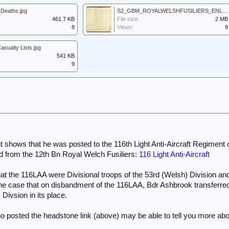
Deaths.jpg
S2_GBM_ROYALWELSHFUSILIERS_ENLISTMENTREGISTERS1920-1946_BOOK28_0018.jpg
461.7 KB
File size:
2 MB
8
Views:
9
ualty Lists.jpg
541 KB
9
shows that he was posted to the 116th Light Anti-Aircraft Regiment o
 from the 12th Bn Royal Welch Fusiliers:
116 Light Anti-Aircraft
that the 116LAA were Divisional troops of the 53rd (Welsh) Division
y the case that on disbandment of the 116LAA, Bdr Ashbrook transferr
 Divsion in its place.
ho posted the headstone link (above) may be able to tell you more abo