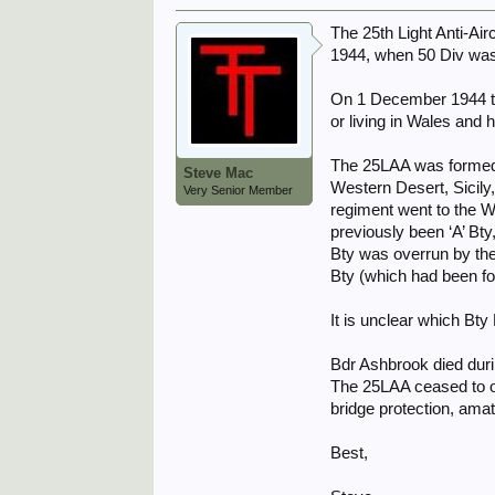
The 25th Light Anti-Ai
1944, when 50 Div was
On 1 December 1944 th
or living in Wales and 
The 25LAA was formed i
Steve Mac
Western Desert, Sicily
Very Senior Member
regiment went to the W
previously been ‘A’ Bt
Bty was overrun by the
Bty (which had been f
It is unclear which Bt
Bdr Ashbrook died duri
The 25LAA ceased to op
bridge protection, ama
Best,