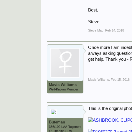
Best,
Steve.
Steve Mac
,
Feb 14, 2018
Once more I am indebte
always asking question
get help. Thank you -
Mavis Williams
,
Feb 15, 2018
Mavis Williams
Well-Known Member
This is the original pho
Buteman
336/102 LAA Regiment
(7 Lincolns), RA