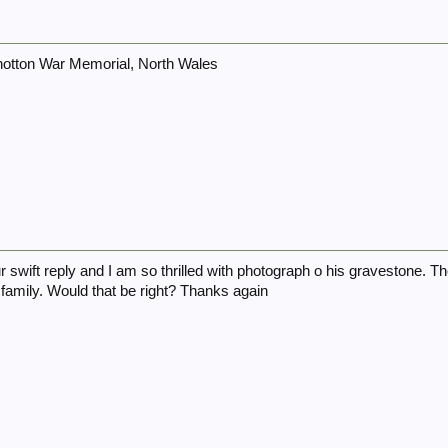
otton War Memorial, North Wales
r swift reply and I am so thrilled with photograph o his gravestone. 
family. Would that be right? Thanks again