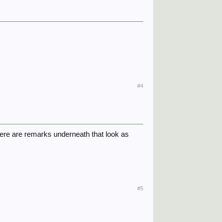
#4
There are remarks underneath that look as
#5