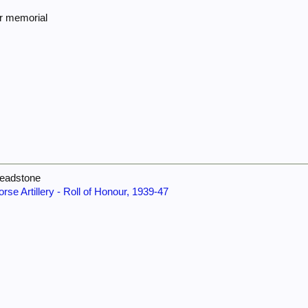
ar memorial
headstone
orse Artillery - Roll of Honour, 1939-47