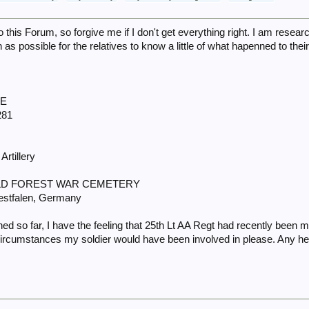
 this Forum, so forgive me if I don't get everything right. I am rese
s possible for the relatives to know a little of what hapenned to thei
IE
281
Artillery
WALD FOREST WAR CEMETERY
estfalen, Germany
ed so far, I have the feeling that 25th Lt AA Regt had recently bee
 circumstances my soldier would have been involved in please. Any hel