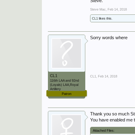
Steve.
Steve Mac
,
Feb 14, 2018
CL1
likes this.
Sorry words where
CL1
CL1
,
Feb 14, 2018
116th LAA and 92nd
(Loyals) LAA,Royal
Artillery
Patron
Thank you so much Ste
You have enabled me to
Attached Files: