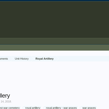
cuments
Unit History
Royal Artillery
llery
 14, 2018
.
est war cemetery
royal artillery
royal artillery - war graves
war graves