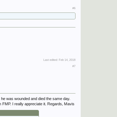
#6
Last edited:
Feb 14, 2018
#7
s he was wounded and died the same day.
 FMP. I really appreciate it. Regards, Mavis