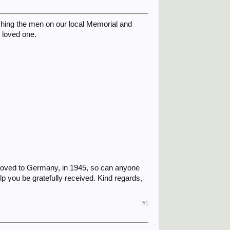
arching the men on our local Memorial and
r loved one.
n moved to Germany, in 1945, so can anyone
p you be gratefully received. Kind regards,
#1