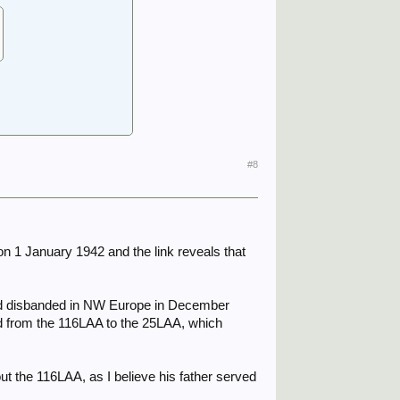
#8
n 1 January 1942 and the link reveals that
 and disbanded in NW Europe in December
ed from the 116LAA to the 25LAA, which
ut the 116LAA, as I believe his father served