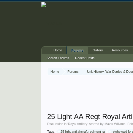
Home
Gallery
Resources
Forums
Search Forums
Recent Posts
Home
Forums
Unit History, War Diaries & Do
25 Light AA Regt Royal Arti
Discussion in '
Royal Artillery
' started by
Mavis Williams
,
Feb
Tags:
25 light anti aircraft regiment ra
reichswald for