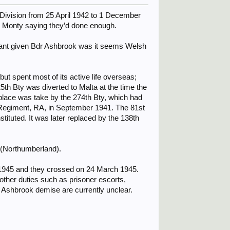
) Division from 25 April 1942 to 1 December
 Monty saying they’d done enough.
nant given Bdr Ashbrook was it seems Welsh
ut spent most of its active life overseas;
th Bty was diverted to Malta at the time the
 place was take by the 274th Bty, which had
k Regiment, RA, in September 1941. The 81st
ituted. It was later replaced by the 138th
h (Northumberland).
h 1945 and they crossed on 24 March 1945.
other duties such as prisoner escorts,
 Ashbrook demise are currently unclear.