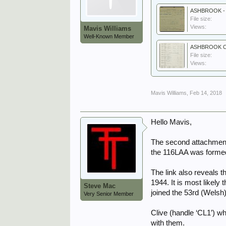
ASHBROOK - 
File size:
Views:
Mavis Williams
Well-Known Member
ASHBROOK Cas
File size:
Views:
Mavis Williams
,
Feb 14, 2018
Hello Mavis,
The second attachment 
the 116LAA was formed
The link also reveals 
1944. It is most likel
Steve Mac
joined the 53rd (Welsh)
Very Senior Member
Clive (handle ‘CL1’) w
with them.