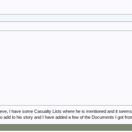
ve, I have some Casualty Lists where he is mentioned and it seem
 add to his story and I have added a few of the Documents I got from