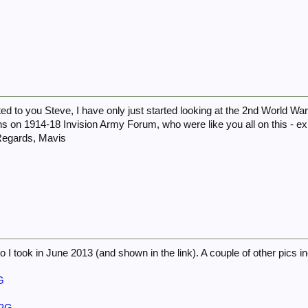
d to you Steve, I have only just started looking at the 2nd World War
s on 1914-18 Invision Army Forum, who were like you all on this - exp
 Regards, Mavis
to I took in June 2013 (and shown in the link). A couple of other pics i