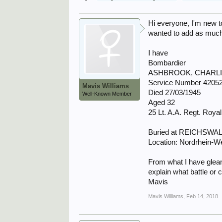
Hi everyone, I'm new to
wanted to add as much a
I have
Bombardier
ASHBROOK, CHARL
Service Number 4205
Mavis Williams
Died 27/03/1945
Well-Known Member
Aged 32
25 Lt. A.A. Regt. Royal 
Buried at REICHS
Location: Nordrhein-W
From what I have glean
explain what battle or
Mavis
Mavis Williams
,
Feb 14, 2018