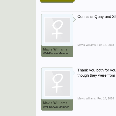
Connah's Quay and Sh
Mavis Williams
,
Feb 14, 2018
Mavis Williams
Well-Known Member
Thank you both for you
though they were from 
Mavis Williams
,
Feb 14, 2018
Mavis Williams
Well-Known Member