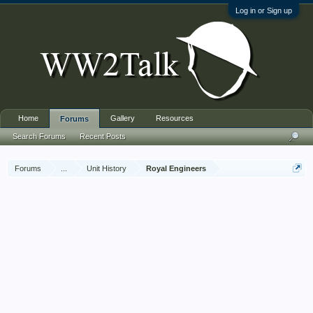
Log in or Sign up
Home
Gallery
Resources
Forums
Search Forums
Recent Posts
Forums
...
Unit History
Royal Engineers