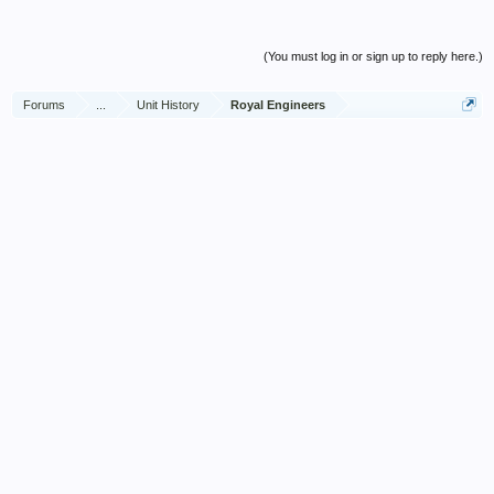
(You must log in or sign up to reply here.)
Forums
...
Unit History
Royal Engineers