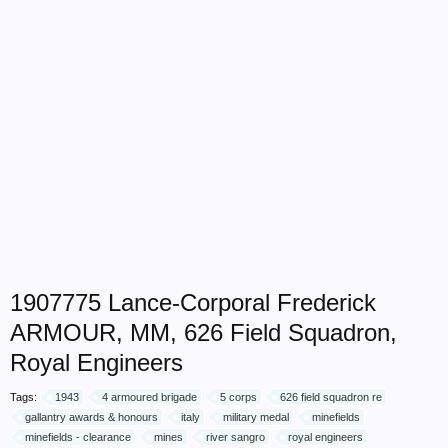
1907775 Lance-Corporal Frederick
ARMOUR, MM, 626 Field Squadron,
Royal Engineers
Tags:
1943
4 armoured brigade
5 corps
626 field squadron re
gallantry awards & honours
italy
military medal
minefields
minefields - clearance
mines
river sangro
royal engineers