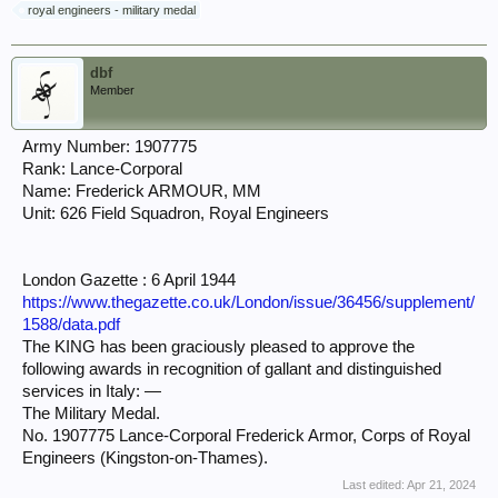
royal engineers - military medal
dbf
Member
Army Number: 1907775
Rank: Lance-Corporal
Name: Frederick ARMOUR, MM
Unit: 626 Field Squadron, Royal Engineers
London Gazette : 6 April 1944
https://www.thegazette.co.uk/London/issue/36456/supplement/
1588/data.pdf
The KING has been graciously pleased to approve the
following awards in recognition of gallant and distinguished
services in Italy: —
The Military Medal.
No. 1907775 Lance-Corporal Frederick Armor, Corps of Royal
Engineers (Kingston-on-Thames).
Last edited:
Apr 21, 2024