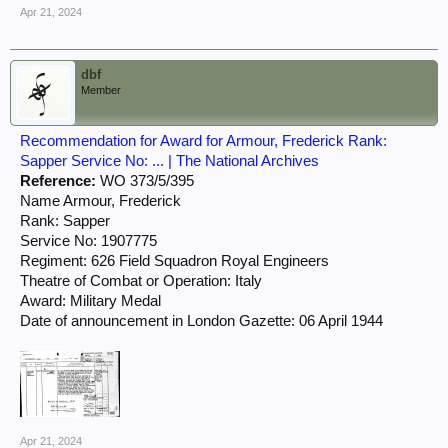
Apr 21, 2024
dbf
Member
Recommendation for Award for Armour, Frederick Rank:
Sapper Service No: ... | The National Archives
Reference:
WO 373/5/395
Name Armour, Frederick
Rank: Sapper
Service No: 1907775
Regiment: 626 Field Squadron Royal Engineers
Theatre of Combat or Operation: Italy
Award: Military Medal
Date of announcement in London Gazette: 06 April 1944
Apr 21, 2024