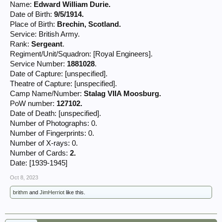
Name:
Edward William Durie.
Date of Birth:
9/5/1914.
Place of Birth:
Brechin, Scotland.
Service: British Army.
Rank:
Sergeant
.
Regiment/Unit/Squadron: [Royal Engineers].
Service Number:
1881028
.
Date of Capture: [unspecified].
Theatre of Capture: [unspecified].
Camp Name/Number:
Stalag VIIA Moosburg.
PoW number:
127102.
Date of Death: [unspecified].
Number of Photographs: 0.
Number of Fingerprints: 0.
Number of X-rays: 0.
Number of Cards:
2.
Date: [1939-1945]
Oct 8, 2023
brithm
and
JimHerriot
like this.