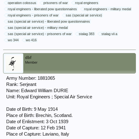
operation colossus
prisoners of war
royal engineers
royal engineers - liberated pow questionnaires
royal engineers - military medal
royal engineers - prisoners of war
sas (special air service)
sas (special air service) - liberated pow questionnaires
sas (special air service) - military medal
sas (special air service) - prisoners of war
stalag 383
stalag vii a
wo 344
wo 416
dbf
Member
Army Number: 1881065
Rank: Serjeant
Name: Edward William DURIE
Unit: Royal Engineers ; Special Air Service
Date of Birth: 9 May 1914
Place of Birth: Brechin, Scotland.
Date of Enlistment: 3 Oct 1939
Date of Capture: 12 Feb 1941
Place of Capture: Laviano, Italy