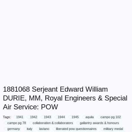
1881068 Serjeant Edward William
DURIE, MM, Royal Engineers & Special
Air Service: POW
Tags:
1941
1942
1943
1944
1945
aquila
campo pg 102
campo pg 78
collaboration & collaborators
gallantry awards & honours
germany
italy
laviano
liberated pow questionnaires
military medal