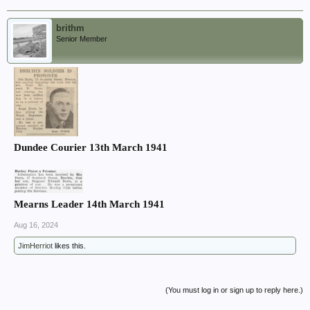
brithm
Senior Member
Dundee Courier 13th March 1941
Mearns Leader 14th March 1941
Aug 16, 2024
JimHerriot
likes this.
(You must log in or sign up to reply here.)