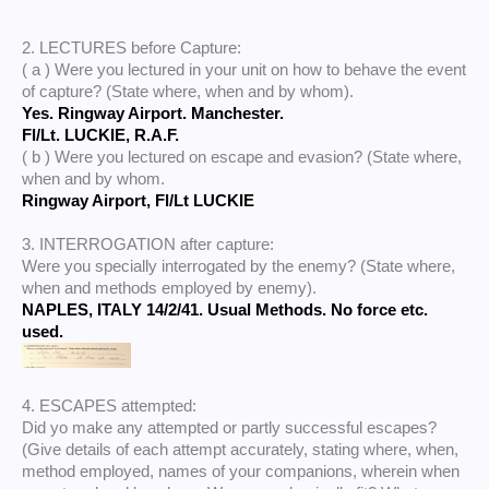
2. LECTURES before Capture:
( a ) Were you lectured in your unit on how to behave the event
of capture? (State where, when and by whom).
Yes. Ringway Airport. Manchester.
Fl/Lt. LUCKIE, R.A.F.
( b ) Were you lectured on escape and evasion? (State where,
when and by whom.
Ringway Airport, Fl/Lt LUCKIE
3. INTERROGATION after capture:
Were you specially interrogated by the enemy? (State where,
when and methods employed by enemy).
NAPLES, ITALY 14/2/41. Usual Methods. No force etc.
used.
4. ESCAPES attempted:
Did yo make any attempted or partly successful escapes?
(Give details of each attempt accurately, stating where, when,
method employed, names of your companions, wherein when