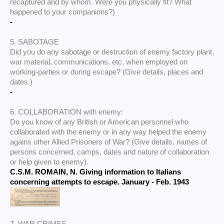
recaptured and by whom. Were you physically fit? What
happened to your companions?)
-
5. SABOTAGE
Did you do any sabotage or destruction of enemy factory plant,
war material, communications, etc, when employed on
working-parties or during escape? (Give details, places and
dates.)
-
6. COLLABORATION with enemy:
Do you know of any British or American personnel who
collaborated with the enemy or in any way helped the enemy
agains other Allied Prisoners of War? (Give details, names of
persons concerned, camps, dates and nature of collaboration
or help given to enemy).
C.S.M. ROMAIN, N. Giving information to Italians
concerning attempts to escape. January - Feb. 1943