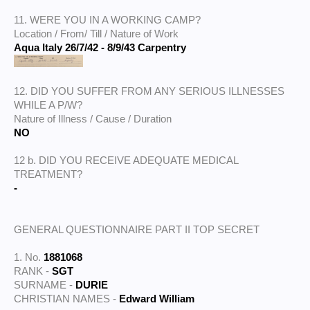
11. WERE YOU IN A WORKING CAMP?
Location / From/ Till / Nature of Work
Aqua Italy 26/7/42 - 8/9/43 Carpentry
12. DID YOU SUFFER FROM ANY SERIOUS ILLNESSES
WHILE A P/W?
Nature of Illness / Cause / Duration
NO
12 b. DID YOU RECEIVE ADEQUATE MEDICAL
TREATMENT?
-
GENERAL QUESTIONNAIRE PART II TOP SECRET
1. No.
1881068
RANK -
SGT
SURNAME -
DURIE
CHRISTIAN NAMES -
Edward William