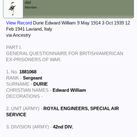
dbf
Member
View Record
Durie Edward William 9 May 1914 3 Oct 1939 12
Feb 1941 Laviand, Italy
via Ancestry
PART I.
GENERAL QUESTIONNAIRE FOR BRITISH/AMERICAN
EX-PRISONERS OF WAR.
1. No.
1881068
RANK -
Sergeant
SURNAME -
DURIE
CHRISTIAN NAMES -
Edward William
DECORATIONS -
2. UNIT (ARMY) -
ROYAL ENGINEERS, SPECIAL AIR
SERVICE
3. DIVISION (ARMY) -
42nd DIV.