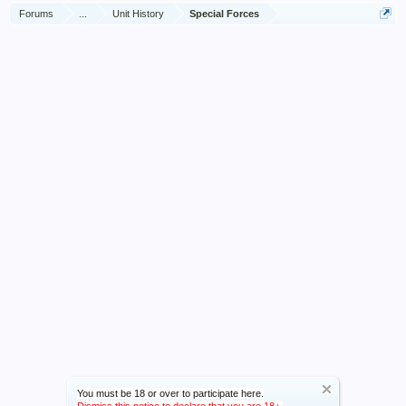
Forums
...
Unit History
Special Forces
You must be 18 or over to participate here.