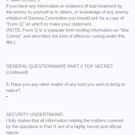
7. WAR CRIMES
If you have any information or evidence of bad treatment by
the enemy to yourself or to others, or knowledge of any enemy
violation of Geneva Convention you should ask for a copy of
"Form Q" on which to make your statement.
(NOTE: Form Q is a separate form inviting information on "War
Crimes" and describes the kind of offences coning under this
title.)
GENERAL QUESTIONNAIRE PART II TOP SECRET
(continued)
8. Have you any other matter of any kind you wish to bring to
notice?
-
SECURITY UNDERTAKING
I fully realise that all information relating the matters covered
by the questions in Part II. are of a highly secret and official
nature.