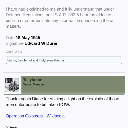
I have had explained to me and fully understand that under
Defence Regulations or U.S.A.R. 380-5 I am forbidden to
publish or communicate any information concerning these
matters.
Date
18 May 1945
Signature
Edward W Durie
Oct 8, 2023
brithm
,
JimHerriot
and
Tullybrone
like this.
Tullybrone
Senior Member
Thanks again Diane for shining a light on the exploits of those
men unfortunate to be taken POW.
Operation Colossus - Wikipedia
Steve