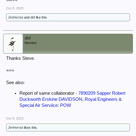
Oct 9, 2023
JimHerriot
and
dbf
like this.
dbf
Member
Thanks Steve.
===
See also:
Report of same collaborator -
7890209 Sapper Robert
Duckworth Erskine DAVIDSON, Royal Engineers &
Special Air Serviice: POW
Oct 9, 2023
JimHerriot
likes this.