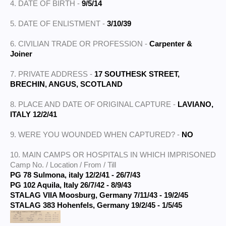
4. DATE OF BIRTH -
9/5/14
5. DATE OF ENLISTMENT -
3/10/39
6. CIVILIAN TRADE OR PROFESSION -
Carpenter &
Joiner
7. PRIVATE ADDRESS -
17 SOUTHESK STREET,
BRECHIN, ANGUS, SCOTLAND
8. PLACE AND DATE OF ORIGINAL CAPTURE -
LAVIANO,
ITALY 12/2/41
9. WERE YOU WOUNDED WHEN CAPTURED? -
NO
10. MAIN CAMPS OR HOSPITALS IN WHICH IMPRISONED
Camp No. / Location / From / Till
PG 78 Sulmona, italy 12/2/41 - 26/7/43
PG 102 Aquila, Italy 26/7/42 - 8/9/43
STALAG VIIA Moosburg, Germany 7/11/43 - 19/2/45
STALAG 383 Hohenfels, Germany 19/2/45 - 1/5/45