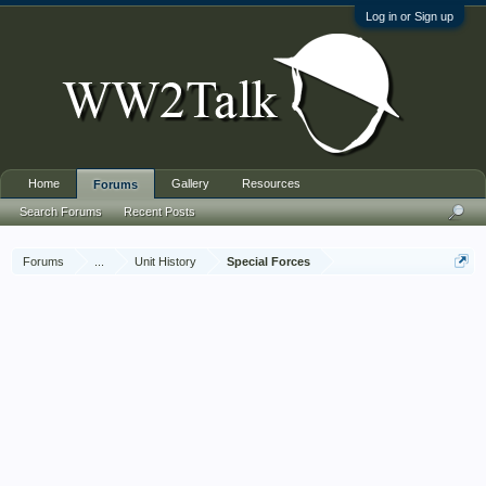
Log in or Sign up
Home
Gallery
Resources
Forums
Search Forums
Recent Posts
Forums
...
Unit History
Special Forces