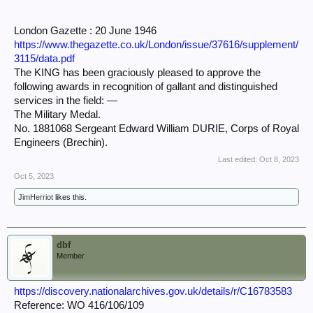
London Gazette : 20 June 1946
https://www.thegazette.co.uk/London/issue/37616/supplement/
3115/data.pdf
The KING has been graciously pleased to approve the
following awards in recognition of gallant and distinguished
services in the field: —
The Military Medal.
No. 1881068 Sergeant Edward William DURIE, Corps of Royal
Engineers (Brechin).
Last edited:
Oct 8, 2023
Oct 5, 2023
JimHerriot
likes this.
dbf
Member
https://discovery.nationalarchives.gov.uk/details/r/C16783583
Reference: WO 416/106/109