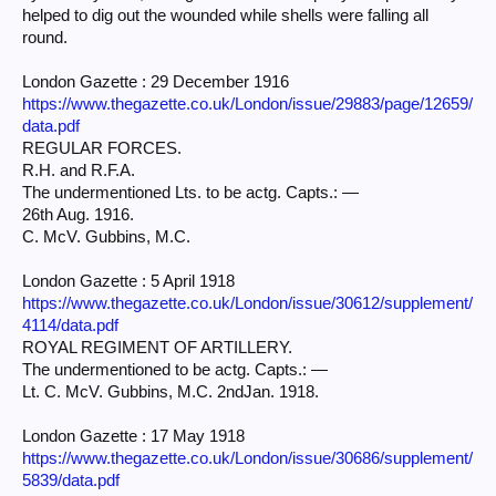
helped to dig out the wounded while shells were falling all
round.
London Gazette : 29 December 1916
https://www.thegazette.co.uk/London/issue/29883/page/12659/
data.pdf
REGULAR FORCES.
R.H. and R.F.A.
The undermentioned Lts. to be actg. Capts.: —
26th Aug. 1916.
C. McV. Gubbins, M.C.
London Gazette : 5 April 1918
https://www.thegazette.co.uk/London/issue/30612/supplement/
4114/data.pdf
ROYAL REGIMENT OF ARTILLERY.
The undermentioned to be actg. Capts.: —
Lt. C. McV. Gubbins, M.C. 2ndJan. 1918.
London Gazette : 17 May 1918
https://www.thegazette.co.uk/London/issue/30686/supplement/
5839/data.pdf