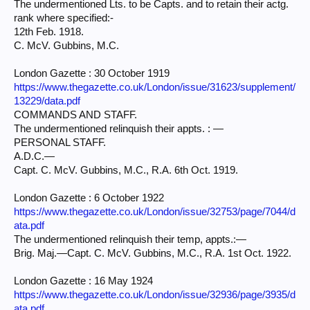
The undermentioned Lts. to be Capts. and to retain their actg.
rank where specified:-
12th Feb. 1918.
C. McV. Gubbins, M.C.
London Gazette : 30 October 1919
https://www.thegazette.co.uk/London/issue/31623/supplement/
13229/data.pdf
COMMANDS AND STAFF.
The undermentioned relinquish their appts. : —
PERSONAL STAFF.
A.D.C.—
Capt. C. McV. Gubbins, M.C., R.A. 6th Oct. 1919.
London Gazette : 6 October 1922
https://www.thegazette.co.uk/London/issue/32753/page/7044/d
ata.pdf
The undermentioned relinquish their temp, appts.:—
Brig. Maj.—Capt. C. McV. Gubbins, M.C., R.A. 1st Oct. 1922.
London Gazette : 16 May 1924
https://www.thegazette.co.uk/London/issue/32936/page/3935/d
ata.pdf