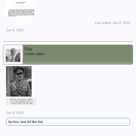
Last edited:
Jun 8, 2020
Jun 8, 2020
Guy
Looker-upper
Jun 8, 2020
4jonboy
and
dbf
like this.