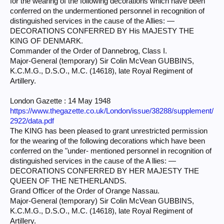
for the wearing of the following decorations which have been
conferred on the undermentioned personnel in recognition of
distinguished services in the cause of the Allies: —
DECORATIONS CONFERRED BY His MAJESTY THE
KING OF DENMARK.
Commander of the Order of Dannebrog, Class I.
Major-General (temporary) Sir Colin McVean GUBBINS,
K.C.M.G., D.S.O., M.C. (14618), late Royal Regiment of
Artillery.
London Gazette : 14 May 1948
https://www.thegazette.co.uk/London/issue/38288/supplement/
2922/data.pdf
The KING has been pleased to grant unrestricted permission
for the wearing of the following decorations which have been
conferred on the "under- mentioned personnel in recognition of
distinguished services in the cause of the A llies: —
DECORATIONS CONFERRED BY HER MAJESTY THE
QUEEN OF THE NETHERLANDS.
Grand Officer of the Order of Orange Nassau.
Major-General (temporary) Sir Colin McVean GUBBINS,
K.C.M.G., D.S.O., M.C. (14618), late Royal Regiment of
Artillery.