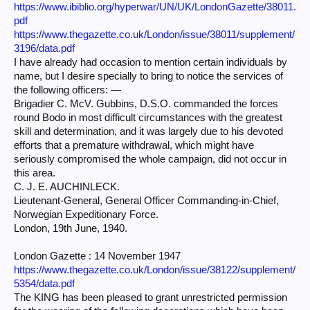
https://www.ibiblio.org/hyperwar/UN/UK/LondonGazette/38011.
pdf
https://www.thegazette.co.uk/London/issue/38011/supplement/
3196/data.pdf
I have already had occasion to mention certain individuals by
name, but I desire specially to bring to notice the services of
the following officers: —
Brigadier C. McV. Gubbins, D.S.O. commanded the forces
round Bodo in most difficult circumstances with the greatest
skill and determination, and it was largely due to his devoted
efforts that a premature withdrawal, which might have
seriously compromised the whole campaign, did not occur in
this area.
C. J. E. AUCHINLECK.
Lieutenant-General, General Officer Commanding-in-Chief,
Norwegian Expeditionary Force.
London, 19th June, 1940.
London Gazette : 14 November 1947
https://www.thegazette.co.uk/London/issue/38122/supplement/
5354/data.pdf
The KING has been pleased to grant unrestricted permission