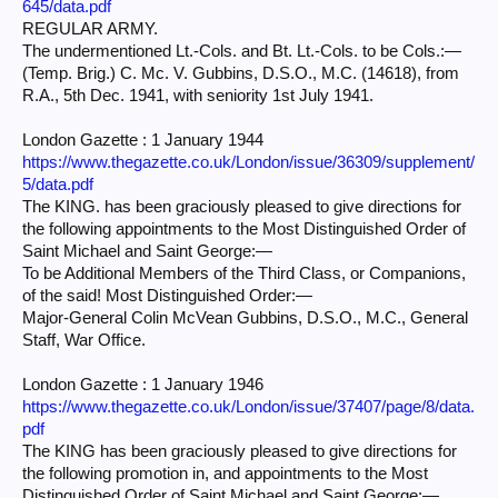
645/data.pdf
REGULAR ARMY.
The undermentioned Lt.-Cols. and Bt. Lt.-Cols. to be Cols.:—
(Temp. Brig.) C. Mc. V. Gubbins, D.S.O., M.C. (14618), from
R.A., 5th Dec. 1941, with seniority 1st July 1941.
London Gazette : 1 January 1944
https://www.thegazette.co.uk/London/issue/36309/supplement/
5/data.pdf
The KING. has been graciously pleased to give directions for
the following appointments to the Most Distinguished Order of
Saint Michael and Saint George:—
To be Additional Members of the Third Class, or Companions,
of the said! Most Distinguished Order:—
Major-General Colin McVean Gubbins, D.S.O., M.C., General
Staff, War Office.
London Gazette : 1 January 1946
https://www.thegazette.co.uk/London/issue/37407/page/8/data.
pdf
The KING has been graciously pleased to give directions for
the following promotion in, and appointments to the Most
Distinguished Order of Saint Michael and Saint George:—