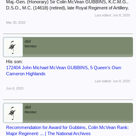
Maj.-Gen. (Honorary) Sir Colin McVean GUBBINS, K.C.M.G..
D.S.O., M.C. (14618) (retired), late Royal Regiment of Artillery.
Last edited:
Jun 8, 2020
Mar 30, 2020
dbf
Member
His son:
172404 John Michael McVean GUBBINS, 5 Queen's Own
Cameron Highlands
Last edited:
Jun 8, 2020
Jun 8, 2020
dbf
Member
Recommendation for Award for Gubbins, Colin McVean Rank:
Major Regiment: ... | The National Archives