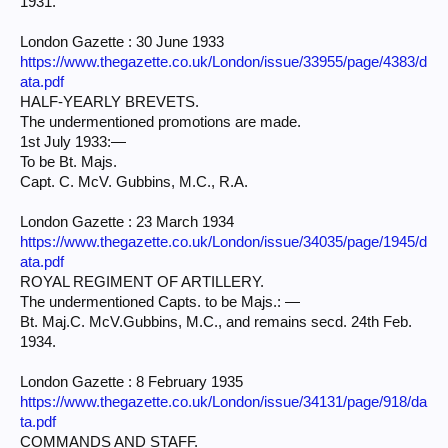
1931.
London Gazette : 30 June 1933
https://www.thegazette.co.uk/London/issue/33955/page/4383/d
ata.pdf
HALF-YEARLY BREVETS.
The undermentioned promotions are made.
1st July 1933:—
To be Bt. Majs.
Capt. C. McV. Gubbins, M.C., R.A.
London Gazette : 23 March 1934
https://www.thegazette.co.uk/London/issue/34035/page/1945/d
ata.pdf
ROYAL REGIMENT OF ARTILLERY.
The undermentioned Capts. to be Majs.: —
Bt. Maj.C. McV.Gubbins, M.C., and remains secd. 24th Feb.
1934.
London Gazette : 8 February 1935
https://www.thegazette.co.uk/London/issue/34131/page/918/da
ta.pdf
COMMANDS AND STAFF.