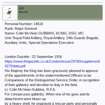
dbf
Member
Personal Number: 14618
Rank: Major-General
Name: Colin McVean GUBBINS, KCMG, DSO, MC
Unit: Royal Field Artillery, Royal Artillery, 24th Guards Brigade,
Auxiliary Units, Special Operations Executive
London Gazette : 22 September 1916
https://www.thegazette.co.uk/London/issue/29760/supplement/
9275/data.pdf
His Majesty the King has been graciously pleased to approve
of the appointments of the undermentioned Officers to be
Companions of the Distinguished Service Order, in recognition
of their gallantry and devotion to duty in the field.
Lt. Colin McVean Gubbins, R.F.A.
For conspicuous gallantry. When one of his guns and its
detachment were blown up
by a heavy shell, he organised a rescue party and personally