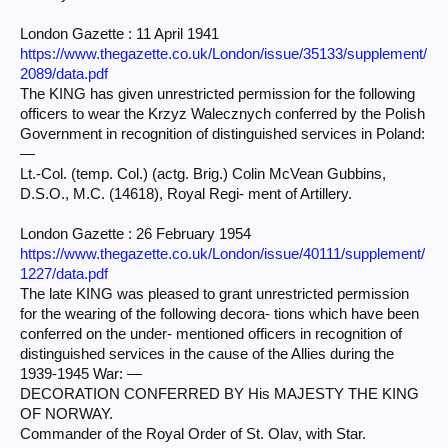
London Gazette : 11 April 1941
https://www.thegazette.co.uk/London/issue/35133/supplement/
2089/data.pdf
The KING has given unrestricted permission for the following
officers to wear the Krzyz Walecznych conferred by the Polish
Government in recognition of distinguished services in Poland:
—
Lt.-Col. (temp. Col.) (actg. Brig.) Colin McVean Gubbins,
D.S.O., M.C. (14618), Royal Regi- ment of Artillery.
London Gazette : 26 February 1954
https://www.thegazette.co.uk/London/issue/40111/supplement/
1227/data.pdf
The late KING was pleased to grant unrestricted permission
for the wearing of the following decora- tions which have been
conferred on the under- mentioned officers in recognition of
distinguished services in the cause of the Allies during the
1939-1945 War: —
DECORATION CONFERRED BY His MAJESTY THE KING
OF NORWAY.
Commander of the Royal Order of St. Olav, with Star.