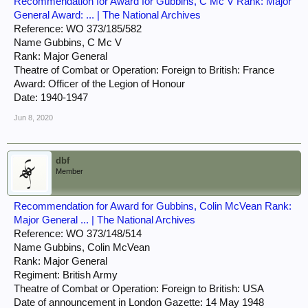
Recommendation for Award for Gubbins, C Mc V Rank: Major
General Award: ... | The National Archives
Reference: WO 373/185/582
Name Gubbins, C Mc V
Rank: Major General
Theatre of Combat or Operation: Foreign to British: France
Award: Officer of the Legion of Honour
Date: 1940-1947
Jun 8, 2020
dbf
Member
Recommendation for Award for Gubbins, Colin McVean Rank:
Major General ... | The National Archives
Reference: WO 373/148/514
Name Gubbins, Colin McVean
Rank: Major General
Regiment: British Army
Theatre of Combat or Operation: Foreign to British: USA
Date of announcement in London Gazette: 14 May 1948