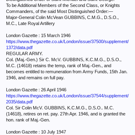
To be Additional Members of the Second Class, or Knights
Commanders, of the said Most Distinguished Order:—
Major-General Colin McVean GUBBINS, C.M.G., D.S.O.,
M.C., Late Royal Artillery
London Gazette : 15 March 1946
https://www.thegazette.co.uk/London/issue/37500/supplement/
1372/data.pdf
REGULAR ARMY.
Col. (Maj.-Gen.) Sir C. McV. GUBBINS, K.C.M.G., D.S.O.,
M.C. (14618) retains the temp, rank of Maj.-Gen., and
becomes entitled to remuneration from Army Funds, 15th Jan.
1946, and remains on full pay.
London Gazette : 26 April 1946
https://www.thegazette.co.uk/London/issue/37544/supplement/
2035/data.pdf
Col. Sir Colin McV. GUBBINS, K.C.M.G., D.S.O.. M.C.
(14618), retires on ret. pay. 27th Apr. 1946, and is granted the
hon. rank of Maj.-Gen.
London Gazette : 10 July 1947