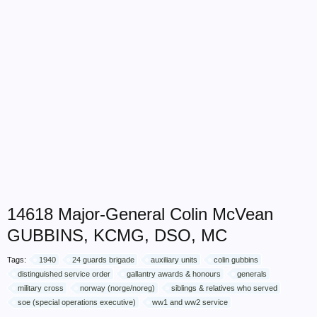
14618 Major-General Colin McVean
GUBBINS, KCMG, DSO, MC
Tags:
1940
24 guards brigade
auxiliary units
colin gubbins
distinguished service order
gallantry awards & honours
generals
military cross
norway (norge/noreg)
siblings & relatives who served
soe (special operations executive)
ww1 and ww2 service