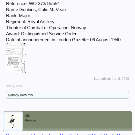
Reference: WO 373/15/554
Name Gubbins, Colin McVean
Rank: Major
Regiment: Royal Artillery
Theatre of Combat or Operation: Norway
Award: Distinguished Service Order
Date of announcement in London Gazette: 06 August 1940
Last edited:
Jun 8, 2020
Jun 8, 2020
4jonboy
likes this.
dbf
Member