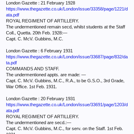
London Gazette : 21 February 1928
https://www.thegazette.co.uk/London/issue/33358/page/1221/d
ata.pdf
ROYAL REGIMENT OF ARTILLERY.
The undermentioned remain secd, whilst students at the Staff
Coll., Quetta. 20th Feb. 1928:—
Capt. C. McV. Gubbins, M.C.
London Gazette : 6 February 1931
https://www.thegazette.co.uk/London/issue/33687/page/832/da
ta.pdf
COMMANDS AND STAFF.
The undermentioned appts. are made: —
Capt. C. McV. Gubbins, M.C., R.A., to be G.S.O., 3rd Grade,
War Office. 1st Feb. 1931.
London Gazette : 20 February 1931
https://www.thegazette.co.uk/London/issue/33691/page/1203/d
ata.pdf
ROYAL REGIMENT OF ARTILLERY.
The undermentioned are secd.:—
Capt. C. McV. Gubbins, M.C., for serv. on the Staff. 1st Feb.