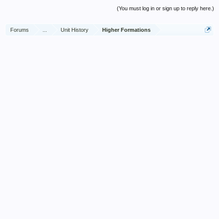
(You must log in or sign up to reply here.)
Forums
...
Unit History
Higher Formations