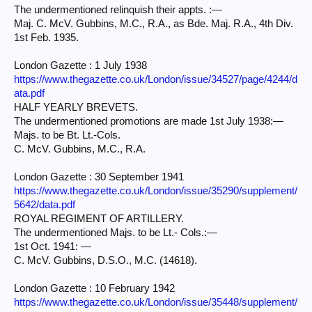
The undermentioned relinquish their appts. :—
Maj. C. McV. Gubbins, M.C., R.A., as Bde. Maj. R.A., 4th Div.
1st Feb. 1935.
London Gazette : 1 July 1938
https://www.thegazette.co.uk/London/issue/34527/page/4244/d
ata.pdf
HALF YEARLY BREVETS.
The undermentioned promotions are made 1st July 1938:—
Majs. to be Bt. Lt.-Cols.
C. McV. Gubbins, M.C., R.A.
London Gazette : 30 September 1941
https://www.thegazette.co.uk/London/issue/35290/supplement/
5642/data.pdf
ROYAL REGIMENT OF ARTILLERY.
The undermentioned Majs. to be Lt.- Cols.:—
1st Oct. 1941: —
C. McV. Gubbins, D.S.O., M.C. (14618).
London Gazette : 10 February 1942
https://www.thegazette.co.uk/London/issue/35448/supplement/