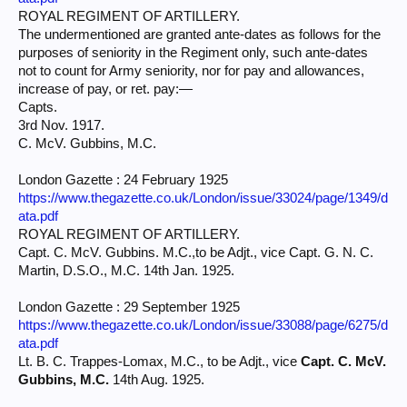
ROYAL REGIMENT OF ARTILLERY.
The undermentioned are granted ante-dates as follows for the
purposes of seniority in the Regiment only, such ante-dates
not to count for Army seniority, nor for pay and allowances,
increase of pay, or ret. pay:—
Capts.
3rd Nov. 1917.
C. McV. Gubbins, M.C.
London Gazette : 24 February 1925
https://www.thegazette.co.uk/London/issue/33024/page/1349/d
ata.pdf
ROYAL REGIMENT OF ARTILLERY.
Capt. C. McV. Gubbins. M.C.,to be Adjt., vice Capt. G. N. C.
Martin, D.S.O., M.C. 14th Jan. 1925.
London Gazette : 29 September 1925
https://www.thegazette.co.uk/London/issue/33088/page/6275/d
ata.pdf
Lt. B. C. Trappes-Lomax, M.C., to be Adjt., vice
Capt. C. McV.
Gubbins, M.C.
14th Aug. 1925.