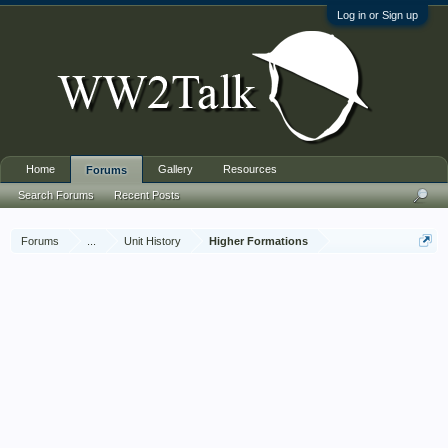
Log in or Sign up
Home
Gallery
Resources
Forums
Search Forums
Recent Posts
Forums
...
Unit History
Higher Formations