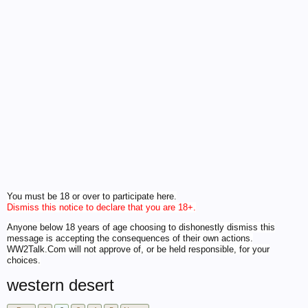
You must be 18 or over to participate here.
Dismiss this notice to declare that you are 18+.
Anyone below 18 years of age choosing to dishonestly dismiss this
message is accepting the consequences of their own actions.
WW2Talk.Com will not approve of, or be held responsible, for your
choices.
western desert