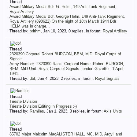
Thread
Award Military Medal Bdr. G. Helm, 149 Anti-Tank Regiment,
Royal Artillery
Award Military Medal Bdr. George Helm, 149 Anti-Tank Regiment,
Royal Artillery (898622) On the night of 18th March 1944 Bdr
HELM was in charge...
Thread by:
brithm
,
Jan 10, 2023
, 0 replies, in forum:
Royal Artillery
Thread
2320390 Corporal Robert BURGON, BEM, MiD, Royal Corps of
Signals
Army Number: 2320390 Rank: Corporal Name: Robert BURGON,
BEM, MiD Unit: Royal Corps of Signals London Gazette : 1 April
1941...
Thread by:
dbf
,
Jan 4, 2023
, 2 replies, in forum:
Royal Signals
Thread
Trieste Division
Trieste Division Editing in Progress ;-)
Thread by:
Ramiles
,
Jan 1, 2023
, 3 replies, in forum:
Axis Units
Thread
85702 Major Malcolm MacALISTER HALL, MC, MiD, Argyll and