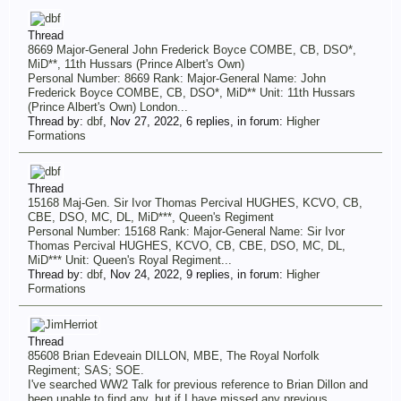
Thread
8669 Major-General John Frederick Boyce COMBE, CB, DSO*,
MiD**, 11th Hussars (Prince Albert's Own)
Personal Number: 8669 Rank: Major-General Name: John
Frederick Boyce COMBE, CB, DSO*, MiD** Unit: 11th Hussars
(Prince Albert's Own) London...
Thread by:
dbf
,
Nov 27, 2022
, 6 replies, in forum:
Higher
Formations
Thread
15168 Maj-Gen. Sir Ivor Thomas Percival HUGHES, KCVO, CB,
CBE, DSO, MC, DL, MiD***, Queen's Regiment
Personal Number: 15168 Rank: Major-General Name: Sir Ivor
Thomas Percival HUGHES, KCVO, CB, CBE, DSO, MC, DL,
MiD*** Unit: Queen's Royal Regiment...
Thread by:
dbf
,
Nov 24, 2022
, 9 replies, in forum:
Higher
Formations
Thread
85608 Brian Edeveain DILLON, MBE, The Royal Norfolk
Regiment; SAS; SOE.
I've searched WW2 Talk for previous reference to Brian Dillon and
been unable to find any, but if I have missed any previous