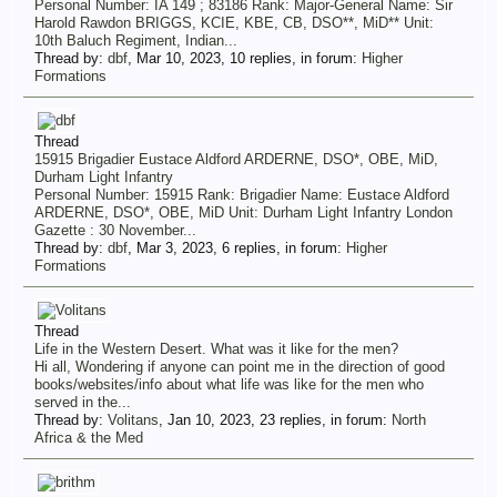
Personal Number: IA 149 ; 83186 Rank: Major-General Name: Sir
Harold Rawdon BRIGGS, KCIE, KBE, CB, DSO**, MiD** Unit:
10th Baluch Regiment, Indian...
Thread by:
dbf
,
Mar 10, 2023
, 10 replies, in forum:
Higher
Formations
Thread
15915 Brigadier Eustace Aldford ARDERNE, DSO*, OBE, MiD,
Durham Light Infantry
Personal Number: 15915 Rank: Brigadier Name: Eustace Aldford
ARDERNE, DSO*, OBE, MiD Unit: Durham Light Infantry London
Gazette : 30 November...
Thread by:
dbf
,
Mar 3, 2023
, 6 replies, in forum:
Higher
Formations
Thread
Life in the Western Desert. What was it like for the men?
Hi all, Wondering if anyone can point me in the direction of good
books/websites/info about what life was like for the men who
served in the...
Thread by:
Volitans
,
Jan 10, 2023
, 23 replies, in forum:
North
Africa & the Med