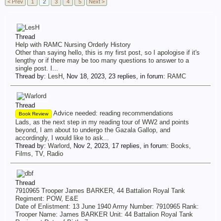
< Prev
1
2
3
4
5
Next >
Thread
Help with RAMC Nursing Orderly History
Other than saying hello, this is my first post, so I apologise if it's
lengthy or if there may be too many questions to answer to a
single post. I...
Thread by:
LesH
,
Nov 18, 2023
, 23 replies, in forum:
RAMC
Thread
Advice needed: reading recommendations
Book Review
Lads, as the next step in my reading tour of WW2 and points
beyond, I am about to undergo the Gazala Gallop, and
accordingly, I would like to ask...
Thread by:
Warlord
,
Nov 2, 2023
, 17 replies, in forum:
Books,
Films, TV, Radio
Thread
7910965 Trooper James BARKER, 44 Battalion Royal Tank
Regiment: POW, E&E
Date of Enlistment: 13 June 1940 Army Number: 7910965 Rank:
Trooper Name: James BARKER Unit: 44 Battalion Royal Tank