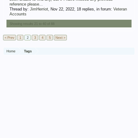
reference please...
Thread by:
JimHerriot
,
Nov 22, 2022
, 18 replies, in forum:
Veteran
Accounts
Showing results 21 to 40 of 88
< Prev
1
2
3
4
5
Next >
Home
Tags