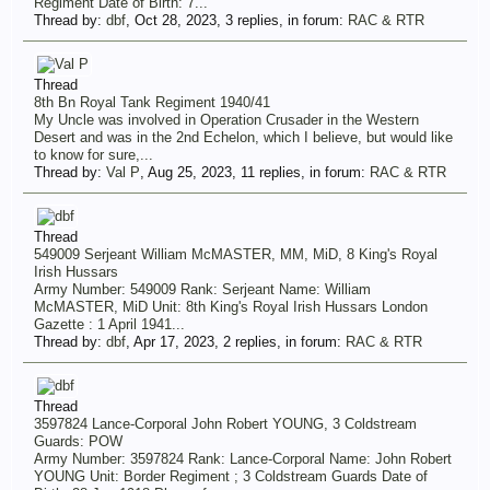
Regiment Date of Birth: 7...
Thread by:
dbf
,
Oct 28, 2023
, 3 replies, in forum:
RAC & RTR
Thread
8th Bn Royal Tank Regiment 1940/41
My Uncle was involved in Operation Crusader in the Western
Desert and was in the 2nd Echelon, which I believe, but would like
to know for sure,...
Thread by:
Val P
,
Aug 25, 2023
, 11 replies, in forum:
RAC & RTR
Thread
549009 Serjeant William McMASTER, MM, MiD, 8 King's Royal
Irish Hussars
Army Number: 549009 Rank: Serjeant Name: William
McMASTER, MiD Unit: 8th King's Royal Irish Hussars London
Gazette : 1 April 1941...
Thread by:
dbf
,
Apr 17, 2023
, 2 replies, in forum:
RAC & RTR
Thread
3597824 Lance-Corporal John Robert YOUNG, 3 Coldstream
Guards: POW
Army Number: 3597824 Rank: Lance-Corporal Name: John Robert
YOUNG Unit: Border Regiment ; 3 Coldstream Guards Date of