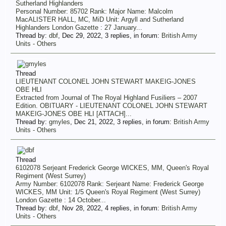
Sutherland Highlanders
Personal Number: 85702 Rank: Major Name: Malcolm
MacALISTER HALL, MC, MiD Unit: Argyll and Sutherland
Highlanders London Gazette : 27 January...
Thread by:
dbf
,
Dec 29, 2022
, 3 replies, in forum:
British Army
Units - Others
Thread
LIEUTENANT COLONEL JOHN STEWART MAKEIG-JONES
OBE HLI
Extracted from Journal of The Royal Highland Fusiliers – 2007
Edition. OBITUARY - LIEUTENANT COLONEL JOHN STEWART
MAKEIG-JONES OBE HLI [ATTACH]...
Thread by:
gmyles
,
Dec 21, 2022
, 3 replies, in forum:
British Army
Units - Others
Thread
6102078 Serjeant Frederick George WICKES, MM, Queen's Royal
Regiment (West Surrey)
Army Number: 6102078 Rank: Serjeant Name: Frederick George
WICKES, MM Unit: 1/5 Queen's Royal Regiment (West Surrey)
London Gazette : 14 October...
Thread by:
dbf
,
Nov 28, 2022
, 4 replies, in forum:
British Army
Units - Others