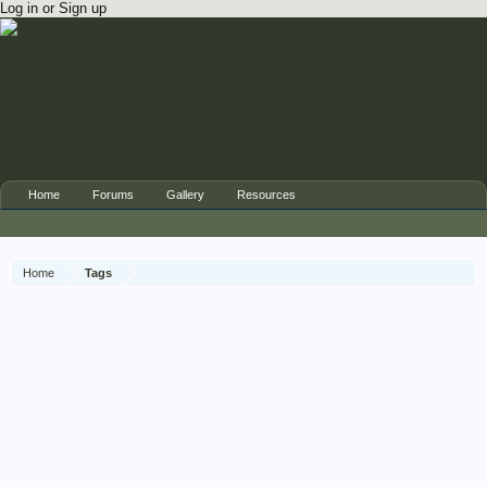
Log in or Sign up
Home
Forums
Gallery
Resources
Home
Tags