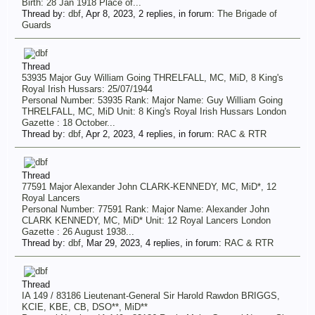
Birth: 28 Jan 1918 Place of...
Thread by:
dbf
,
Apr 8, 2023
, 2 replies, in forum:
The Brigade of
Guards
Thread
53935 Major Guy William Going THRELFALL, MC, MiD, 8 King's
Royal Irish Hussars: 25/07/1944
Personal Number: 53935 Rank: Major Name: Guy William Going
THRELFALL, MC, MiD Unit: 8 King's Royal Irish Hussars London
Gazette : 18 October...
Thread by:
dbf
,
Apr 2, 2023
, 4 replies, in forum:
RAC & RTR
Thread
77591 Major Alexander John CLARK-KENNEDY, MC, MiD*, 12
Royal Lancers
Personal Number: 77591 Rank: Major Name: Alexander John
CLARK KENNEDY, MC, MiD* Unit: 12 Royal Lancers London
Gazette : 26 August 1938...
Thread by:
dbf
,
Mar 29, 2023
, 4 replies, in forum:
RAC & RTR
Thread
IA 149 / 83186 Lieutenant-General Sir Harold Rawdon BRIGGS,
KCIE, KBE, CB, DSO**, MiD**