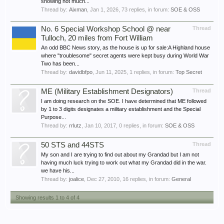
showing not much...
Thread by:
Aixman
,
Jan 1, 2026
, 73 replies, in forum:
SOE & OSS
No. 6 Special Workshop School @ near
Thread
Tulloch, 20 miles from Fort William
An odd BBC News story, as the house is up for sale:A Highland house
where "troublesome" secret agents were kept busy during World War
Two has been...
Thread by:
davidbfpo
,
Jun 11, 2025
, 1 replies, in forum:
Top Secret
ME (Military Establishment Designators)
Thread
I am doing research on the SOE. I have determined that ME followed
by 1 to 3 digits designates a military establishment and the Special
Purpose...
Thread by:
rrlutz
,
Jan 10, 2017
, 0 replies, in forum:
SOE & OSS
50 STS and 44STS
Thread
My son and I are trying to find out about my Grandad but I am not
having much luck trying to work out what my Grandad did in the war.
we have his...
Thread by:
joalice
,
Dec 27, 2010
, 16 replies, in forum:
General
Showing results 1 to 4 of 4