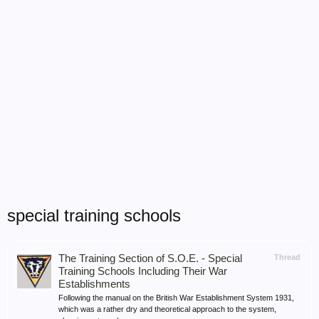
special training schools
The Training Section of S.O.E. - Special
Thread
Training Schools Including Their War
Establishments
Following the manual on the British War Establishment System 1931,
which was a rather dry and theoretical approach to the system,