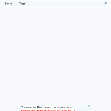
Home
Tags
You must be 18 or over to participate here.
Dismiss this notice to declare that you are 18+.