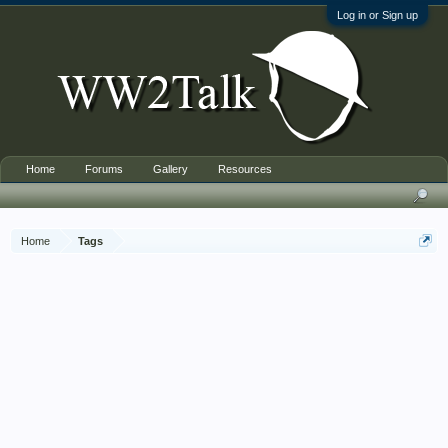
Log in or Sign up
Home
Forums
Gallery
Resources
Home
Tags