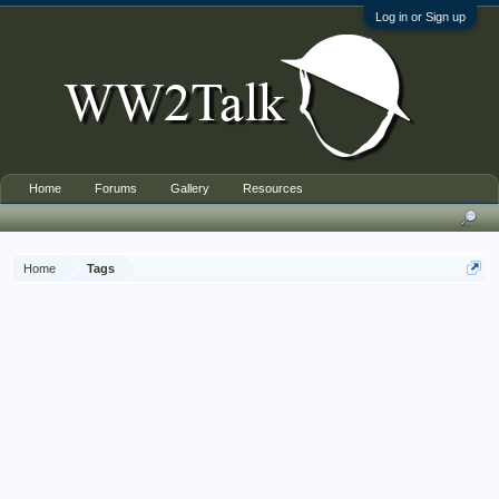
Log in or Sign up
Home
Forums
Gallery
Resources
Home
Tags