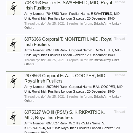
7043753 Fusilier E. SWAFFIELD, MID, Royal
Thread
Irish Fusiliers
Army Number: 7043753 Rank: Fusilier Name: E SWAFFIELD, MiD
Unit: Royal Irish Fusiliers London Gazette : 20 December 1940...
Thread by:
dbf
,
Jul 25, 2021
, 1 replies, in forum:
British Army Units -
Others
6976366 Corporal T. MONTEITH, MID, Royal
Thread
Irish Fusiliers
Army Number: 6976366 Rank: Corporal Name: T MONTEITH, MiD
Unit: Royal Irish Fusiliers London Gazette : 20 December 1940...
Thread by:
dbf
,
Jul 25, 2021
, 1 replies, in forum:
British Army Units -
Others
2979564 Corporal E. A. L. COOPER, MID,
Thread
Royal Irish Fusiliers
Army Number: 2979564 Rank: Corporal Name: E A L COOPER, MiD
Unit: Royal Irish Fusiliers London Gazette : 20 December 1940...
Thread by:
dbf
,
Jul 25, 2021
, 1 replies, in forum:
British Army Units -
Others
6975327 WO Ill (PSM) S. KIRKPATRICK,
Thread
MID, Royal Irish Fusiliers
Army Number: 6975327 Rank: W.O.Ill (P.S.M.) Name: S.
KIRKPATRICK, MiD Unit: Royal Irish Fusiliers London Gazette : 20
December 1940...