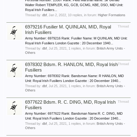
Personal Number: 15307 Rank: Field Marshal Name: Sir Gerald
Walter Robert TEMPLER, KG, GCB, GCMG, KBE, DSO, MiD Unit:
Royal Irish Fusiliers...
Thread by:
dbf
,
Jan 2, 2022
, 10 replies, in forum:
Higher Formations
6979216 Fusilier M. QUINLAN, MID, Royal
Thread
Irish Fusiliers
Army Number: 6979216 Rank: Fusilier Name: M QUINLAN, MiD Unit:
Royal Irish Fusiliers London Gazette : 20 December 1940...
Thread by:
dbf
,
Jul 25, 2021
, 1 replies, in forum:
British Army Units -
Others
6978302 Bdsm. R. HANLON, MID, Royal Irish
Thread
Fusiliers
Army Number: 6978302 Rank: Bandsman Name: R HANLON, MiD
Unit: Royal Irish Fusiliers London Gazette : 20 December 1940...
Thread by:
dbf
,
Jul 25, 2021
, 1 replies, in forum:
British Army Units -
Others
6977622 Bdsm. R. C. DING, MiD, Royal Irish
Thread
Fusiliers
Army Number: 6977622 Rank: Bandsman Name:R. C. DING, MiD
Unit: Royal Irish Fusiliers London Gazette : 20 December 1940...
Thread by:
dbf
,
Jul 25, 2021
, 1 replies, in forum:
British Army Units -
Others