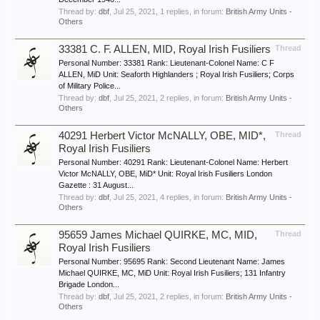
Thread by:
dbf
,
Jul 25, 2021
, 1 replies, in forum:
British Army Units -
Others
33381 C. F. ALLEN, MID, Royal Irish Fusiliers
Thread
Personal Number: 33381 Rank: Lieutenant-Colonel Name: C F
ALLEN, MiD Unit: Seaforth Highlanders ; Royal Irish Fusiliers; Corps
of Military Police...
Thread by:
dbf
,
Jul 25, 2021
, 2 replies, in forum:
British Army Units -
Others
40291 Herbert Victor McNALLY, OBE, MID*,
Thread
Royal Irish Fusiliers
Personal Number: 40291 Rank: Lieutenant-Colonel Name: Herbert
Victor McNALLY, OBE, MiD* Unit: Royal Irish Fusiliers London
Gazette : 31 August...
Thread by:
dbf
,
Jul 25, 2021
, 4 replies, in forum:
British Army Units -
Others
95659 James Michael QUIRKE, MC, MID,
Thread
Royal Irish Fusiliers
Personal Number: 95695 Rank: Second Lieutenant Name: James
Michael QUIRKE, MC, MiD Unit: Royal Irish Fusiliers; 131 Infantry
Brigade London...
Thread by:
dbf
,
Jul 25, 2021
, 2 replies, in forum:
British Army Units -
Others