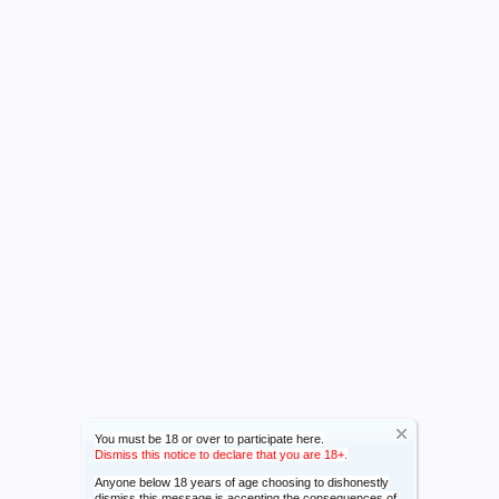
You must be 18 or over to participate here.
Dismiss this notice to declare that you are 18+.
Anyone below 18 years of age choosing to dishonestly
dismiss this message is accepting the consequences of