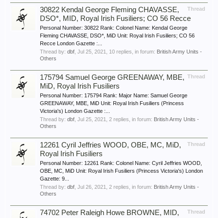
30822 Kendal George Fleming CHAVASSE,
Thread
DSO*, MID, Royal Irish Fusiliers; CO 56 Recce
Personal Number: 30822 Rank: Colonel Name: Kendal George
Fleming CHAVASSE, DSO*, MiD Unit: Royal Irish Fusiliers; CO 56
Recce London Gazette :...
Thread by:
dbf
,
Jul 25, 2021
, 10 replies, in forum:
British Army Units -
Others
175794 Samuel George GREENAWAY, MBE,
Thread
MiD, Royal Irish Fusiliers
Personal Number: 175794 Rank: Major Name: Samuel George
GREENAWAY, MBE, MiD Unit: Royal Irish Fusiliers (Princess
Victoria's) London Gazette :...
Thread by:
dbf
,
Jul 25, 2021
, 2 replies, in forum:
British Army Units -
Others
12261 Cyril Jeffries WOOD, OBE, MC, MiD,
Thread
Royal Irish Fusiliers
Personal Number: 12261 Rank: Colonel Name: Cyril Jeffries WOOD,
OBE, MC, MiD Unit: Royal Irish Fusiliers (Princess Victoria's) London
Gazette: 9...
Thread by:
dbf
,
Jul 26, 2021
, 2 replies, in forum:
British Army Units -
Others
74702 Peter Raleigh Howe BROWNE, MID,
Thread