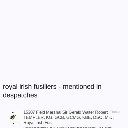
royal irish fusiliers - mentioned in
despatches
15307 Field Marshal Sir Gerald Walter Robert
Thread
TEMPLER, KG, GCB, GCMG, KBE, DSO, MiD,
Royal Irish Fus