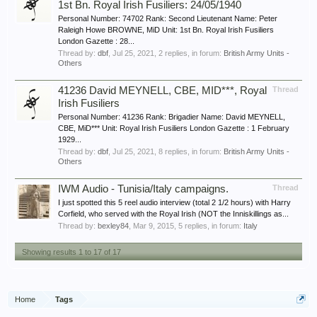
1st Bn. Royal Irish Fusiliers: 24/05/1940
Personal Number: 74702 Rank: Second Lieutenant Name: Peter
Raleigh Howe BROWNE, MiD Unit: 1st Bn. Royal Irish Fusiliers
London Gazette : 28...
Thread by:
dbf
,
Jul 25, 2021
, 2 replies, in forum:
British Army Units -
Others
41236 David MEYNELL, CBE, MID***, Royal
Thread
Irish Fusiliers
Personal Number: 41236 Rank: Brigadier Name: David MEYNELL,
CBE, MiD*** Unit: Royal Irish Fusiliers London Gazette : 1 February
1929...
Thread by:
dbf
,
Jul 25, 2021
, 8 replies, in forum:
British Army Units -
Others
IWM Audio - Tunisia/Italy campaigns.
Thread
I just spotted this 5 reel audio interview (total 2 1/2 hours) with Harry
Corfield, who served with the Royal Irish (NOT the Inniskillings as...
Thread by:
bexley84
,
Mar 9, 2015
, 5 replies, in forum:
Italy
Showing results 1 to 17 of 17
Home
Tags