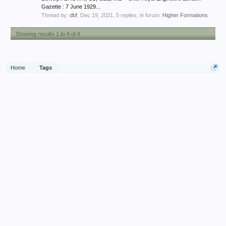
Gazette : 7 June 1929...
Thread by:
dbf
,
Dec 19, 2021
, 5 replies, in forum:
Higher Formations
Showing results 1 to 8 of 8
Home
Tags