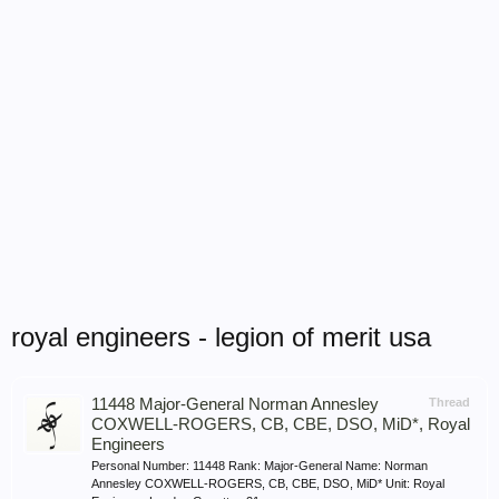
royal engineers - legion of merit usa
11448 Major-General Norman Annesley
Thread
COXWELL-ROGERS, CB, CBE, DSO, MiD*, Royal
Engineers
Personal Number: 11448 Rank: Major-General Name: Norman
Annesley COXWELL-ROGERS, CB, CBE, DSO, MiD* Unit: Royal