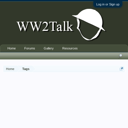
Log in or Sign up
Home
Forums
Gallery
Resources
Home
Tags