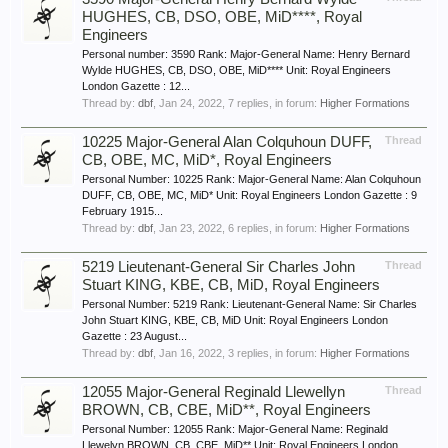
HUGHES, CB, DSO, OBE, MiD****, Royal
Engineers
Personal number: 3590 Rank: Major-General Name: Henry Bernard
Wylde HUGHES, CB, DSO, OBE, MiD**** Unit: Royal Engineers
London Gazette : 12...
Thread by:
dbf
,
Jan 24, 2022
, 7 replies, in forum:
Higher Formations
10225 Major-General Alan Colquhoun DUFF,
Thread
CB, OBE, MC, MiD*, Royal Engineers
Personal Number: 10225 Rank: Major-General Name: Alan Colquhoun
DUFF, CB, OBE, MC, MiD* Unit: Royal Engineers London Gazette : 9
February 1915...
Thread by:
dbf
,
Jan 23, 2022
, 6 replies, in forum:
Higher Formations
5219 Lieutenant-General Sir Charles John
Thread
Stuart KING, KBE, CB, MiD, Royal Engineers
Personal Number: 5219 Rank: Lieutenant-General Name: Sir Charles
John Stuart KING, KBE, CB, MiD Unit: Royal Engineers London
Gazette : 23 August...
Thread by:
dbf
,
Jan 16, 2022
, 3 replies, in forum:
Higher Formations
12055 Major-General Reginald Llewellyn
Thread
BROWN, CB, CBE, MiD**, Royal Engineers
Personal Number: 12055 Rank: Major-General Name: Reginald
Llewelyn BROWN, CB, CBE, MiD** Unit: Royal Engineers London