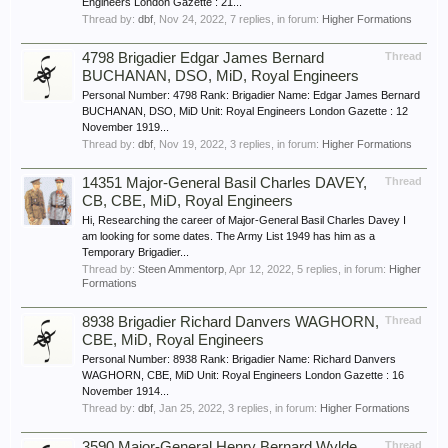
Engineers London Gazette : 21...
Thread by:
dbf
,
Nov 24, 2022
, 7 replies, in forum:
Higher Formations
4798 Brigadier Edgar James Bernard
Thread
BUCHANAN, DSO, MiD, Royal Engineers
Personal Number: 4798 Rank: Brigadier Name: Edgar James Bernard
BUCHANAN, DSO, MiD Unit: Royal Engineers London Gazette : 12
November 1919...
Thread by:
dbf
,
Nov 19, 2022
, 3 replies, in forum:
Higher Formations
14351 Major-General Basil Charles DAVEY,
Thread
CB, CBE, MiD, Royal Engineers
Hi, Researching the career of Major-General Basil Charles Davey I
am looking for some dates. The Army List 1949 has him as a
Temporary Brigadier...
Thread by:
Steen Ammentorp
,
Apr 12, 2022
, 5 replies, in forum:
Higher
Formations
8938 Brigadier Richard Danvers WAGHORN,
Thread
CBE, MiD, Royal Engineers
Personal Number: 8938 Rank: Brigadier Name: Richard Danvers
WAGHORN, CBE, MiD Unit: Royal Engineers London Gazette : 16
November 1914...
Thread by:
dbf
,
Jan 25, 2022
, 3 replies, in forum:
Higher Formations
3590 Major-General Henry Bernard Wylde
Thread