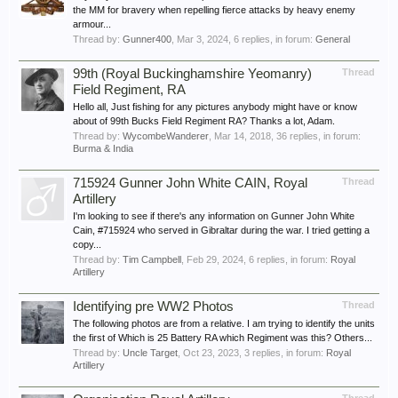
the MM for bravery when repelling fierce attacks by heavy enemy
armour...
Thread by:
Gunner400
,
Mar 3, 2024
, 6 replies, in forum:
General
99th (Royal Buckinghamshire Yeomanry)
Thread
Field Regiment, RA
Hello all, Just fishing for any pictures anybody might have or know
about of 99th Bucks Field Regiment RA? Thanks a lot, Adam.
Thread by:
WycombeWanderer
,
Mar 14, 2018
, 36 replies, in forum:
Burma & India
715924 Gunner John White CAIN, Royal
Thread
Artillery
I'm looking to see if there's any information on Gunner John White
Cain, #715924 who served in Gibraltar during the war. I tried getting a
copy...
Thread by:
Tim Campbell
,
Feb 29, 2024
, 6 replies, in forum:
Royal
Artillery
Identifying pre WW2 Photos
Thread
The following photos are from a relative. I am trying to identify the units
the first of Which is 25 Battery RA which Regiment was this? Others...
Thread by:
Uncle Target
,
Oct 23, 2023
, 3 replies, in forum:
Royal
Artillery