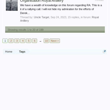
Organisation Royal Artillery
Thread
We have a wealth of knowledge on this forum regarding RA. This is a
it of a rallying call. I will not hide my admiration for the efforts of
Derek...
Thread by:
Uncle Target
,
Sep 24, 2023
, 15 replies, in forum:
Royal
Artillery
Showing results 1 to 20 of 199
1
2
3
4
5
6
→
10
Next >
Home
Tags