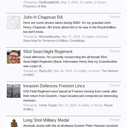
Thread by:
RedReptile556
,
May 3, 2024
, 31 replies, in forum:
Prisoners of War
John H Chapman RA
Thread
Here are some photos taken during WW2. It's my grandad John
Henry Chapman. All I know about him is he was in the Royal Artillery
but don't know...
Thread by:
MichaelMurphy
,
Mar 27, 2024
, 18 replies, in forum:
Searching for Someone & Military Genealogy
93rd Searchlight Regiment
Thread
Good afternoon, I'm currently researching the all-female 93rd
Searchlight Regiment (Basic Information Here) that my Grandmother
was a part of,...
Thread by:
RichyJ91
,
Mar 26, 2024
, 13 replies, in forum:
The Women
of WW2
Invasion Defences Freiston Lincs
Thread
67th Field Regiment were based at Freiston moving from Leeds after
their return from Dunkirk. I have located and contacted an interesting
museum...
Thread by:
Uncle Target
,
Mar 12, 2024
, 9 replies, in forum:
Royal
Artillery
Long Shot Military Medal
Thread
Anybody assist with this at all please Gunner Peter Harman received