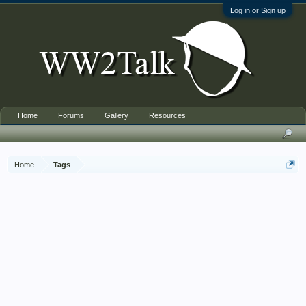
Log in or Sign up
Home
Forums
Gallery
Resources
Home
Tags