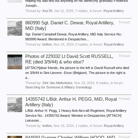
helping my dad find out anything on his father(my grandad) Frederick
Joseph...
Thread by:
Kez78
,
Jan 12, 2025
, 7 replies, in forum:
Royal Artillery
860990 Sgt. Daniel C. Dewar, Royal Artillery,
Thread
MiD (Italy)
Sgt. Daniel Campbell Dewar, Royal Artillery, MiD Italy Service No.:
860990 Award: Mentioned in Despatches...
Thread by:
brithm
,
Nov 24, 2024
, 0 replies, in forum:
Royal Artillery
Photos of 229332 Lt David Scott RUSSELL,
Thread
RE (died 3/9/44) & who else?
[ATTACH]dear friends, the picture to the left is David Russell who died
on 3/9/44 in Sint-Lievens -Esse (Belgium). The picture to the right is
a...
Thread by:
Dirk Van Melkebeke
,
Nov 19, 2024
, 9 replies, in forum:
Searching for Someone & Military Genealogy
14355742 L/Bdr. Arthur H. PEGG, MiD, Royal
Thread
Artillery (Italy)
L/Bdr. Arthur H. Pegg, 1 Heavy Anti-Aircraft Regiment, Royal Artillery
Service No.: 14355742 Award: Mention in Despatches [ATTACH]
Leicester...
Thread by:
brithm
,
Nov 16, 2024
, 1 replies, in forum:
Royal Artillery
844593 Gunner Charles William HOOD, MiD,
Thread