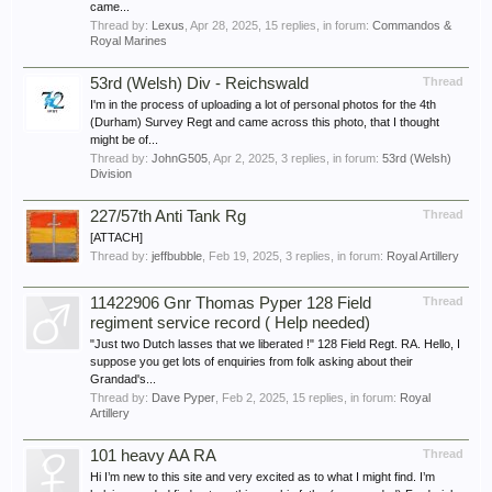
came...
Thread by:
Lexus
,
Apr 28, 2025
, 15 replies, in forum:
Commandos &
Royal Marines
53rd (Welsh) Div - Reichswald
Thread
I'm in the process of uploading a lot of personal photos for the 4th
(Durham) Survey Regt and came across this photo, that I thought
might be of...
Thread by:
JohnG505
,
Apr 2, 2025
, 3 replies, in forum:
53rd (Welsh)
Division
227/57th Anti Tank Rg
Thread
[ATTACH]
Thread by:
jeffbubble
,
Feb 19, 2025
, 3 replies, in forum:
Royal Artillery
11422906 Gnr Thomas Pyper 128 Field
Thread
regiment service record ( Help needed)
"Just two Dutch lasses that we liberated !" 128 Field Regt. RA. Hello, I
suppose you get lots of enquiries from folk asking about their
Grandad's...
Thread by:
Dave Pyper
,
Feb 2, 2025
, 15 replies, in forum:
Royal
Artillery
101 heavy AA RA
Thread
Hi I’m new to this site and very excited as to what I might find. I’m