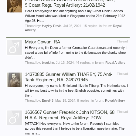
9 Coast Regt. Royal Artillery: 21/02/1942
Hello I am trying to find out anything about my Great Uncle Charles
William Hood who was killed in Singapore on the 21st February 1942.
Age 25. He...
Thread by:
Hayley Davis
,
Jul 25, 2024
, 15 replies, in forum:
Royal
Artillery
Major Cowan, RA
Thread
Hi Everyone, I'm Dave a former Grenadier Guardsman and recently I
saved a bag full of info from going to the tip because the charity shop
didn't...
Thread by:
bluejohn
,
Jul 13, 2024
, 46 replies, in forum:
Royal Artillery
14370835 Gunner William THARBY, 75 Anti-
Thread
Tank Regiment, RA: 24/07/1945
Hi everyone, my name is Emiel and I live in Tilburg, The Netherlands. I
will try my best to write in the best English possible, sometimes with
the...
Thread by:
Emiel43
,
May 18, 2024
, 8 replies, in forum:
Royal Artillery
1636567 Gunner Frederick John KITSON, 68
Thread
H.A.A. Regiment, Royal Artillery: POW
[ATTACH] Hey everyone, New to the forum. Recently I stumbled
across this record that I believe to be a liberation questionnaire. The
man is a...