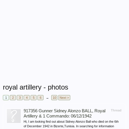
royal artillery - photos
1
2
3
4
5
6
→
10
Next >
917356 Gunner Sidney Alonzo BALL, Royal
Thread
Artillery & 1 Commando: 06/12/1942
Hi, I am looking find out about Sidney Alonzo Ball who died on the 6th
of December 1942 in Bizerte,Tunisia. In searching for information