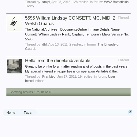
Thread by:
stolpi
,
Apr 28, 2013
, 128 replies, in forum:
WW2 Battlefields
Today
5595 William Lindsay CONSETT, MC, MiD, 2
Thread
Welsh Guards
The National Archives | DocumentsOnline | Image Details Name
Consett, William Lindsay Rank: Captain, Temporary Major Service No:
5595...
Thread by:
dbf
,
Aug 13, 2011
, 2 replies, in forum:
The Brigade of
Guards
Hello from the rhineland/veritable
Thread
Great to be on the forum, after reading a lot of posts in the past years!
My special interest en expertise is on operation Veritable & the...
Thread by:
Frankieo
,
Jun 17, 2011
, 19 replies, in forum:
User
Introductions
Showing results 1 to 18 of 18
Home
Tags