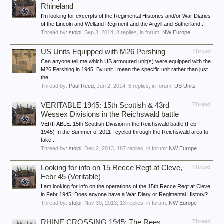
Rhineland
I'm looking for excerpts of the Regimental Histories and/or War Diaries
of the Lincoln and Welland Regiment and the Argyll and Sutherland...
Thread by:
stolpi
,
Sep 3, 2014
, 8 replies, in forum:
NW Europe
US Units Equipped with M26 Pershing
Thread
Can anyone tell me which US armoured unit(s) were equipped with the
M26 Pershing in 1945. By unit I mean the specific unit rather than just
the...
Thread by:
Paul Reed
,
Jun 2, 2014
, 6 replies, in forum:
US Units
VERITABLE 1945: 15th Scottish & 43rd
Thread
Wessex Divisions in the Reichswald battle
VERITABLE: 15th Scottish Division in the Reichswald battle (Feb
1945) In the Summer of 2011 I cycled through the Reichswald area to
take...
Thread by:
stolpi
,
Dec 2, 2013
, 187 replies, in forum:
NW Europe
Looking for info on 15 Recce Regt at Cleve,
Thread
Febr 45 (Veritable)
I am looking for info on the operations of the 15th Recce Regt at Cleve
in Febr 1945. Does anyone have a War Diary or Regimental History?
Thread by:
stolpi
,
Nov 30, 2013
, 13 replies, in forum:
NW Europe
RHINE CROSSING 1945: The Rees
Thread