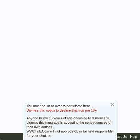
You must be 18 or over to participate here.
Dismiss this notice to declare that you are 18+.
Anyone below 18 years of age choosing to dishonestly
dismiss this message is accepting the consequences of
their own actions.
WW2Talk.Com will not approve of, or be held responsible,
for your choices.
Contact Us
Help