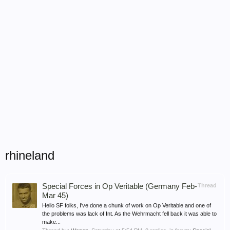
rhineland
Special Forces in Op Veritable (Germany Feb-
Thread
Mar 45)
Hello SF folks, I've done a chunk of work on Op Veritable and one of
the problems was lack of Int. As the Wehrmacht fell back it was able to
make...