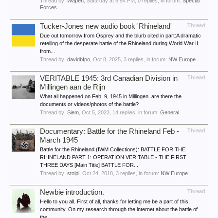
Thread by:
Wapen
,
Saturday at 5:54 PM
, 0 replies, in forum:
Special
Forces
Tucker-Jones new audio book 'Rhineland'
Thread
Due out tomorrow from Osprey and the blurb cited in part:A dramatic
retelling of the desperate battle of the Rhineland during World War II
from...
Thread by:
davidbfpo
,
Oct 8, 2025
, 3 replies, in forum:
NW Europe
VERITABLE 1945: 3rd Canadian Division in
Thread
Millingen aan de Rijn
What all happened on Feb. 9, 1945 in Millingen. are there the
documents or videos/photos of the battle?
Thread by:
Siem
,
Oct 5, 2023
, 14 replies, in forum:
General
Documentary: Battle for the Rhineland Feb -
Thread
March 1945
Battle for the Rhineland (IWM Collections): BATTLE FOR THE
RHINELAND PART 1: OPERATION VERITABLE - THE FIRST
THREE DAYS [Main Title] BATTLE FOR...
Thread by:
stolpi
,
Oct 24, 2018
, 3 replies, in forum:
NW Europe
Newbie introduction.
Thread
Hello to you all. First of all, thanks for letting me be a part of this
community. On my research through the internet about the battle of
the...