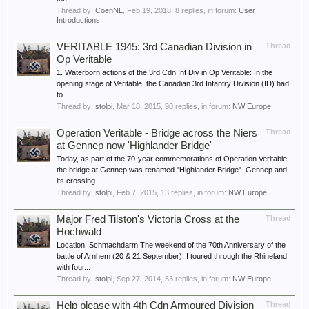
Thread by:
CoenNL
,
Feb 19, 2018
, 8 replies, in forum:
User
Introductions
VERITABLE 1945: 3rd Canadian Division in
Thread
Op Veritable
1. Waterborn actions of the 3rd Cdn Inf Div in Op Veritable: In the
opening stage of Veritable, the Canadian 3rd Infantry Division (ID) had
to...
Thread by:
stolpi
,
Mar 18, 2015
, 90 replies, in forum:
NW Europe
Operation Veritable - Bridge across the Niers
Thread
at Gennep now 'Highlander Bridge'
Today, as part of the 70-year commemorations of Operation Veritable,
the bridge at Gennep was renamed "Highlander Bridge". Gennep and
its crossing...
Thread by:
stolpi
,
Feb 7, 2015
, 13 replies, in forum:
NW Europe
Major Fred Tilston's Victoria Cross at the
Thread
Hochwald
Location: Schmachdarm The weekend of the 70th Anniversary of the
battle of Arnhem (20 & 21 September), I toured through the Rhineland
with four...
Thread by:
stolpi
,
Sep 27, 2014
, 53 replies, in forum:
NW Europe
Help please with 4th Cdn Armoured Division
Thread