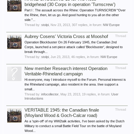
bridgehead (30 Corps in operation 'Turnscrew')
Part I : The assault across the Rhine: Operation TURNSCREW "Over
the Rhine, then, let us go. And good hunting to you all on the other
side."...
Thread by:
stolpi
,
Nov 23, 2013
, 307 replies, in forum:
NW Europe
Aubrey Cosens' Victoria Cross at Mooshof
Thread
Operation Blockbuster On 26 February 1945, the Canadian 2nd
Corps, launched a set-piece attack called 'Blockbuster', designed to
break through...
Thread by:
stolpi
,
Jun 23, 2013
, 46 replies, in forum:
NW Europe
New member Research interest Operation
Thread
Veritable-Rhineland campaign
Hi everyone, may I introduce myself to the Forum. Personal interest is
the Rhineland campaign, also resident in the area. I/we support a
small...
Thread by:
infocollector
,
May 23, 2013
, 19 replies, in forum:
User
Introductions
VERITABLE 1945: the Canadian finale
Thread
(Moyland Wood & Goch-Calcar road)
As a 'spin-off' of my WW2talk activities, I've been asked by the Dutch
Military to conduct a small Battle Field Tour on the battle of Moyland
Wood...