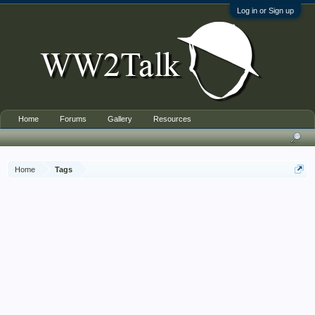
Log in or Sign up
Home
Forums
Gallery
Resources
Home
Tags