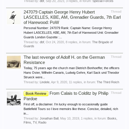
Thread by:
dbf
,
Sep 20, 2023
, 3 replies, in forum:
Special Forces
247079 Captain George Henry Hubert
Thread
LASCELLES, KBE, AM, Grenadier Guards, 7th Earl
of Harewood: PoW
Personal Number: 247079 Rank: Captain Name: George Henry
Hubert LASCELLES, KBE, AM, 7th Earl of Harewood Unit: Grenadier
Guards London Gazette :...
Thread by:
dbf
,
Oct 24, 2020
, 8 replies, in forum:
The Brigade of
Guards
The last revenge of Adolf H. on the German
Thread
Resistance
Today, 75 years ago the church man Dietrich Bonhoeffer, the officers
Hans Oster, Wilhelm Canaris, Ludwig Gehre, Karl Sack und Theodor
Strueck were...
Thread by:
Lindele
,
Apr 9, 2020
, 11 replies, in forum:
The Third Reich
From Calais to Colditz by Philip
Thread
Book Review
Pardoe
First off, a disclaimer. I’m lucky enough to occasionally guide
Battlefield Tours so I love memoirs like these. Concise, detailed, rich
in...
Thread by:
Jonathan Ball
,
May 10, 2019
, 1 replies, in forum:
Books,
Films, TV, Radio