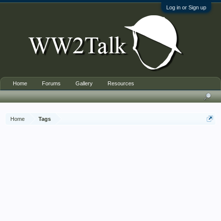
Log in or Sign up
Home
Forums
Gallery
Resources
Home
Tags