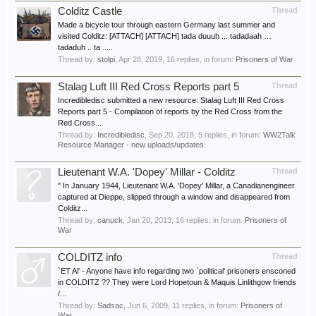
Colditz Castle
Thread
Made a bicycle tour through eastern Germany last summer and
visited Colditz: [ATTACH] [ATTACH] tada duuuh ... tadadaah …
tadaduh .. ta .....
Thread by:
stolpi
,
Apr 28, 2019
, 16 replies, in forum:
Prisoners of War
Stalag Luft III Red Cross Reports part 5
Thread
Incredibledisc submitted a new resource: Stalag Luft III Red Cross
Reports part 5 - Compilation of reports by the Red Cross from the
Red Cross...
Thread by:
Incredibledisc
,
Sep 20, 2018
, 5 replies, in forum:
WW2Talk
Resource Manager - new uploads/updates.
Lieutenant W.A. 'Dopey' Millar - Colditz
Thread
" In January 1944, Lieutenant W.A. 'Dopey' Millar, a Canadianengineer
captured at Dieppe, slipped through a window and disappeared from
Colditz...
Thread by:
canuck
,
Jan 20, 2013
, 16 replies, in forum:
Prisoners of
War
COLDITZ info
Thread
`ET Al' - Anyone have info regarding two `political' prisoners ensconed
in COLDITZ ?? They were Lord Hopetoun & Maquis Linlithgow friends
/...
Thread by:
Sadsac
,
Jun 6, 2009
, 11 replies, in forum:
Prisoners of
War