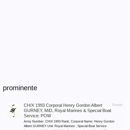
prominente
CH/X 1993 Corporal Henry Gordon Albert
Thread
GURNEY, MiD, Royal Marines & Special Boat
Service: POW
Army Number: CH/X 1993 Rank: Corporal Name: Henry Gordon
Albert GURNEY Unit: Royal Marines ; Special Boat Service