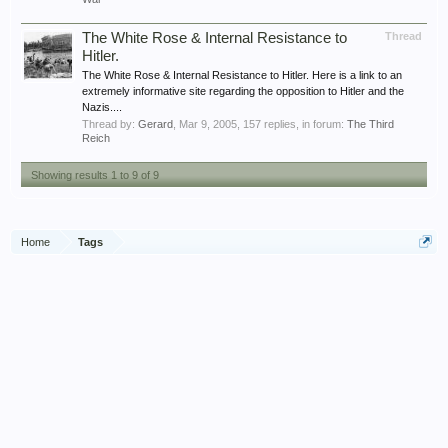
The White Rose & Internal Resistance to
Thread
Hitler.
The White Rose & Internal Resistance to Hitler. Here is a link to an
extremely informative site regarding the opposition to Hitler and the
Nazis....
Thread by:
Gerard
,
Mar 9, 2005
, 157 replies, in forum:
The Third
Reich
Showing results 1 to 9 of 9
Home
Tags