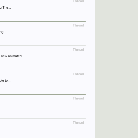
Thread
g The...
Thread
ng...
Thread
 new animated...
Thread
le to...
Thread
Thread
.