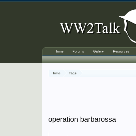
Home
Forums
Gallery
Resources
Home
Tags
operation barbarossa