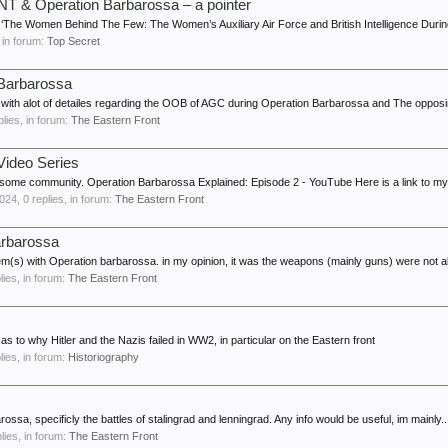
T & Operation Barbarossa – a pointer
: ‘The Women Behind The Few: The Women’s Auxiliary Air Force and British Intelligence Durin
, in forum:
Top Secret
 Barbarossa
k with alot of detailes regarding the OOB of AGC during Operation Barbarossa and The opposi
eplies, in forum:
The Eastern Front
Video Series
esome community. Operation Barbarossa Explained: Episode 2 - YouTube Here is a link to my
2024
, 0 replies, in forum:
The Eastern Front
arbarossa
lem(s) with Operation barbarossa. in my opinion, it was the weapons (mainly guns) were not ab
plies, in forum:
The Eastern Front
as to why Hitler and the Nazis failed in WW2, in particular on the Eastern front
plies, in forum:
Historiography
ssa, specificly the battles of stalingrad and lenningrad. Any info would be useful, im mainly..
plies, in forum:
The Eastern Front