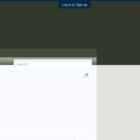
Log in or Sign up