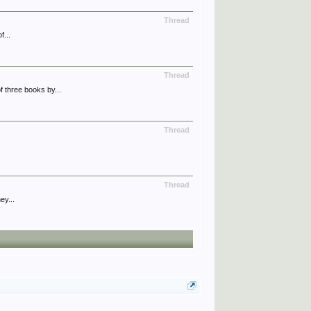
Thread
f...
Thread
 three books by...
Thread
Thread
ey...