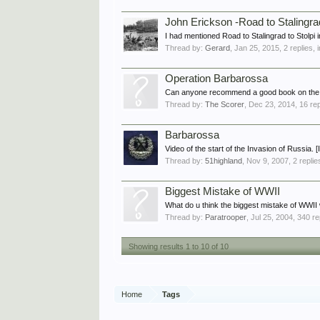
John Erickson -Road to Stalingra
I had mentioned Road to Stalingrad to Stolpi 
Thread by:
Gerard
,
Jan 25, 2015
, 2 replies,
Operation Barbarossa
Can anyone recommend a good book on the G
Thread by:
The Scorer
,
Dec 23, 2014
, 16 re
Barbarossa
Video of the start of the Invasion of Russia. 
Thread by:
51highland
,
Nov 9, 2007
, 2 repli
Biggest Mistake of WWII
What do u think the biggest mistake of WWII w
Thread by:
Paratrooper
,
Jul 25, 2004
, 340 re
Showing results 1 to 10 of 10
Home
Tags