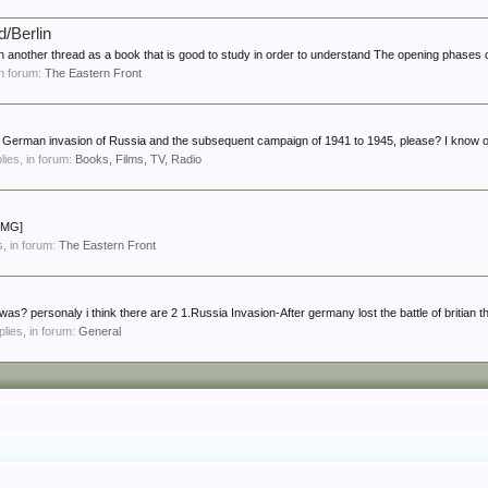
d/Berlin
in another thread as a book that is good to study in order to understand The opening phases o
 in forum:
The Eastern Front
erman invasion of Russia and the subsequent campaign of 1941 to 1945, please? I know of
plies, in forum:
Books, Films, TV, Radio
[IMG]
es, in forum:
The Eastern Front
as? personaly i think there are 2 1.Russia Invasion-After germany lost the battle of britian th
plies, in forum:
General