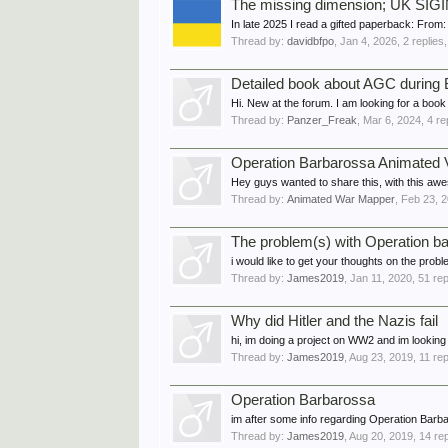
The missing dimension; UK SIGIN
In late 2025 I read a gifted paperback: From
Thread by:
davidbfpo
,
Jan 4, 2026
, 2 replies
Detailed book about AGC during
Hi. New at the forum. I am looking for a boo
Thread by:
Panzer_Freak
,
Mar 6, 2024
, 4 r
Operation Barbarossa Animated 
Hey guys wanted to share this, with this aw
Thread by:
Animated War Mapper
,
Feb 23, 
The problem(s) with Operation b
i would like to get your thoughts on the prob
Thread by:
James2019
,
Jan 11, 2020
, 51 re
Why did Hitler and the Nazis fail
hi, im doing a project on WW2 and im looking 
Thread by:
James2019
,
Aug 23, 2019
, 11 re
Operation Barbarossa
im after some info regarding Operation Barbaro
Thread by:
James2019
,
Aug 20, 2019
, 14 re