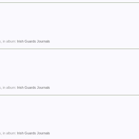
, in album:
Irish Guards Journals
, in album:
Irish Guards Journals
, in album:
Irish Guards Journals