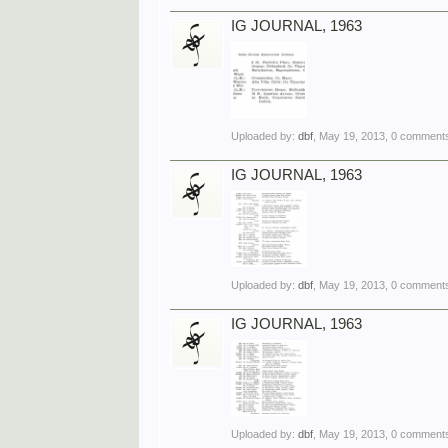
IG JOURNAL, 1963
Uploaded by:
dbf
,
May 19, 2013
, 0 comments
IG JOURNAL, 1963
Uploaded by:
dbf
,
May 19, 2013
, 0 comments
IG JOURNAL, 1963
Uploaded by:
dbf
,
May 19, 2013
, 0 comments