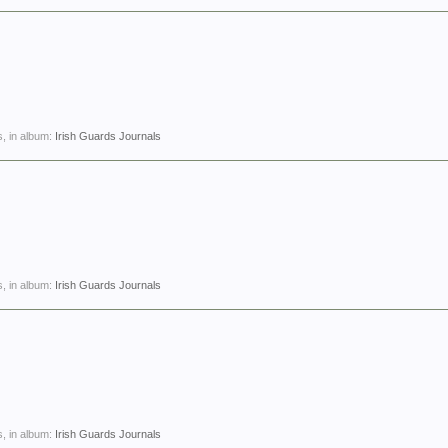
, in album:
Irish Guards Journals
, in album:
Irish Guards Journals
, in album:
Irish Guards Journals