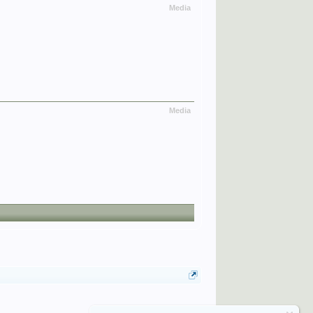
Media
Media