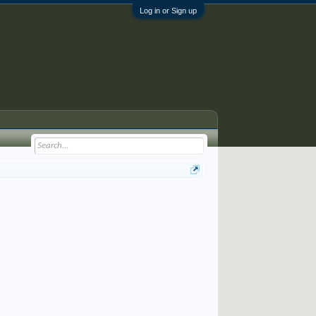
Log in or Sign up