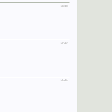
Media
Media
Media