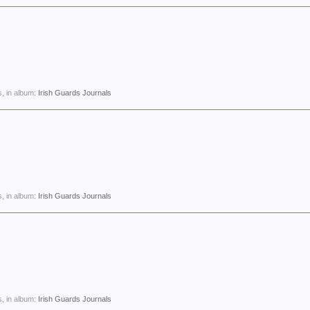
, in album:
Irish Guards Journals
, in album:
Irish Guards Journals
, in album:
Irish Guards Journals