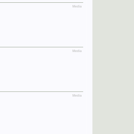
Media
Media
Media