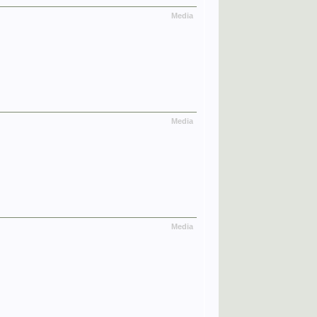
Media
Media
Media