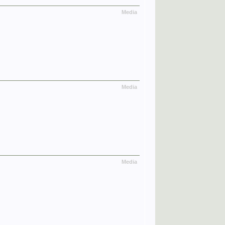
Media
Media
Media