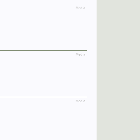
Media
Media
Media