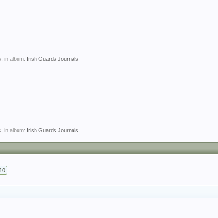
, in album:
Irish Guards Journals
, in album:
Irish Guards Journals
10