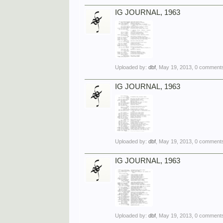
IG JOURNAL, 1963
Uploaded by:
dbf
,
May 19, 2013
, 0 comments
IG JOURNAL, 1963
Uploaded by:
dbf
,
May 19, 2013
, 0 comments
IG JOURNAL, 1963
Uploaded by:
dbf
,
May 19, 2013
, 0 comments