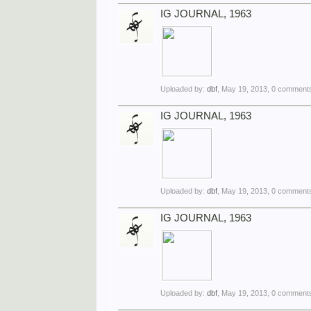
IG JOURNAL, 1963
Uploaded by:
dbf
,
May 19, 2013
, 0 comments
IG JOURNAL, 1963
Uploaded by:
dbf
,
May 19, 2013
, 0 comments
IG JOURNAL, 1963
Uploaded by:
dbf
,
May 19, 2013
, 0 comments