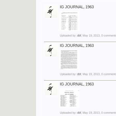
IG JOURNAL, 1963
Uploaded by:
dbf
,
May 19, 2013
, 0 comments
IG JOURNAL, 1963
Uploaded by:
dbf
,
May 19, 2013
, 0 comments
IG JOURNAL, 1963
Uploaded by:
dbf
,
May 19, 2013
, 0 comments