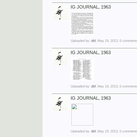
IG JOURNAL, 1963
Uploaded by:
dbf
,
May 19, 2013
, 0 comments
IG JOURNAL, 1963
Uploaded by:
dbf
,
May 19, 2013
, 0 comments
IG JOURNAL, 1963
Uploaded by:
dbf
,
May 19, 2013
, 0 comments