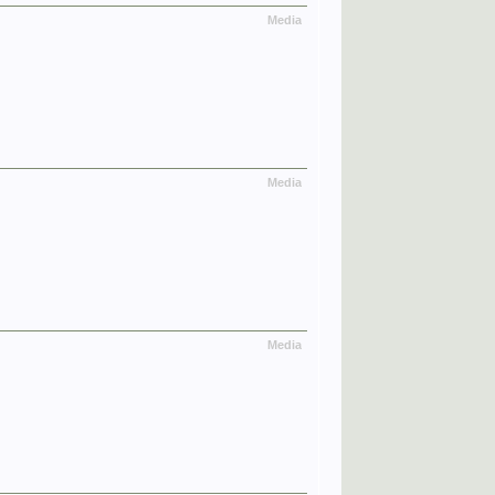
Media
Media
Media