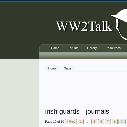
Home
Forums
Gallery
Resources
Home
Tags
irish guards - journals
Page 10 of 10
< Prev
1
←
5
6
7
8
9