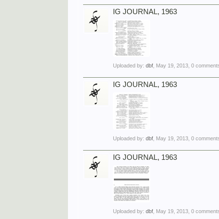
IG JOURNAL, 1963
Uploaded by:
dbf
,
May 19, 2013
, 0 comments
IG JOURNAL, 1963
Uploaded by:
dbf
,
May 19, 2013
, 0 comments
IG JOURNAL, 1963
Uploaded by:
dbf
,
May 19, 2013
, 0 comments