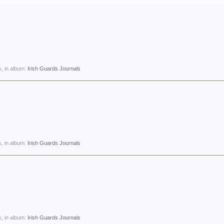
, in album:
Irish Guards Journals
, in album:
Irish Guards Journals
, in album:
Irish Guards Journals