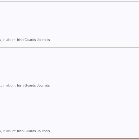
, in album:
Irish Guards Journals
, in album:
Irish Guards Journals
, in album:
Irish Guards Journals