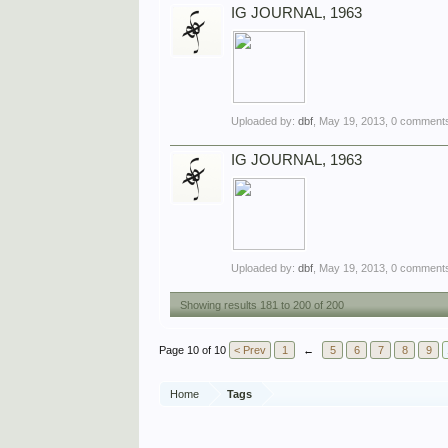
IG JOURNAL, 1963
Uploaded by:
dbf
,
May 19, 2013
, 0 comments
IG JOURNAL, 1963
Uploaded by:
dbf
,
May 19, 2013
, 0 comments
Showing results 181 to 200 of 200
Page 10 of 10
< Prev
1
←
5
6
7
8
9
Home
Tags