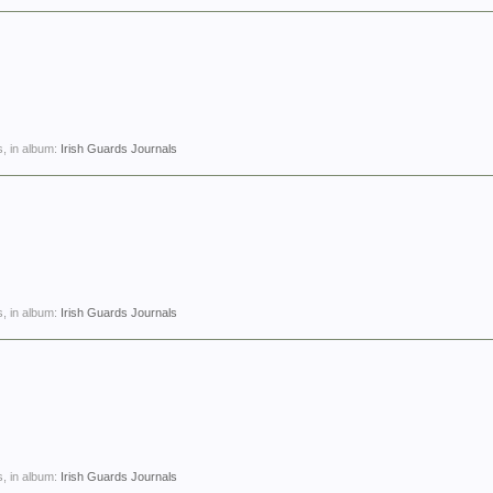
, in album:
Irish Guards Journals
, in album:
Irish Guards Journals
, in album:
Irish Guards Journals