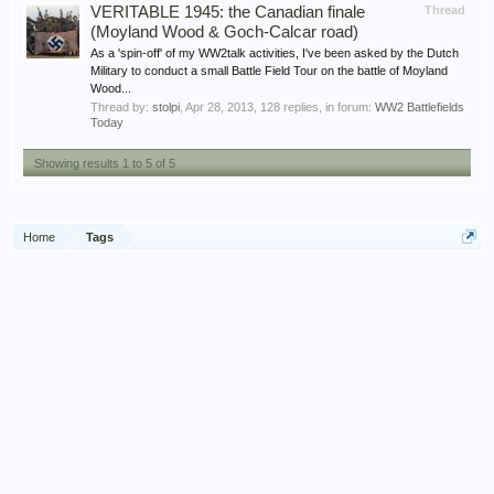
VERITABLE 1945: the Canadian finale
Thread
(Moyland Wood & Goch-Calcar road)
As a 'spin-off' of my WW2talk activities, I've been asked by the Dutch
Military to conduct a small Battle Field Tour on the battle of Moyland
Wood...
Thread by:
stolpi
,
Apr 28, 2013
, 128 replies, in forum:
WW2 Battlefields
Today
Showing results 1 to 5 of 5
Home
Tags