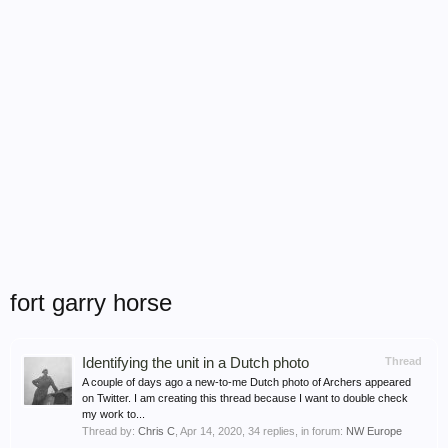
fort garry horse
Identifying the unit in a Dutch photo
Thread
A couple of days ago a new-to-me Dutch photo of Archers appeared
on Twitter. I am creating this thread because I want to double check
my work to...
Thread by:
Chris C
,
Apr 14, 2020
, 34 replies, in forum:
NW Europe