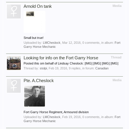
Arnold On tank
Media
Small but true!
Uploaded by:
LMCheslock
,
Mar 12, 2016
, 0 comments, in album:
Fort
Garry Horse Mechanic
Looking for info on the Fort Garry Horse
Thread
Posted this om behalf of Lindsay Cheslock: [IMG] [IMG] [IMG] [IMG]
Thread by:
stolpi
,
Feb 19, 2016
, 9 replies, in forum:
Canadian
Pte. A.Cheslock
Media
Fort Garry Horse Regiment, Armoured division
Uploaded by:
LMCheslock
,
Feb 19, 2016
, 0 comments, in album:
Fort
Garry Horse Mechanic