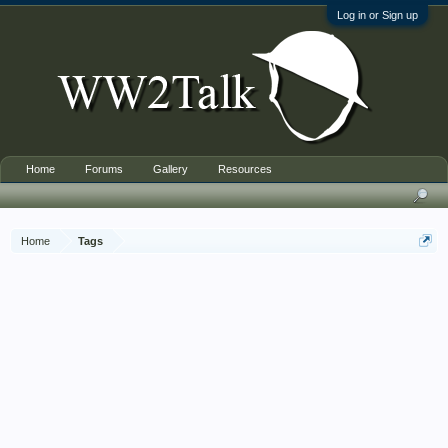
Log in or Sign up
Home
Forums
Gallery
Resources
Home
Tags