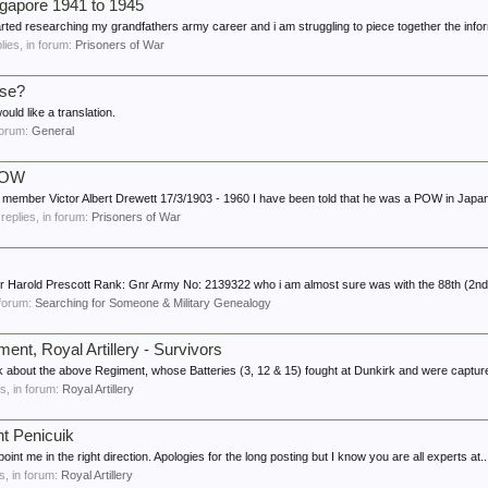
apore 1941 to 1945
rted researching my grandfathers army career and i am struggling to piece together the inform
plies, in forum:
Prisoners of War
ese?
ld like a translation.
 forum:
General
 POW
ly member Victor Albert Drewett 17/3/1903 - 1960 I have been told that he was a POW in Japan 
 replies, in forum:
Prisoners of War
ther Harold Prescott Rank: Gnr Army No: 2139322 who i am almost sure was with the 88th (2nd
n forum:
Searching for Someone & Military Genealogy
ent, Royal Artillery - Survivors
about the above Regiment, whose Batteries (3, 12 & 15) fought at Dunkirk and were capture
es, in forum:
Royal Artillery
nt Penicuik
oint me in the right direction. Apologies for the long posting but I know you are all experts at..
es, in forum:
Royal Artillery