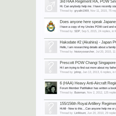
3rd HAA Regiment RA, POW Sing
Hi. Can anybody help me. I have recently sta
Thread by:
gryalln1969
,
Nov 11, 2015
, 75 re
Does anyone here speak Japan
I have a copy of my Uncles POW card and wou
Thread by:
SDP
,
Sep 5, 2015
, 24 replies, in
Hakodate #2 (Akahira) - Japan
Hello, I am researching details about a fami
Thread by:
historysearcher
,
Jul 20, 2015
, 11
Prescott POW Changi Singapore
Hi I am trying to find out more about my fa
Thread by:
johnp
,
Jan 13, 2013
, 6 replies, i
6 (HAA) Heavy Anti-Aircraft Regim
Forum Member PatWalker has written a book 
Thread by:
Buteman
,
Nov 2, 2012
, 125 repli
155/156th Royal Artillery Regime
Hi All - New to this....Can anyone help me or p
Thread by:
LinMount
,
Jun 20, 2010
, 29 repli