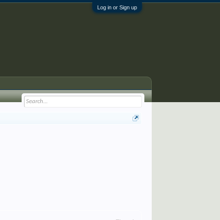
Log in or Sign up