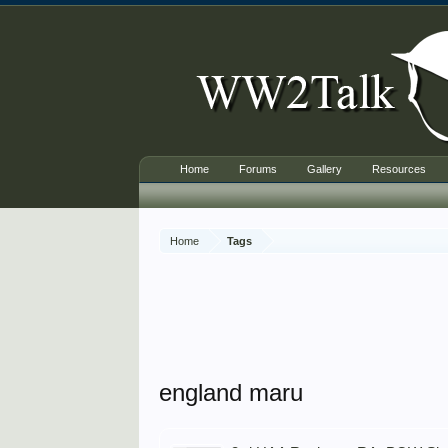
Home
Forums
Gallery
Resources
Home
Tags
england maru