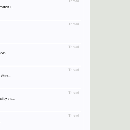
Thread
ation i...
Thread
Thread
via...
Thread
 West...
Thread
d by the...
Thread
.